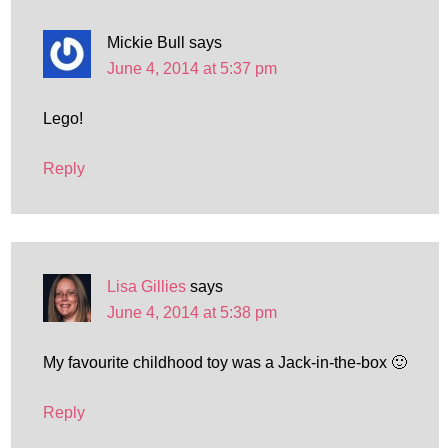
Mickie Bull
says
June 4, 2014 at 5:37 pm
Lego!
Reply
Lisa Gillies
says
June 4, 2014 at 5:38 pm
My favourite childhood toy was a Jack-in-the-box 🙂
Reply