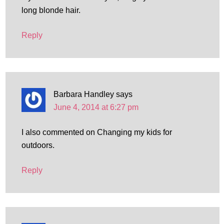
long blonde hair.
Reply
Barbara Handley
says
June 4, 2014 at 6:27 pm
I also commented on Changing my kids for
outdoors.
Reply