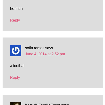
he-man
Reply
sofia ramos
says
June 4, 2014 at 2:52 pm
a football
Reply