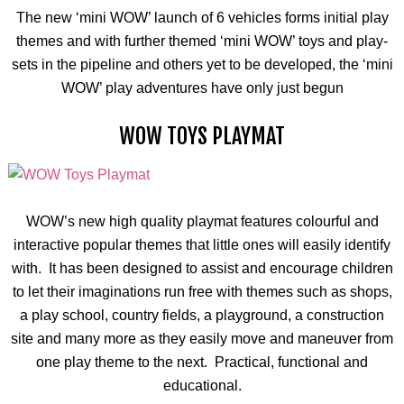
The new ‘mini WOW’ launch of 6 vehicles forms initial play
themes and with further themed ‘mini WOW’ toys and play-
sets in the pipeline and others yet to be developed, the ‘mini
WOW’ play adventures have only just begun
WOW TOYS PLAYMAT
WOW’s new high quality
playmat
features
colourful
and
interactive popular themes that little ones will easily identify
with. It has been designed to assist and encourage children
to let their imaginations run free with themes such as shops,
a play school, country fields, a playground, a construction
site and many more as they easily move and maneuver from
one play theme to the next. Practical, functional and
educational.