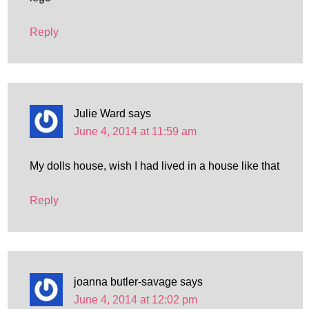
Reply
Julie Ward
says
June 4, 2014 at 11:59 am
My dolls house, wish I had lived in a house like that
Reply
joanna butler-savage
says
June 4, 2014 at 12:02 pm