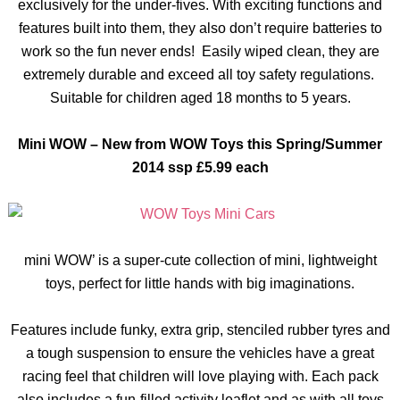
exclusively for the under-fives. With exciting functions and
features built into them, they also don’t require batteries to
work so the fun never ends! Easily wiped clean, they are
extremely durable and exceed all toy safety regulations.
Suitable for children aged 18 months to 5 years.
Mini WOW – New from WOW Toys this Spring/Summer
2014
ssp
£5.99 each
mini
WOW’ is a super-cute collection of mini, lightweight
toys, perfect for little hands with big imaginations.
Features include funky, extra grip, stenciled rubber
tyres
and
a tough suspension to ensure the vehicles have a great
racing feel that children will love playing with. Each pack
also includes a fun-filled activity leaflet and as with all toys