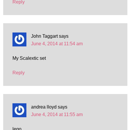
Reply
John Taggart
says
June 4, 2014 at 11:54 am
My Scalextic set
Reply
andrea lloyd
says
June 4, 2014 at 11:55 am
lego