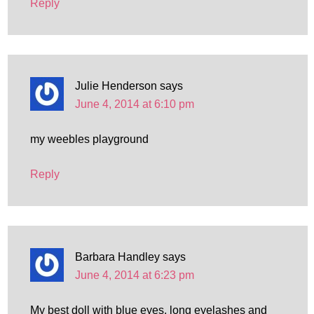
Reply
Julie Henderson
says
June 4, 2014 at 6:10 pm
my weebles playground
Reply
Barbara Handley
says
June 4, 2014 at 6:23 pm
My best doll with blue eyes, long eyelashes and