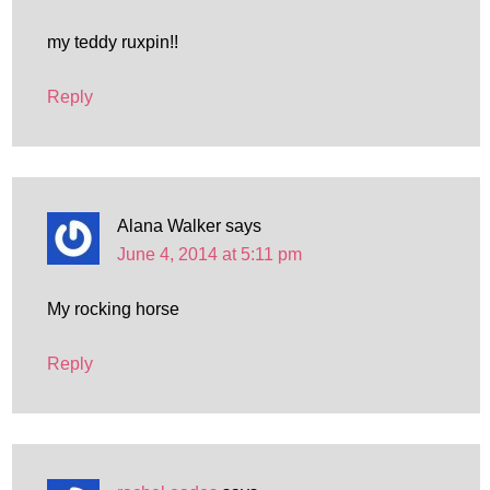
my teddy ruxpin!!
Reply
Alana Walker
says
June 4, 2014 at 5:11 pm
My rocking horse
Reply