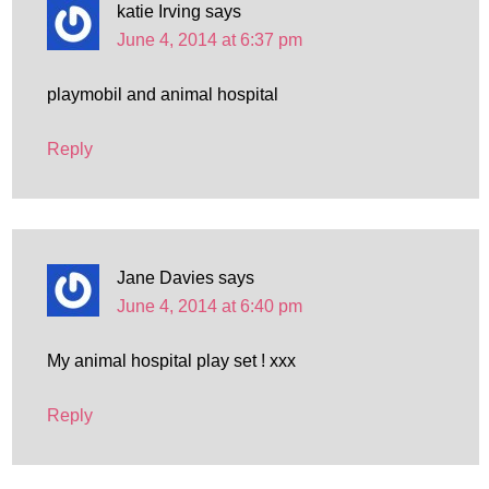
katie Irving
says
June 4, 2014 at 6:37 pm
playmobil and animal hospital
Reply
Jane Davies
says
June 4, 2014 at 6:40 pm
My animal hospital play set ! xxx
Reply