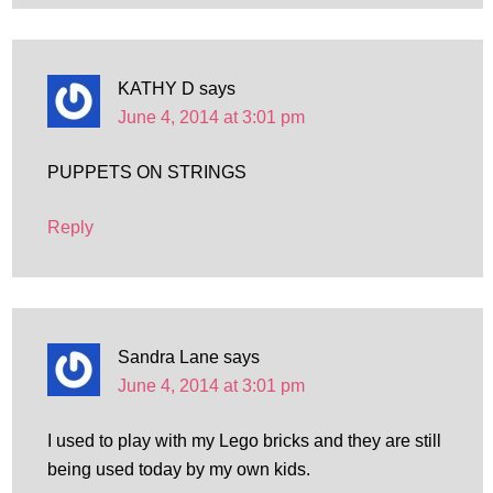
KATHY D
says
June 4, 2014 at 3:01 pm
PUPPETS ON STRINGS
Reply
Sandra Lane
says
June 4, 2014 at 3:01 pm
I used to play with my Lego bricks and they are still
being used today by my own kids.