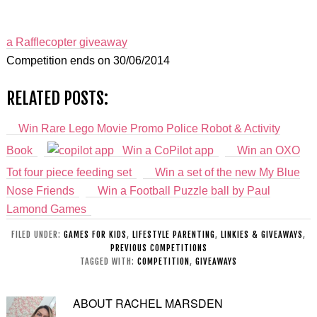
a Rafflecopter giveaway
Competition ends on 30/06/2014
RELATED POSTS:
Win Rare Lego Movie Promo Police Robot & Activity
Book
Win a CoPilot app
Win an OXO
Tot four piece feeding set
Win a set of the new My Blue
Nose Friends
Win a Football Puzzle ball by Paul
Lamond Games
FILED UNDER:
GAMES FOR KIDS
,
LIFESTYLE PARENTING
,
LINKIES & GIVEAWAYS
,
PREVIOUS COMPETITIONS
TAGGED WITH:
COMPETITION
,
GIVEAWAYS
ABOUT
RACHEL MARSDEN