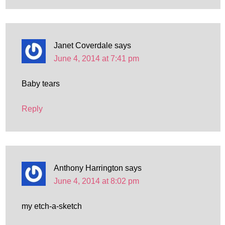
Janet Coverdale
says
June 4, 2014 at 7:41 pm
Baby tears
Reply
Anthony Harrington
says
June 4, 2014 at 8:02 pm
my etch-a-sketch