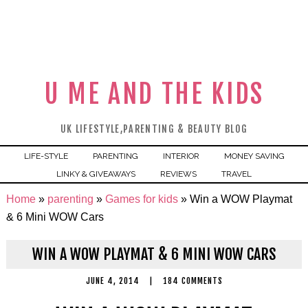
U ME AND THE KIDS
UK LIFESTYLE,PARENTING & BEAUTY BLOG
LIFE-STYLE
PARENTING
INTERIOR
MONEY SAVING
LINKY & GIVEAWAYS
REVIEWS
TRAVEL
Home
»
parenting
»
Games for kids
»
Win a WOW Playmat
& 6 Mini WOW Cars
WIN A WOW PLAYMAT & 6 MINI WOW CARS
JUNE 4, 2014
|
184 COMMENTS