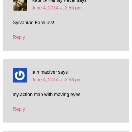
Kate @ Family Fever
says
June 4, 2014 at 2:56 pm
Sylvanian Families!
Reply
iain maciver
says
June 4, 2014 at 2:58 pm
my action man with moving eyes
Reply