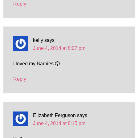
Reply
kelly
says
June 4, 2014 at 8:07 pm
I loved my Barbies 🙂
Reply
Elizabeth Ferguson
says
June 4, 2014 at 8:15 pm