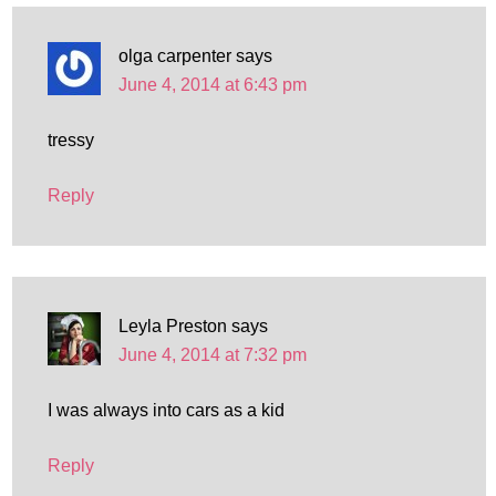
olga carpenter
says
June 4, 2014 at 6:43 pm
tressy
Reply
Leyla Preston
says
June 4, 2014 at 7:32 pm
I was always into cars as a kid
Reply