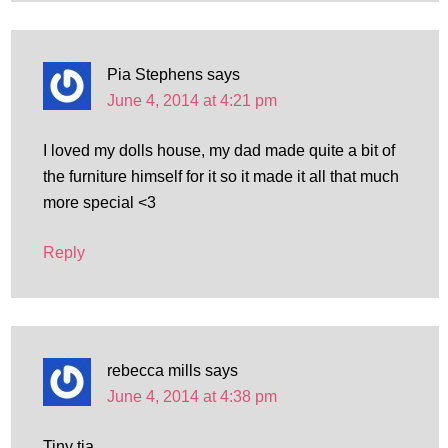
Pia Stephens
says
June 4, 2014 at 4:21 pm
I loved my dolls house, my dad made quite a bit of
the furniture himself for it so it made it all that much
more special <3
Reply
rebecca mills
says
June 4, 2014 at 4:38 pm
Tiny tia