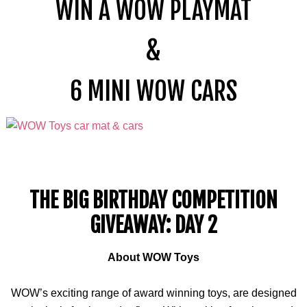
WIN A WOW PLAYMAT
&
6
MINI
WOW CARS
THE BIG BIRTHDAY COMPETITION
GIVEAWAY: DAY 2
About WOW Toys
WOW’s exciting range of award winning toys, are designed