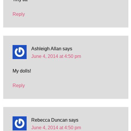
Reply
Ashleigh Allan
says
June 4, 2014 at 4:50 pm
My dolls!
Reply
Rebecca Duncan
says
June 4, 2014 at 4:50 pm