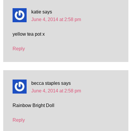
katie
says
June 4, 2014 at 2:58 pm
yellow tea pot x
Reply
becca staples
says
June 4, 2014 at 2:58 pm
Rainbow Bright Doll
Reply