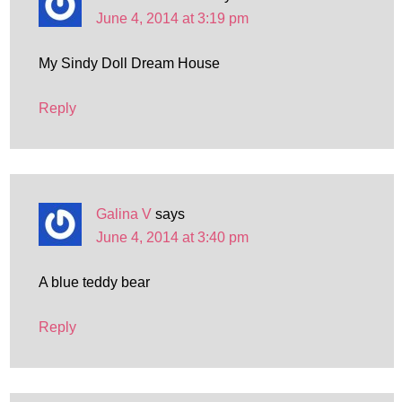
June 4, 2014 at 3:19 pm
My Sindy Doll Dream House
Reply
Galina V
says
June 4, 2014 at 3:40 pm
A blue teddy bear
Reply