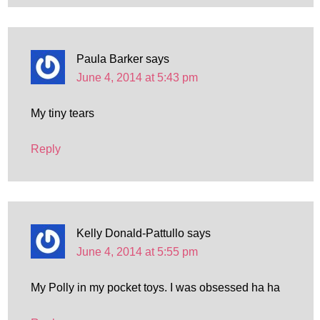
Paula Barker
says
June 4, 2014 at 5:43 pm
My tiny tears
Reply
Kelly Donald-Pattullo
says
June 4, 2014 at 5:55 pm
My Polly in my pocket toys. I was obsessed ha ha