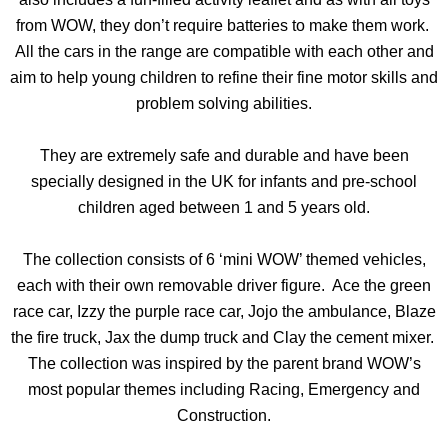
from WOW, they don’t require batteries to make them work.
All the cars in the range are compatible with each other and
aim to help young children to refine their fine motor skills and
problem solving abilities.
They are extremely safe and durable and have been
specially designed in the UK for infants and pre-school
children aged between 1 and 5 years old.
The collection consists of 6 ‘mini WOW’ themed vehicles,
each with their own removable driver figure. Ace the green
race car, Izzy the purple race car, Jojo the ambulance, Blaze
the fire truck, Jax the dump truck and Clay the cement mixer.
The collection was inspired by the parent brand WOW’s
most popular themes including Racing, Emergency and
Construction.