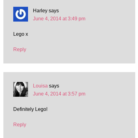
Harley
says
June 4, 2014 at 3:49 pm
Lego x
Reply
Louisa
says
June 4, 2014 at 3:57 pm
Definitely Lego!
Reply