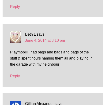
Reply
Beth L
says
June 4, 2014 at 3:10 pm
Playmobil! I had bags and bags and bags of the
stuff & spent hours naming them all and playing in
the garage with my neighbour
Reply
Gillian Alexander
says