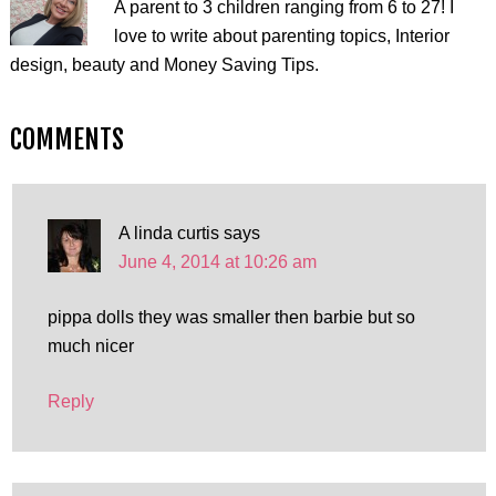
A parent to 3 children ranging from 6 to 27! I
love to write about parenting topics, Interior
design, beauty and Money Saving Tips.
COMMENTS
A linda curtis
says
June 4, 2014 at 10:26 am
pippa dolls they was smaller then barbie but so
much nicer
Reply