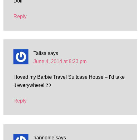
Doll
Reply
Talisa
says
June 4, 2014 at 8:23 pm
I loved my Barbie Travel Suitcase House – I’d take
it everywhere! 🙂
Reply
hannonle
says