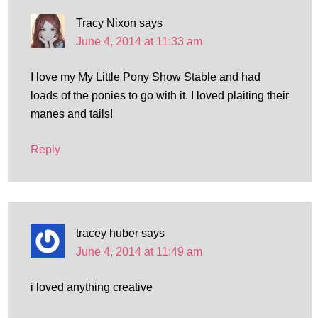
Tracy Nixon
says
June 4, 2014 at 11:33 am
I love my My Little Pony Show Stable and had
loads of the ponies to go with it. I loved plaiting their
manes and tails!
Reply
tracey huber
says
June 4, 2014 at 11:49 am
i loved anything creative