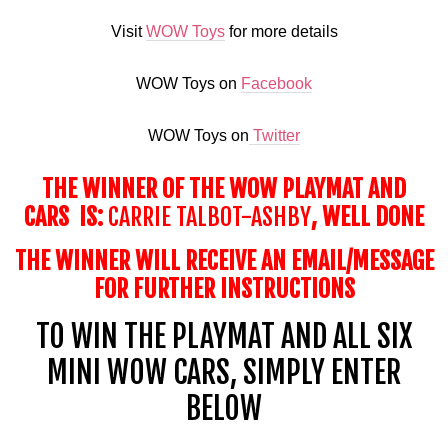
Visit
WOW Toys
for more details
WOW Toys on
Facebook
WOW Toys on
Twitter
THE WINNER OF THE WOW PLAYMAT AND
CARS IS:
CARRIE TALBOT-ASHBY
, WELL DONE
THE WINNER WILL RECEIVE AN EMAIL/MESSAGE
FOR FURTHER INSTRUCTIONS
TO WIN THE
PLAYMAT
AND ALL SIX
MINI WOW CARS, SIMPLY ENTER
BELOW