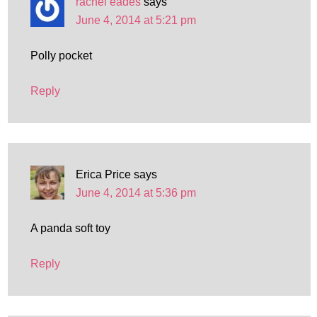
rachel eades
says
June 4, 2014 at 5:21 pm
Polly pocket
Reply
Erica Price
says
June 4, 2014 at 5:36 pm
A panda soft toy
Reply