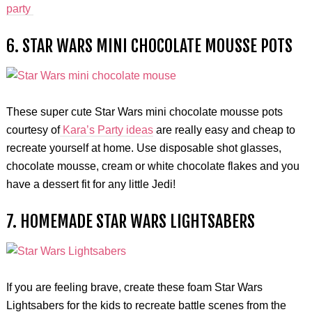
party
6. STAR WARS MINI CHOCOLATE MOUSSE POTS
These super cute Star Wars mini chocolate mousse pots
courtesy of
Kara’s Party ideas
are really easy and cheap to
recreate yourself at home. Use disposable shot glasses,
chocolate mousse, cream or white chocolate flakes and you
have a dessert fit for any little Jedi!
7. HOMEMADE STAR WARS LIGHTSABERS
If you are feeling brave, create these foam Star Wars
Lightsabers for the kids to recreate battle scenes from the