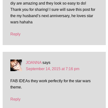
diy are amazing and they look so easy to do!
Thank you for sharing! I sure will save this post for
the my husband’s next anniversary, he loves star
wars hahaha
Reply
JOANNA
says
September 14, 2015 at 7:16 pm
FAB IDEAs they work perfectly for the star wars
theme.
Reply