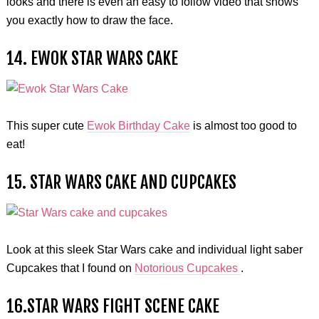
looks and there is even an easy to follow video that shows
you exactly how to draw the face.
14. EWOK STAR WARS CAKE
This super cute
Ewok Birthday Cake
is almost too good to
eat!
15. STAR WARS CAKE AND CUPCAKES
Look at this sleek Star Wars cake and individual light saber
Cupcakes that I found on
Notorious Cupcakes
.
16.STAR WARS FIGHT SCENE CAKE