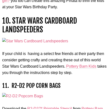
girl?
you too can create this amazing Pinata to thrill the kids
at your Star Wars Birthday Party.
10. STAR WARS CARDBOARD
LANDSPEEDERS
If your child is having a select few friends at their party then
consider getting crafty and creating these out of this world
Star Wars Cardboard Landspeeders.
Pottery Barn Kids
takes
you through the instructions step by step.
11. R2-D2 POP CORN BAGS
Download the
R2-D2™ Printable Stencil
from
Pottery Barn