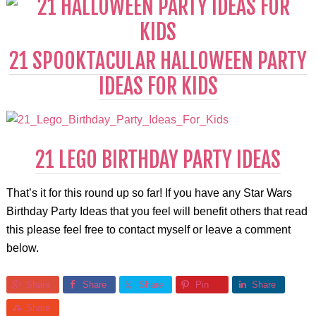
21 SPOOKTACULAR HALLOWEEN PARTY
IDEAS FOR KIDS
21 LEGO BIRTHDAY PARTY IDEAS
That’s it for this round up so far! If you have any Star Wars
Birthday Party Ideas that you feel will benefit others that read
this please feel free to contact myself or leave a comment
below.
Share
Share
Share
Pin
Share
Share