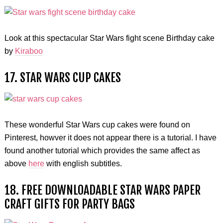
Look at this spectacular Star Wars fight scene Birthday cake
by
Kiraboo
17. STAR WARS CUP CAKES
These wonderful Star Wars cup cakes were found on
Pinterest, howver it does not appear there is a tutorial. I have
found another tutorial which provides the same affect as
above
here
with english subtitles.
18. FREE DOWNLOADABLE STAR WARS PAPER
CRAFT GIFTS FOR PARTY BAGS