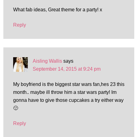
What fab ideas, Great theme for a party! x
Reply
Aisling Wallis
says
September 14, 2015 at 9:24 pm
My boyfriend is the biggest star wars fan,hes 23 this
month.. maybe ill throw him a star wars party! Im
gonna have to give those cupcakes a try either way
🙂
Reply