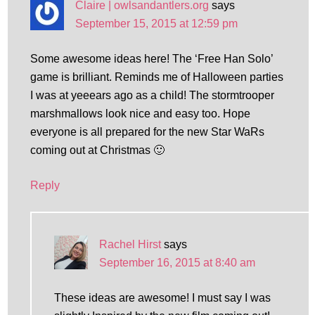
Claire | owlsandantlers.org
says
September 15, 2015 at 12:59 pm
Some awesome ideas here! The ‘Free Han Solo’
game is brilliant. Reminds me of Halloween parties
I was at yeeears ago as a child! The stormtrooper
marshmallows look nice and easy too. Hope
everyone is all prepared for the new Star WaRs
coming out at Christmas 🙂
Reply
Rachel Hirst
says
September 16, 2015 at 8:40 am
These ideas are awesome! I must say I was