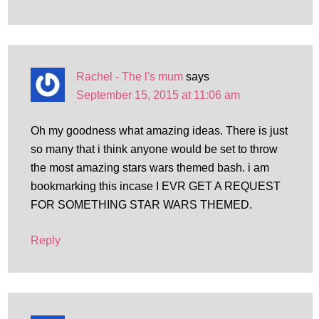
Rachel - The l's mum
says
September 15, 2015 at 11:06 am
Oh my goodness what amazing ideas. There is just
so many that i think anyone would be set to throw
the most amazing stars wars themed bash. i am
bookmarking this incase I EVR GET A REQUEST
FOR SOMETHING STAR WARS THEMED.
Reply