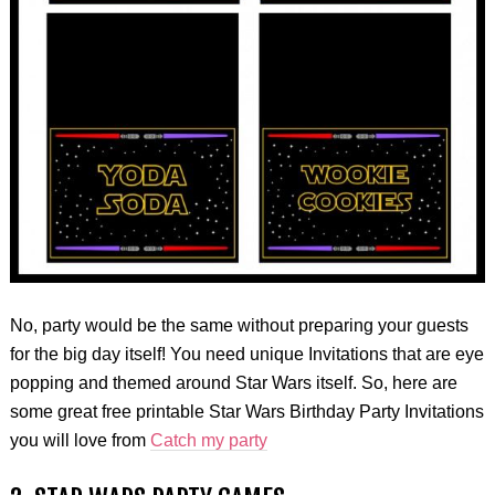
No, party would be the same without preparing your guests
for the big day itself! You need unique Invitations that are eye
popping and themed around Star Wars itself. So, here are
some great free printable Star Wars Birthday Party Invitations
you will love from
Catch my party