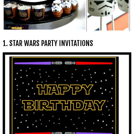
1. STAR WARS PARTY INVITATIONS