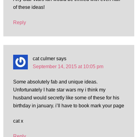
of these ideas!
Reply
cat culmer
says
September 14, 2015 at 10:05 pm
Some absolutely fab and unique ideas.
Unfortunately I hate star wars my i think my
husband would secretly like some of these for his
birthday in january. i’ll have to book mark your page
cat x
Reply