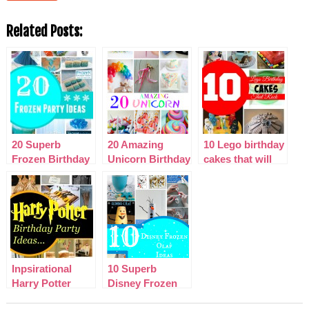
Related Posts:
20 Superb
20 Amazing
10 Lego birthday
Frozen Birthday
Unicorn Birthday
cakes that will
Party Ideas
Party Ideas for
blow your mind!
Kids
Inpsirational
10 Superb
Harry Potter
Disney Frozen
Birthday Party
Olaf Party Ideas