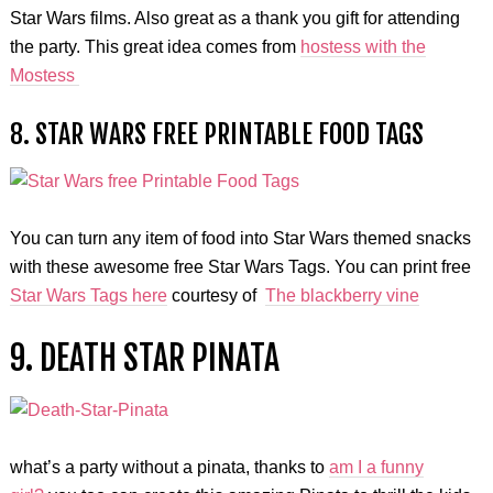
Star Wars films. Also great as a thank you gift for attending
the party. This great idea comes from
hostess with the
Mostess
8. STAR WARS FREE PRINTABLE FOOD TAGS
You can turn any item of food into Star Wars themed snacks
with these awesome free Star Wars Tags. You can print free
Star Wars Tags here
courtesy of
The blackberry vine
9. DEATH STAR PINATA
what’s a party without a pinata, thanks to
am I a funny