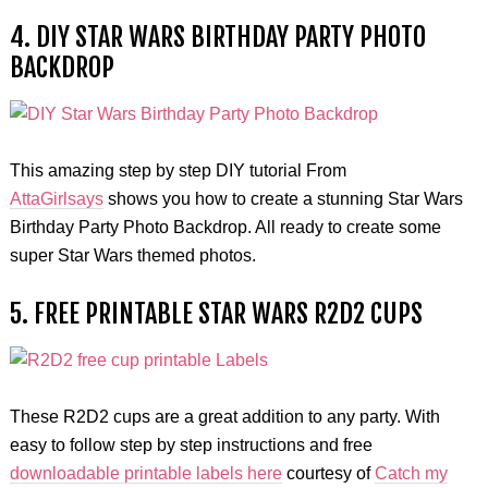
4. DIY STAR WARS BIRTHDAY PARTY PHOTO
BACKDROP
This amazing step by step DIY tutorial From
AttaGirlsays
shows you how to create a stunning Star Wars
Birthday Party Photo Backdrop. All ready to create some
super Star Wars themed photos.
5. FREE PRINTABLE STAR WARS R2D2 CUPS
These R2D2 cups are a great addition to any party. With
easy to follow step by step instructions and free
downloadable printable labels here
courtesy of
Catch my