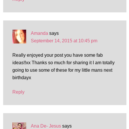
Amanda
says
September 14, 2015 at 10:45 pm
Really enjoyed your post you have some fab
ideas!!xx Thanks so much for sharing it I am totally
going to use some of these for my little mans next
birthdayx
Reply
Ana De- Jesus
says