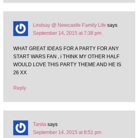
Lindsay @ Newcastle Family Life
says
September 14, 2015 at 7:38 pm
WHAT GREAT IDEAS FOR A PARTY FOR ANY
START WARS FAN , i THINK MY OTHER HALF
WOULD LOVE THIS PARTY THEME AND HE IS
26 XX
Reply
Tanita
says
September 14, 2015 at 8:51 pm