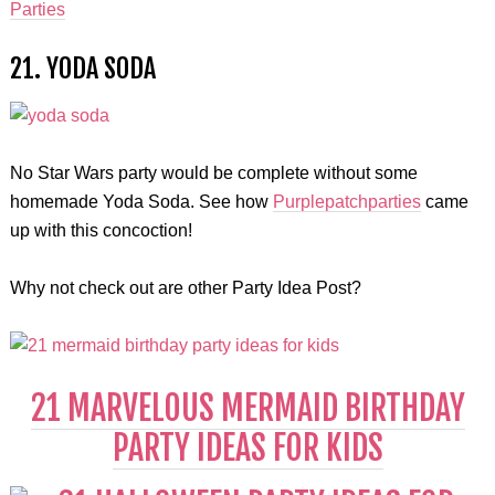
Parties
21. YODA SODA
No Star Wars party would be complete without some
homemade Yoda Soda. See how
Purplepatchparties
came
up with this concoction!
Why not check out are other Party Idea Post?
21 MARVELOUS MERMAID BIRTHDAY
PARTY IDEAS FOR KIDS