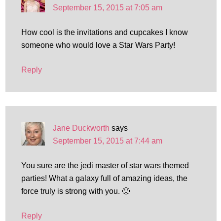
September 15, 2015 at 7:05 am
How cool is the invitations and cupcakes I know
someone who would love a Star Wars Party!
Reply
Jane Duckworth
says
September 15, 2015 at 7:44 am
You sure are the jedi master of star wars themed
parties! What a galaxy full of amazing ideas, the
force truly is strong with you. 🙂
Reply