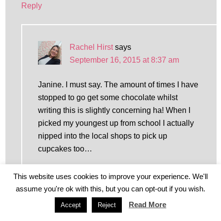
Reply
Rachel Hirst
says
September 16, 2015 at 8:37 am
Janine. I must say. The amount of times I have
stopped to go get some chocolate whilst
writing this is slightly concerning ha! When I
picked my youngest up from school I actually
nipped into the local shops to pick up
cupcakes too…
Reply
This website uses cookies to improve your experience. We'll
assume you're ok with this, but you can opt-out if you wish.
Read More
Accept
Reject