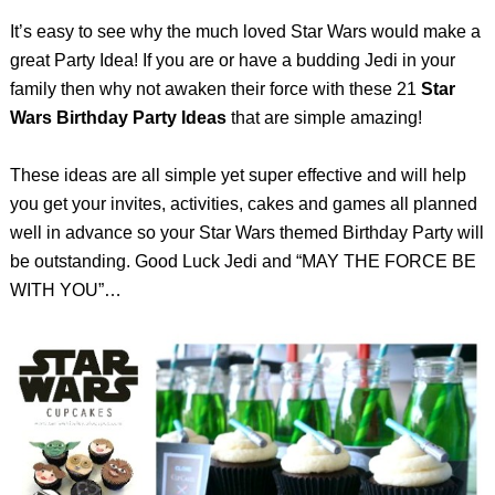
It’s easy to see why the much loved Star Wars would make a
great Party Idea! If you are or have a budding Jedi in your
family then why not awaken their force with these 21
Star
Wars Birthday Party Ideas
that are simple amazing!
These ideas are all simple yet super effective and will help
you get your invites, activities, cakes and games all planned
well in advance so your Star Wars themed Birthday Party will
be outstanding. Good Luck Jedi and “MAY THE FORCE BE
WITH YOU”…