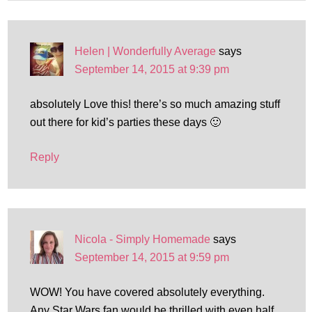
Helen | Wonderfully Average
says
September 14, 2015 at 9:39 pm
absolutely Love this! there’s so much amazing stuff
out there for kid’s parties these days 🙂
Reply
Nicola - Simply Homemade
says
September 14, 2015 at 9:59 pm
WOW! You have covered absolutely everything.
Any Star Wars fan would be thrilled with even half