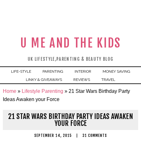
U ME AND THE KIDS
UK LIFESTYLE,PARENTING & BEAUTY BLOG
LIFE-STYLE
PARENTING
INTERIOR
MONEY SAVING
LINKY & GIVEAWAYS
REVIEWS
TRAVEL
Home
»
Lifestyle Parenting
»
21 Star Wars Birthday Party
Ideas Awaken your Force
21 STAR WARS BIRTHDAY PARTY IDEAS AWAKEN
YOUR FORCE
SEPTEMBER 14, 2015
|
31 COMMENTS