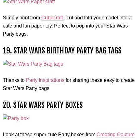
Simply print from
Cubecraft
, cut and fold your model into a
cute and fun paper toy. Perfect to pop into your Star Wars
Party bags.
19. STAR WARS BIRTHDAY PARTY BAG TAGS
Thanks to
Party Inspirations
for sharing these easy to create
Star Wars Party bags
20. STAR WARS PARTY BOXES
Look at these super cute Party boxes from
Creating Couture