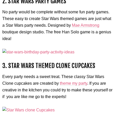
2. STAR WARS PARTY GAMES
No party would be complete without some fun party games.
These easy to create Star Wars themed games are just what
a Star Wars party needs. Designed by
Mae Armstrong
boutique design studio. The free Han Solo game is a genius
idea!
3. STAR WARS THEMED CLONE CUPCAKES
Every party needs a sweet treat. These classy Star Wars
Clone cupcakes are created by
theme my party
. If you are
creative in the kitchen you could try to make these yourself or
if you are like me go to the experts!