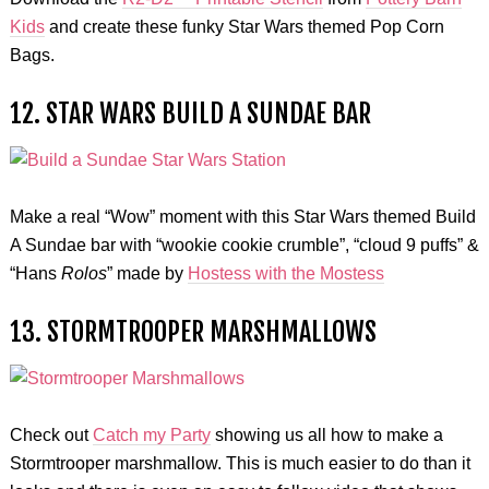
Kids
and create these funky Star Wars themed Pop Corn
Bags.
12. STAR WARS BUILD A SUNDAE BAR
Make a real “Wow” moment with this Star Wars themed Build
A Sundae bar with “wookie cookie crumble”, “cloud 9 puffs” &
“Hans
Rolos
” made by
Hostess with the Mostess
13. STORMTROOPER MARSHMALLOWS
Check out
Catch my Party
showing us all how to make a
Stormtrooper marshmallow. This is much easier to do than it