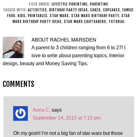
Ideas
for Kids
FILED UNDER:
LIFESTYLE PARENTING
,
PARENTING
TAGGED WITH:
ACTIVITIES
,
BIRTHDAY PARTY IDEAS
,
CAKES
,
CUPCAKES
,
FAMILY
,
FOOD
,
KIDS
,
PRINTABLES
,
STAR WARS
,
STAR WARS BIRTHDAY PARTY
,
STAR
WARS BIRTHDAY PARTY IDEAS
,
STAR WARS LIGHTSABERS
,
TUTORIAL
ABOUT
RACHEL MARSDEN
A parent to 3 children ranging from 6 to 27! I
love to write about parenting topics, Interior
design, beauty and Money Saving Tips.
COMMENTS
Anna C.
says
September 14, 2015 at 7:15 pm
Oh my gosh! I’m not a big fan of star wars but those