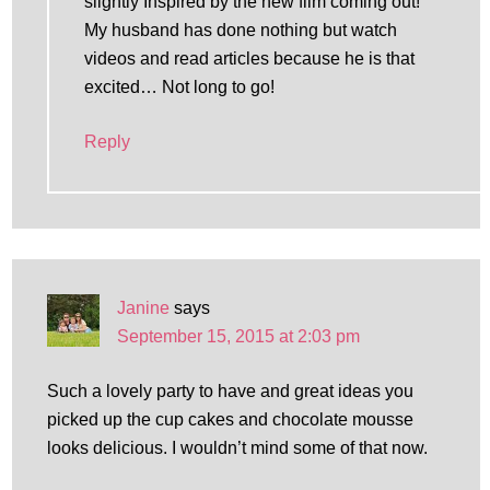
slightly Inspired by the new film coming out!
My husband has done nothing but watch
videos and read articles because he is that
excited… Not long to go!
Reply
Janine
says
September 15, 2015 at 2:03 pm
Such a lovely party to have and great ideas you
picked up the cup cakes and chocolate mousse
looks delicious. I wouldn’t mind some of that now.