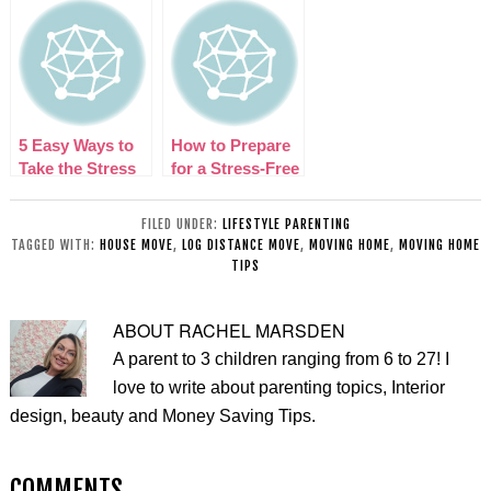
Your Fresh Start
Thriving After a
Some Tips That
An Easy One!
Divorce and
Can Help
Move
5 Easy Ways to
How to Prepare
Take the Stress
for a Stress-Free
out of Moving
Move
Home
FILED UNDER:
LIFESTYLE PARENTING
TAGGED WITH:
HOUSE MOVE
,
LOG DISTANCE MOVE
,
MOVING HOME
,
MOVING HOME
TIPS
ABOUT
RACHEL MARSDEN
A parent to 3 children ranging from 6 to 27! I
love to write about parenting topics, Interior
design, beauty and Money Saving Tips.
COMMENTS