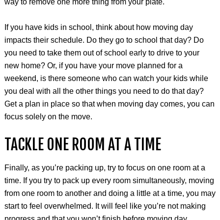
way to remove one more thing from your plate.
If you have kids in school, think about how moving day
impacts their schedule. Do they go to school that day? Do
you need to take them out of school early to drive to your
new home? Or, if you have your move planned for a
weekend, is there someone who can watch your kids while
you deal with all the other things you need to do that day?
Get a plan in place so that when moving day comes, you can
focus solely on the move.
TACKLE ONE ROOM AT A TIME
Finally, as you’re packing up, try to focus on one room at a
time. If you try to pack up every room simultaneously, moving
from one room to another and doing a little at a time, you may
start to feel overwhelmed. It will feel like you’re not making
progress and that you won’t finish before moving day.