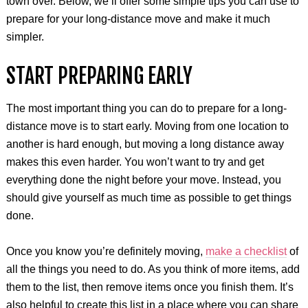
town over. Below, we’ll offer some simple tips you can use to
prepare for your long-distance move and make it much
simpler.
START PREPARING EARLY
The most important thing you can do to prepare for a long-
distance move is to start early. Moving from one location to
another is hard enough, but moving a long distance away
makes this even harder. You won’t want to try and get
everything done the night before your move. Instead, you
should give yourself as much time as possible to get things
done.
Once you know you’re definitely moving,
make a checklist
of
all the things you need to do. As you think of more items, add
them to the list, then remove items once you finish them. It’s
also helpful to create this list in a place where you can share