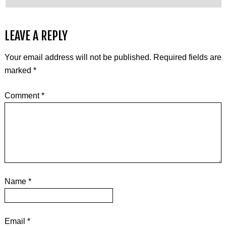
LEAVE A REPLY
Your email address will not be published.
Required fields are
marked
*
Comment
*
Name
*
Email
*