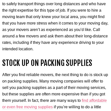
to safely transport things over long distances and who have
the right expertise for this type of job. If you were to hire a
moving team that only knew your local area, you might find
that you have more stress when it comes to your moving day,
as your movers aren’t as experienced as you’d like. Call
around a few movers and ask them about their long-distance
rates, including if they have any experience driving to your
intended location.
STOCK UP ON PACKING SUPPLIES
After you find reliable movers, the next thing to do is stock up
on packing supplies. Many moving companies will offer to
sell you packing supplies as a part of their moving services,
but these supplies are often more expensive than if you got
them yourself. In fact, there are many ways to
find affordable
or even free moving supplies
if you’re willing to do a little