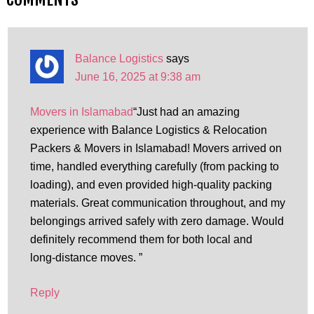
Balance Logistics
says
June 16, 2025 at 9:38 am
Movers in Islamabad
“Just had an amazing
experience with Balance Logistics & Relocation
Packers & Movers in Islamabad! Movers arrived on
time, handled everything carefully (from packing to
loading), and even provided high-quality packing
materials. Great communication throughout, and my
belongings arrived safely with zero damage. Would
definitely recommend them for both local and
long‑distance moves. ”
Reply