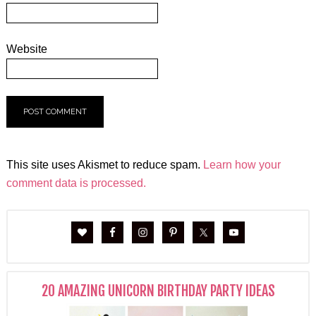
Website
This site uses Akismet to reduce spam.
Learn how your
comment data is processed.
20 AMAZING UNICORN BIRTHDAY PARTY IDEAS