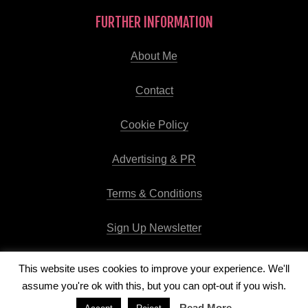
FURTHER INFORMATION
About Me
Contact
Cookie Policy
Advertising & PR
Terms & Conditions
Sign Up Newsletter
This website uses cookies to improve your experience. We'll
assume you're ok with this, but you can opt-out if you wish.
Copyright © 2026
Runway Pro Theme
by
Viva la Violette
Read More