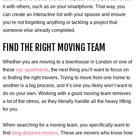
it with others, such as on your smartphone. That way, you
can create an interactive list with your spouse and ensure
you’re not forgetting anything or tackling a project that
someone else already completed.
FIND THE RIGHT MOVING TEAM
Whether you are moving to a townhouse in London or one of
these
nyc apartments
, the next thing you’ll want to focus on
is finding the right movers. Trying to move from one home to
another is a big process, and it’s one you likely won’t want to
do on your own. Working with a good moving team removes
a lot of the stress, as they literally handle all the heavy lifting
for you.
When searching for a moving team, you specifically want to
find
long-distance movers
. These are movers who know how