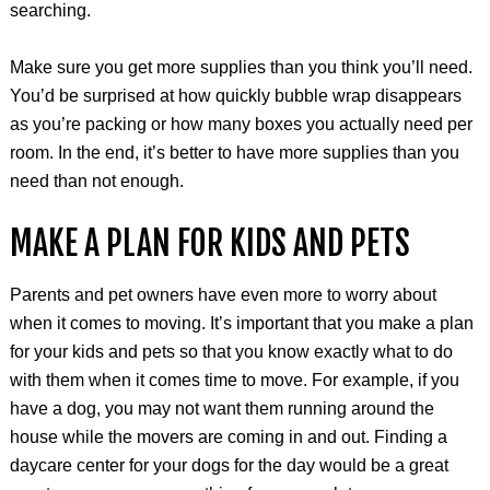
searching.
Make sure you get more supplies than you think you’ll need.
You’d be surprised at how quickly bubble wrap disappears
as you’re packing or how many boxes you actually need per
room. In the end, it’s better to have more supplies than you
need than not enough.
MAKE A PLAN FOR KIDS AND PETS
Parents and pet owners have even more to worry about
when it comes to moving. It’s important that you make a plan
for your kids and pets so that you know exactly what to do
with them when it comes time to move. For example, if you
have a dog, you may not want them running around the
house while the movers are coming in and out. Finding a
daycare center for your dogs for the day would be a great