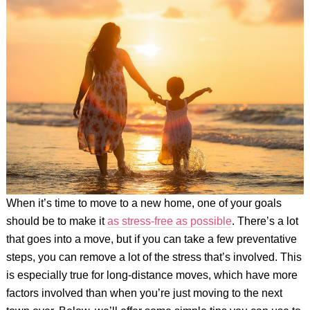
When it’s time to move to a new home, one of your goals
should be to make it
as stress-free as possible
. There’s a lot
that goes into a move, but if you can take a few preventative
steps, you can remove a lot of the stress that’s involved. This
is especially true for long-distance moves, which have more
factors involved than when you’re just moving to the next