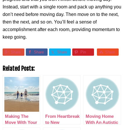
Instead, start with a single room and pack up anything you
don’t need before moving day. Then move on to the next,
then the next, and so on. You’ll feel a sense of
accomplishment after each room, providing momentum to
keep going.
Share
Share
Share
Pin
Share
Related Posts:
Making The
From Heartbreak
Moving Home
Move With Your
to New
With An Autistic
Family, Make
Horizons:
Child? Here are