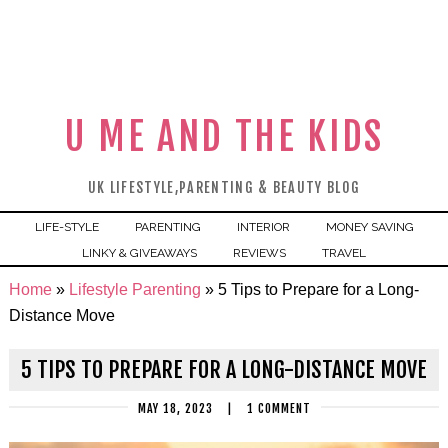
U ME AND THE KIDS
UK LIFESTYLE,PARENTING & BEAUTY BLOG
LIFE-STYLE
PARENTING
INTERIOR
MONEY SAVING
LINKY & GIVEAWAYS
REVIEWS
TRAVEL
Home
»
Lifestyle Parenting
»
5 Tips to Prepare for a Long-
Distance Move
5 TIPS TO PREPARE FOR A LONG-DISTANCE MOVE
MAY 18, 2023
|
1 COMMENT