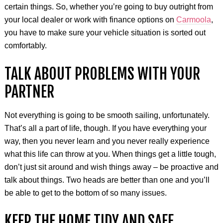
certain things. So, whether you’re going to buy outright from
your local dealer or work with finance options on
Carmoola
,
you have to make sure your vehicle situation is sorted out
comfortably.
TALK ABOUT PROBLEMS WITH YOUR
PARTNER
Not everything is going to be smooth sailing, unfortunately.
That’s all a part of life, though. If you have everything your
way, then you never learn and you never really experience
what this life can throw at you. When things get a little tough,
don’t just sit around and wish things away – be proactive and
talk about things. Two heads are better than one and you’ll
be able to get to the bottom of so many issues.
KEEP THE HOME TIDY AND SAFE