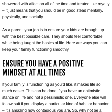
showered with affection all of the time and treated like royalty
– it just means that you should be in good stead mentally,
physically, and socially.
As a parent, your job is to ensure your kids are brought up
with the best possible care. They should feel comfortable
while being taught the basics of life. Here are ways you can
keep your family functioning smoothly.
ENSURE YOU HAVE A POSITIVE
MINDSET AT ALL TIMES
If your family is functioning as you’d like, it makes life so
much easier. This can be done if you have an optimistic
stance on life and not a pessimistic one. Everyone else will
follow suit if you display a particular kind of habit or behavior
– it’s amazing how contagious you are. So, why not be a