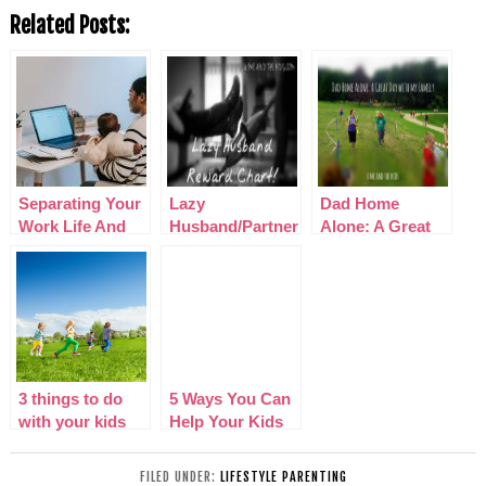
Related Posts:
Separating Your
Lazy
Dad Home
Work Life And
Husband/Partner
Alone: A Great
Family Life When
Reward Chart!
Day with my
Running A Home
Family
Business
3 things to do
5 Ways You Can
with your kids
Help Your Kids
this summer
to Spend Quality
Time with Their
FILED UNDER:
LIFESTYLE PARENTING