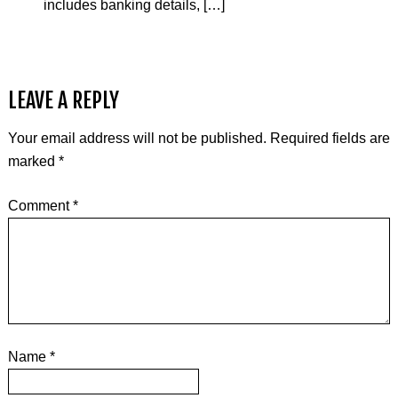
includes banking details, […]
LEAVE A REPLY
Your email address will not be published.
Required fields are
marked
*
Comment
*
Name
*