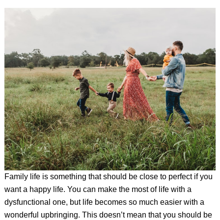
Family life is something that should be close to perfect if you
want a happy life. You can make the most of life with a
dysfunctional one, but life becomes so much easier with a
wonderful upbringing. This doesn’t mean that you should be