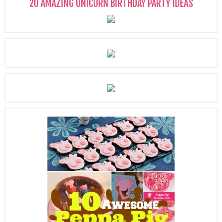
20 AMAZING UNICORN BIRTHDAY PARTY IDEAS