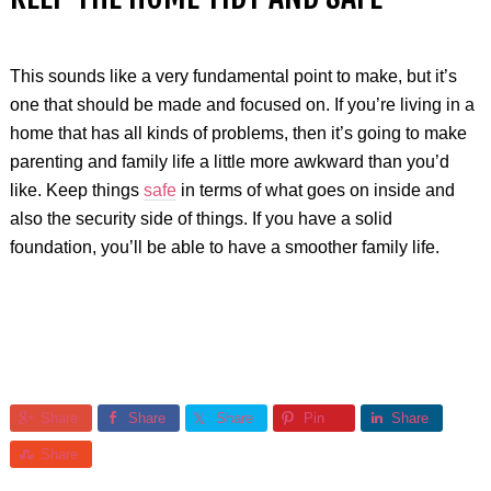
This sounds like a very fundamental point to make, but it’s
one that should be made and focused on. If you’re living in a
home that has all kinds of problems, then it’s going to make
parenting and family life a little more awkward than you’d
like. Keep things
safe
in terms of what goes on inside and
also the security side of things. If you have a solid
foundation, you’ll be able to have a smoother family life.
Share
Share
Share
Pin
Share
Share