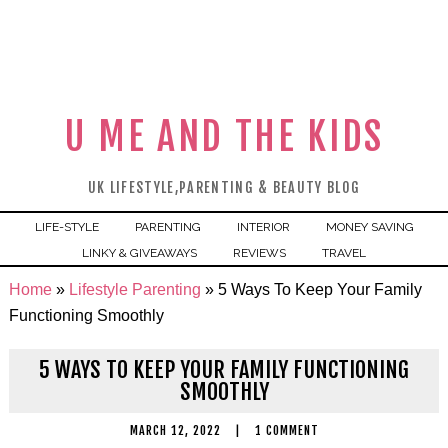
U ME AND THE KIDS
UK LIFESTYLE,PARENTING & BEAUTY BLOG
LIFE-STYLE
PARENTING
INTERIOR
MONEY SAVING
LINKY & GIVEAWAYS
REVIEWS
TRAVEL
Home
»
Lifestyle Parenting
»
5 Ways To Keep Your Family
Functioning Smoothly
5 WAYS TO KEEP YOUR FAMILY FUNCTIONING
SMOOTHLY
MARCH 12, 2022
|
1 COMMENT