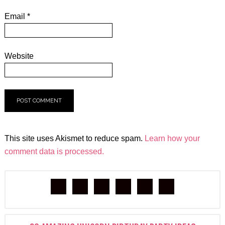
Email
*
Website
This site uses Akismet to reduce spam.
Learn how your
comment data is processed.