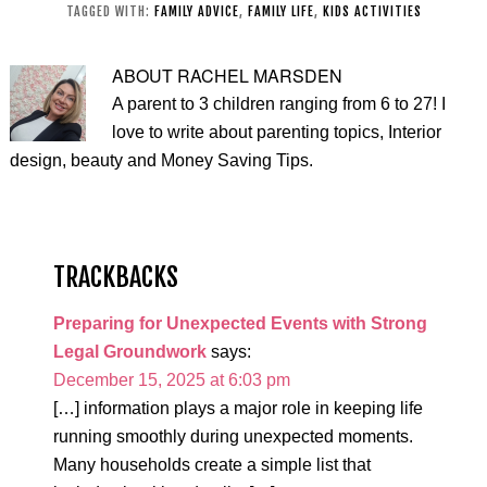
Grandparents
TAGGED WITH:
FAMILY ADVICE
,
FAMILY LIFE
,
KIDS ACTIVITIES
ABOUT
RACHEL MARSDEN
A parent to 3 children ranging from 6 to 27! I
love to write about parenting topics, Interior
design, beauty and Money Saving Tips.
TRACKBACKS
Preparing for Unexpected Events with Strong
Legal Groundwork
says:
December 15, 2025 at 6:03 pm
[…] information plays a major role in keeping life
running smoothly during unexpected moments.
Many households create a simple list that