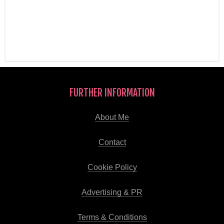
FURTHER INFORMATION
About Me
Contact
Cookie Policy
Advertising & PR
Terms & Conditions