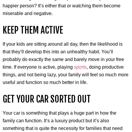
happier person? It’s either that or watching them become
miserable and negative.
KEEP THEM ACTIVE
If your kids are sitting around all day, then the likelihood is
that they’ll develop this into an unhealthy habit. You’ll
probably do exactly the same and barely move in your free
time. If everyone is active, playing
sports
, doing productive
things, and not being lazy, your family will feel so much more
useful and function so much better in life.
GET YOUR CAR SORTED OUT
Your car is something that plays a huge part in how the
family can function. It’s a luxury product but it’s also
something that is quite the necessity for families that need