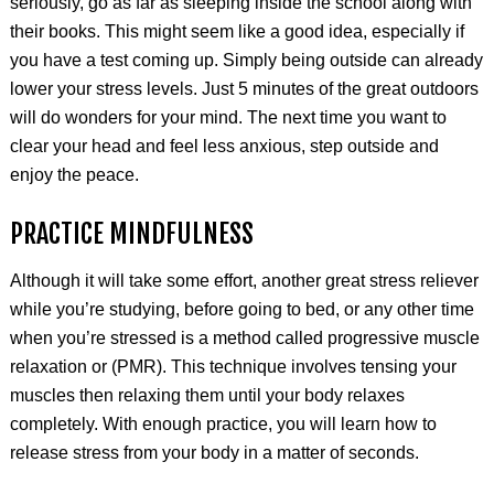
seriously, go as far as sleeping inside the school along with
their books. This might seem like a good idea, especially if
you have a test coming up. Simply being outside can already
lower your stress levels. Just 5 minutes of the great outdoors
will do wonders for your mind. The next time you want to
clear your head and feel less anxious, step outside and
enjoy the peace.
PRACTICE MINDFULNESS
Although it will take some effort, another great stress reliever
while you’re studying, before going to bed, or any other time
when you’re stressed is a method called progressive muscle
relaxation or (PMR). This technique involves tensing your
muscles then relaxing them until your body relaxes
completely. With enough practice, you will learn how to
release stress from your body in a matter of seconds.