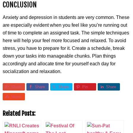
CONCLUSION
Anxiety and depression in students are very common. These
are especially evident when you feel like you’re running out
of time to complete an assigned task. The simple techniques
here will help your feel more focused and relaxed. To avoid
stress, you have to prepare for it. Create a schedule, break
down your tasks into manageable chunks. Plan things
accordingly and allocate time for yourself each day for
socialization and relaxation.
Share
Share
Share
Pin
Share
Share
Related Posts: