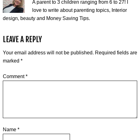
A parent to 3 children ranging from 6 to 27! I
love to write about parenting topics, Interior
design, beauty and Money Saving Tips.
LEAVE A REPLY
Your email address will not be published.
Required fields are
marked
*
Comment
*
Name
*