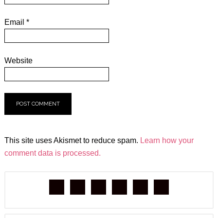
Email
*
Website
This site uses Akismet to reduce spam.
Learn how your
comment data is processed.