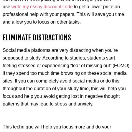
use
write my essay discount code
to get a lower price on
professional help with your papers. This will save you time
and allow you to focus on other tasks.
ELIMINATE DISTRACTIONS
Social media platforms are very distracting when you’re
supposed to study. According to studies, students start
feeling stressed or experiencing “fear of missing out” (FOMO)
if they spend too much time browsing on these social media
sites. If you can completely avoid social media or do this
throughout the duration of your study time, this will help you
focus and help you avoid getting lost in negative thought
patterns that may lead to stress and anxiety.
This technique will help you focus more and do your