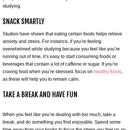
studying.
SNACK SMARTLY
Studies have shown that eating certain foods helps relieve
anxiety and stress. For instance, if you’re feeling
overwhelmed while studying because you feel like you’re
running out of time, it’s easy to start consuming foods or
beverages that contain a lot of caffeine or sugar. If you’re
craving food when you’re stressed, focus on
healthy foods
,
as these will help you to remain calm.
TAKE A BREAK AND HAVE FUN
When you feel like you’re dealing with too much, take a
break, and do something you find enjoyable. Spend some
time away from your books to focus the stress you feel on an