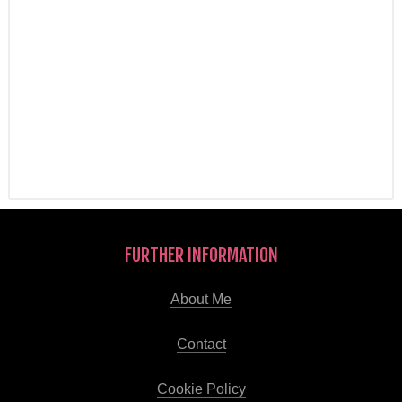
FURTHER INFORMATION
About Me
Contact
Cookie Policy