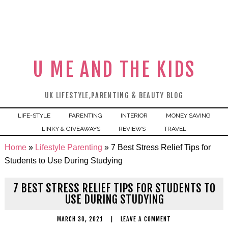
U ME AND THE KIDS
UK LIFESTYLE,PARENTING & BEAUTY BLOG
LIFE-STYLE
PARENTING
INTERIOR
MONEY SAVING
LINKY & GIVEAWAYS
REVIEWS
TRAVEL
Home
»
Lifestyle Parenting
»
7 Best Stress Relief Tips for
Students to Use During Studying
7 BEST STRESS RELIEF TIPS FOR STUDENTS TO
USE DURING STUDYING
MARCH 30, 2021
|
LEAVE A COMMENT