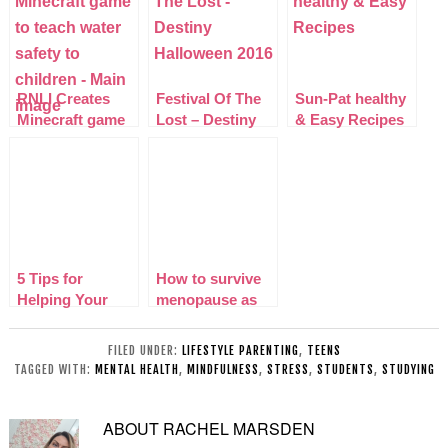
RNLI Creates
Festival Of The
Sun-Pat healthy
Minecraft game
Lost – Destiny
& Easy Recipes
to teach water
Halloween 2016
safety to
children
5 Tips for
How to survive
Helping Your
menopause as
Introverted Child
an older mom
Thrive
FILED UNDER:
LIFESTYLE PARENTING
,
TEENS
TAGGED WITH:
MENTAL HEALTH
,
MINDFULNESS
,
STRESS
,
STUDENTS
,
STUDYING
ABOUT
RACHEL MARSDEN