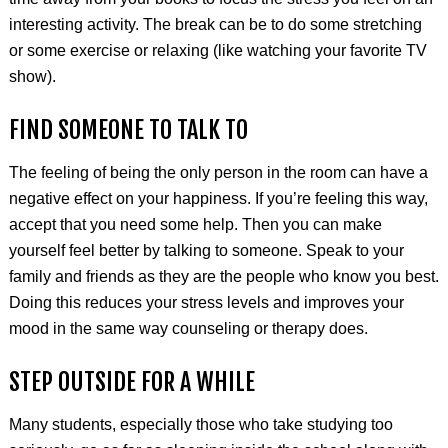
interesting activity. The break can be to do some stretching
or some exercise or relaxing (like watching your favorite TV
show).
FIND SOMEONE TO TALK TO
The feeling of being the only person in the room can have a
negative effect on your happiness. If you’re feeling this way,
accept that you need some help. Then you can make
yourself feel better by talking to someone. Speak to your
family and friends as they are the people who know you best.
Doing this reduces your stress levels and improves your
mood in the same way counseling or therapy does.
STEP OUTSIDE FOR A WHILE
Many students, especially those who take studying too