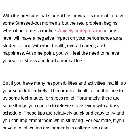
With the pressure that student life throws, it’s normal to have
some Stressed-out moments but the real problem begins
when it becomes a routine.
Anxiety or depression
of any
level will have a negative impact on your performance as a
student, along with your health, overall career, and
happiness. At some point, you will feel the need to relieve
yourself of stress and lead a normal life.
But if you have many responsibilities and activities that fill up
your schedule entirely, it becomes difficult to find the time to
try some techniques for stress relief. Fortunately, there are
some things you can do to relieve stress even with a busy
schedule. These tips are relatively quick and easy to try and
you can implement them while studying. For example, if you
have a lot of writing assignments in college, you can