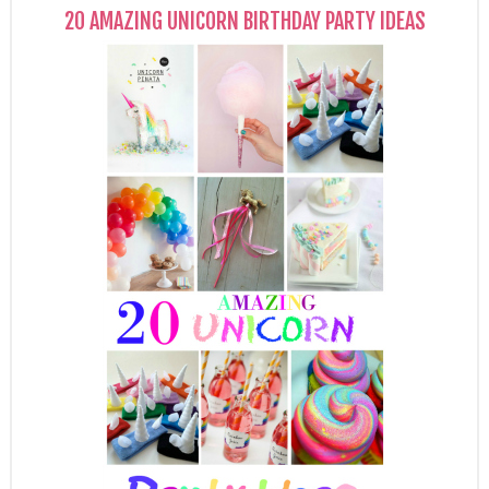
20 AMAZING UNICORN BIRTHDAY PARTY IDEAS