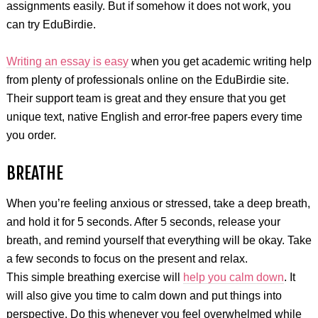
assignments easily. But if somehow it does not work, you
can try EduBirdie.
Writing an essay is easy
when you get academic writing help
from plenty of professionals online on the EduBirdie site.
Their support team is great and they ensure that you get
unique text, native English and error-free papers every time
you order.
BREATHE
When you’re feeling anxious or stressed, take a deep breath,
and hold it for 5 seconds. After 5 seconds, release your
breath, and remind yourself that everything will be okay. Take
a few seconds to focus on the present and relax.
This simple breathing exercise will
help you calm down
. It
will also give you time to calm down and put things into
perspective. Do this whenever you feel overwhelmed while