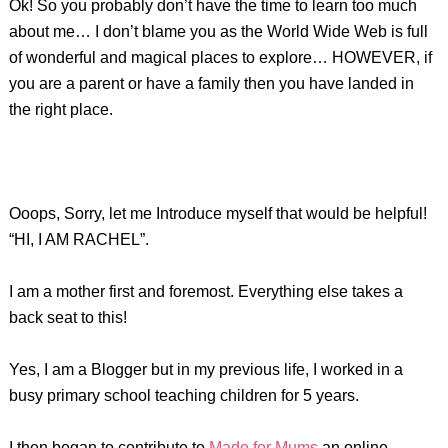
Ok! So you probably don’t have the time to learn too much
about me… I don’t blame you as the World Wide Web is full
of wonderful and magical places to explore… HOWEVER, if
you are a parent or have a family then you have landed in
the right place.
Ooops, Sorry, let me Introduce myself that would be helpful!
“HI, I AM RACHEL”.
I am a mother first and foremost. Everything else takes a
back seat to this!
Yes, I am a Blogger but in my previous life, I worked in a
busy primary school teaching children for 5 years.
I then began to contribute to
Made for Mums
an online