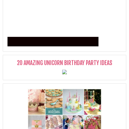
20 AMAZING UNICORN BIRTHDAY PARTY IDEAS