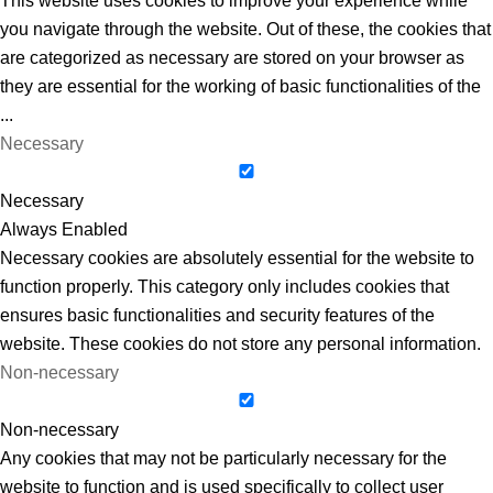
This website uses cookies to improve your experience while
you navigate through the website. Out of these, the cookies that
are categorized as necessary are stored on your browser as
they are essential for the working of basic functionalities of the
...
Necessary
Necessary
Always Enabled
Necessary cookies are absolutely essential for the website to
function properly. This category only includes cookies that
ensures basic functionalities and security features of the
website. These cookies do not store any personal information.
Non-necessary
Non-necessary
Any cookies that may not be particularly necessary for the
website to function and is used specifically to collect user