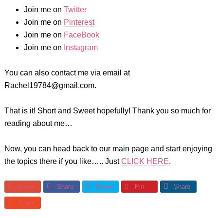
Join me on
Twitter
Join me on
Pinterest
Join me on
FaceBook
Join me on
Instagram
You can also contact me via email at
Rachel19784@gmail.com.
That is it! Short and Sweet hopefully! Thank you so much for
reading about me…
Now, you can head back to our main page and start enjoying
the topics there if you like….. Just
CLICK HERE
.
Share
Share
Share
Pin
Share
Share