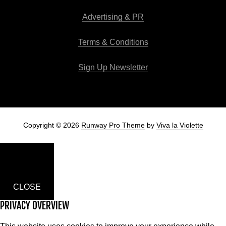
Advertising & PR
Terms & Conditions
Sign Up Newsletter
Copyright © 2026
Runway Pro Theme
by
Viva la Violette
CLOSE
PRIVACY OVERVIEW