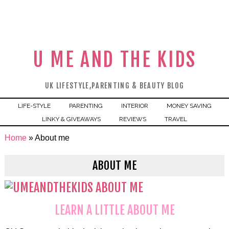
U ME AND THE KIDS
UK LIFESTYLE,PARENTING & BEAUTY BLOG
LIFE-STYLE
PARENTING
INTERIOR
MONEY SAVING
LINKY & GIVEAWAYS
REVIEWS
TRAVEL
Home
»
About me
ABOUT ME
LEARN A LITTLE ABOUT ME