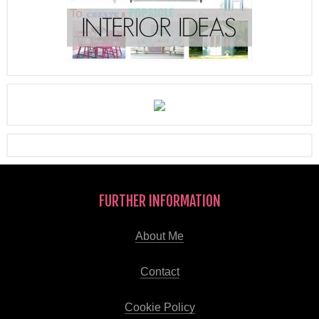
FURTHER INFORMATION
About Me
Contact
Cookie Policy