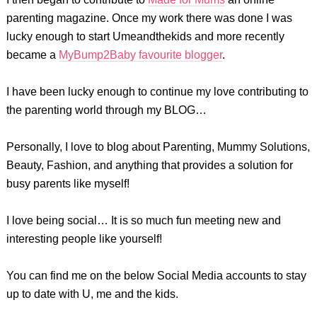
parenting magazine. Once my work there was done I was
lucky enough to start Umeandthekids and more recently
became a
MyBump2Baby favourite blogger
.
I have been lucky enough to continue my love contributing to
the parenting world through my BLOG…
Personally, I love to blog about Parenting, Mummy Solutions,
Beauty, Fashion, and anything that provides a solution for
busy parents like myself!
I love being social… It is so much fun meeting new and
interesting people like yourself!
You can find me on the below Social Media accounts to stay
up to date with U, me and the kids.