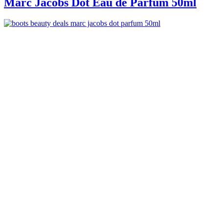
Marc Jacobs Dot Eau de Parfum 50ml