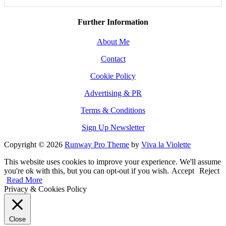
Further Information
About Me
Contact
Cookie Policy
Advertising & PR
Terms & Conditions
Sign Up Newsletter
Copyright © 2026
Runway Pro Theme
by
Viva la Violette
This website uses cookies to improve your experience. We'll assume
you're ok with this, but you can opt-out if you wish.
Accept
Reject
Read More
Privacy & Cookies Policy
Close