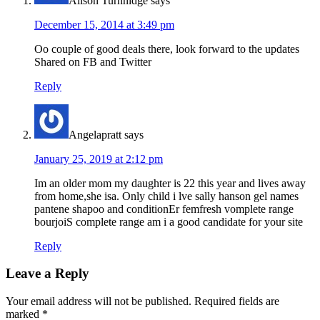
Alison Turnnidge
says
December 15, 2014 at 3:49 pm
Oo couple of good deals there, look forward to the updates
Shared on FB and Twitter
Reply
Angelapratt
says
January 25, 2019 at 2:12 pm
Im an older mom my daughter is 22 this year and lives away
from home,she isa. Only child i lve sally hanson gel names
pantene shapoo and conditionEr femfresh vomplete range
bourjoiS complete range am i a good candidate for your site
Reply
Leave a Reply
Your email address will not be published.
Required fields are
marked
*