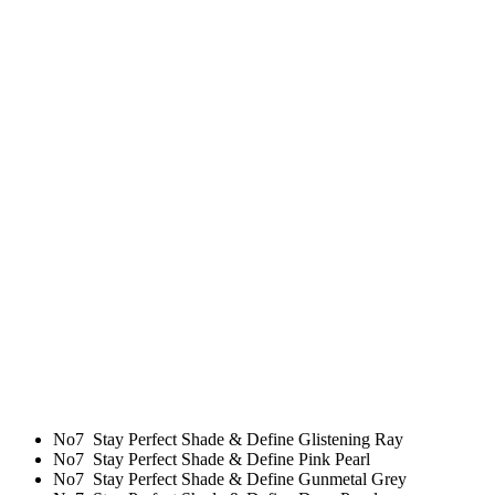
No7 Stay Perfect Shade & Define Glistening Ray
No7 Stay Perfect Shade & Define Pink Pearl
No7 Stay Perfect Shade & Define Gunmetal Grey