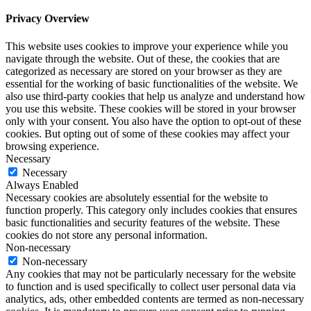
Privacy Overview
This website uses cookies to improve your experience while you
navigate through the website. Out of these, the cookies that are
categorized as necessary are stored on your browser as they are
essential for the working of basic functionalities of the website. We
also use third-party cookies that help us analyze and understand how
you use this website. These cookies will be stored in your browser
only with your consent. You also have the option to opt-out of these
cookies. But opting out of some of these cookies may affect your
browsing experience.
Necessary
Necessary
Always Enabled
Necessary cookies are absolutely essential for the website to
function properly. This category only includes cookies that ensures
basic functionalities and security features of the website. These
cookies do not store any personal information.
Non-necessary
Non-necessary
Any cookies that may not be particularly necessary for the website
to function and is used specifically to collect user personal data via
analytics, ads, other embedded contents are termed as non-necessary