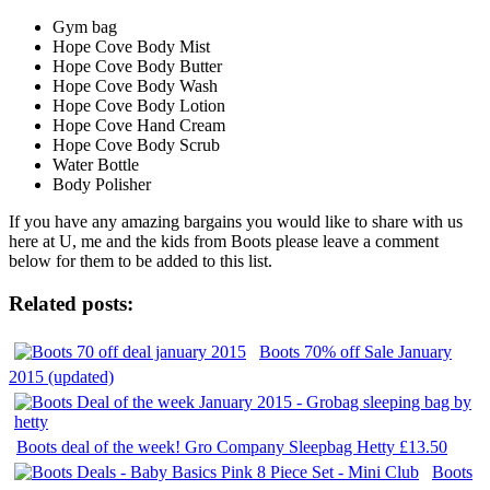
Gym bag
Hope Cove Body Mist
Hope Cove Body Butter
Hope Cove Body Wash
Hope Cove Body Lotion
Hope Cove Hand Cream
Hope Cove Body Scrub
Water Bottle
Body Polisher
If you have any amazing bargains you would like to share with us
here at U, me and the kids from Boots please leave a comment
below for them to be added to this list.
Related posts:
Boots 70% off Sale January
2015 (updated)
Boots deal of the week! Gro Company Sleepbag Hetty £13.50
Boots