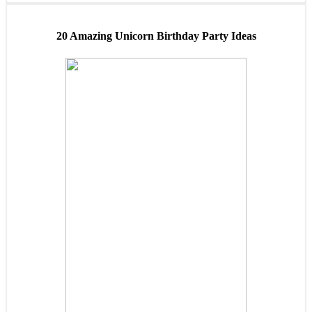
20 Amazing Unicorn Birthday Party Ideas