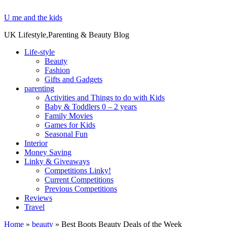
U me and the kids
UK Lifestyle,Parenting & Beauty Blog
Life-style
Beauty
Fashion
Gifts and Gadgets
parenting
Activities and Things to do with Kids
Baby & Toddlers 0 – 2 years
Family Movies
Games for Kids
Seasonal Fun
Interior
Money Saving
Linky & Giveaways
Competitions Linky!
Current Competitions
Previous Competitions
Reviews
Travel
Home
»
beauty
»
Best Boots Beauty Deals of the Week