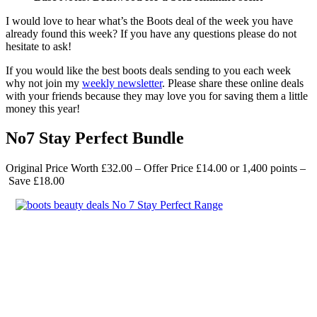
I would love to hear what’s the Boots deal of the week you have
already found this week? If you have any questions please do not
hesitate to ask!
If you would like the best boots deals sending to you each week
why not join my
weekly newsletter
. Please share these online deals
with your friends because they may love you for saving them a little
money this year!
No7 Stay Perfect Bundle
Original Price Worth £32.00 – Offer Price £14.00
or 1,400 points –
Save £18.00