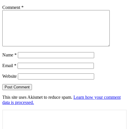
Comment
*
Name
*
Email
*
Website
This site uses Akismet to reduce spam.
Learn how your comment
data is processed.