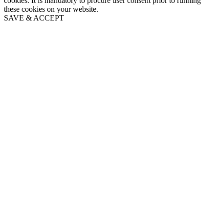
cookies. It is mandatory to procure user consent prior to running
these cookies on your website.
SAVE & ACCEPT