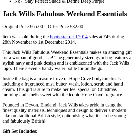
No7 Stay Perfect Shade & Define Deep Purple
Jack Wills Fabulous Weekend Essentials
Original Price £65.00 – Offer Price £32.00
Item was sold during the
boots star deal 2014
sales at £45 during
28th November to 1st December 2014.
This Jack Wills Fabulous Weekend Essentials makes an amazing gift
for a woman of good taste! The generously sized gym bag features a
stylish navy and pink design and is emblazoned with the Jack Wills
logo. There’s even a handy water bottle for on the go.
Inside the bag is a treasure trove of Hope Cove bodycare treats
including a fragranced mist, butter, wash, lotion, scrub and hand
cream. This gift is sure to make her feel special on Christmas
morning and smells sweet with the iconic Hope Cove fragrance.
Founded in Devon, England, Jack Wills takes pride in using the
finest quality materials, techniques and design to deliver a modern
take on traditional British style, epitomising what it is to be young
and fabulously British!
Gift Set Includes: