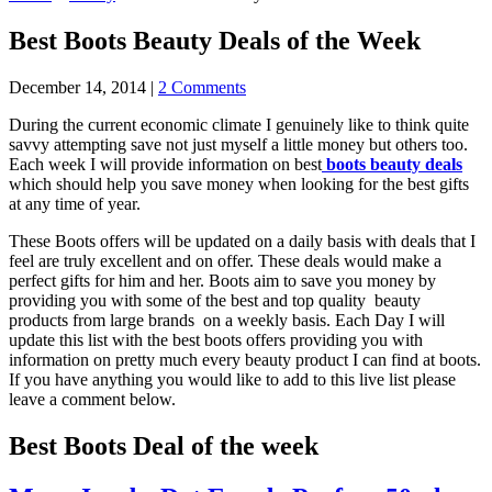
Best Boots Beauty Deals of the Week
December 14, 2014
|
2 Comments
During the current economic climate I genuinely like to think quite
savvy attempting save not just myself a little money but others too.
Each week I will provide information on best
boots beauty deals
which should help you save money when looking for the best gifts
at any time of year.
These Boots offers will be updated on a daily basis with deals that I
feel are truly excellent and on offer. These deals would make a
perfect gifts for him and her. Boots aim to save you money by
providing you with some of the best and top quality beauty
products from large brands on a weekly basis. Each Day I will
update this list with the best boots offers providing you with
information on pretty much every beauty product I can find at boots.
If you have anything you would like to add to this live list please
leave a comment below.
Best Boots Deal of the week