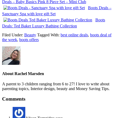
Deals – Baby Basics Pink 8 Piece Set – Mini Club
Boots Deals –
Sanctuary Spa with love gift Set
Boots
Deals: Ted Baker Luxury Bathing Collection
Filed Under:
Beauty
Tagged With:
best online deals
,
boots deal of
the week
,
boots offers
About
Rachel Marsden
A parent to 3 children ranging from 6 to 27! I love to write about
parenting topics, Interior design, beauty and Money Saving Tips.
Comments