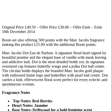
Original Price £49.50 – Offer Price £30.00 – Offer Ends – Ends
18th December 2014
Boots are also offering 500 points with the Marc Jacobs fragrance
making this product £25.00 with the additional Boots points.
Marc Jacobs Dot Eau de Parfum. A signature floral heart signed by
beautiful jasmine and the elegant base of vanilla with musk leaving
and addictive trail. Dot is the most detailed bottle yet, its signature
oversized cap features butterfly wings and a polka Dot ball centre.
The circular bottle displays the branded Marc Jacobs gold plaque
with embossed frame logo and butterflies with pearl ball centre. Dot
carries a lush, effervescent floral scent perfect for every eclectic and
spontaneous woman.
Fragrance Notes
Top Notes: Red Berries
Heart Notes: Jasmin
e
Base Notes: Driftwood for a bold feminine scent