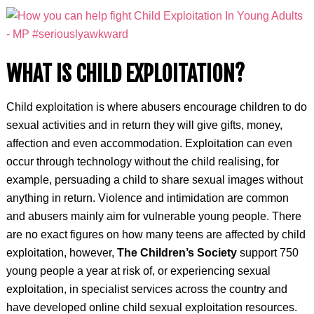
WHAT IS CHILD EXPLOITATION?
Child exploitation is where abusers encourage children to do
sexual activities and in return they will give gifts, money,
affection and even accommodation. Exploitation can even
occur through technology without the child realising, for
example, persuading a child to share sexual images without
anything in return. Violence and intimidation are common
and abusers mainly aim for vulnerable young people. There
are no exact figures on how many teens are affected by child
exploitation, however,
The Children’s Society
support 750
young people a year at risk of, or experiencing sexual
exploitation, in specialist services across the country and
have developed online child sexual exploitation resources.