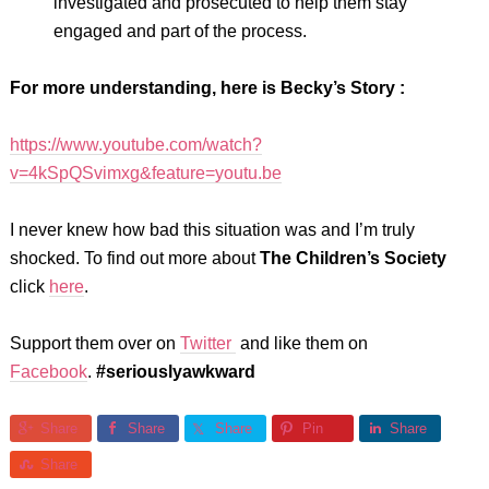
investigated and prosecuted to help them stay
engaged and part of the process.
For more understanding, here is Becky’s Story :
https://www.youtube.com/watch?
v=4kSpQSvimxg&feature=youtu.be
I never knew how bad this situation was and I’m truly
shocked. To find out more about
The Children’s Society
click
here
.
Support them over on
Twitter
and like them on
Facebook
.
#seriouslyawkward
Share
Share
Share
Pin
Share
Share