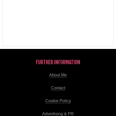
FURTHER INFORMATION
About Me
Contact
Cookie Policy
Advertising & PR