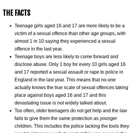
THE FACTS
Teenage girls aged 16 and 17 are more likely to be a
victim of a sexual offence than other age groups, with
almost 1 in 10 saying they experienced a sexual
offence in the last year.
Teenage boys are less likely to come forward and
disclose abuse. Only 1 boy for every 10 girls aged 16
and 17 reported a sexual assault or rape to police in
England in the last year. This means that no-one
actually knows the true scale of sexual offences taking
place against boys aged 16 and 17 and this
devastating issue is not widely talked about.
Too often, older teenagers do not get help and the law
fails to give them the same protection as younger
children. This includes the police lacking the tools they