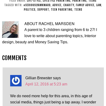
FILED UNDER:
LIFE-STYLE
,
LIFESTYLE PARENTING
,
PARENTING
,
TEENS
Challenge
life skills
TAGGED WITH:
#SERIOUSLYAWKWARD
,
ADVICE
,
CHARITY
,
FAMILY ADVICE
,
LAW
,
POLITICS
,
SUPPORT
,
TEEN PARENTING
,
TEENS
ABOUT
RACHEL MARSDEN
A parent to 3 children ranging from 6 to 27! I
love to write about parenting topics, Interior
design, beauty and Money Saving Tips.
COMMENTS
Gillian Brewster
says
April 12, 2016 at 5:23 am
We do need more help for this area, in this age of
social media, things just being a tap away. I wonder