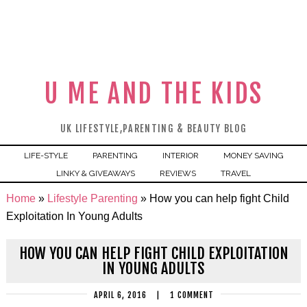
U ME AND THE KIDS
UK LIFESTYLE,PARENTING & BEAUTY BLOG
LIFE-STYLE
PARENTING
INTERIOR
MONEY SAVING
LINKY & GIVEAWAYS
REVIEWS
TRAVEL
Home
»
Lifestyle Parenting
»
How you can help fight Child
Exploitation In Young Adults
HOW YOU CAN HELP FIGHT CHILD EXPLOITATION
IN YOUNG ADULTS
APRIL 6, 2016
|
1 COMMENT