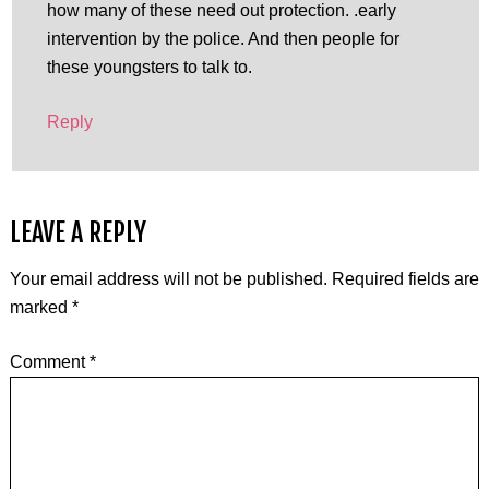
how many of these need out protection. .early
intervention by the police. And then people for
these youngsters to talk to.
Reply
LEAVE A REPLY
Your email address will not be published.
Required fields are
marked
*
Comment
*