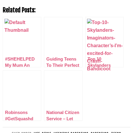
Related Posts:
#SHEHELPED
Guiding Teens
Top 10
My Mum An
To Their Perfect
Skylanders
Amazing Women
Career With
Imaginators
in my life
Start
Characters I’m
excited for
Robinsons
National Citizen
#GetSquashd
Service – Let
Nutrition and
your teenager
Hydration Week
learn valuable