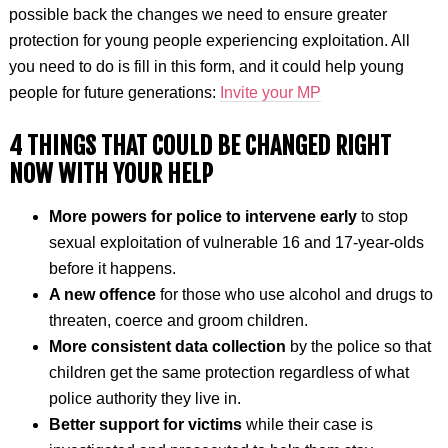
possible back the changes we need to ensure greater
protection for young people experiencing exploitation. All
you need to do is fill in this form, and it could help young
people for future generations:
Invite your MP
4 THINGS THAT COULD BE CHANGED RIGHT
NOW WITH YOUR HELP
More powers for police to intervene early
to stop
sexual exploitation of vulnerable 16 and 17-year-olds
before it happens.
A new offence
for those who use alcohol and drugs to
threaten, coerce and groom children.
More consistent data collection
by the police so that
children get the same protection regardless of what
police authority they live in.
Better support for victims
while their case is