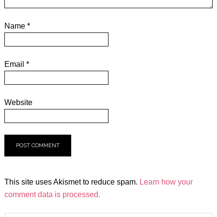
Name
*
Email
*
Website
This site uses Akismet to reduce spam.
Learn how your
comment data is processed.