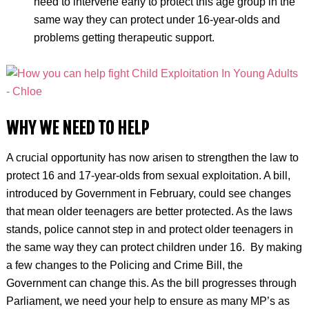
need to intervene early to protect this age group in the
same way they can protect under 16-year-olds and
problems getting therapeutic support.
WHY WE NEED TO HELP
A crucial opportunity has now arisen to strengthen the law to
protect 16 and 17-year-olds from sexual exploitation. A bill,
introduced by Government in February, could see changes
that mean older teenagers are better protected.
As the laws
stands, police cannot step in and protect older teenagers in
the same way they can protect children under 16.
By making
a few changes to the Policing and Crime Bill, the
Government can change this.
As the bill progresses through
Parliament, we need your help to ensure as many MP’s as