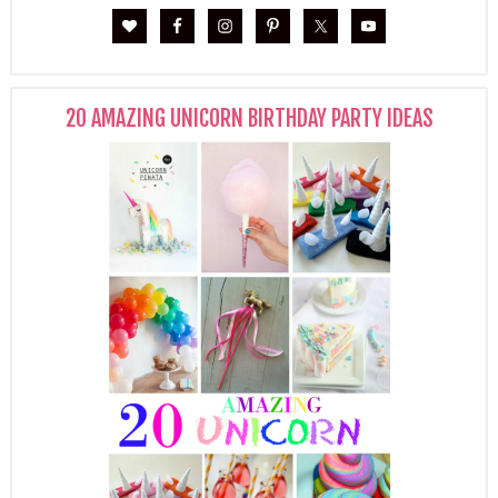
20 AMAZING UNICORN BIRTHDAY PARTY IDEAS