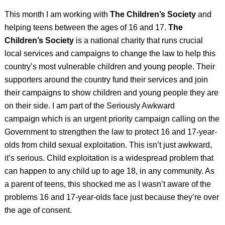
This month I am working with
The Children’s Society
and
helping teens between the ages of 16 and 17.
The
Children’s Society
is a national charity that runs crucial
local services and campaigns to change the law to help this
country’s most vulnerable children and young people. Their
supporters around the country fund their services and join
their campaigns to show children and young people they are
on their side.
I am part of the Seriously Awkward
campaign
which is an urgent priority campaign calling on the
Government to strengthen the law to protect 16 and 17-year-
olds from child sexual exploitation. This isn’t just awkward,
it’s serious.
Child exploitation is a widespread problem that
can happen to any child up to age 18, in any community. As
a parent of teens, this shocked me as I wasn’t aware of the
problems 16 and 17-year-olds face just because they’re over
the age of consent.