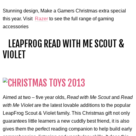
Stunning design, Make a Gamers Christmas extra special
this year. Visit
Razer
to see the full range of gaming
accessories
LEAPFROG READ WITH ME SCOUT &
VIOLET
Aimed at two – five year olds,
Read with Me Scout
and
Read
with Me Violet
are the latest lovable additions to the popular
LeapFrog Scout & Violet family. This Christmas gift not only
guarantees little learners a new cuddly best friend, it is also
gives them the perfect reading companion to help build early