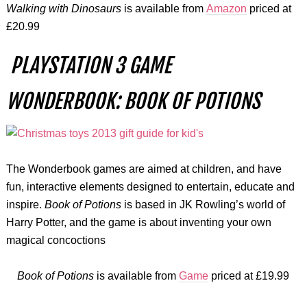
Walking with Dinosaurs
is available from
Amazon
priced at
£20.99
PLAYSTATION 3 GAME
WONDERBOOK: BOOK OF POTIONS
The Wonderbook games are aimed at children, and have
fun, interactive elements designed to entertain, educate and
inspire.
Book of Potions
is based in JK Rowling’s world of
Harry Potter, and the game is about inventing your own
magical concoctions
Book of Potions
is available from
Game
priced at £19.99