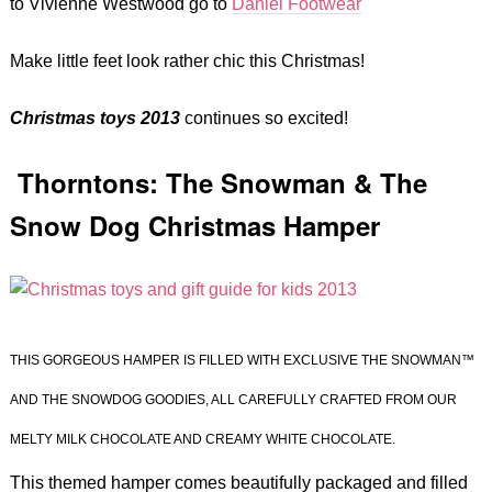
to Vivienne Westwood go to
Daniel Footwear
Make little feet look rather chic this Christmas!
Christmas toys 2013
continues so excited!
Thorntons: The Snowman & The
Snow Dog Christmas Hamper
THIS GORGEOUS HAMPER IS FILLED WITH EXCLUSIVE THE SNOWMAN™
AND THE SNOWDOG GOODIES, ALL CAREFULLY CRAFTED FROM OUR
MELTY MILK CHOCOLATE AND CREAMY WHITE CHOCOLATE.
This themed hamper comes beautifully packaged and filled