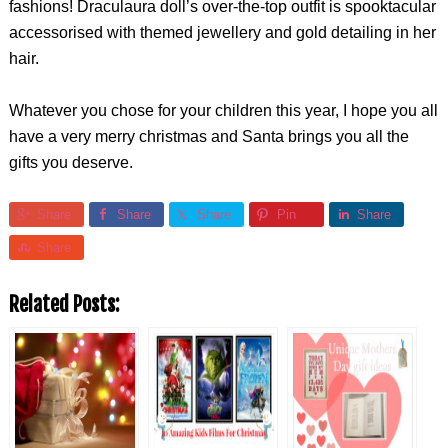
fashions! Draculaura doll’s over-the-top outfit is spooktacular
accessorised with themed jewellery and gold detailing in her
hair.
Whatever you chose for your children this year, I hope you all
have a very merry christmas and Santa brings you all the
gifts you deserve.
Share
Share
Share
Pin
Share
Share
Related Posts: