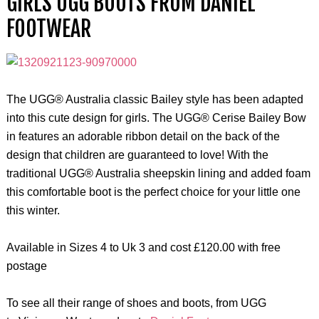
GIRLS UGG BOOTS FROM DANIEL
FOOTWEAR
The UGG® Australia classic Bailey style has been adapted
into this cute design for girls. The UGG® Cerise Bailey Bow
in features an adorable ribbon detail on the back of the
design that children are guaranteed to love! With the
traditional UGG® Australia sheepskin lining and added foam
this comfortable boot is the perfect choice for your little one
this winter.
Available in Sizes 4 to Uk 3 and cost £120.00 with free
postage
To see all their range of shoes and boots, from UGG