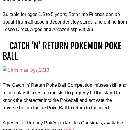
Suitable for ages 1.5 to 5 years, Bath time Friends can be
bought from all good independent toy stores, and online from
Tesco Direct, Argos and Amazon ssp £29.99
CATCH ‘N’ RETURN POKEMON POKE
BALL
The Catch ‘n’ Return Poke Ball Competition infuses skill and
action play. It takes aiming skill to properly hit the stand to
knock the character into the Pokeball and activate the
reverse button for the Poke Ball to return to the user!
A perfect gift for any Pokémon fan this Christmas, available