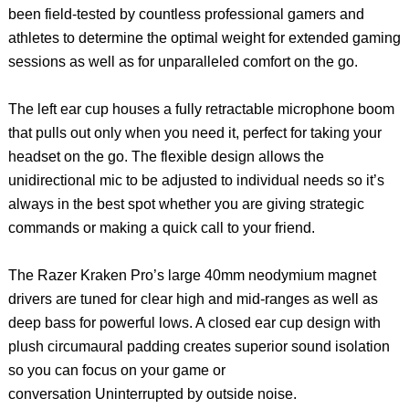
been field-tested by countless professional gamers and
athletes to determine the optimal weight for extended gaming
sessions as well as for unparalleled comfort on the go.
The left ear cup houses a fully retractable microphone boom
that pulls out only when you need it, perfect for taking your
headset on the go. The flexible design allows the
unidirectional mic to be adjusted to individual needs so it’s
always in the best spot whether you are giving strategic
commands or making a quick call to your friend.
The Razer Kraken Pro’s large 40mm neodymium magnet
drivers are tuned for clear high and mid-ranges as well as
deep bass for powerful lows. A closed ear cup design with
plush circumaural padding creates superior sound isolation
so you can focus on your game or
conversation Uninterrupted by outside noise.