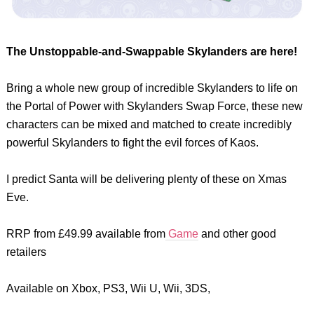
The Unstoppable-and-Swappable Skylanders are here!
Bring a whole new group of incredible Skylanders to life on
the Portal of Power with Skylanders Swap Force, these new
characters can be mixed and matched to create incredibly
powerful Skylanders to fight the evil forces of Kaos.
I predict Santa will be delivering plenty of these on Xmas
Eve.
RRP from £49.99 available from
Game
and other good
retailers
Available on Xbox, PS3, Wii U, Wii, 3DS,