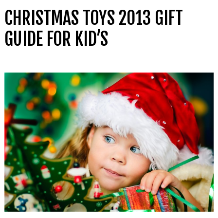
CHRISTMAS TOYS 2013 GIFT
GUIDE FOR KID’S