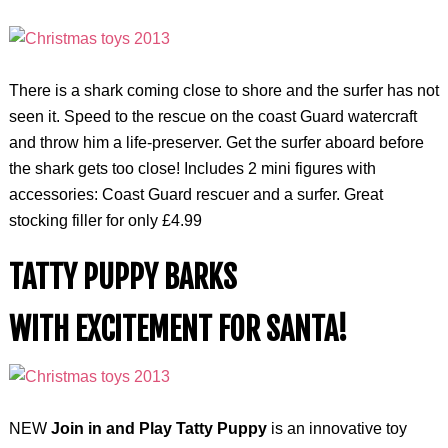
There is a shark coming close to shore and the surfer has not
seen it. Speed to the rescue on the coast Guard watercraft
and throw him a life-preserver. Get the surfer aboard before
the shark gets too close! Includes 2 mini figures with
accessories: Coast Guard rescuer and a surfer. Great
stocking filler for only £4.99
TATTY PUPPY BARKS
WITH EXCITEMENT FOR SANTA!
NEW
Join in and Play Tatty Puppy
is an innovative toy