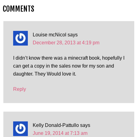
COMMENTS
Louise mcNicol
says
December 28, 2013 at 4:19 pm
I didn’t know there was a minecraft book, hopefully I
can get a copy in the sales now for my son and
daughter. They Would love it.
Reply
Kelly Donald-Pattullo
says
June 19, 2014 at 7:13 am