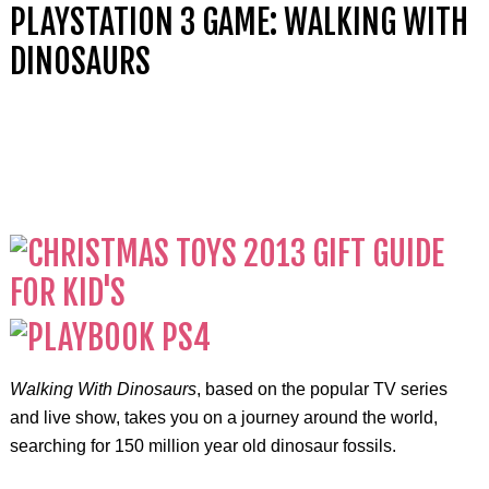
PLAYSTATION 3 GAME: WALKING WITH
DINOSAURS
Walking With Dinosaurs
, based on the popular TV series
and live show, takes you on a journey around the world,
searching for 150 million year old dinosaur fossils.