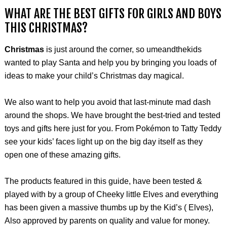
WHAT ARE THE BEST GIFTS FOR GIRLS AND BOYS
THIS CHRISTMAS?
Christmas
is just around the corner, so umeandthekids
wanted to play Santa and help you by bringing you loads of
ideas to make your child’s Christmas day magical.
We also want to help you avoid that last-minute mad dash
around the shops. We have brought the best-tried and tested
toys and gifts here just for you. From Pokémon to Tatty Teddy
see your kids’ faces light up on the big day itself as they
open one of these amazing gifts.
The products featured in this guide, have been tested &
played with by a group of Cheeky little Elves and everything
has been given a massive thumbs up by the Kid’s ( Elves),
Also approved by parents on quality and value for money.