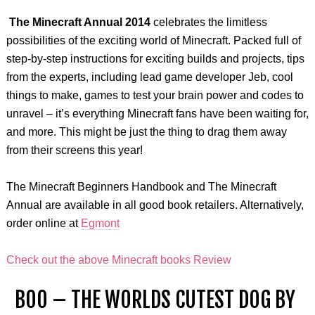
The Minecraft Annual 2014
celebrates the limitless
possibilities of the exciting world of Minecraft. Packed full of
step-by-step instructions for exciting builds and projects, tips
from the experts, including lead game developer Jeb, cool
things to make, games to test your brain power and codes to
unravel – it’s everything Minecraft fans have been waiting for,
and more. This might be just the thing to drag them away
from their screens this year!
The Minecraft Beginners Handbook and The Minecraft
Annual are available in all good book retailers. Alternatively,
order online at
Egmont
Check out the above Minecraft books Review
BOO – THE WORLDS CUTEST DOG BY