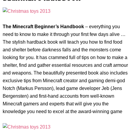
The
Minecraft Beginner’s Handbook
– everything you
need to know to make it through your first few days alive …
The stylish hardback book will teach you how to find food
and shelter before darkness falls and the monsters come
looking for you. It has crammed full of tips on how to make a
shelter, find and gather essential resources and craft armour
and weapons. The beautifully presented book also includes
exclusive tips from Minecraft creator and gaming demi-god
Notch (Markus Persson), lead game developer Jeb (Jens
Bergensten) and first-hand accounts from well-known
Minecraft gamers and experts that will give you the
knowledge you need to excel at the award-winning game