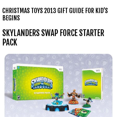
CHRISTMAS TOYS 2013 GIFT GUIDE FOR KID’S
BEGINS
SKYLANDERS SWAP FORCE STARTER
PACK