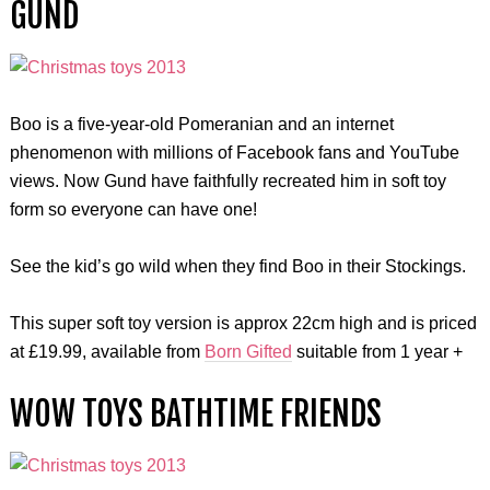
GUND
Boo is a five-year-old Pomeranian and an internet
phenomenon with millions of Facebook fans and YouTube
views. Now Gund have faithfully recreated him in soft toy
form so everyone can have one!
See the kid’s go wild when they find Boo in their Stockings.
This super soft toy version is approx 22cm high and is priced
at £19.99, available from
Born Gifted
suitable from 1 year +
WOW TOYS BATHTIME FRIENDS