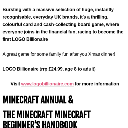
Bursting with a massive selection of huge, instantly
recognisable, everyday UK brands, it’s a thrilling,
colourful card and cash-collecting board game, where
everyone joins in the financial fun, racing to become the
first LOGO Billionaire
A great game for some family fun after you Xmas dinner!
LOGO Billionaire
(
rrp £24.99, age 8 to adult
)
Visit
www.logobillionaire.com
for more information
MINECRAFT ANNUAL &
THE MINECRAFT MINECRAFT
BEGINNER’S HANDBOOK