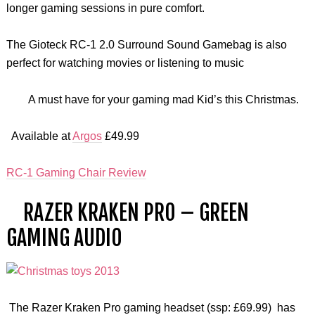
longer gaming sessions in pure comfort.
The Gioteck RC-1 2.0 Surround Sound Gamebag is also
perfect for watching movies or listening to music
A must have for your gaming mad Kid’s this Christmas.
Available at
Argos
£49.99
RC-1 Gaming Chair Review
RAZER KRAKEN PRO – GREEN
GAMING AUDIO
The Razer Kraken Pro gaming headset (ssp: £69.99) has