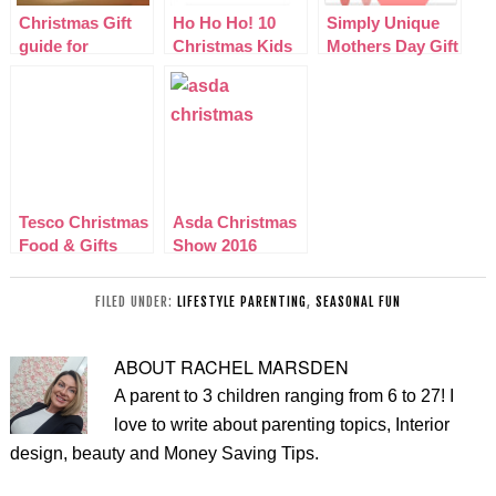
Christmas Gift
Ho Ho Ho! 10
Simply Unique
guide for
Christmas Kids
Mothers Day Gift
Teenagers 2013
Films That Rock
Ideas 2015
Tesco Christmas
Asda Christmas
Food & Gifts
Show 2016
2015
FILED UNDER:
LIFESTYLE PARENTING
,
SEASONAL FUN
ABOUT
RACHEL MARSDEN
A parent to 3 children ranging from 6 to 27! I
love to write about parenting topics, Interior
design, beauty and Money Saving Tips.