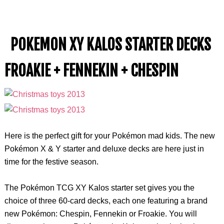
POKEMON XY KALOS STARTER DECKS
FROAKIE + FENNEKIN + CHESPIN
Here is the perfect gift for your Pokémon mad kids. The new
Pokémon X & Y starter and deluxe decks are here just in
time for the festive season.
The Pokémon TCG XY Kalos starter set gives you the
choice of three 60-card decks, each one featuring a brand
new Pokémon: Chespin, Fennekin or Froakie. You will