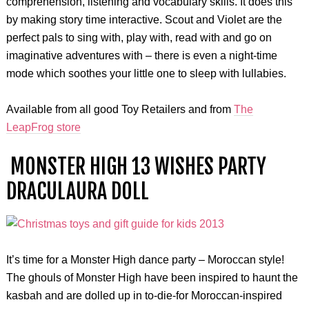
comprehension, listening and vocabulary skills. It does this
by making story time interactive. Scout and Violet are the
perfect pals to sing with, play with, read with and go on
imaginative adventures with – there is even a night-time
mode which soothes your little one to sleep with lullabies.
Available from all good Toy Retailers and from
The
LeapFrog store
MONSTER HIGH 13 WISHES PARTY
DRACULAURA DOLL
It’s time for a Monster High dance party – Moroccan style!
The ghouls of Monster High have been inspired to haunt the
kasbah and are dolled up in to-die-for Moroccan-inspired