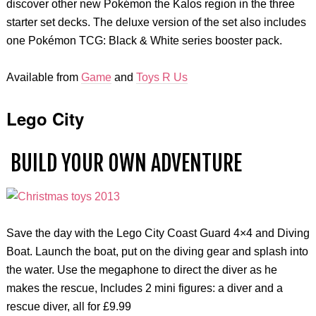
discover other new Pokémon the Kalos region in the three
starter set decks. The deluxe version of the set also includes
one Pokémon TCG: Black & White series booster pack.
Available from
Game
and
Toys R Us
Lego City
BUILD YOUR OWN ADVENTURE
Save the day with the Lego City Coast Guard 4×4 and Diving
Boat. Launch the boat, put on the diving gear and splash into
the water. Use the megaphone to direct the diver as he
makes the rescue, Includes 2 mini figures: a diver and a
rescue diver, all for £9.99