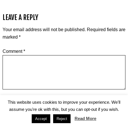
LEAVE A REPLY
Your email address will not be published.
Required fields are
marked
*
Comment
*
Name
*
This website uses cookies to improve your experience. We'll
assume you're ok with this, but you can opt-out if you wish.
Read More
Accept
Reject
Email
*