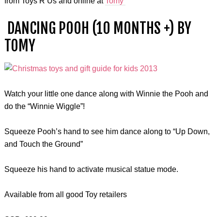
from Toys R Us and online at
Tomy
DANCING POOH (10 MONTHS +) BY
TOMY
Watch your little one dance along with Winnie the Pooh and
do the “Winnie Wiggle”!
Squeeze Pooh’s hand to see him dance along to “Up Down,
and Touch the Ground”
Squeeze his hand to activate musical statue mode.
Available from all good Toy retailers