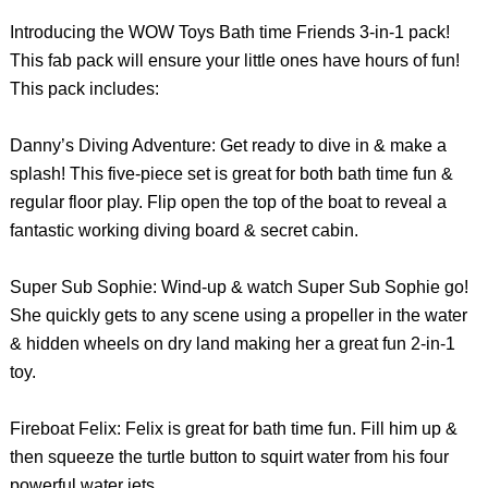
Introducing the WOW Toys Bath time Friends 3-in-1 pack!
This fab pack will ensure your little ones have hours of fun!
This pack includes:
Danny’s Diving Adventure: Get ready to dive in & make a
splash! This five-piece set is great for both bath time fun &
regular floor play. Flip open the top of the boat to reveal a
fantastic working diving board & secret cabin.
Super Sub Sophie: Wind-up & watch Super Sub Sophie go!
She quickly gets to any scene using a propeller in the water
& hidden wheels on dry land making her a great fun 2-in-1
toy.
Fireboat Felix: Felix is great for bath time fun. Fill him up &
then squeeze the turtle button to squirt water from his four
powerful water jets.