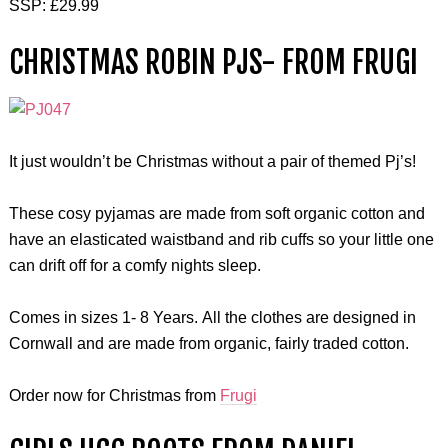
SSP: £29.99
CHRISTMAS ROBIN PJS- FROM FRUGI
It just wouldn’t be Christmas without a pair of themed Pj’s!
These cosy pyjamas are made from soft organic cotton and
have an elasticated waistband and rib cuffs so your little one
can drift off for a comfy nights sleep.
Comes in sizes 1- 8 Years. All the clothes are designed in
Cornwall and are made from organic, fairly traded cotton.
Order now for Christmas from
Frugi