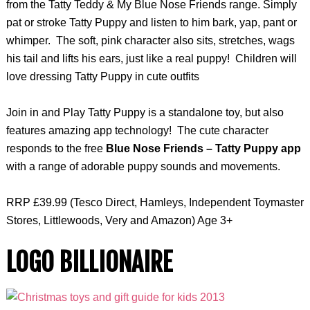
from the Tatty Teddy & My Blue Nose Friends range. Simply
pat or stroke Tatty Puppy and listen to him bark, yap, pant or
whimper. The soft, pink character also sits, stretches, wags
his tail and lifts his ears, just like a real puppy! Children will
love dressing Tatty Puppy in cute outfits
Join in and Play Tatty Puppy is a standalone toy, but also
features amazing app technology! The cute character
responds to the free
Blue Nose Friends – Tatty Puppy app
with a range of adorable puppy sounds and movements.
RRP £39.99 (Tesco Direct, Hamleys, Independent Toymaster
Stores, Littlewoods, Very and Amazon) Age 3+
LOGO BILLIONAIRE