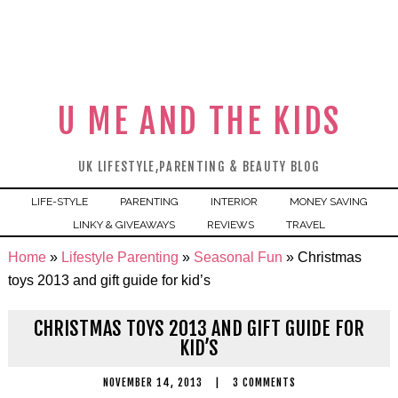
U ME AND THE KIDS
UK LIFESTYLE,PARENTING & BEAUTY BLOG
LIFE-STYLE
PARENTING
INTERIOR
MONEY SAVING
LINKY & GIVEAWAYS
REVIEWS
TRAVEL
Home
»
Lifestyle Parenting
»
Seasonal Fun
»
Christmas
toys 2013 and gift guide for kid’s
CHRISTMAS TOYS 2013 AND GIFT GUIDE FOR
KID’S
NOVEMBER 14, 2013
|
3 COMMENTS