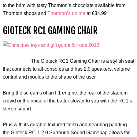
to the brim with tasty Thornton’s chocolate available from
Thornton shops and
Thornton’s online
at £34.99
GIOTECK RC1 GAMING CHAIR
The Gioteck RC1 Gaming Chair is a stylish seat
that connects to all consoles and has 2.0 speakers, volume
control and moulds to the shape of the user.
Bring the screams of an F1 engine, the roar of the stadium
crowd or the noise of the batter slower to you with the RC1’s
stereo sound.
Plus with its durable textured finish and beanbag padding
the Gioteck RC-1 2.0 Surround Sound Gamebag allows for