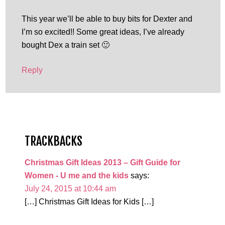
This year we’ll be able to buy bits for Dexter and
I’m so excited!! Some great ideas, I’ve already
bought Dex a train set 🙂
Reply
TRACKBACKS
Christmas Gift Ideas 2013 – Gift Guide for
Women - U me and the kids
says:
July 24, 2015 at 10:44 am
[…] Christmas Gift Ideas for Kids […]