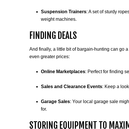
Suspension Trainers
: A set of sturdy rop
weight machines.
FINDING DEALS
And finally, a little bit of bargain-hunting can 
even greater prices:
Online Marketplaces
: Perfect for finding 
Sales and Clearance Events
: Keep a looko
Garage Sales
: Your local garage sale mig
for.
STORING EQUIPMENT TO MAXIM