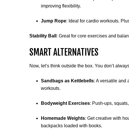
improving flexibility.
Jump Rope
: Ideal for cardio workouts. Plu
Stability Ball
: Great for core exercises and bala
SMART ALTERNATIVES
Now, let’s think outside the box. You don’t alway
Sandbags as Kettlebells
: A versatile and
workouts.
Bodyweight Exercises
: Push-ups, squats,
Homemade Weights
: Get creative with ho
backpacks loaded with books.