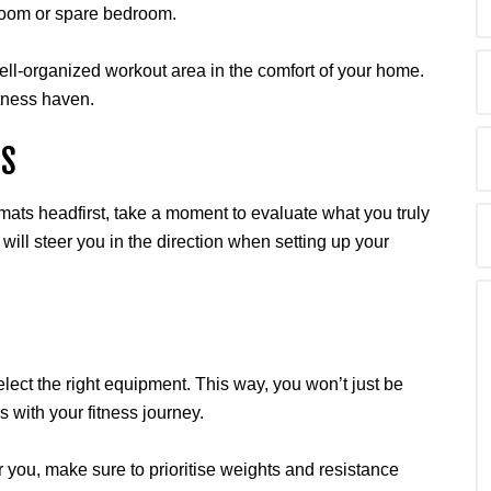
g room or spare bedroom.
well-organized workout area in the comfort of your home.
itness haven.
DS
mats headfirst, take a moment to evaluate what you truly
 will steer you in the direction when setting up your
elect the right equipment. This way, you won’t just be
ns with your fitness journey.
for you, make sure to prioritise weights and resistance