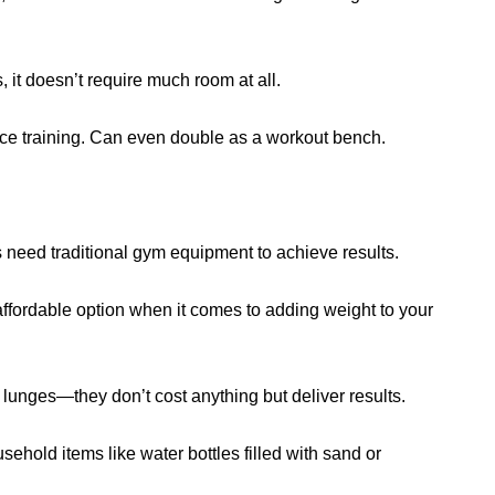
s, it doesn’t require much room at all.
nce training. Can even double as a workout bench.
s need traditional gym equipment to achieve results.
 affordable option when it comes to adding weight to your
 lunges—they don’t cost anything but deliver results.
usehold items like water bottles filled with sand or