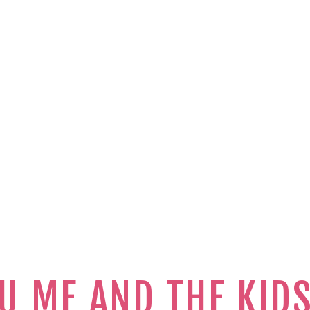
U ME AND THE KID