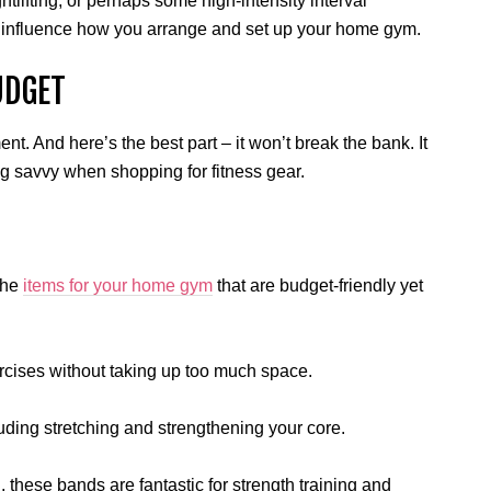
htlifting, or perhaps some high-intensity interval
ly influence how you arrange and set up your home gym.
UDGET
nt. And here’s the best part – it won’t break the bank. It
 savvy when shopping for fitness gear.
 the
items for your home gym
that are budget-friendly yet
ercises without taking up too much space.
cluding stretching and strengthening your core.
 these bands are fantastic for strength training and