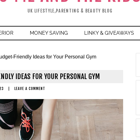
UK LIFESTYLE,PARENTING & BEAUTY BLOG
ERIOR
MONEY SAVING
LINKY & GIVEAWAYS
udget-Friendly Ideas for Your Personal Gym
ENDLY IDEAS FOR YOUR PERSONAL GYM
23
|
LEAVE A COMMENT