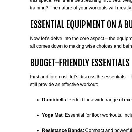
this space. Will there be stretching involved, weig
training? The nature of your workouts will great
ESSENTIAL EQUIPMENT ON A B
Now let’s delve into the core aspect – the equipme
all comes down to making wise choices and being
BUDGET-FRIENDLY ESSENTIALS
First and foremost, let’s discuss the essentials –
still provide an effective workout:
Dumbbells
: Perfect for a wide range of ex
Yoga Mat
: Essential for floor workouts, in
Resistance Bands
: Compact and powerful,