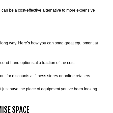
es can be a cost-effective alternative to more expensive
go a long way. Here’s how you can snag great equipment at
second-hand options at a fraction of the cost.
ut for discounts at fitness stores or online retailers.
ht just have the piece of equipment you’ve been looking
ISE SPACE