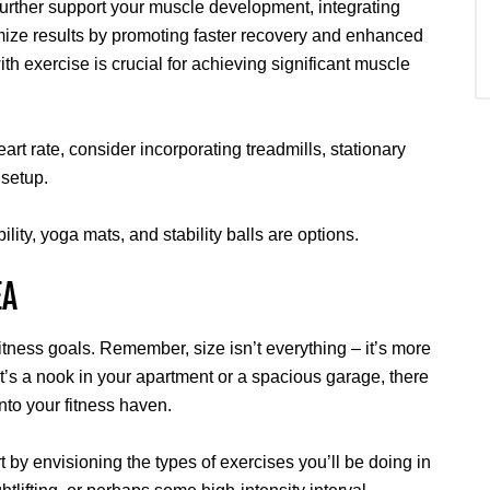
urther support your muscle development, integrating
ize results by promoting faster recovery and enhanced
ith exercise is crucial for achieving significant muscle
eart rate, consider incorporating treadmills, stationary
 setup.
bility, yoga mats, and stability balls are options.
EA
itness goals. Remember, size isn’t everything – it’s more
t’s a nook in your apartment or a spacious garage, there
into your fitness haven.
rt by envisioning the types of exercises you’ll be doing in