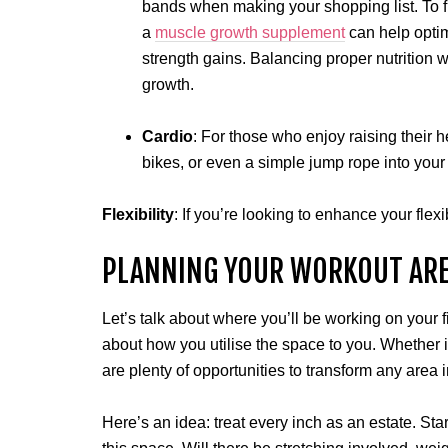
bands when making your shopping list. To f
a
muscle growth supplement
can help optim
strength gains. Balancing proper nutrition w
growth.
Cardio
: For those who enjoy raising their h
bikes, or even a simple jump rope into your
Flexibility
: If you’re looking to enhance your flexi
PLANNING YOUR WORKOUT AR
Let’s talk about where you’ll be working on your f
about how you utilise the space to you. Whether i
are plenty of opportunities to transform any area 
Here’s an idea: treat every inch as an estate. Sta