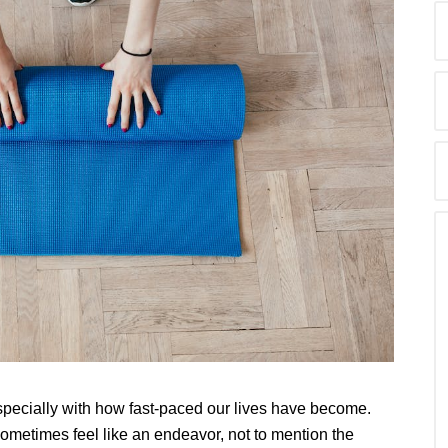
pecially with how fast-paced our lives have become.
metimes feel like an endeavor, not to mention the