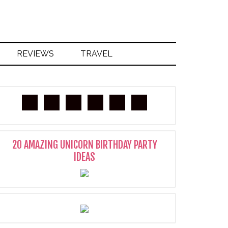
REVIEWS
TRAVEL
20 AMAZING UNICORN BIRTHDAY PARTY
IDEAS