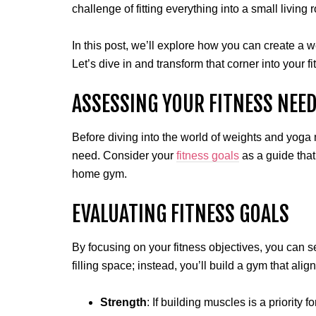
challenge of fitting everything into a small livin
In this post, we’ll explore how you can create a 
Let’s dive in and transform that corner into your f
ASSESSING YOUR FITNESS NEE
Before diving into the world of weights and yoga 
need. Consider your
fitness goals
as a guide that
home gym.
EVALUATING FITNESS GOALS
By focusing on your fitness objectives, you can s
filling space; instead, you’ll build a gym that alig
Strength
: If building muscles is a priority 