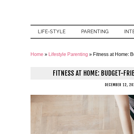
LIFE-STYLE
PARENTING
INT
Home
»
Lifestyle Parenting
»
Fitness at Home: B
FITNESS AT HOME: BUDGET-FRI
DECEMBER 12, 20