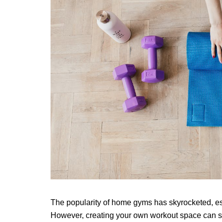
The popularity of home gyms has skyrocketed, es
However, creating your own workout space can so