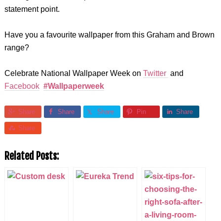
statement point.
Have you a favourite wallpaper from this Graham and Brown
range?
Celebrate National Wallpaper Week on
Twitter
and
Facebook
#Wallpaperweek
Share
Share
Share
Pin
Share
Share
Related Posts: