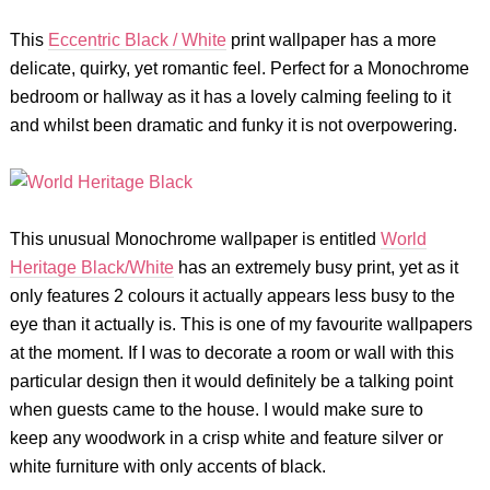
This
Eccentric Black / White
print wallpaper has a more
delicate, quirky, yet romantic feel. Perfect for a Monochrome
bedroom or hallway as it has a lovely calming feeling to it
and whilst been dramatic and funky it is not overpowering.
This unusual Monochrome wallpaper is entitled
World
Heritage Black/White
has an extremely busy print, yet as it
only features 2 colours it actually appears less busy to the
eye than it actually is. This is one of my favourite wallpapers
at the moment. If I was to decorate a room or wall with this
particular design then it would definitely be a talking point
when guests came to the house. I would make sure to
keep any woodwork in a crisp white and feature silver or
white furniture with only accents of black.