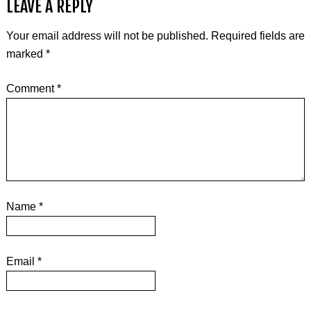
LEAVE A REPLY
Your email address will not be published.
Required fields are
marked
*
Comment
*
Name
*
Email
*