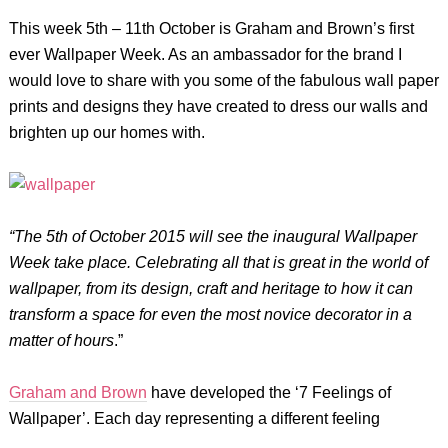
This week 5th – 11th October is Graham and Brown’s first
ever Wallpaper Week. As an ambassador for the brand I
would love to share with you some of the fabulous wall paper
prints and designs they have created to dress our walls and
brighten up our homes with.
“The 5th of October 2015 will see the inaugural Wallpaper
Week take place. Celebrating all that is great in the
world of
wallpaper, from its design, craft and heritage to how it can
transform a space for even the most novice
decorator in a
matter of hours
.”
Graham and Brown
have developed the ‘7 Feelings of
Wallpaper’. Each day representing a different feeling