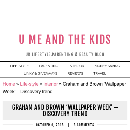
U ME AND THE KIDS
UK LIFESTYLE,PARENTING & BEAUTY BLOG
LIFE-STYLE
PARENTING
INTERIOR
MONEY SAVING
LINKY & GIVEAWAYS
REVIEWS
TRAVEL
Home
»
Life-style
»
interior
»
Graham and Brown ‘Wallpaper
Week’ – Discovery trend
GRAHAM AND BROWN ‘WALLPAPER WEEK’ –
DISCOVERY TREND
OCTOBER 9, 2015
|
3 COMMENTS