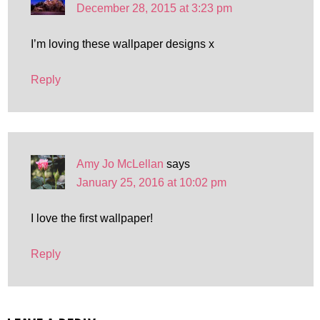
December 28, 2015 at 3:23 pm
I’m loving these wallpaper designs x
Reply
Amy Jo McLellan
says
January 25, 2016 at 10:02 pm
I love the first wallpaper!
Reply