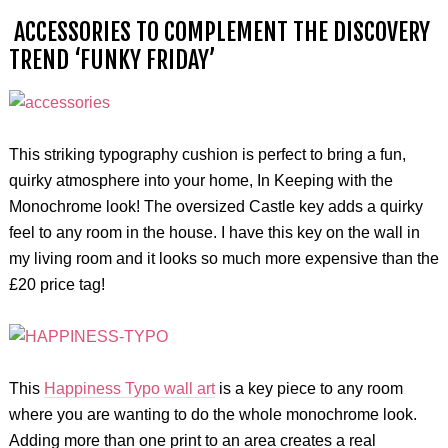
ACCESSORIES TO COMPLEMENT THE DISCOVERY
TREND ‘FUNKY FRIDAY’
This striking typography cushion is perfect to bring a fun,
quirky atmosphere into your home, In Keeping with the
Monochrome look! The oversized Castle key adds a quirky
feel to any room in the house. I have this key on the wall in
my living room and it looks so much more expensive than the
£20 price tag!
This
Happiness Typo wall art
is a key piece to any room
where you are wanting to do the whole monochrome look.
Adding more than one print to an area creates a real