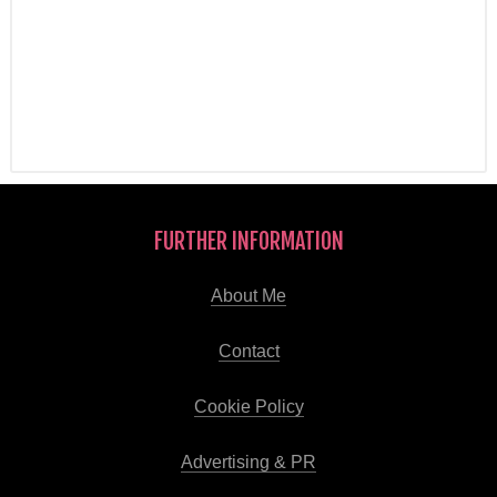
FURTHER INFORMATION
About Me
Contact
Cookie Policy
Advertising & PR