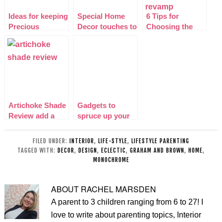
Ideas for keeping
Special Home
6 Tips for
Precious
Decor touches to
Choosing the
accessories In
make you go
right Sofa after a
Your Home
EUREKA!
living room
Decor
revamp
Artichoke Shade
Gadgets to
Review add a
spruce up your
Retro twist to
home
your home!
FILED UNDER:
INTERIOR
,
LIFE-STYLE
,
LIFESTYLE PARENTING
TAGGED WITH:
DECOR
,
DESIGN
,
ECLECTIC
,
GRAHAM AND BROWN
,
HOME
,
MONOCHROME
ABOUT
RACHEL MARSDEN
A parent to 3 children ranging from 6 to 27! I
love to write about parenting topics, Interior