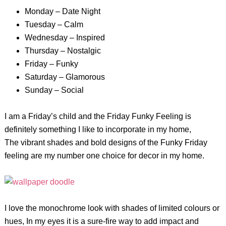
Monday – Date Night
Tuesday – Calm
Wednesday – Inspired
Thursday – Nostalgic
Friday – Funky
Saturday – Glamorous
Sunday – Social
I am a Friday’s child and the Friday Funky Feeling is
definitely something I like to incorporate in my home,
The vibrant shades and bold designs of the Funky Friday
feeling are my number one choice for decor in my home.
I love the monochrome look with shades of limited colours or
hues, In my eyes it is a sure-fire way to add impact and