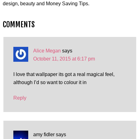
design, beauty and Money Saving Tips.
COMMENTS
Alice Megan
says
October 11, 2015 at 6:17 pm
I love that wallpaper its got a real magical feel,
although I’d so want to colour it in
Reply
amy fidler
says