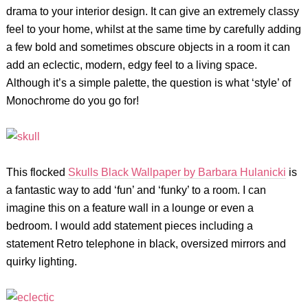
drama to your interior design. It can give an extremely classy
feel to your home, whilst at the same time by carefully adding
a few bold and sometimes obscure objects in a room it can
add an eclectic, modern, edgy feel to a living space.
Although it’s a simple palette, the question is what ‘style’ of
Monochrome do you go for!
This flocked
Skulls Black Wallpaper
by Barbara Hulanicki
is
a fantastic way to add ‘fun’ and ‘funky’ to a room. I can
imagine this on a feature wall in a lounge or even a
bedroom. I would add statement pieces including a
statement Retro telephone in black, oversized mirrors and
quirky lighting.