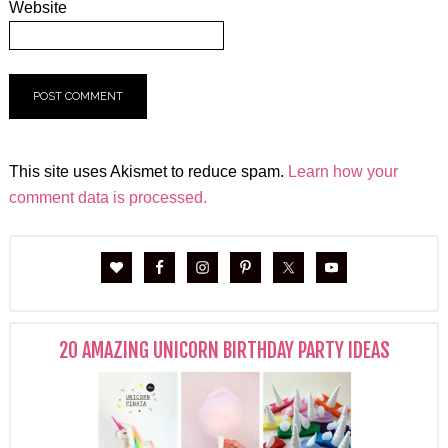
Website
This site uses Akismet to reduce spam.
Learn how your
comment data is processed.
20 AMAZING UNICORN BIRTHDAY PARTY IDEAS