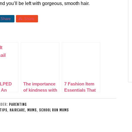
nd you’ll be left with gorgeous, smooth hair.
Share
Share
LPED
The importance
7 Fashion Item
 An
of kindness with
Essentials That
g Women
Dentinox
All Mums Need
e
in Their
UNDER:
PARENTING
Wardrobe
 TIPS
,
HAIRCARE
,
MUMS
,
SCHOOL RUN MUMS