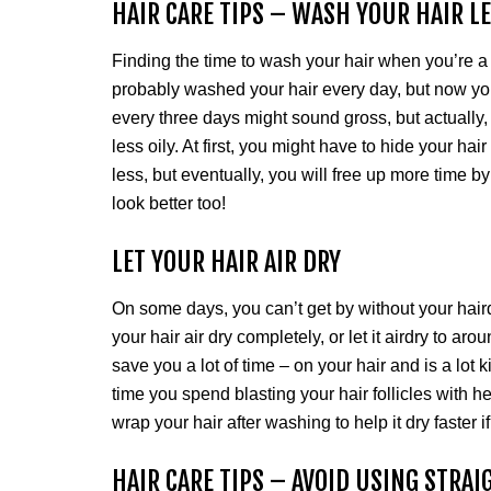
HAIR CARE TIPS – WASH YOUR HAIR L
Finding the time to wash your hair when you’re a
probably washed your hair every day, but now you
every three days might sound gross, but actually, 
less oily. At first, you might have to hide your hai
less, but eventually, you will free up more time b
look better too!
LET YOUR HAIR AIR DRY
On some days, you can’t get by without your hairdr
your hair air dry completely, or let it airdry to aro
save you a lot of time – on your hair and is a lot 
time you spend blasting your hair follicles with 
wrap your hair after washing to help it dry faster if
HAIR CARE TIPS – AVOID USING STRA