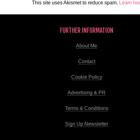
This site uses Akismet to reduce spam.
Learn ho
FURTHER INFORMATION
About Me
Contact
Cookie Policy
Advertising & PR
Terms & Conditions
Sign Up Newsletter