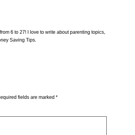
from 6 to 27! I love to write about parenting topics,
oney Saving Tips.
equired fields are marked
*