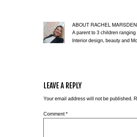
ABOUT
RACHEL MARSDEN
A parent to 3 children ranging 
Interior design, beauty and M
LEAVE A REPLY
Your email address will not be published.
R
Comment
*