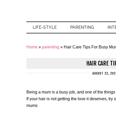
LIFE-STYLE
PARENTING
INT
Home
»
parenting
»
Hair Care Tips For Busy M
HAIR CARE T
AUGUST 22, 202
Being a mum is a busy job, and one of the things t
If your hair is not getting the love it deserves, tr
mums