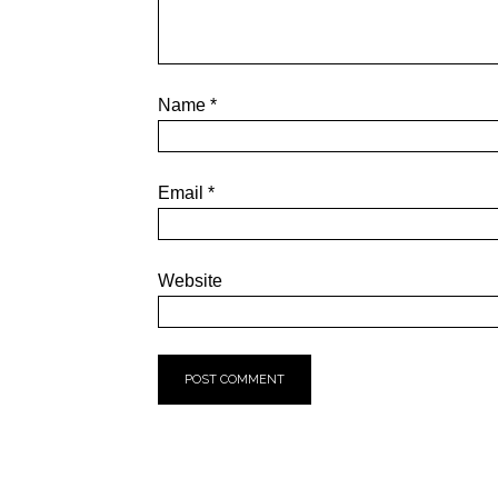
Name
*
Email
*
Website