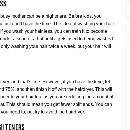
ESS
 busy mother can be a nightmare. Before kids, you
 just don’t have the time. The idea of washing your hair
if you wash your hair less, you can train it to become
r under a scarf or a hat until it gets used to being washed
y only washing your hair twice a week, but your hair will
yer, and that’s fine. However, if you have the time, let
und 75%, and then finish it off with the hairdryer. This will
kinder to your hair too, as you are reducing the amount of
heat. This should mean you get fewer split ends. You can
 you need to, but try to avoid the hairdryer.
IGHTENERS