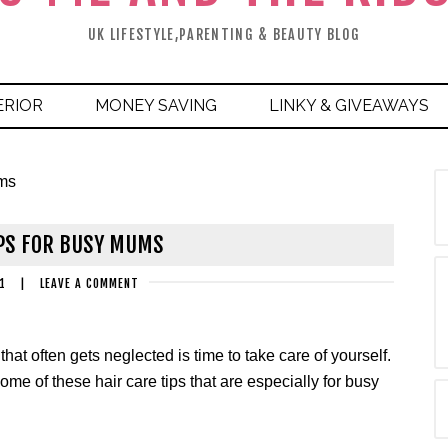
UK LIFESTYLE,PARENTING & BEAUTY BLOG
ERIOR
MONEY SAVING
LINKY & GIVEAWAYS
ums
IPS FOR BUSY MUMS
1
|
LEAVE A COMMENT
hat often gets neglected is time to take care of yourself.
y some of these hair care tips that are especially for busy