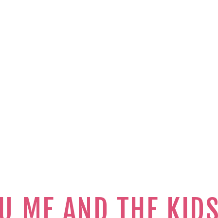
U ME AND THE KID