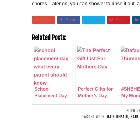
chores. Later on, you can shower to rinse it out, a
Share
Share
Share
Pin
Related Posts:
School
Perfect Gifts for
#SHEHE
Placement Day –
Mother’s Day
My Mum
What you Should
Amazin
know as a Parent
in my lif
FILED 
TAGGED WITH:
HAIR REPAIR
,
HAIR