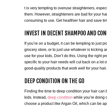
t is very tempting to overuse straighteners, especia
them. However, straighteners are bad for your ha
consuming to use. Get healthier hair and save tim
INVEST IN DECENT SHAMPOO AND CON
If you’re on a budget, it can be tempting to jus
grocery store, or to just use whatever is kicking 
use for your kids. Don’t do this. Using the right p
specific to your hair needs will cut back on a lot 
good-quality products that work well for your hair
DEEP CONDITION ON THE GO
Finding the time to deep condition your hair can
kids. Instead,
deep condition
while you’re doing 
choose a product like Argan Oil, which can be appl