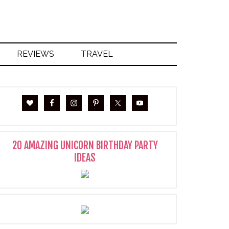
REVIEWS
TRAVEL
20 AMAZING UNICORN BIRTHDAY PARTY
IDEAS