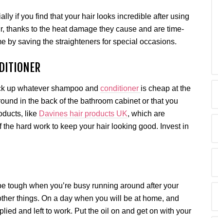
lly if you find that your hair looks incredible after using
ir, thanks to the heat damage they cause and are time-
e by saving the straighteners for special occasions.
DITIONER
t pick up whatever shampoo and
conditioner
is cheap at the
around in the back of the bathroom cabinet or that you
roducts, like
Davines hair products UK
, which are
of the hard work to keep your hair looking good. Invest in
.
 be tough when you’re busy running around after your
other things. On a day when you will be at home, and
ied and left to work. Put the oil on and get on with your