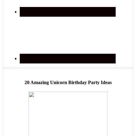
20 Amazing Unicorn Birthday Party Ideas