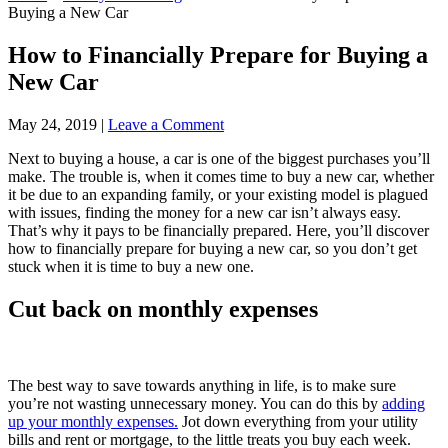
Buying a New Car
How to Financially Prepare for Buying a
New Car
May 24, 2019
|
Leave a Comment
Next to buying a house, a car is one of the biggest purchases you’ll
make. The trouble is, when it comes time to buy a new car, whether
it be due to an expanding family, or your existing model is plagued
with issues, finding the money for a new car isn’t always easy.
That’s why it pays to be financially prepared. Here, you’ll discover
how to financially prepare for buying a new car, so you don’t get
stuck when it is time to buy a new one.
Cut back on monthly expenses
The best way to save towards anything in life, is to make sure
you’re not wasting unnecessary money. You can do this by
adding
up your monthly expenses.
Jot down everything from your utility
bills and rent or mortgage, to the little treats you buy each week.