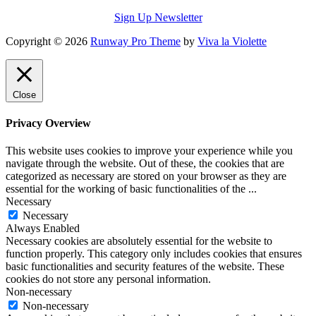
Sign Up Newsletter
Copyright © 2026
Runway Pro Theme
by
Viva la Violette
Close
Privacy Overview
This website uses cookies to improve your experience while you
navigate through the website. Out of these, the cookies that are
categorized as necessary are stored on your browser as they are
essential for the working of basic functionalities of the
...
Necessary
Necessary
Always Enabled
Necessary cookies are absolutely essential for the website to
function properly. This category only includes cookies that ensures
basic functionalities and security features of the website. These
cookies do not store any personal information.
Non-necessary
Non-necessary