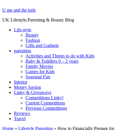
U me and the kids
UK Lifestyle,Parenting & Beauty Blog
Life-style
Beauty
Fashion
Gifts and Gadgets
parenting
Activities and Things to do with Kids
Baby & Toddlers 0 – 2 years
Family Movies
Games for Kids
Seasonal Fun
Interior
Money Saving
Linky & Giveaways
Competitions Linky!
Current Competitions
Previous Competitions
Reviews
Travel
Home
»
Lifestyle Parenting
»
How to Financially Prepare for