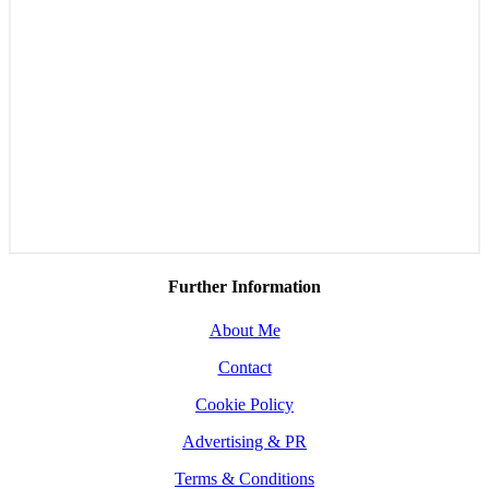
Further Information
About Me
Contact
Cookie Policy
Advertising & PR
Terms & Conditions