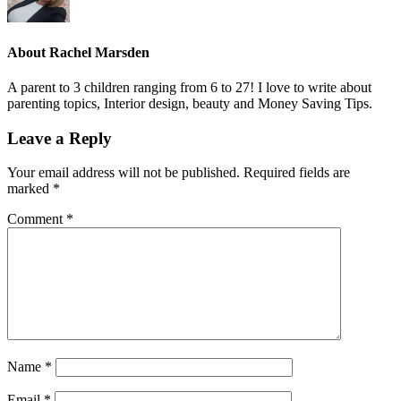
About
Rachel Marsden
A parent to 3 children ranging from 6 to 27! I love to write about
parenting topics, Interior design, beauty and Money Saving Tips.
Leave a Reply
Your email address will not be published.
Required fields are
marked
*
Comment
*
Name
*
Email
*