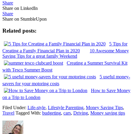
Share
Share on LinkedIn
Share
Share on StumbleUpon
Related posts:
5 Tips for
Creating a Family Financial Plan in 2020
10 Awesome Money
Saving Tips for a great family Weekend
Creating a Summer Survival Kit
with Tesco Summer Boost
5 useful money-
savers for your motoring costs
How to Save Money
on a Trip to London
Filed Under:
Life-style
,
Lifestyle Parenting
,
Money Saving Tips
,
Travel
Tagged With:
budgeting
,
cars
,
Driving
,
Money saving tips