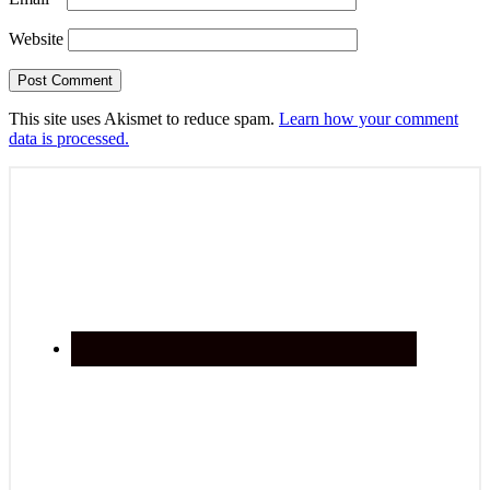
Website
This site uses Akismet to reduce spam.
Learn how your comment
data is processed.