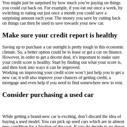
You might just be surprised by how much you’re paying on things
you could cut back on. For example, if you eat out once a week, by
switching to eating out just once a month you could save a
surprising amount each year. The money you save by cutting back
on things can then be used to save towards your new car.
Make sure your credit report is healthy
Saving up to purchase a car outright is pretty tough in this economic
climate. So, a better option could be to lease or get a car on finance.
However, in order to get a decent deal, it’s important to make sure
your credit score is healthy. Start by finding out what your score is,
and then look into ways it can be improved.
Working on improving your credit score won’t just help you to get a
new car, it will also improve your chances of getting credit, a
mortgage and even help if you need to find somewhere new to rent.
Consider purchasing a used car
While getting a brand-new car is exciting, don’t discard the idea of
buying a used model. You can pick up used cars which are in almost
new condition for a fraction of the cost. If you do decide to go down