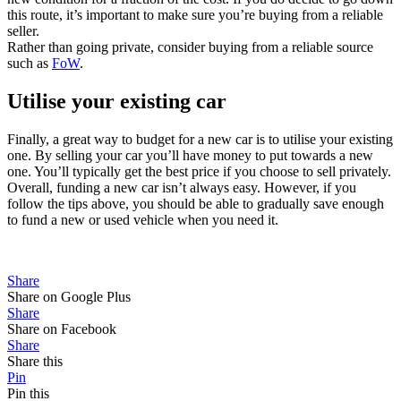
this route, it’s important to make sure you’re buying from a reliable
seller.
Rather than going private, consider buying from a reliable source
such as
FoW
.
Utilise your existing car
Finally, a great way to budget for a new car is to utilise your existing
one. By selling your car you’ll have money to put towards a new
one. You’ll typically get the best price if you choose to sell privately.
Overall, funding a new car isn’t always easy. However, if you
follow the tips above, you should be able to gradually save enough
to fund a new or used vehicle when you need it.
Share
Share on Google Plus
Share
Share on Facebook
Share
Share this
Pin
Pin this