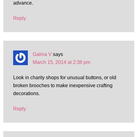
advance.
Reply
Galina V
says
March 15, 2014 at 2:38 pm
Look in charity shops for unusual buttons, or old
broken brooches to make inexpensive crafting
decorations.
Reply