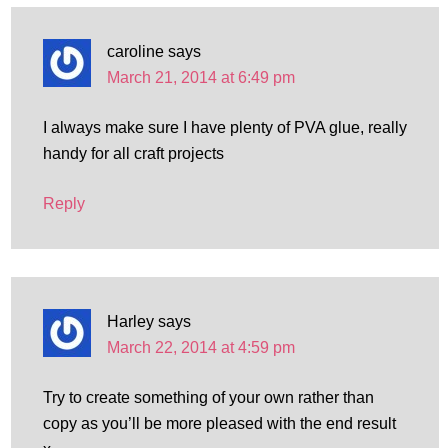
caroline
says
March 21, 2014 at 6:49 pm
I always make sure I have plenty of PVA glue, really
handy for all craft projects
Reply
Harley
says
March 22, 2014 at 4:59 pm
Try to create something of your own rather than
copy as you’ll be more pleased with the end result