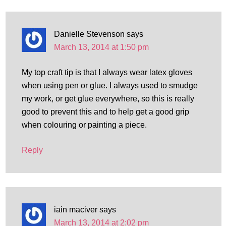
Danielle Stevenson
says
March 13, 2014 at 1:50 pm
My top craft tip is that I always wear latex gloves
when using pen or glue. I always used to smudge
my work, or get glue everywhere, so this is really
good to prevent this and to help get a good grip
when colouring or painting a piece.
Reply
iain maciver
says
March 13, 2014 at 2:02 pm