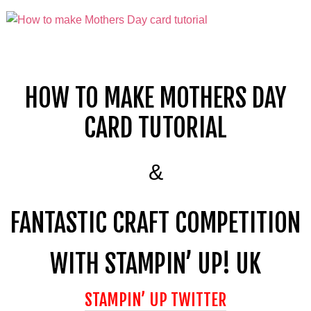
HOW TO MAKE
MOTHERS DAY
CARD TUTORIAL
&
FANTASTIC CRAFT COMPETITION
WITH STAMPIN’ UP! UK
STAMPIN’ UP TWITTER