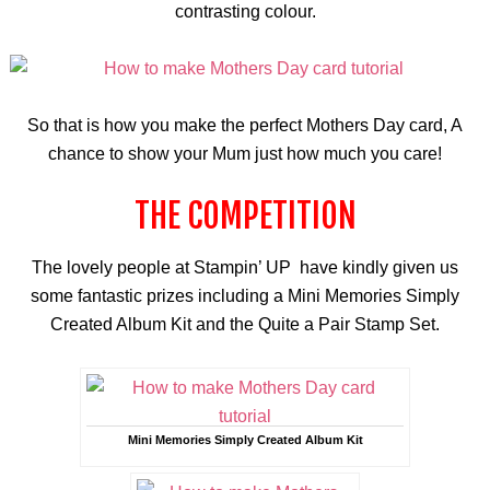
contrasting
colour
.
So that is how you make the perfect Mothers Day card, A
chance to show your Mum just how much you care!
THE COMPETITION
The lovely people at Stampin’ UP have kindly given us
some fantastic prizes including a Mini Memories Simply
Created Album Kit and the Quite a Pair Stamp Set.
Mini Memories Simply Created Album Kit