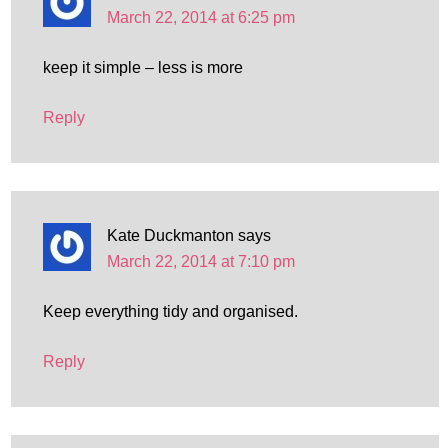
March 22, 2014 at 6:25 pm
keep it simple – less is more
Reply
Kate Duckmanton
says
March 22, 2014 at 7:10 pm
Keep everything tidy and organised.
Reply