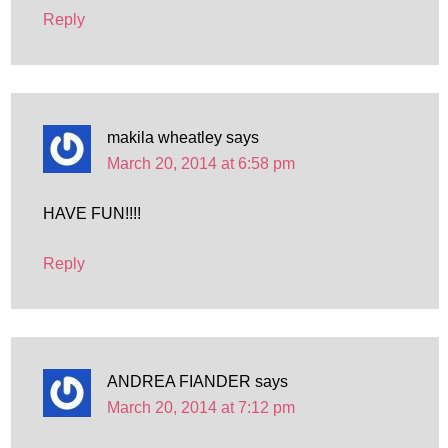
Reply
makila wheatley
says
March 20, 2014 at 6:58 pm
HAVE FUN!!!!
Reply
ANDREA FIANDER
says
March 20, 2014 at 7:12 pm