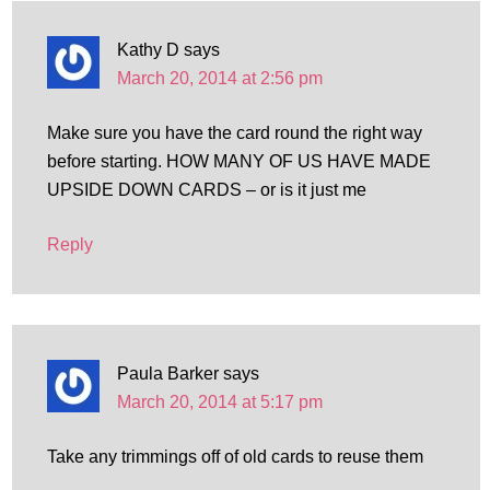
Kathy D
says
March 20, 2014 at 2:56 pm
Make sure you have the card round the right way
before starting. HOW MANY OF US HAVE MADE
UPSIDE DOWN CARDS – or is it just me
Reply
Paula Barker
says
March 20, 2014 at 5:17 pm
Take any trimmings off of old cards to reuse them