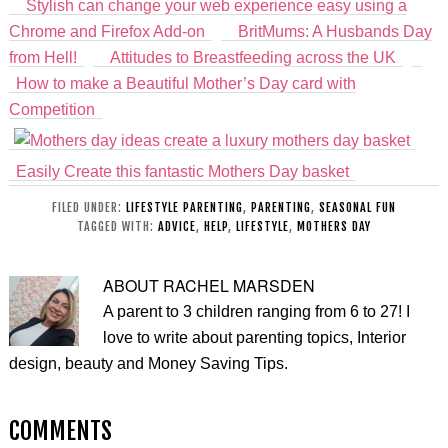
Stylish can change your web experience easy using a
Chrome and Firefox Add-on
BritMums: A Husbands Day
from Hell!
Attitudes to Breastfeeding across the UK
How to make a Beautiful Mother’s Day card with
Competition
Easily Create this fantastic Mothers Day basket
FILED UNDER:
LIFESTYLE PARENTING
,
PARENTING
,
SEASONAL FUN
TAGGED WITH:
ADVICE
,
HELP
,
LIFESTYLE
,
MOTHERS DAY
ABOUT
RACHEL MARSDEN
A parent to 3 children ranging from 6 to 27! I
love to write about parenting topics, Interior
design, beauty and Money Saving Tips.
COMMENTS