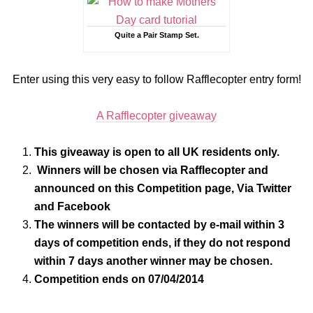
Quite a Pair Stamp Set.
Enter using this very easy to follow Rafflecopter entry form!
A Rafflecopter giveaway
This giveaway is open to all UK residents only.
Winners will be chosen via Rafflecopter and
announced on this Competition page, Via Twitter
and Facebook
The winners will be contacted by e-mail within 3
days of competition ends, if they do not respond
within 7 days another winner may be chosen.
Competition ends on 07/04/2014