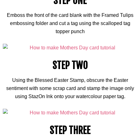
STEP ONE
Emboss the front of the card blank with the Framed Tulips
embossing folder and cut a tag using the scalloped tag
topper punch
STEP TWO
Using the Blessed Easter Stamp, obscure the Easter
sentiment with some scrap card and stamp the image only
using StazOn Ink onto your
watercolour
paper tag.
STEP THREE