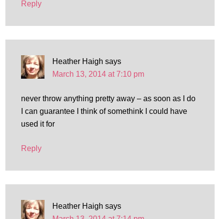
Reply
Heather Haigh
says
March 13, 2014 at 7:10 pm
never throw anything pretty away – as soon as I do
I can guarantee I think of somethink I could have
used it for
Reply
Heather Haigh
says
March 13, 2014 at 7:14 pm