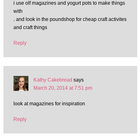
i use olf magazines and yogurt pots to make things
with
. and look in the poundshop for cheap craft activites
and craft things
Reply
Kathy Cakebread
says
March 20, 2014 at 7:51 pm
look at magazines for inspiration
Reply