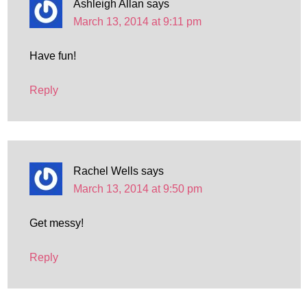
Ashleigh Allan
says
March 13, 2014 at 9:11 pm
Have fun!
Reply
Rachel Wells
says
March 13, 2014 at 9:50 pm
Get messy!
Reply