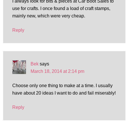
I always look for bits & pieces at Car Boot Sales to
use for crafts. I once found a load of craft stamps,
mainly new, which were very cheap.
Reply
Bek
says
March 18, 2014 at 2:14 pm
Choose only one thing to make at a time. I usually
have about 20 ideas I want to do and fail miserably!
Reply