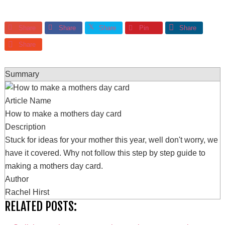
Share
Share
Share
Pin
Share
Share
Summary
Article Name
How to make a mothers day card
Description
Stuck for ideas for your mother this year, well don't worry, we
have it covered. Why not follow this step by step guide to
making a mothers day card.
Author
Rachel Hirst
RELATED POSTS: