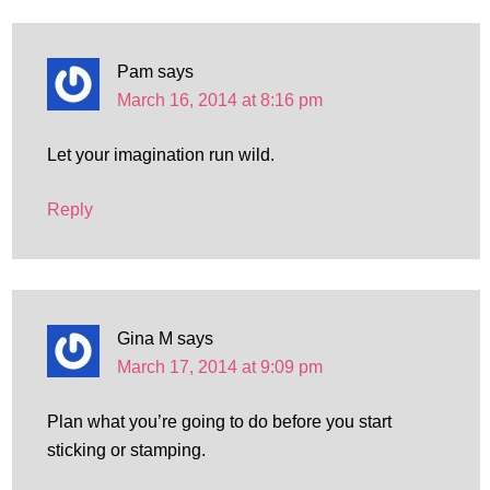
Pam
says
March 16, 2014 at 8:16 pm
Let your imagination run wild.
Reply
Gina M
says
March 17, 2014 at 9:09 pm
Plan what you’re going to do before you start
sticking or stamping.