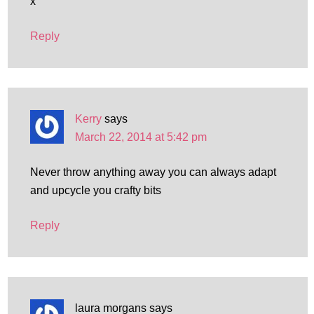
x
Reply
Kerry
says
March 22, 2014 at 5:42 pm
Never throw anything away you can always adapt
and upcycle you crafty bits
Reply
laura morgans
says