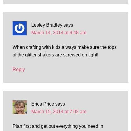
Lesley Bradley
says
March 14, 2014 at 9:48 am
When crafting with kids,always make sure the tops
of the glitter shakers are screwed on tight!
Reply
Erica Price
says
March 15, 2014 at 7:02 am
Plan first and get out everything you need in