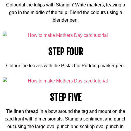
Colourful
the tulips with Stampin’ Write markers, leaving a
gap in the middle of the tulip. Blend the
colours
using a
blender pen.
STEP FOUR
Colour
the leaves with the Pistachio Pudding marker pen.
STEP FIVE
Tie linen thread in a bow around the tag and mount on the
card front with dimensionals. Stamp a sentiment and punch
out using the large oval punch and
scallop oval punch
in