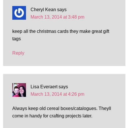
Cheryl Kean
says
March 13, 2014 at 3:48 pm
keep all the christmas cards they make great gift
tags
Reply
Lisa Everaert
says
March 13, 2014 at 4:26 pm
Always keep old cereal boxes/catalogues. Theyll
come in handy for crafting projects later.