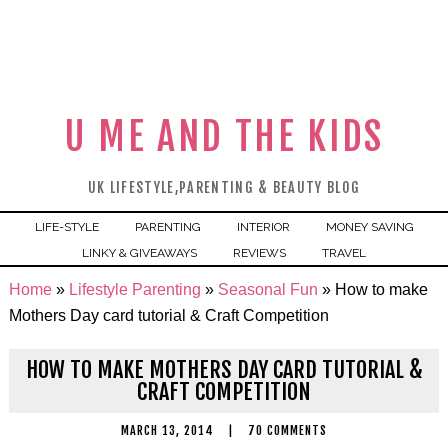
U ME AND THE KIDS
UK LIFESTYLE,PARENTING & BEAUTY BLOG
LIFE-STYLE
PARENTING
INTERIOR
MONEY SAVING
LINKY & GIVEAWAYS
REVIEWS
TRAVEL
Home
»
Lifestyle Parenting
»
Seasonal Fun
»
How to make
Mothers Day card tutorial & Craft Competition
HOW TO MAKE MOTHERS DAY CARD TUTORIAL &
CRAFT COMPETITION
MARCH 13, 2014
|
70 COMMENTS