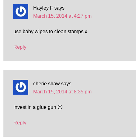
Hayley F
says
March 15, 2014 at 4:27 pm
use baby wipes to clean stamps x
Reply
cherie shaw
says
March 15, 2014 at 8:35 pm
Invest in a glue gun 🙂
Reply