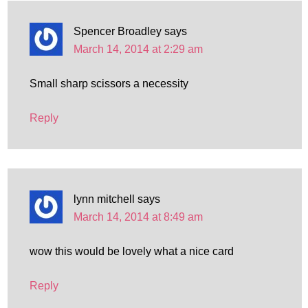
Spencer Broadley
says
March 14, 2014 at 2:29 am
Small sharp scissors a necessity
Reply
lynn mitchell
says
March 14, 2014 at 8:49 am
wow this would be lovely what a nice card
Reply