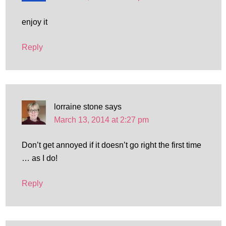
enjoy it
Reply
lorraine stone
says
March 13, 2014 at 2:27 pm
Don’t get annoyed if it doesn’t go right the first time
… as I do!
Reply