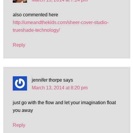
also commented here
http://umeandthekids.com/sheer-cover-studio-
trueshade-technology/
Reply
jennifer thorpe
says
March 13, 2014 at 8:20 pm
just go with the flow and let your imagination float
you away
Reply