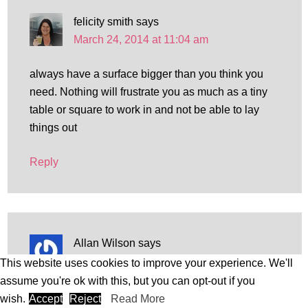
felicity smith
says
March 24, 2014 at 11:04 am
always have a surface bigger than you think you
need. Nothing will frustrate you as much as a tiny
table or square to work in and not be able to lay
things out
Reply
Allan Wilson
says
March 24, 2014 at 12:10 pm
This website uses cookies to improve your experience. We'll
assume you're ok with this, but you can opt-out if you
Collect sea glass every time you visit the beach
wish.
Accept
Reject
Read More