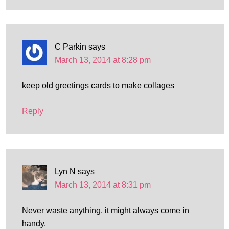
C Parkin
says
March 13, 2014 at 8:28 pm
keep old greetings cards to make collages
Reply
Lyn N
says
March 13, 2014 at 8:31 pm
Never waste anything, it might always come in
handy.