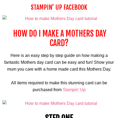
STAMPIN’ UP FACEBOOK
HOW DO I MAKE A MOTHERS DAY
CARD?
Here is an easy step by step guide on how making a
fantastic Mothers day card can be easy and fun! Show your
mum you care with a home made card this Mothers Day.
All items required to make this stunning card can be
purchased from
Stampin’ Up