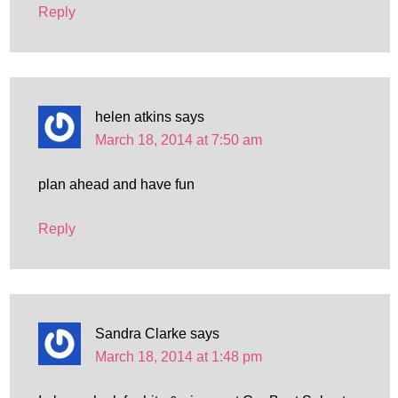
Reply
helen atkins
says
March 18, 2014 at 7:50 am
plan ahead and have fun
Reply
Sandra Clarke
says
March 18, 2014 at 1:48 pm