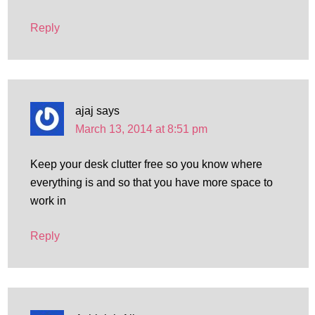
Reply
ajaj
says
March 13, 2014 at 8:51 pm
Keep your desk clutter free so you know where
everything is and so that you have more space to
work in
Reply