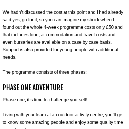
We hadn’t discussed the cost at this point and I had already
said yes, go for it, so you can imagine my shock when I
found out the whole 4-week programme costs only £50 and
that includes food, accommodation and travel costs and
even bursaries are available on a case by case basis.
Support is also provided for young people with additional
needs.
The programme consists of three phases:
PHASE ONE ADVENTURE
Phase one, it’s time to challenge yourself!
Living with your team at an outdoor activity centre, you’ll get
to know some amazing people and enjoy some quality time