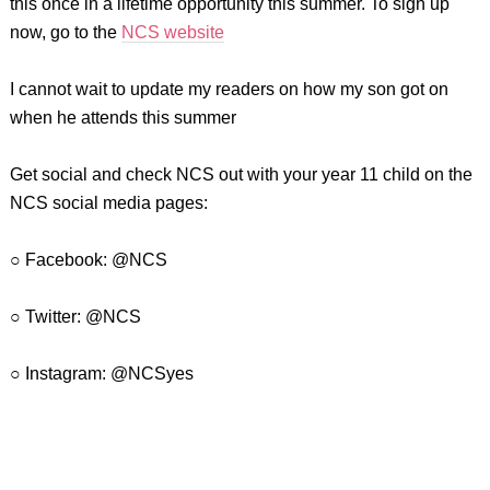
this once in a lifetime opportunity this summer. To sign up
now, go to the
NCS website
I cannot wait to update my readers on how my son got on
when he attends this summer
Get social and check NCS out with your year 11 child on the
NCS social media pages:
○ Facebook: @NCS
○ Twitter: @NCS
○ Instagram: @NCSyes