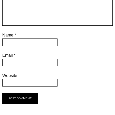
Name
*
Email
*
Website