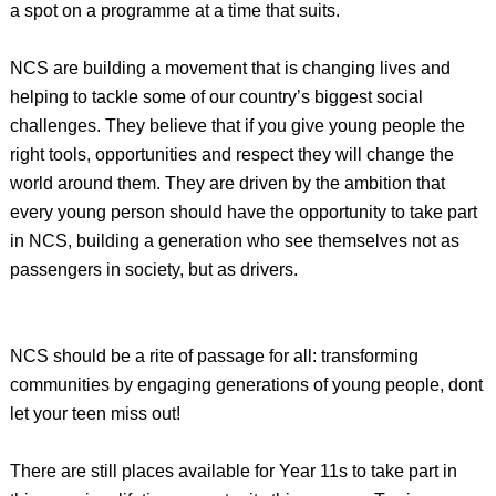
a spot on a programme at a time that suits.
NCS are building a movement that is changing lives and
helping to tackle some of our country’s biggest social
challenges. They believe that if you give young people the
right tools, opportunities and respect they will change the
world around them. They are driven by the ambition that
every young person should have the opportunity to take part
in NCS, building a generation who see themselves not as
passengers in society, but as drivers.
NCS should be a rite of passage for all: transforming
communities by engaging generations of young people, dont
let your teen miss out!
There are still places available for Year 11s to take part in