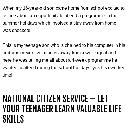
When my 16-year-old son came home from school excited to
tell me about an opportunity to attend a programme in the
summer holidays which involved a stay away from home I
was shocked!
This is my teenage son who is chained to his computer in his
bedroom never five minutes away from a wi-fi signal and
here he was telling me all about a 4-week programme he
wanted to attend during the school holidays, yes his own free
time!
NATIONAL CITIZEN SERVICE – LET
YOUR TEENAGER LEARN VALUABLE LIFE
SKILLS