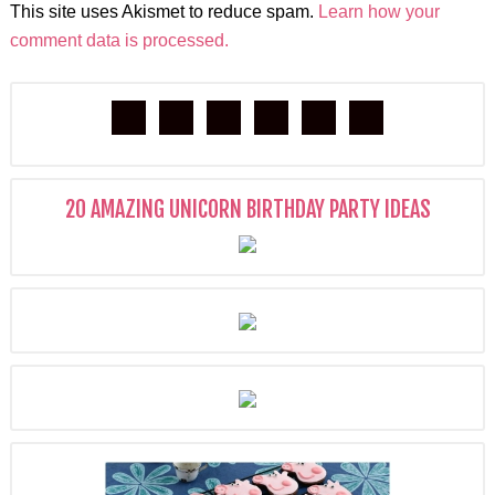
This site uses Akismet to reduce spam.
Learn how your
comment data is processed.
20 AMAZING UNICORN BIRTHDAY PARTY IDEAS