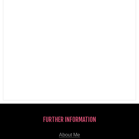
FURTHER INFORMATION
About Me