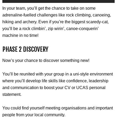
In your team, you’ll get the chance to take on some
adrenaline-fuelled challenges like rock climbing, canoeing,
hiking and archery. Even if you’re the biggest scaredy-cat,
you’ll be a rock climbin’, zip wirin’, canoe-conquerin’
machine in no time!
PHASE 2 DISCOVERY
Now’s your chance to discover something new!
You’ll be reunited with your group in a uni-style environment
where you’ll develop life skills like confidence, leadership
and communication to boost your CV or UCAS personal
statement.
You could find yourself meeting organisations and important
people from your local community.