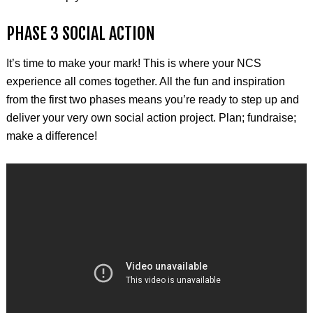
PHASE 3 SOCIAL ACTION
It’s time to make your mark! This is where your NCS
experience all comes together. All the fun and inspiration
from the first two phases means you’re ready to step up and
deliver your very own social action project. Plan; fundraise;
make a difference!