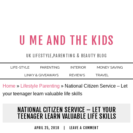
U ME AND THE KIDS
UK LIFESTYLE,PARENTING & BEAUTY BLOG
LIFE-STYLE
PARENTING
INTERIOR
MONEY SAVING
LINKY & GIVEAWAYS
REVIEWS
TRAVEL
Home
»
Lifestyle Parenting
»
National Citizen Service – Let
your teenager learn valuable life skills
NATIONAL CITIZEN SERVICE – LET YOUR
TEENAGER LEARN VALUABLE LIFE SKILLS
APRIL 25, 2018
|
LEAVE A COMMENT