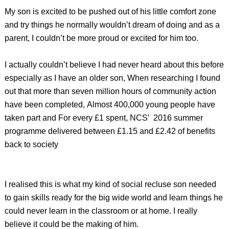
My son is excited to be pushed out of his little comfort zone
and try things he normally wouldn’t dream of doing and as a
parent, I couldn’t be more proud or excited for him too.
I actually couldn’t believe I had never heard about this before
especially as I have an older son, When researching I found
out that more than seven million hours of community action
have been completed, Almost 400,000 young people have
taken part and For every £1 spent, NCS’ 2016 summer
programme delivered between £1.15 and £2.42 of benefits
back to society
I realised this is what my kind of social recluse son needed
to gain skills ready for the big wide world and learn things he
could never learn in the classroom or at home. I really
believe it could be the making of him.