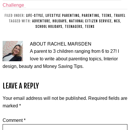
Challenge
FILED UNDER:
LIFE-STYLE
,
LIFESTYLE PARENTING
,
PARENTING
,
TEENS
,
TRAVEL
TAGGED WITH:
ADVENTURE
,
HOLIDAYS
,
NATIONAL CITIZEN SERVICE
,
NCS
,
SCHOOL HOLIDAYS
,
TEENAGERS
,
TEENS
ABOUT
RACHEL MARSDEN
A parent to 3 children ranging from 6 to 27! I
love to write about parenting topics, Interior
design, beauty and Money Saving Tips.
LEAVE A REPLY
Your email address will not be published.
Required fields are
marked
*
Comment
*