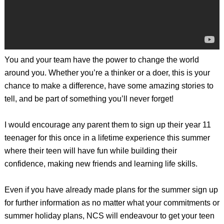
You and your team have the power to change the world
around you. Whether you’re a thinker or a doer, this is your
chance to make a difference, have some amazing stories to
tell, and be part of something you’ll never forget!
I would encourage any parent them to sign up their year 11
teenager for this once in a lifetime experience this summer
where their teen will have fun while building their
confidence, making new friends and learning life skills.
Even if you have already made plans for the summer sign up
for further information as no matter what your commitments or
summer holiday plans, NCS will endeavour to get your teen