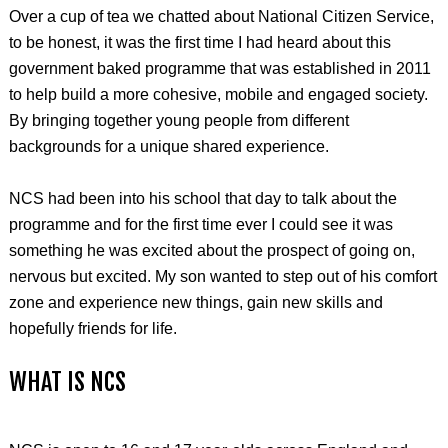
Over a cup of tea we chatted about National Citizen Service,
to be honest, it was the first time I had heard about this
government baked programme that was established in 2011
to help build a more cohesive, mobile and engaged society.
By bringing together young people from different
backgrounds for a unique shared experience.
NCS had been into his school that day to talk about the
programme and for the first time ever I could see it was
something he was excited about the prospect of going on,
nervous but excited. My son wanted to step out of his comfort
zone and experience new things, gain new skills and
hopefully friends for life.
WHAT IS NCS