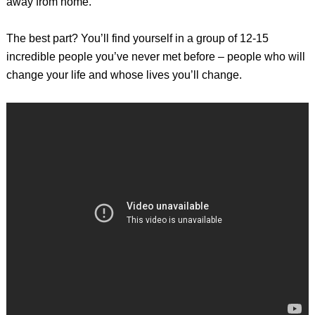
away from home.
The best part? You’ll find yourself in a group of 12-15
incredible people you’ve never met before – people who will
change your life and whose lives you’ll change.