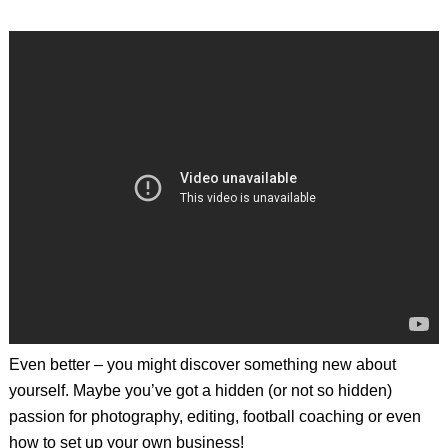
Even better – you might discover something new about
yourself. Maybe you’ve got a hidden (or not so hidden)
passion for photography, editing, football coaching or even
how to set up your own business!