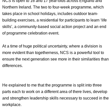
NCS is open to 16 and 17 year-olds across England and
Northern Ireland. The two to four-week programme, which
takes place in school holidays, includes outdoor team-
building exercises, a residential for participants to learn ‘life
skills’, a community-based social action project and an end
of programme celebration event.
At a time of huge political uncertainty, where a division is
more evident than togetherness, NCS is a powerful tool to
ensure the next generation see more in their similarities than
differences.
He explained to me that the programme is split into three
parts each to work on a different area of there lives, develop
and strengthen leadership skills necessary to succeed in the
workplace.