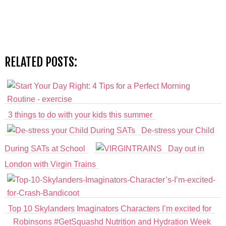
RELATED POSTS:
3 things to do with your kids this summer
De-stress your Child
During SATs at School
Day out in
London with Virgin Trains
Top 10 Skylanders Imaginators Characters I’m excited for
Robinsons #GetSquashd Nutrition and Hydration Week