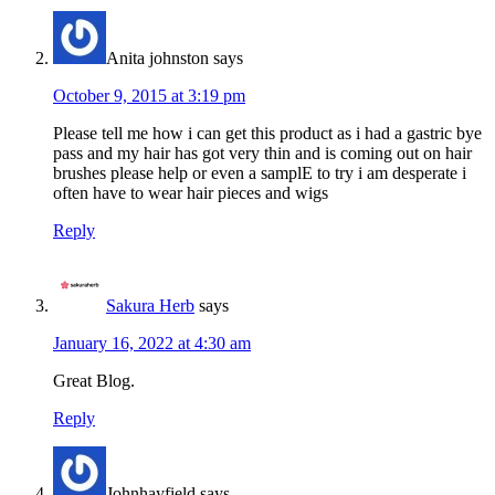
Anita johnston
says
October 9, 2015 at 3:19 pm
Please tell me how i can get this product as i had a gastric bye
pass and my hair has got very thin and is coming out on hair
brushes please help or even a samplE to try i am desperate i
often have to wear hair pieces and wigs
Reply
Sakura Herb
says
January 16, 2022 at 4:30 am
Great Blog.
Reply
Johnhayfield
says