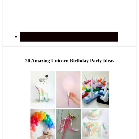
20 Amazing Unicorn Birthday Party Ideas