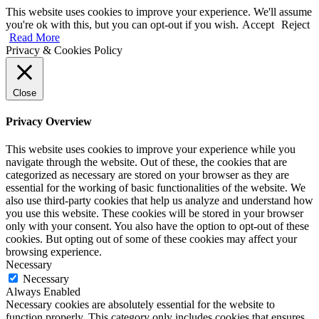
This website uses cookies to improve your experience. We'll assume
you're ok with this, but you can opt-out if you wish.
Accept
Reject
Read More
Privacy & Cookies Policy
Close
Privacy Overview
This website uses cookies to improve your experience while you
navigate through the website. Out of these, the cookies that are
categorized as necessary are stored on your browser as they are
essential for the working of basic functionalities of the website. We
also use third-party cookies that help us analyze and understand how
you use this website. These cookies will be stored in your browser
only with your consent. You also have the option to opt-out of these
cookies. But opting out of some of these cookies may affect your
browsing experience.
Necessary
Necessary
Always Enabled
Necessary cookies are absolutely essential for the website to
function properly. This category only includes cookies that ensures