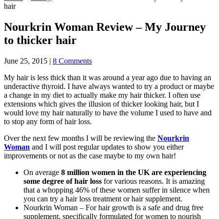
hair
Nourkrin Woman Review – My Journey
to thicker hair
June 25, 2015
|
8 Comments
My hair is less thick than it was around a year ago due to having an
underactive thyroid. I have always wanted to try a product or maybe
a change in my diet to actually make my hair thicker. I often use
extensions which gives the illusion of thicker looking hair, but I
would love my hair naturally to have the volume I used to have and
to stop any form of hair loss.
Over the next few months I will be reviewing the
Nourkrin
Woman
and I will post regular updates to show you either
improvements or not as the case maybe to my own hair!
On average
8 million women in the UK are experiencing
some degree of hair loss
for various reasons. It is amazing
that a whopping 46% of these women suffer in silence when
you can try a hair loss treatment or hair supplement.
Nourkrin Woman – For hair growth is a safe and drug free
supplement, specifically formulated for women to nourish