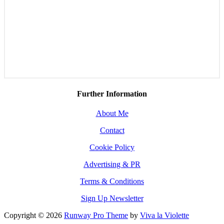
Further Information
About Me
Contact
Cookie Policy
Advertising & PR
Terms & Conditions
Sign Up Newsletter
Copyright © 2026
Runway Pro Theme
by
Viva la Violette