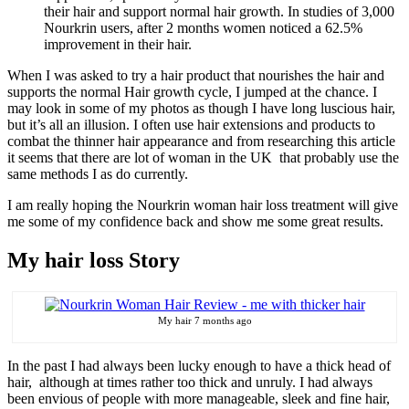
their hair and support normal hair growth. In studies of 3,000
Nourkrin users, after 2 months women noticed a 62.5%
improvement in their hair.
When I was asked to try a hair product that nourishes the hair and
supports the normal Hair growth cycle, I jumped at the chance. I
may look in some of my photos as though I have long luscious hair,
but it’s all an illusion. I often use hair extensions and products to
combat the thinner hair appearance and from researching this article
it seems that there are lot of woman in the UK that probably use the
same methods I as do currently.
I am really hoping the Nourkrin woman hair loss treatment will give
me some of my confidence back and show me some great results.
My hair loss Story
My hair 7 months ago
In the past I had always been lucky enough to have a thick head of
hair, although at times rather too thick and unruly. I had always
been envious of people with more manageable, sleek and fine hair,