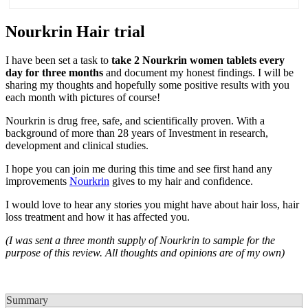
Nourkrin Hair trial
I have been set a task to
take 2 Nourkrin women tablets every
day for three months
and document my honest findings. I will be
sharing my thoughts and hopefully some positive results with you
each month with pictures of course!
Nourkrin is drug free, safe, and scientifically proven. With a
background of more than 28 years of Investment in research,
development and clinical studies.
I hope you can join me during this time and see first hand any
improvements
Nourkrin
gives to my hair and confidence.
I would love to hear any stories you might have about hair loss, hair
loss treatment and how it has affected you.
(I was sent a three month supply of Nourkrin to sample for the
purpose of this review. All thoughts and opinions are of my own)
Summary