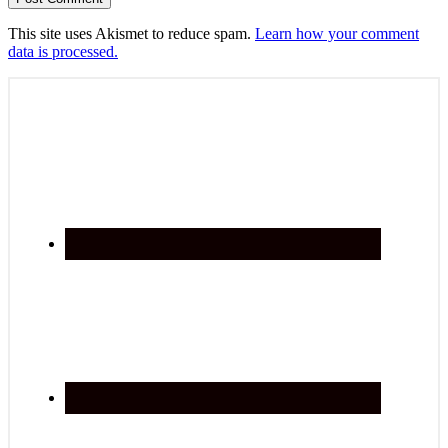
This site uses Akismet to reduce spam.
Learn how your comment
data is processed.