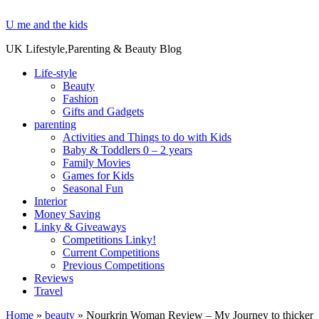
U me and the kids
UK Lifestyle,Parenting & Beauty Blog
Life-style
Beauty
Fashion
Gifts and Gadgets
parenting
Activities and Things to do with Kids
Baby & Toddlers 0 – 2 years
Family Movies
Games for Kids
Seasonal Fun
Interior
Money Saving
Linky & Giveaways
Competitions Linky!
Current Competitions
Previous Competitions
Reviews
Travel
Home
»
beauty
»
Nourkrin Woman Review – My Journey to thicker