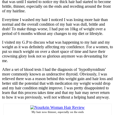
that was until I started to notice my thick hair had started to become
brittle, thinner, especially on the ends and receding around the front
of my hairline.
Everytime I washed my hair I noticed I was losing more hair than
normal and the overall condition of my hair was dull, brittle and
drab! To make things worse, I had put on 10kg of weight over a
period of 6 months without any changes to my diet or lifestyle.
I visited my G.P to discuss what was happening to my hair and my
weight as it was definitely affecting my confidence. For a women, to
put so much weight on over a short space of time and have their
crowning glory look not so glorious anymore was devastating for
me.
After a set of blood tests I had the diagnosis of ‘hypothyroidism’
more commonly known as underactive thyroid. Obviously, I was
relieved there was a reason behind this weight gain and hair loss and
better still the potential that with medication my weight would drop
and my hair condition might improve. I was pretty disappointed to
learn that this process takes time and that my hair may never return
to how it was previously, well not without a helping hand anyway.
My hair now thinner, especially on the ends