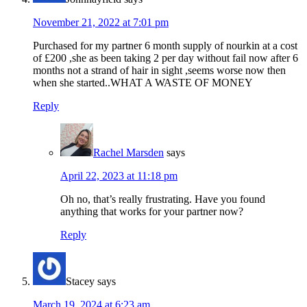
November 21, 2022 at 7:01 pm
Purchased for my partner 6 month supply of nourkin at a cost
of £200 ,she as been taking 2 per day without fail now after 6
months not a strand of hair in sight ,seems worse now then
when she started..WHAT A WASTE OF MONEY
Reply
Rachel Marsden
says
April 22, 2023 at 11:18 pm
Oh no, that’s really frustrating. Have you found
anything that works for your partner now?
Reply
Stacey
says
March 19, 2024 at 6:23 am