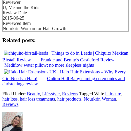
Reviewer
U, Me and the Kids
Review Date
2015-06-25
Reviewed Item
Nourkrin Woman for Hair Growth
Related posts:
Things to do in Leeds | Chiquito Mexican
Birstall Review
Frankie and Benny’s Castleford Review
Mediflow water pillow: no more sleepless nights
Halo Hair Extensions – Why Every
Girl Needs a Halo!
Oulton Hall Baby naming ceremonies and
christenings review
Filed Under:
Beauty
,
Life-style
,
Reviews
Tagged With:
hair care
,
hair loss
,
hair loss treatments
,
hair products
,
Nourkrin Woman
,
Reviews