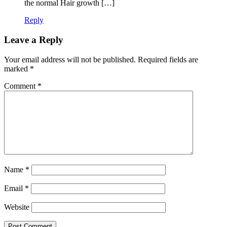
the normal Hair growth […]
Reply
Leave a Reply
Your email address will not be published.
Required fields are
marked
*
Comment
*
Name
*
Email
*
Website