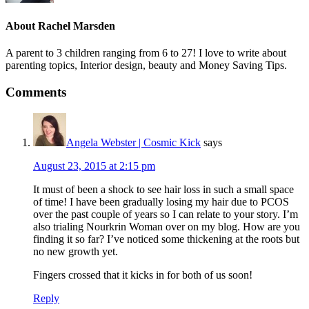
About
Rachel Marsden
A parent to 3 children ranging from 6 to 27! I love to write about
parenting topics, Interior design, beauty and Money Saving Tips.
Comments
Angela Webster | Cosmic Kick
says
August 23, 2015 at 2:15 pm
It must of been a shock to see hair loss in such a small space
of time! I have been gradually losing my hair due to PCOS
over the past couple of years so I can relate to your story. I’m
also trialing Nourkrin Woman over on my blog. How are you
finding it so far? I’ve noticed some thickening at the roots but
no new growth yet.
Fingers crossed that it kicks in for both of us soon!
Reply