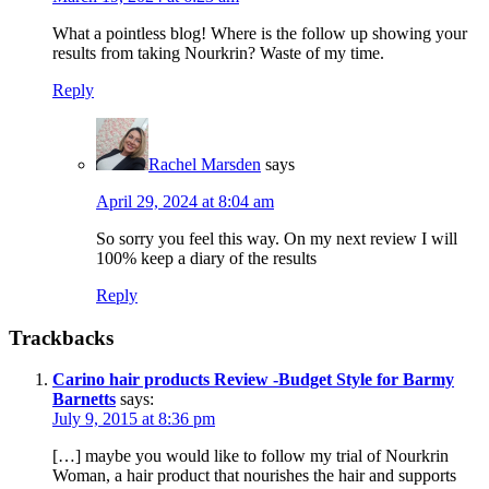
What a pointless blog! Where is the follow up showing your
results from taking Nourkrin? Waste of my time.
Reply
Rachel Marsden
says
April 29, 2024 at 8:04 am
So sorry you feel this way. On my next review I will
100% keep a diary of the results
Reply
Trackbacks
Carino hair products Review -Budget Style for Barmy
Barnetts
says:
July 9, 2015 at 8:36 pm
[…] maybe you would like to follow my trial of Nourkrin
Woman, a hair product that nourishes the hair and supports