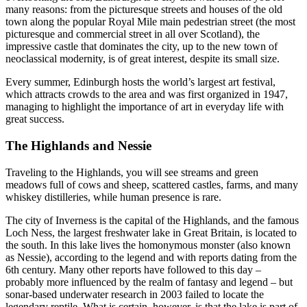
many reasons: from the picturesque streets and houses of the old
town along the popular Royal Mile main pedestrian street (the most
picturesque and commercial street in all over Scotland), the
impressive castle that dominates the city, up to the new town of
neoclassical modernity, is of great interest, despite its small size.
Every summer, Edinburgh hosts the world’s largest art festival,
which attracts crowds to the area and was first organized in 1947,
managing to highlight the importance of art in everyday life with
great success.
The Highlands and Nessie
Traveling to the Highlands, you will see streams and green
meadows full of cows and sheep, scattered castles, farms, and many
whiskey distilleries, while human presence is rare.
The city of Inverness is the capital of the Highlands, and the famous
Loch Ness, the largest freshwater lake in Great Britain, is located to
the south. In this lake lives the homonymous monster (also known
as Nessie), according to the legend and with reports dating from the
6th century. Many other reports have followed to this day –
probably more influenced by the realm of fantasy and legend – but
sonar-based underwater research in 2003 failed to locate the
legendary reptile. What is certain, however, is that the lake is part of