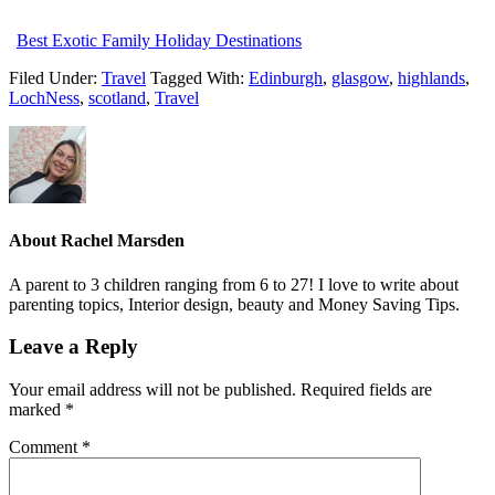
Best Exotic Family Holiday Destinations
Filed Under:
Travel
Tagged With:
Edinburgh
,
glasgow
,
highlands
,
LochNess
,
scotland
,
Travel
About
Rachel Marsden
A parent to 3 children ranging from 6 to 27! I love to write about
parenting topics, Interior design, beauty and Money Saving Tips.
Leave a Reply
Your email address will not be published.
Required fields are
marked
*
Comment
*