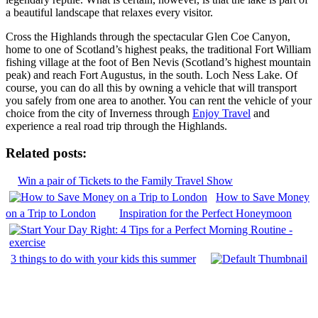
a beautiful landscape that relaxes every visitor.
Cross the Highlands through the spectacular Glen Coe Canyon,
home to one of Scotland’s highest peaks, the traditional Fort William
fishing village at the foot of Ben Nevis (Scotland’s highest mountain
peak) and reach Fort Augustus, in the south. Loch Ness Lake. Of
course, you can do all this by owning a vehicle that will transport
you safely from one area to another. You can rent the vehicle of your
choice from the city of Inverness through
Enjoy Travel
and
experience a real road trip through the Highlands.
Related posts:
Win a pair of Tickets to the Family Travel Show
How to Save Money
on a Trip to London
Inspiration for the Perfect Honeymoon
3 things to do with your kids this summer