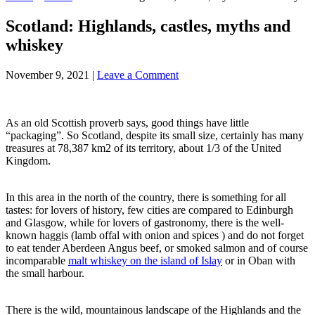
Scotland: Highlands, castles, myths and
whiskey
November 9, 2021
|
Leave a Comment
As an old Scottish proverb says, good things have little
“packaging”. So Scotland, despite its small size, certainly has many
treasures at 78,387 km2 of its territory, about 1/3 of the United
Kingdom.
In this area in the north of the country, there is something for all
tastes: for lovers of history, few cities are compared to Edinburgh
and Glasgow, while for lovers of gastronomy, there is the well-
known haggis (lamb offal with onion and spices ) and do not forget
to eat tender Aberdeen Angus beef, or smoked salmon and of course
incomparable
malt whiskey on the island of Islay
or in Oban with
the small harbour.
There is the wild, mountainous landscape of the Highlands and the