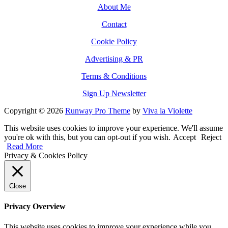
About Me
Contact
Cookie Policy
Advertising & PR
Terms & Conditions
Sign Up Newsletter
Copyright © 2026
Runway Pro Theme
by
Viva la Violette
This website uses cookies to improve your experience. We'll assume
you're ok with this, but you can opt-out if you wish.
Accept
Reject
Read More
Privacy & Cookies Policy
Close
Privacy Overview
This website uses cookies to improve your experience while you