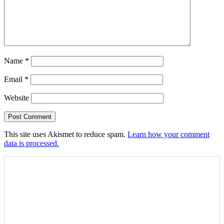
Name
*
Email
*
Website
This site uses Akismet to reduce spam.
Learn how your comment
data is processed.