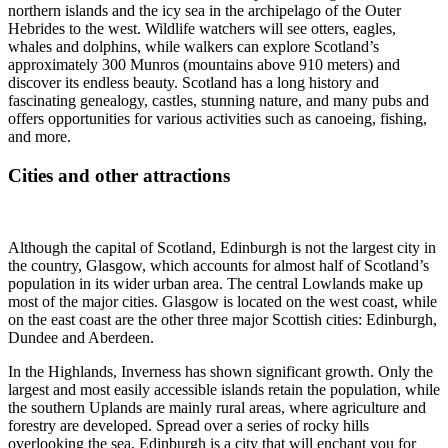
northern islands and the icy sea in the archipelago of the Outer
Hebrides to the west. Wildlife watchers will see otters, eagles,
whales and dolphins, while walkers can explore Scotland’s
approximately 300 Munros (mountains above 910 meters) and
discover its endless beauty. Scotland has a long history and
fascinating genealogy, castles, stunning nature, and many pubs and
offers opportunities for various activities such as canoeing, fishing,
and more.
Cities and other attractions
Although the capital of Scotland, Edinburgh is not the largest city in
the country, Glasgow, which accounts for almost half of Scotland’s
population in its wider urban area. The central Lowlands make up
most of the major cities. Glasgow is located on the west coast, while
on the east coast are the other three major Scottish cities: Edinburgh,
Dundee and Aberdeen.
In the Highlands, Inverness has shown significant growth. Only the
largest and most easily accessible islands retain the population, while
the southern Uplands are mainly rural areas, where agriculture and
forestry are developed. Spread over a series of rocky hills
overlooking the sea, Edinburgh is a city that will enchant you for