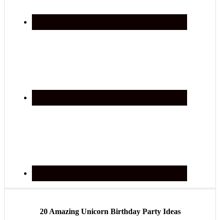
20 Amazing Unicorn Birthday Party Ideas