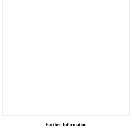
Further Information