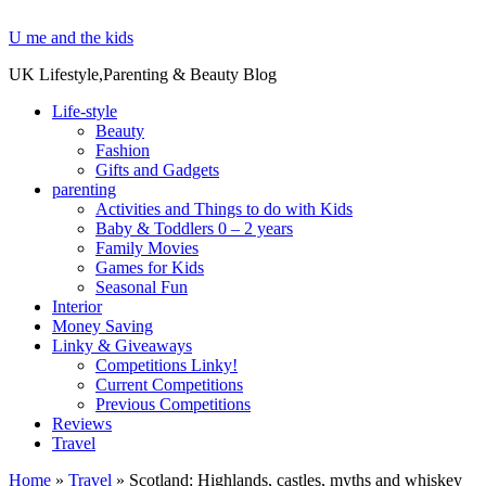
U me and the kids
UK Lifestyle,Parenting & Beauty Blog
Life-style
Beauty
Fashion
Gifts and Gadgets
parenting
Activities and Things to do with Kids
Baby & Toddlers 0 – 2 years
Family Movies
Games for Kids
Seasonal Fun
Interior
Money Saving
Linky & Giveaways
Competitions Linky!
Current Competitions
Previous Competitions
Reviews
Travel
Home
»
Travel
»
Scotland: Highlands, castles, myths and whiskey