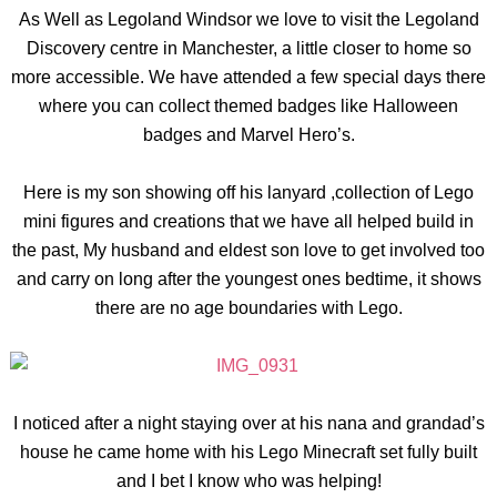
As Well as Legoland Windsor we love to visit the Legoland
Discovery centre in Manchester, a little closer to home so
more accessible. We have attended a few special days there
where you can collect themed badges like Halloween
badges and Marvel Hero’s.
Here is my son showing off his lanyard ,collection of Lego
mini figures and creations that we have all helped build in
the past, My husband and eldest son love to get involved too
and carry on long after the youngest ones bedtime, it shows
there are no age boundaries with Lego.
I noticed after a night staying over at his nana and grandad’s
house he came home with his Lego Minecraft set fully built
and I bet I know who was helping!