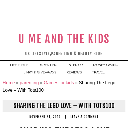
U ME AND THE KIDS
UK LIFESTYLE,PARENTING & BEAUTY BLOG
LIFE-STYLE
PARENTING
INTERIOR
MONEY SAVING
LINKY & GIVEAWAYS
REVIEWS
TRAVEL
Home
»
parenting
»
Games for kids
»
Sharing The Lego
Love – With Tots100
SHARING THE LEGO LOVE – WITH TOTS100
NOVEMBER 21, 2013
|
LEAVE A COMMENT