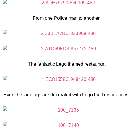
From one Police man to another
The fantastic Lego themed restaurant
Even the landings are decorated with Lego built decorations