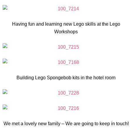
Having fun and learning new Lego skills at the Lego
Workshops
Building Lego Spongebob kits in the hotel room
We met a lovely new family – We are going to keep in touch!