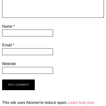
Name
*
Email
*
Website
This site uses Akismet to reduce spam.
Learn how your