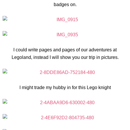
badges on.
I could write pages and pages of our adventures at
Legoland, instead I will show you our trip in pictures.
I might trade my hubby in for this Lego knight