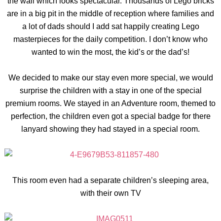
the wall which looks spectacular. Thousands of Lego bricks
are in a big pit in the middle of reception where families and
a lot of dads should I add sat happily creating Lego
masterpieces for the daily competition. I don’t know who
wanted to win the most, the kid’s or the dad’s!
We decided to make our stay even more special, we would
surprise the children with a stay in one of the special
premium rooms. We stayed in an Adventure room, themed to
perfection, the children even got a special badge for there
lanyard showing they had stayed in a special room.
This room even had a separate children’s sleeping area,
with their own TV