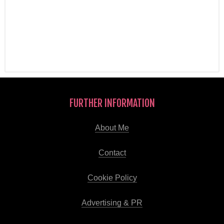
FURTHER INFORMATION
About Me
Contact
Cookie Policy
Advertising & PR