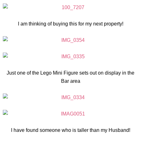
I am thinking of buying this for my next property!
Just one of the Lego Mini Figure sets out on display in the
Bar area
I have found someone who is taller than my Husband!