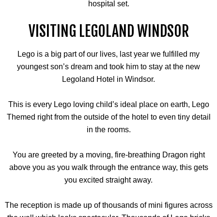
hospital set.
VISITING LEGOLAND WINDSOR
Lego is a big part of our lives, last year we fulfilled my
youngest son’s dream and took him to stay at the new
Legoland Hotel in Windsor.
This is every Lego loving child’s ideal place on earth, Lego
Themed right from the outside of the hotel to even tiny detail
in the rooms.
You are greeted by a moving, fire-breathing Dragon right
above you as you walk through the entrance way, this gets
you excited straight away.
The reception is made up of thousands of mini figures across