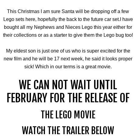
This Christmas I am sure Santa will be dropping off a few
Lego sets here, hopefully the back to the future car set.I have
bought all my Nephews and Nieces Lego this year either for
their collections or as a starter to give them the Lego bug too!
My eldest son is just one of us who is super excited for the
new film and he will be 17 next week, he said it looks proper
sick! Which in our terms is a great movie.
WE CAN NOT WAIT UNTIL
FEBRUARY FOR THE RELEASE OF
THE LEGO MOVIE
WATCH THE TRAILER BELOW