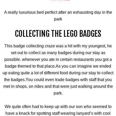
A really luxurious bed perfect after an exhausting day in the
park
COLLECTING THE LEGO BADGES
This badge collecting craze was a hit with my youngest, he
set out to collect as many badges during our stay as
possible. whenever you ate in certain restaurants you got a
badge themed to that place.As you can imagine we ended
up eating quite a lot of different food during our stay to collect
the badges.You could even trade badges with staff that you
met in shops, on rides and that were just walking around the
park.
We quite often had to keep up with our son who seemed to
have a knack for spotting staff wearing lanyard’s with cool