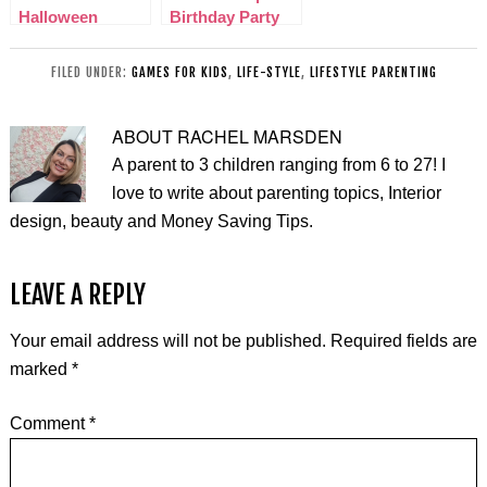
Halloween
Birthday Party
Junkenstein
Ideas
Event
FILED UNDER:
GAMES FOR KIDS
,
LIFE-STYLE
,
LIFESTYLE PARENTING
ABOUT
RACHEL MARSDEN
A parent to 3 children ranging from 6 to 27! I
love to write about parenting topics, Interior
design, beauty and Money Saving Tips.
LEAVE A REPLY
Your email address will not be published.
Required fields are
marked
*
Comment
*