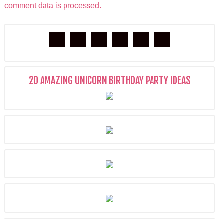
comment data is processed.
20 AMAZING UNICORN BIRTHDAY PARTY IDEAS