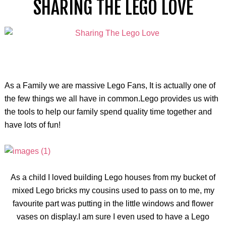
SHARING THE LEGO LOVE
As a Family we are massive Lego Fans, It is actually one of
the few things we all have in common.Lego provides us with
the tools to help our family spend quality time together and
have lots of fun!
As a child I loved building Lego houses from my bucket of
mixed Lego bricks my cousins used to pass on to me, my
favourite part was putting in the little windows and flower
vases on display.I am sure I even used to have a Lego