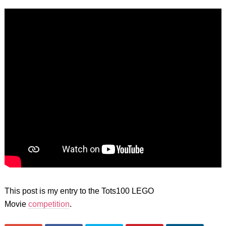
This post is my entry to the Tots100 LEGO
Movie
competition
.