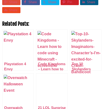
Share
Share
Share
Pin
Share
Share
Related Posts:
Playstation 4
Code Kingdoms
Top 10
Envy
– Learn how to
Skylanders
code using
Imaginators
Minecraft
Characters I’m
excited for
Overwatch
21 LOL Surprise