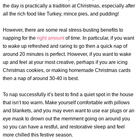
the day is practically a tradition at Christmas, especially after
all the rich food like Turkey, mince pies, and pudding!
However, there are some real stress-busting benefits to
napping for the
right amount
of time. In particular, if you want
to wake up refreshed and raring to go then a quick nap of
around 20 minutes is perfect. However, if you want to wake
up and feel at your most creative, perhaps if you are icing
Christmas cookies, or making homemade Christmas cards
then a nap of around 30-40 is best.
To nap successfully it’s best to find a quiet spot in the house
that isn’t too warm. Make yourself comfortable with pillows
and blankets, and you may even want to use ear plugs or an
eye mask to drown out the merriment going on around you
so you can have a restful, and restorative sleep and feel
more chilled this festive season.