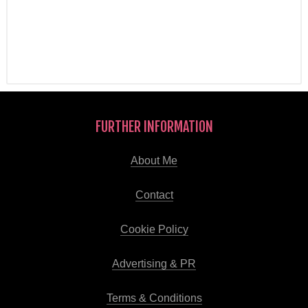
FURTHER INFORMATION
About Me
Contact
Cookie Policy
Advertising & PR
Terms & Conditions