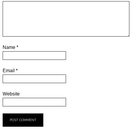
Name
*
Email
*
Website