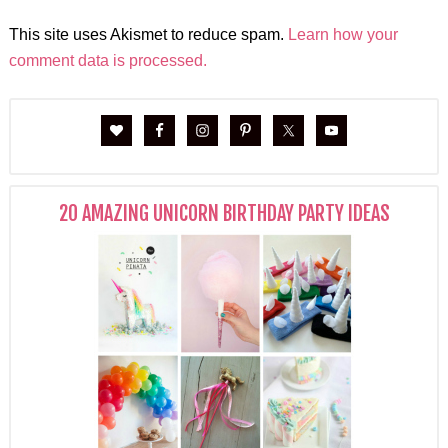
This site uses Akismet to reduce spam.
Learn how your
comment data is processed.
20 AMAZING UNICORN BIRTHDAY PARTY IDEAS