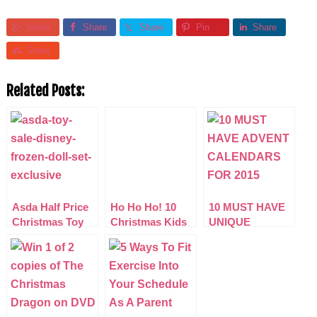
Share
Share
Share
Pin
Share
Share
Related Posts:
Asda Half Price
Ho Ho Ho! 10
10 MUST HAVE
Christmas Toy
Christmas Kids
UNIQUE
Sale (More Lines
Films That Rock
ADVENT
added)
CALENDARS
2015