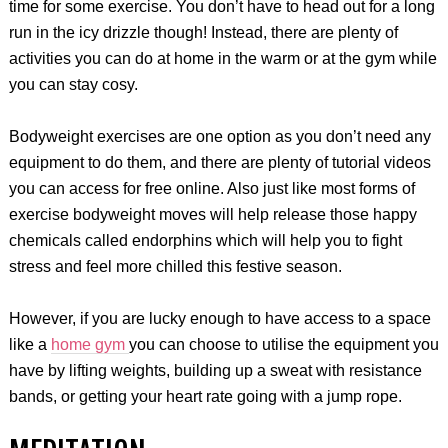
time for some exercise. You don’t have to head out for a long
run in the icy drizzle though! Instead, there are plenty of
activities you can do at home in the warm or at the gym while
you can stay cosy.
Bodyweight exercises are one option as you don’t need any
equipment to do them, and there are plenty of tutorial videos
you can access for free online. Also just like most forms of
exercise bodyweight moves will help release those happy
chemicals called endorphins which will help you to fight
stress and feel more chilled this festive season.
However, if you are lucky enough to have access to a space
like a
home gym
you can choose to utilise the equipment you
have by lifting weights, building up a sweat with resistance
bands, or getting your heart rate going with a jump rope.