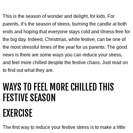
This is the season of wonder and delight, for kids. For
parents, it’s the season of stress, burning the candle at both
ends and hoping that everyone stays cold and illness-free for
the big day. Indeed, Christmas, while festive, can be one of
the most stressful times of the year for us parents. The good
news is there are some ways you can reduce your stress,
and feel more chilled despite the festive chaos. Just read on
to find out what they are.
WAYS TO FEEL MORE CHILLED THIS
FESTIVE SEASON
EXERCISE
The first way to reduce your festive stress is to make a little