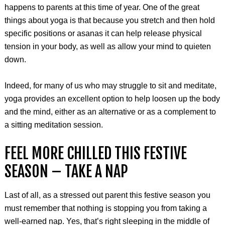
happens to parents at this time of year. One of the great
things about yoga is that because you stretch and then hold
specific positions or asanas it can help release physical
tension in your body, as well as allow your mind to quieten
down.
Indeed, for many of us who may struggle to sit and meditate,
yoga provides an excellent option to help loosen up the body
and the mind, either as an alternative or as a complement to
a sitting meditation session.
FEEL MORE CHILLED THIS FESTIVE
SEASON – TAKE A NAP
Last of all, as a stressed out parent this festive season you
must remember that nothing is stopping you from taking a
well-earned nap. Yes, that’s right sleeping in the middle of