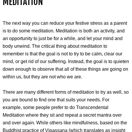
MEDITATION
The next way you can reduce your festive stress as a parent
is to do some meditation. Meditation is both an activity, and
an opportunity to just be for a while, and let your mind and
body unwind. The critical thing about meditation to
remember is that the goal is not to try to be calm, clear our
mind, or get rid of our suffering. Instead, the goal is to quieten
down enough to observe that all of these things are going on
within us, but they are not who we are.
There are many different forms of meditation to try as well, so
you are bound to find one that suits your needs. For
example, some people prefer to do Transcendental
Meditation where they sit and repeat a secret mantra over
and over again. While others like mindfulness, based on the
Buddhist practice of Vipassana (which translates as insight