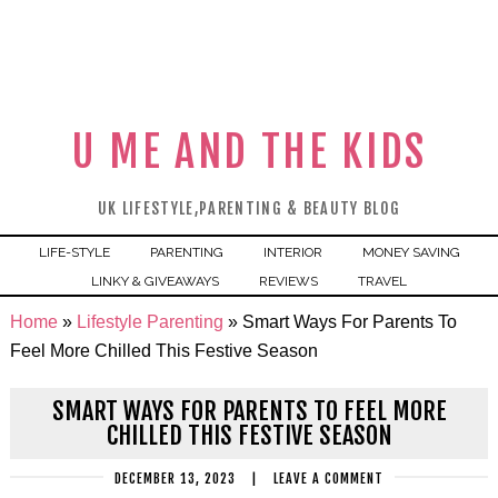
U ME AND THE KIDS
UK LIFESTYLE,PARENTING & BEAUTY BLOG
LIFE-STYLE
PARENTING
INTERIOR
MONEY SAVING
LINKY & GIVEAWAYS
REVIEWS
TRAVEL
Home
»
Lifestyle Parenting
»
Smart Ways For Parents To
Feel More Chilled This Festive Season
SMART WAYS FOR PARENTS TO FEEL MORE
CHILLED THIS FESTIVE SEASON
DECEMBER 13, 2023
|
LEAVE A COMMENT