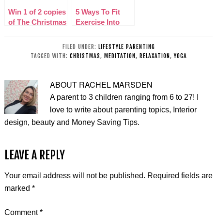
Win 1 of 2 copies
5 Ways To Fit
of The Christmas
Exercise Into
Dragon on DVD
Your Schedule
As A Parent
FILED UNDER:
LIFESTYLE PARENTING
TAGGED WITH:
CHRISTMAS
,
MEDITATION
,
RELAXATION
,
YOGA
ABOUT
RACHEL MARSDEN
A parent to 3 children ranging from 6 to 27! I
love to write about parenting topics, Interior
design, beauty and Money Saving Tips.
LEAVE A REPLY
Your email address will not be published.
Required fields are
marked
*
Comment
*