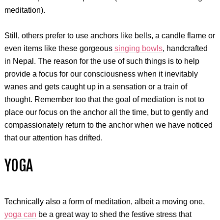
meditation).
Still, others prefer to use anchors like bells, a candle flame or
even items like these gorgeous
singing bowls
, handcrafted
in Nepal. The reason for the use of such things is to help
provide a focus for our consciousness when it inevitably
wanes and gets caught up in a sensation or a train of
thought. Remember too that the goal of mediation is not to
place our focus on the anchor all the time, but to gently and
compassionately return to the anchor when we have noticed
that our attention has drifted.
YOGA
Technically also a form of meditation, albeit a moving one,
yoga can
be a great way to shed the festive stress that