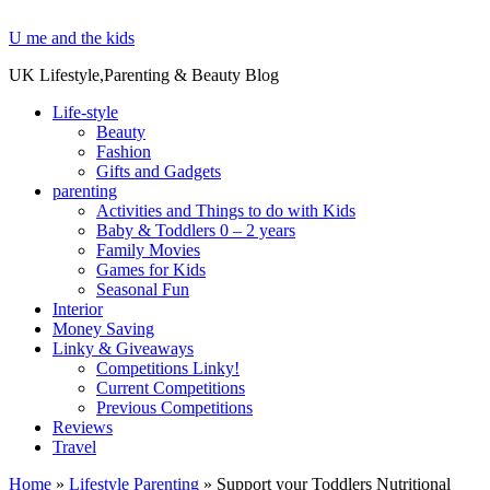
U me and the kids
UK Lifestyle,Parenting & Beauty Blog
Life-style
Beauty
Fashion
Gifts and Gadgets
parenting
Activities and Things to do with Kids
Baby & Toddlers 0 – 2 years
Family Movies
Games for Kids
Seasonal Fun
Interior
Money Saving
Linky & Giveaways
Competitions Linky!
Current Competitions
Previous Competitions
Reviews
Travel
Home
»
Lifestyle Parenting
»
Support your Toddlers Nutritional