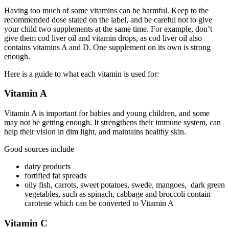
Having too much of some vitamins can be harmful. Keep to the
recommended dose stated on the label, and be careful not to give
your child two supplements at the same time. For example, don’t
give them cod liver oil and vitamin drops, as cod liver oil also
contains vitamins A and D. One supplement on its own is strong
enough.
Here is a guide to what each vitamin is used for:
Vitamin A
Vitamin A is important for babies and young children, and some
may not be getting enough. It strengthens their immune system, can
help their vision in dim light, and maintains healthy skin.
Good sources include
dairy products
fortified fat spreads
oily fish, carrots, sweet potatoes, swede, mangoes, dark green
vegetables, such as spinach, cabbage and broccoli contain
carotene which can be converted to Vitamin A
Vitamin C