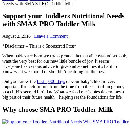
Needs with SMA® PRO Toddler Milk
Support your Toddlers Nutritional Needs
with SMA® PRO Toddler Milk
August 2, 2016
|
Leave a Comment
*Disclaimer – This is a Sponsored Post*
When babies are born we try to protect them at all costs and we only
want the very best for our new little bundle of joy. It seems
Everyone has various advice to give and sometimes it’s hard to
know what we should or shouldn’t be doing for the best.
Did you know the
first 1,000 days
of your baby’s life are very
important for their future, from the time from the start of pregnancy
to a child’s second birthday. What we feed our babies determines a
big part of their future health – helping set the foundations for life.
Why choose SMA PRO Toddler Milk