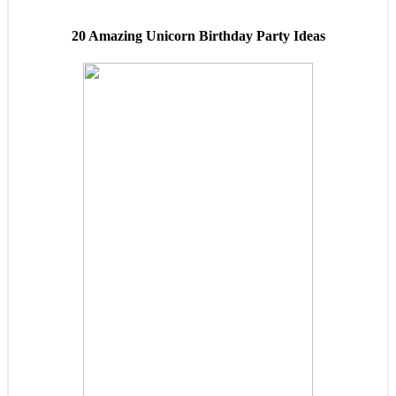
20 Amazing Unicorn Birthday Party Ideas