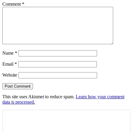
Comment
*
Name
*
Email
*
Website
This site uses Akismet to reduce spam.
Learn how your comment
data is processed.