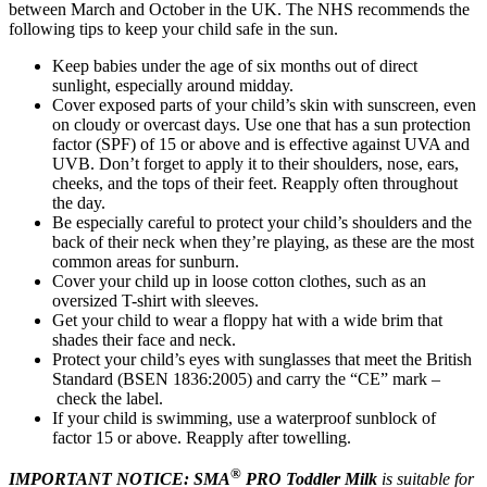
between March and October in the UK. The NHS recommends the
following tips to keep your child safe in the sun.
Keep babies under the age of six months out of direct
sunlight, especially around midday.
Cover exposed parts of your child’s skin with sunscreen, even
on cloudy or overcast days. Use one that has a sun protection
factor (SPF) of 15 or above and is effective against UVA and
UVB. Don’t forget to apply it to their shoulders, nose, ears,
cheeks, and the tops of their feet. Reapply often throughout
the day.
Be especially careful to protect your child’s shoulders and the
back of their neck when they’re playing, as these are the most
common areas for sunburn.
Cover your child up in loose cotton clothes, such as an
oversized T-shirt with sleeves.
Get your child to wear a floppy hat with a wide brim that
shades their face and neck.
Protect your child’s eyes with sunglasses that meet the British
Standard (BSEN 1836:2005) and carry the “CE” mark –
check the label.
If your child is swimming, use a waterproof sunblock of
factor 15 or above. Reapply after towelling.
®
IMPORTANT NOTICE: SMA
PRO Toddler Milk
is suitable for