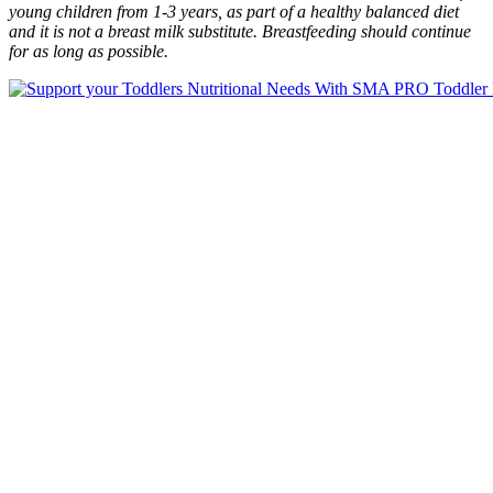
young children from 1-3 years, as part of a healthy balanced diet
and it is not a breast milk substitute. Breastfeeding should continue
for as long as possible.