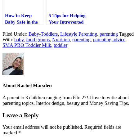
How to Keep
5 Tips for Helping
Baby Safe in the
Your Introverted
Car
Child Thrive
Filed Under:
Baby-Toddlers
,
Lifestyle Parenting
,
parenting
Tagged
With:
baby
,
food groups
,
Nutrition
,
parenting
,
parenting advice
,
SMA PRO Toddler Milk
,
toddler
About
Rachel Marsden
A parent to 3 children ranging from 6 to 27! I love to write about
parenting topics, Interior design, beauty and Money Saving Tips.
Leave a Reply
Your email address will not be published.
Required fields are
marked
*