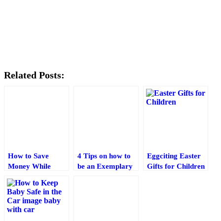
Related Posts:
How to Save
4 Tips on how to
Eggciting Easter
Money While
be an Exemplary
Gifts for Children‎
Raising Your
Parent
Baby