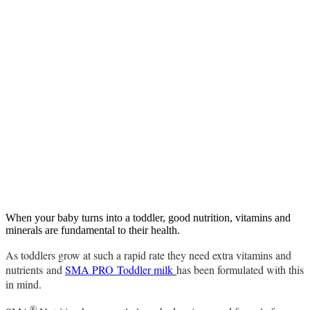
When your baby turns into a toddler, good nutrition, vitamins and
minerals are fundamental to their health.
As toddlers grow at such a rapid rate they need extra vitamins and
nutrients and
SMA PRO Toddler milk
has been formulated with this
in mind.
®