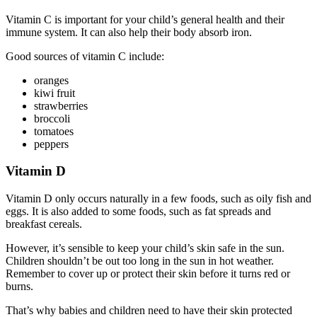
Vitamin C is important for your child’s general health and their
immune system. It can also help their body absorb iron.
Good sources of vitamin C include:
oranges
kiwi fruit
strawberries
broccoli
tomatoes
peppers
Vitamin D
Vitamin D only occurs naturally in a few foods, such as oily fish and
eggs. It is also added to some foods, such as fat spreads and
breakfast cereals.
However, it’s sensible to keep your child’s skin safe in the sun.
Children shouldn’t be out too long in the sun in hot weather.
Remember to cover up or protect their skin before it turns red or
burns.
That’s why babies and children need to have their skin protected