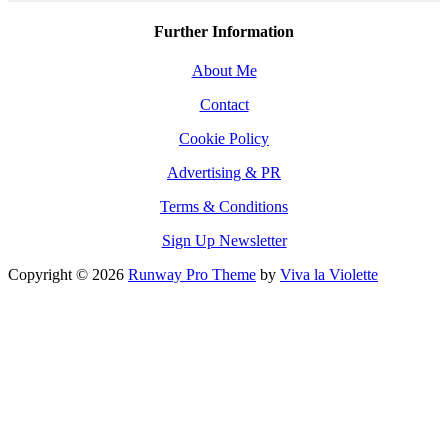
Further Information
About Me
Contact
Cookie Policy
Advertising & PR
Terms & Conditions
Sign Up Newsletter
Copyright © 2026
Runway Pro Theme
by
Viva la Violette