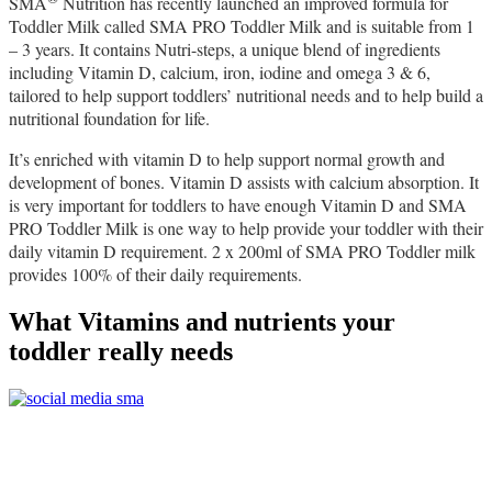
SMA
Nutrition has recently launched an improved formula for
Toddler Milk called SMA PRO Toddler Milk and is suitable from 1
– 3 years. It contains Nutri-steps, a unique blend of ingredients
including Vitamin D, calcium, iron, iodine and omega 3 & 6,
tailored to help support toddlers’ nutritional needs and to help build a
nutritional foundation for life.
It’s enriched with vitamin D to help support normal growth and
development of bones. Vitamin D assists with calcium absorption. It
is very important for toddlers to have enough Vitamin D and SMA
PRO Toddler Milk is one way to help provide your toddler with their
daily vitamin D requirement.
2 x 200ml of SMA PRO Toddler milk
provides 100% of their daily requirements.
What Vitamins and nutrients your
toddler really needs