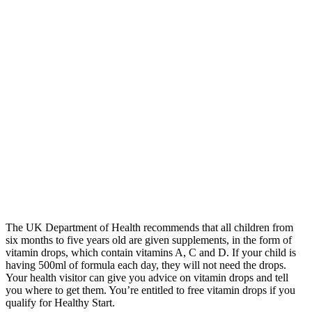
The UK Department of Health recommends that all children from
six months to five years old are given supplements, in the form of
vitamin drops, which contain vitamins A, C and D. If your child is
having 500ml of formula each day, they will not need the drops.
Your health visitor can give you advice on vitamin drops and tell
you where to get them. You’re entitled to free vitamin drops if you
qualify for Healthy Start.