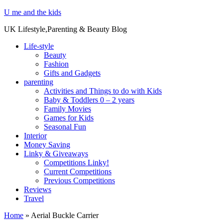
U me and the kids
UK Lifestyle,Parenting & Beauty Blog
Life-style
Beauty
Fashion
Gifts and Gadgets
parenting
Activities and Things to do with Kids
Baby & Toddlers 0 – 2 years
Family Movies
Games for Kids
Seasonal Fun
Interior
Money Saving
Linky & Giveaways
Competitions Linky!
Current Competitions
Previous Competitions
Reviews
Travel
Home
»
Aerial Buckle Carrier