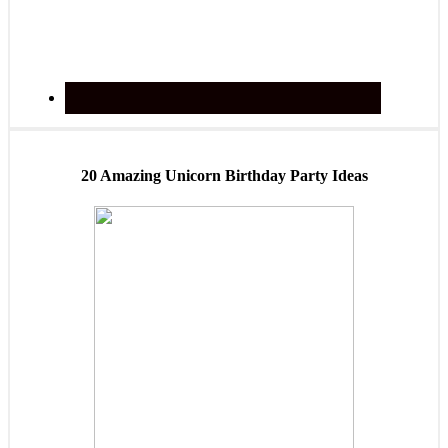
20 Amazing Unicorn Birthday Party Ideas