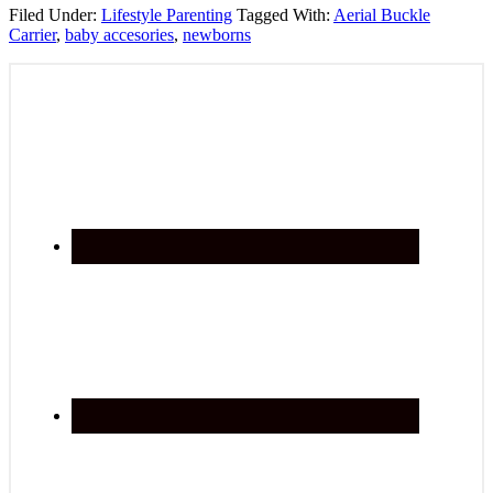
Filed Under:
Lifestyle Parenting
Tagged With:
Aerial Buckle
Carrier
,
baby accesories
,
newborns