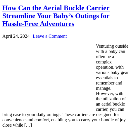
How Can the Aerial Buckle Carrier
Streamline Your Baby’s Outings for
Hassle-Free Adventures
April 24, 2024
|
Leave a Comment
Venturing outside
with a baby can
often be a
complex
operation, with
various baby gear
essentials to
remember and
manage.
However, with
the utilization of
an aerial buckle
carrier, you can
bring ease to your daily outings. These carriers are designed for
convenience and comfort, enabling you to carry your bundle of joy
close while […]