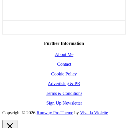
Further Information
About Me
Contact
Cookie Policy
Advertising & PR
Terms & Conditions
Sign Up Newsletter
Copyright © 2026
Runway Pro Theme
by
Viva la Violette