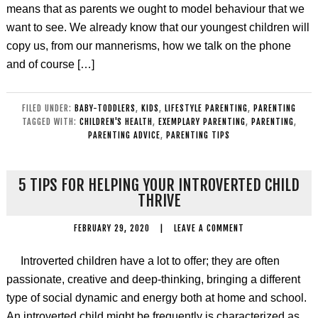
means that as parents we ought to model behaviour that we
want to see. We already know that our youngest children will
copy us, from our mannerisms, how we talk on the phone
and of course […]
FILED UNDER:
BABY-TODDLERS
,
KIDS
,
LIFESTYLE PARENTING
,
PARENTING
TAGGED WITH:
CHILDREN'S HEALTH
,
EXEMPLARY PARENTING
,
PARENTING
,
PARENTING ADVICE
,
PARENTING TIPS
5 TIPS FOR HELPING YOUR INTROVERTED CHILD
THRIVE
FEBRUARY 29, 2020
|
LEAVE A COMMENT
Introverted children have a lot to offer; they are often
passionate, creative and deep-thinking, bringing a different
type of social dynamic and energy both at home and school.
An introverted child might be frequently is characterized as