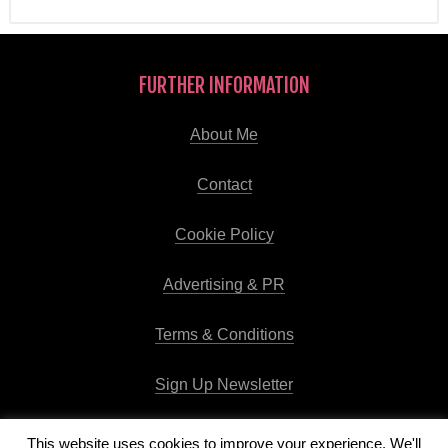
FURTHER INFORMATION
About Me
Contact
Cookie Policy
Advertising & PR
Terms & Conditions
Sign Up Newsletter
This website uses cookies to improve your experience. We'll