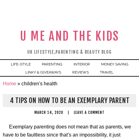
U ME AND THE KIDS
UK LIFESTYLE,PARENTING & BEAUTY BLOG
LIFE-STYLE
PARENTING
INTERIOR
MONEY SAVING
LINKY & GIVEAWAYS
REVIEWS
TRAVEL
Home
»
children's health
4 TIPS ON HOW TO BE AN EXEMPLARY PARENT
MARCH 14, 2020
|
LEAVE A COMMENT
Exemplary parenting does not mean that as parents, we
have to be faultless since that’s an impossibility, it just