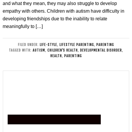
and what they mean, they may also struggle to develop
empathy with others. Children with autism have difficulty in
developing friendships due to the inability to relate
meaningfully to […]
FILED UNDER:
LIFE-STYLE
,
LIFESTYLE PARENTING
,
PARENTING
TAGGED WITH:
AUTISM
,
CHILDREN'S HEALTH
,
DEVELOPMENTAL DISORDER
,
HEALTH
,
PARENTING