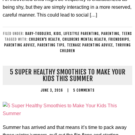
being shy, but they are simply interacting in a more reserved,
careful manner. This could lead to social […]
FILED UNDER:
BABY-TODDLERS
,
KIDS
,
LIFESTYLE PARENTING
,
PARENTING
,
TEENS
TAGGED WITH:
CHILDREN'S HEALTH
,
CHILDRENS MENTAL HEALTH
,
FRIENDSHIPS
,
PARENTING ADVICE
,
PARENTING TIPS
,
TEENAGE PARENTING ADVICE
,
THRIVING
CHILDREN
5 SUPER HEALTHY SMOOTHIES TO MAKE YOUR
KIDS THIS SUMMER
JUNE 3, 2016
|
5 COMMENTS
Summer has arrived and that means it’s time to pack away