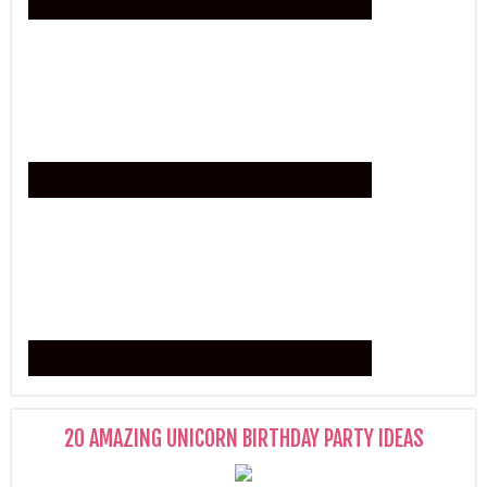
20 AMAZING UNICORN BIRTHDAY PARTY IDEAS