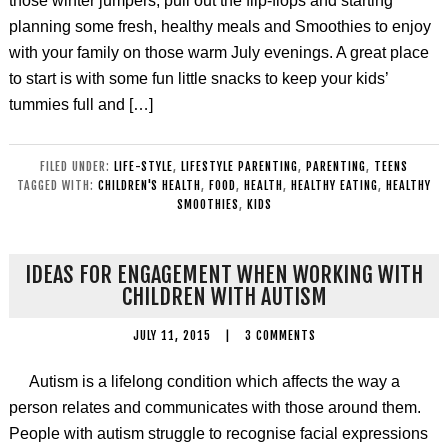
those winter jumpers, pull out the flip-flops and starting
planning some fresh, healthy meals and Smoothies to enjoy
with your family on those warm July evenings. A great place
to start is with some fun little snacks to keep your kids’
tummies full and […]
FILED UNDER:
LIFE-STYLE
,
LIFESTYLE PARENTING
,
PARENTING
,
TEENS
TAGGED WITH:
CHILDREN'S HEALTH
,
FOOD
,
HEALTH
,
HEALTHY EATING
,
HEALTHY
SMOOTHIES
,
KIDS
IDEAS FOR ENGAGEMENT WHEN WORKING WITH
CHILDREN WITH AUTISM
JULY 11, 2015
|
3 COMMENTS
Autism is a lifelong condition which affects the way a
person relates and communicates with those around them.
People with autism struggle to recognise facial expressions