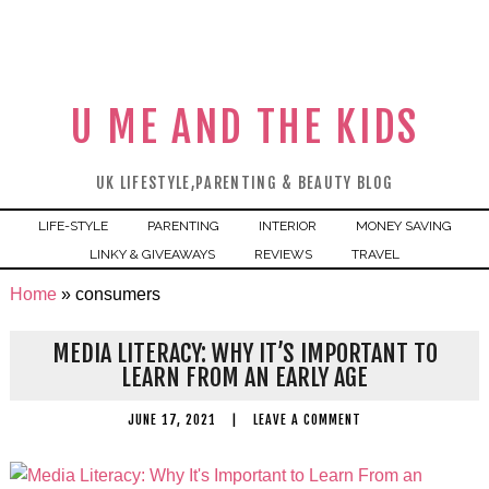
U ME AND THE KIDS
UK LIFESTYLE,PARENTING & BEAUTY BLOG
LIFE-STYLE
PARENTING
INTERIOR
MONEY SAVING
LINKY & GIVEAWAYS
REVIEWS
TRAVEL
Home
»
consumers
MEDIA LITERACY: WHY IT’S IMPORTANT TO
LEARN FROM AN EARLY AGE
JUNE 17, 2021
|
LEAVE A COMMENT