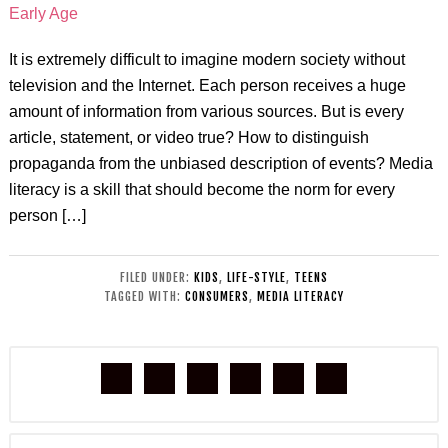
It is extremely difficult to imagine modern society without
television and the Internet. Each person receives a huge
amount of information from various sources. But is every
article, statement, or video true? How to distinguish
propaganda from the unbiased description of events? Media
literacy is a skill that should become the norm for every
person […]
FILED UNDER:
KIDS
,
LIFE-STYLE
,
TEENS
TAGGED WITH:
CONSUMERS
,
MEDIA LITERACY