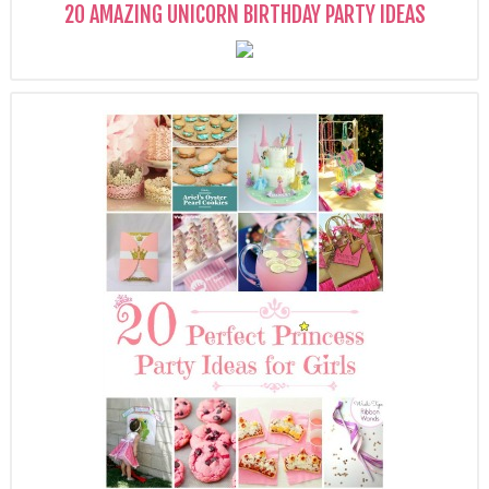
20 AMAZING UNICORN BIRTHDAY PARTY IDEAS