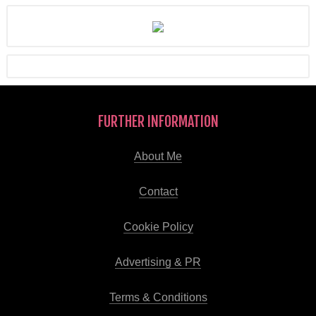
FURTHER INFORMATION
About Me
Contact
Cookie Policy
Advertising & PR
Terms & Conditions