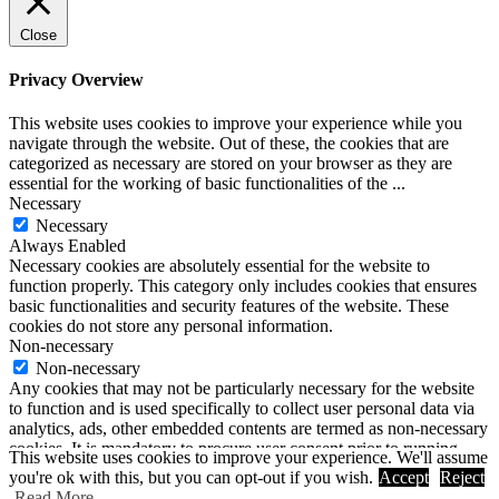
Close
Privacy Overview
This website uses cookies to improve your experience while you
navigate through the website. Out of these, the cookies that are
categorized as necessary are stored on your browser as they are
essential for the working of basic functionalities of the
...
Necessary
Necessary
Always Enabled
Necessary cookies are absolutely essential for the website to
function properly. This category only includes cookies that ensures
basic functionalities and security features of the website. These
cookies do not store any personal information.
Non-necessary
Non-necessary
Any cookies that may not be particularly necessary for the website
to function and is used specifically to collect user personal data via
analytics, ads, other embedded contents are termed as non-necessary
cookies. It is mandatory to procure user consent prior to running
This website uses cookies to improve your experience. We'll assume
these cookies on your website.
you're ok with this, but you can opt-out if you wish.
Accept
Reject
SAVE & ACCEPT
Read More