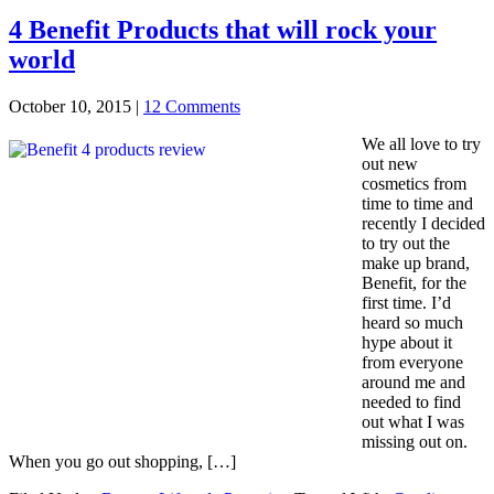
4 Benefit Products that will rock your
world
October 10, 2015
|
12 Comments
We all love to try
out new
cosmetics from
time to time and
recently I decided
to try out the
make up brand,
Benefit, for the
first time. I’d
heard so much
hype about it
from everyone
around me and
needed to find
out what I was
missing out on.
When you go out shopping, […]