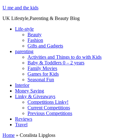
U me and the kids
UK Lifestyle,Parenting & Beauty Blog
Life-style
Beauty
Fashion
Gifts and Gadgets
parenting
Activities and Things to do with Kids
Baby & Toddlers 0 – 2 years
Family Movies
Games for Kids
Seasonal Fun
Interior
Money Saving
Linky & Giveaways
Competitions Linky!
Current Competitions
Previous Competitions
Reviews
Travel
Home
»
Coralista Lipgloss