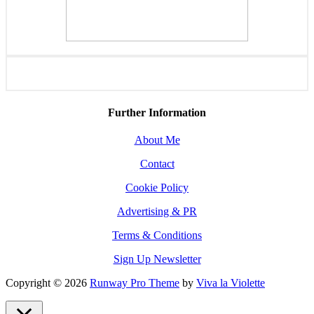
Further Information
About Me
Contact
Cookie Policy
Advertising & PR
Terms & Conditions
Sign Up Newsletter
Copyright © 2026
Runway Pro Theme
by
Viva la Violette