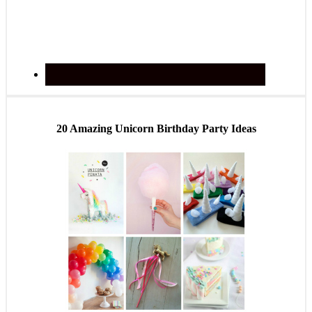
20 Amazing Unicorn Birthday Party Ideas