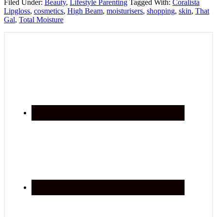
Filed Under:
Beauty
,
Lifestyle Parenting
Tagged With:
Coralista
Lipgloss
,
cosmetics
,
High Beam
,
moisturisers
,
shopping
,
skin
,
That
Gal
,
Total Moisture