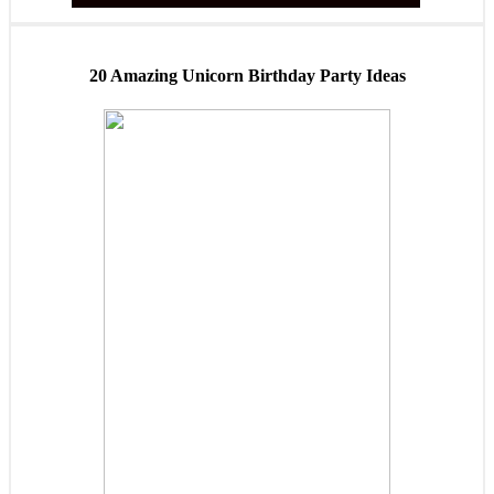
20 Amazing Unicorn Birthday Party Ideas