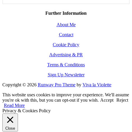
Further Information
About Me
Contact
Cookie Policy
Advertising & PR
Terms & Conditions
Sign Up Newsletter
Copyright © 2026
Runway Pro Theme
by
Viva la Violette
This website uses cookies to improve your experience. We'll assume
you're ok with this, but you can opt-out if you wish.
Accept
Reject
Read More
Privacy & Cookies Policy
Close