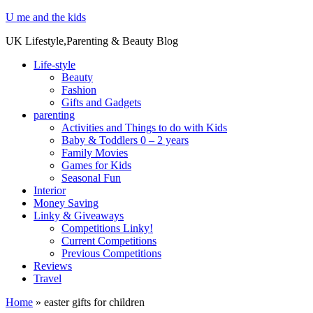
U me and the kids
UK Lifestyle,Parenting & Beauty Blog
Life-style
Beauty
Fashion
Gifts and Gadgets
parenting
Activities and Things to do with Kids
Baby & Toddlers 0 – 2 years
Family Movies
Games for Kids
Seasonal Fun
Interior
Money Saving
Linky & Giveaways
Competitions Linky!
Current Competitions
Previous Competitions
Reviews
Travel
Home
»
easter gifts for children