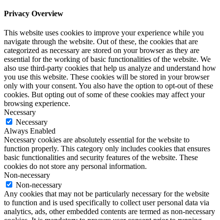
Privacy Overview
This website uses cookies to improve your experience while you
navigate through the website. Out of these, the cookies that are
categorized as necessary are stored on your browser as they are
essential for the working of basic functionalities of the website. We
also use third-party cookies that help us analyze and understand how
you use this website. These cookies will be stored in your browser
only with your consent. You also have the option to opt-out of these
cookies. But opting out of some of these cookies may affect your
browsing experience.
Necessary
Necessary
Always Enabled
Necessary cookies are absolutely essential for the website to
function properly. This category only includes cookies that ensures
basic functionalities and security features of the website. These
cookies do not store any personal information.
Non-necessary
Non-necessary
Any cookies that may not be particularly necessary for the website
to function and is used specifically to collect user personal data via
analytics, ads, other embedded contents are termed as non-necessary