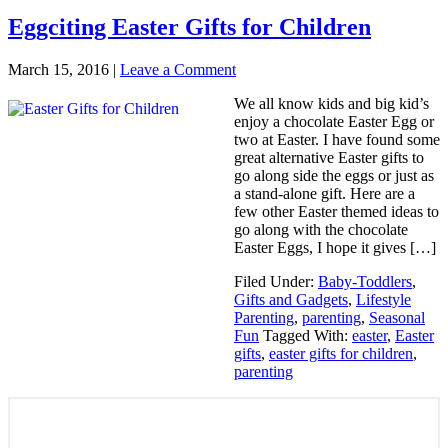
Eggciting Easter Gifts for Children‎
March 15, 2016
|
Leave a Comment
We all know kids and big kid’s
enjoy a chocolate Easter Egg or
two at Easter. I have found some
great alternative Easter gifts to
go along side the eggs or just as
a stand-alone gift. Here are a
few other Easter themed ideas to
go along with the chocolate
Easter Eggs, I hope it gives […]
Filed Under:
Baby-Toddlers
,
Gifts and Gadgets
,
Lifestyle
Parenting
,
parenting
,
Seasonal
Fun
Tagged With:
easter
,
Easter
gifts
,
easter gifts for children
,
parenting