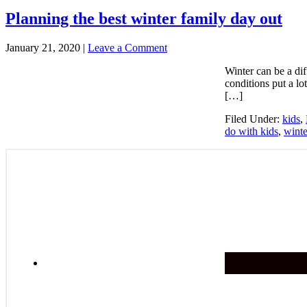
Planning the best winter family day out
January 21, 2020
|
Leave a Comment
Winter can be a dif
conditions put a lo
[…]
Filed Under:
kids
,
do with kids
,
winte