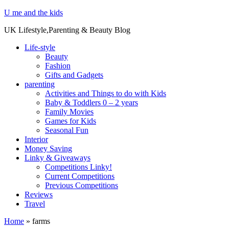
U me and the kids
UK Lifestyle,Parenting & Beauty Blog
Life-style
Beauty
Fashion
Gifts and Gadgets
parenting
Activities and Things to do with Kids
Baby & Toddlers 0 – 2 years
Family Movies
Games for Kids
Seasonal Fun
Interior
Money Saving
Linky & Giveaways
Competitions Linky!
Current Competitions
Previous Competitions
Reviews
Travel
Home
»
farms