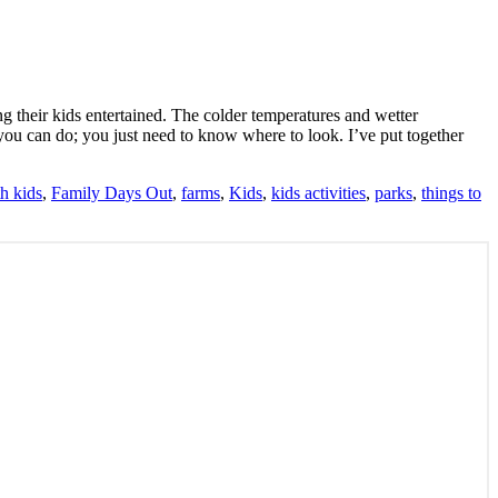
ing their kids entertained. The colder temperatures and wetter
es you can do; you just need to know where to look. I’ve put together
h kids
,
Family Days Out
,
farms
,
Kids
,
kids activities
,
parks
,
things to