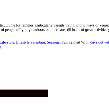
ficult time for families, particularly parents trying to find ways of keep
t of people off going outdoors but there are still loads of great activiti
Life-style
,
Lifestyle Parenting
,
Seasonal Fun
Tagged With:
days out wit
r