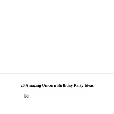
20 Amazing Unicorn Birthday Party Ideas