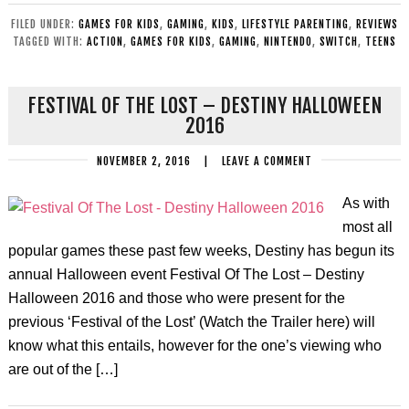
FILED UNDER:
GAMES FOR KIDS
,
GAMING
,
KIDS
,
LIFESTYLE PARENTING
,
REVIEWS
TAGGED WITH:
ACTION
,
GAMES FOR KIDS
,
GAMING
,
NINTENDO
,
SWITCH
,
TEENS
FESTIVAL OF THE LOST – DESTINY HALLOWEEN
2016
NOVEMBER 2, 2016
|
LEAVE A COMMENT
As with
most all
popular games these past few weeks, Destiny has begun its
annual Halloween event Festival Of The Lost – Destiny
Halloween 2016 and those who were present for the
previous ‘Festival of the Lost’ (Watch the Trailer here) will
know what this entails, however for the one’s viewing who
are out of the […]