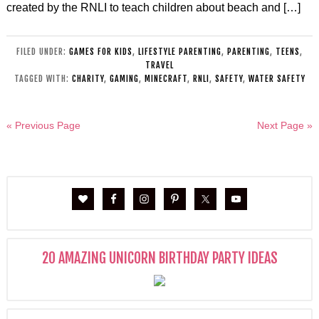
created by the RNLI to teach children about beach and […]
FILED UNDER:
GAMES FOR KIDS
,
LIFESTYLE PARENTING
,
PARENTING
,
TEENS
,
TRAVEL
TAGGED WITH:
CHARITY
,
GAMING
,
MINECRAFT
,
RNLI
,
SAFETY
,
WATER SAFETY
« Previous Page
Next Page »
20 AMAZING UNICORN BIRTHDAY PARTY IDEAS