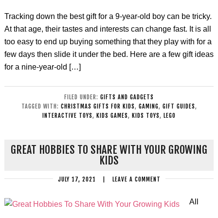
Tracking down the best gift for a 9-year-old boy can be tricky.
At that age, their tastes and interests can change fast. It is all
too easy to end up buying something that they play with for a
few days then slide it under the bed. Here are a few gift ideas
for a nine-year-old […]
FILED UNDER:
GIFTS AND GADGETS
TAGGED WITH:
CHRISTMAS GIFTS FOR KIDS
,
GAMING
,
GIFT GUIDES
,
INTERACTIVE TOYS
,
KIDS GAMES
,
KIDS TOYS
,
LEGO
GREAT HOBBIES TO SHARE WITH YOUR GROWING
KIDS
JULY 17, 2021
|
LEAVE A COMMENT
All