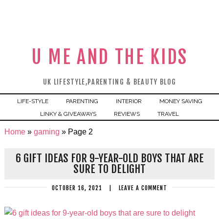
U ME AND THE KIDS
UK LIFESTYLE,PARENTING & BEAUTY BLOG
LIFE-STYLE
PARENTING
INTERIOR
MONEY SAVING
LINKY & GIVEAWAYS
REVIEWS
TRAVEL
Home
»
gaming
»
Page 2
6 GIFT IDEAS FOR 9-YEAR-OLD BOYS THAT ARE
SURE TO DELIGHT
OCTOBER 16, 2021
|
LEAVE A COMMENT