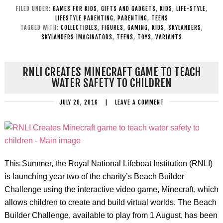
FILED UNDER:
GAMES FOR KIDS
,
GIFTS AND GADGETS
,
KIDS
,
LIFE-STYLE
,
LIFESTYLE PARENTING
,
PARENTING
,
TEENS
TAGGED WITH:
COLLECTIBLES
,
FIGURES
,
GAMING
,
KIDS
,
SKYLANDERS
,
SKYLANDERS IMAGINATORS
,
TEENS
,
TOYS
,
VARIANTS
RNLI CREATES MINECRAFT GAME TO TEACH
WATER SAFETY TO CHILDREN
JULY 20, 2016
|
LEAVE A COMMENT
This Summer, the Royal National Lifeboat Institution (RNLI)
is launching year two of the charity’s Beach Builder
Challenge using the interactive video game, Minecraft, which
allows children to create and build virtual worlds. The Beach
Builder Challenge, available to play from 1 August, has been