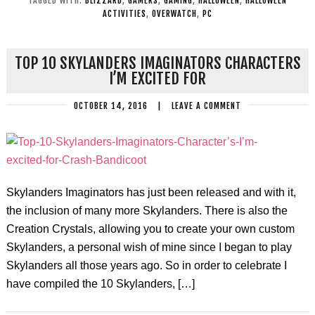
TAGGED WITH:
BLIZZARD
,
GAMERS
,
GAMING
,
HALLOWEEN
,
HALLOWEEN
ACTIVITIES
,
OVERWATCH
,
PC
TOP 10 SKYLANDERS IMAGINATORS CHARACTERS
I’M EXCITED FOR
OCTOBER 14, 2016
|
LEAVE A COMMENT
Skylanders Imaginators has just been released and with it,
the inclusion of many more Skylanders. There is also the
Creation Crystals, allowing you to create your own custom
Skylanders, a personal wish of mine since I began to play
Skylanders all those years ago. So in order to celebrate I
have compiled the 10 Skylanders, […]