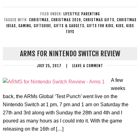
FILED UNDER:
LIFESTYLE PARENTING
TAGGED WITH:
CHRISTMAS
,
CHRISTMAS 2019
,
CHRISTMAS GIFTS
,
CHRISTMAS
IDEAS
,
GAMING
,
GIFTGUIDE
,
GIFTS & GADGETS
,
GIFTS FOR KIDS
,
KIDS
,
KIDS
TOYS
ARMS FOR NINTENDO SWITCH REVIEW
JULY 25, 2017
|
LEAVE A COMMENT
A few
weeks
back, the ARMs Global ‘Test Punch’ went live on the
Nintendo Switch at 1 pm, 7 pm and 1 am on Saturday the
27th and 3rd along with Sunday the 28th and 4th and I
poured as many hours as I could into it. With the game
releasing on the 16th of […]