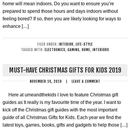
home will mean indoors. Do you want to ensure you’re
prepared to spend those hours and days indoors without
feeling bored? If so, then you are likely looking for ways to
enhance […]
FILED UNDER:
INTERIOR
,
LIFE-STYLE
TAGGED WITH:
ELECTRONICS
,
GAMING
,
HOME
,
INTERIORS
MUST-HAVE CHRISTMAS GIFTS FOR KIDS 2019
NOVEMBER 10, 2019
|
LEAVE A COMMENT
Here at umeandthekids I love to feature Christmas gift
guides as It really is my favourite time of the year. I want to
kick off the Christmas gift guides with the most important
guide of all Christmas Gifts for Kids. Each year we find the
latest toys, games, books, gifts and gadgets to help those […]