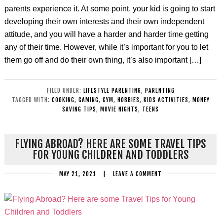
parents experience it. At some point, your kid is going to start
developing their own interests and their own independent
attitude, and you will have a harder and harder time getting
any of their time. However, while it’s important for you to let
them go off and do their own thing, it’s also important […]
FILED UNDER:
LIFESTYLE PARENTING
,
PARENTING
TAGGED WITH:
COOKING
,
GAMING
,
GYM
,
HOBBIES
,
KIDS ACTIVITIES
,
MONEY
SAVING TIPS
,
MOVIE NIGHTS
,
TEENS
FLYING ABROAD? HERE ARE SOME TRAVEL TIPS
FOR YOUNG CHILDREN AND TODDLERS
MAY 21, 2021
|
LEAVE A COMMENT