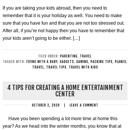
If you are taking your kids abroad, then you need to
remember that it is your holiday as well. You need to make
sure that you have fun and that you are not too stressed out.
After all, if you’re not happy then you have to remember that
your kids aren’t going to be either. […]
FILED UNDER:
PARENTING
,
TRAVEL
TAGGED WITH:
FLYING WITH A BABY
,
GADGETS
,
GAMING
,
PACKING TIPS
,
PLANES
,
TRAVEL
,
TRAVEL TIPS
,
TRAVEL WITH KIDS
4 TIPS FOR CREATING A HOME ENTERTAINMENT
CENTER
OCTOBER 2, 2020
|
LEAVE A COMMENT
Have you been spending a lot more time at home this
year? As we head into the winter months, you know that at