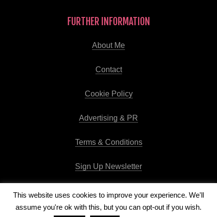
FURTHER INFORMATION
About Me
Contact
Cookie Policy
Advertising & PR
Terms & Conditions
Sign Up Newsletter
This website uses cookies to improve your experience. We'll
assume you're ok with this, but you can opt-out if you wish.