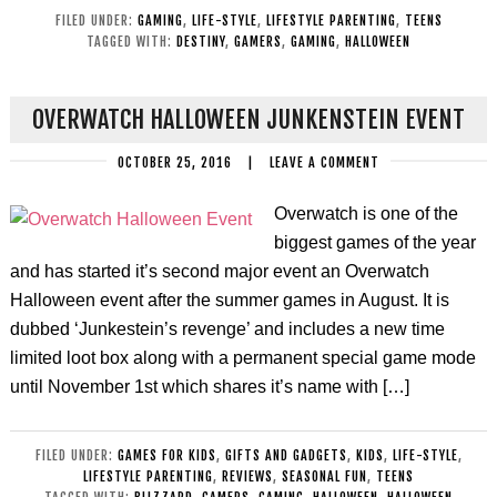
FILED UNDER:
GAMING
,
LIFE-STYLE
,
LIFESTYLE PARENTING
,
TEENS
TAGGED WITH:
DESTINY
,
GAMERS
,
GAMING
,
HALLOWEEN
OVERWATCH HALLOWEEN JUNKENSTEIN EVENT
OCTOBER 25, 2016
|
LEAVE A COMMENT
Overwatch is one of the
biggest games of the year
and has started it’s second major event an Overwatch
Halloween event after the summer games in August. It is
dubbed ‘Junkestein’s revenge’ and includes a new time
limited loot box along with a permanent special game mode
until November 1st which shares it’s name with […]
FILED UNDER:
GAMES FOR KIDS
,
GIFTS AND GADGETS
,
KIDS
,
LIFE-STYLE
,
LIFESTYLE PARENTING
,
REVIEWS
,
SEASONAL FUN
,
TEENS