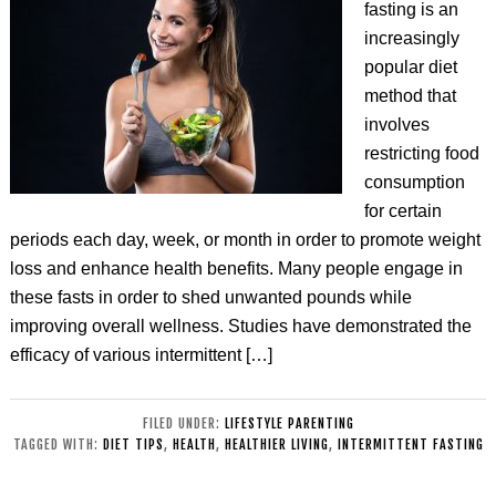
fasting is an
increasingly
popular diet
method that
involves
restricting food
consumption
for certain
periods each day, week, or month in order to promote weight
loss and enhance health benefits. Many people engage in
these fasts in order to shed unwanted pounds while
improving overall wellness. Studies have demonstrated the
efficacy of various intermittent […]
FILED UNDER:
LIFESTYLE PARENTING
TAGGED WITH:
DIET TIPS
,
HEALTH
,
HEALTHIER LIVING
,
INTERMITTENT FASTING