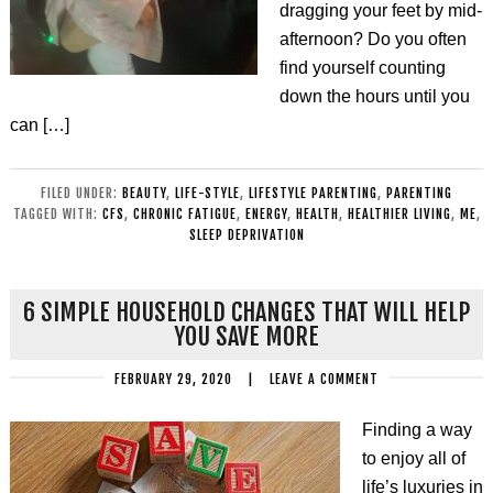
dragging your feet by mid-
afternoon? Do you often
find yourself counting
down the hours until you
can […]
FILED UNDER:
BEAUTY
,
LIFE-STYLE
,
LIFESTYLE PARENTING
,
PARENTING
TAGGED WITH:
CFS
,
CHRONIC FATIGUE
,
ENERGY
,
HEALTH
,
HEALTHIER LIVING
,
ME
,
SLEEP DEPRIVATION
6 SIMPLE HOUSEHOLD CHANGES THAT WILL HELP
YOU SAVE MORE
FEBRUARY 29, 2020
|
LEAVE A COMMENT
Finding a way
to enjoy all of
life’s luxuries in