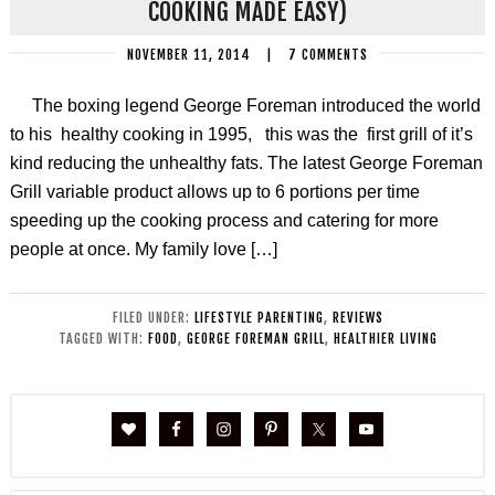
COOKING MADE EASY)
NOVEMBER 11, 2014
|
7 COMMENTS
The boxing legend George Foreman introduced the world
to his healthy cooking in 1995, this was the first grill of it’s
kind reducing the unhealthy fats. The latest George Foreman
Grill variable product allows up to 6 portions per time
speeding up the cooking process and catering for more
people at once. My family love […]
FILED UNDER:
LIFESTYLE PARENTING
,
REVIEWS
TAGGED WITH:
FOOD
,
GEORGE FOREMAN GRILL
,
HEALTHIER LIVING