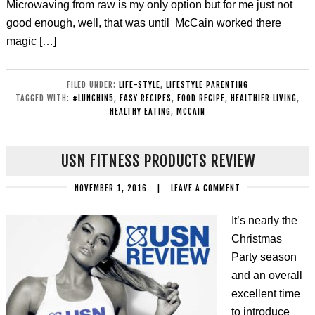
Microwaving from raw is my only option but for me just not
good enough, well, that was until McCain worked there
magic […]
FILED UNDER:
LIFE-STYLE
,
LIFESTYLE PARENTING
TAGGED WITH:
#LUNCHIN5
,
EASY RECIPES
,
FOOD RECIPE
,
HEALTHIER LIVING
,
HEALTHY EATING
,
MCCAIN
USN FITNESS PRODUCTS REVIEW
NOVEMBER 1, 2016
|
LEAVE A COMMENT
It’s nearly the
Christmas
Party season
and an overall
excellent time
to introduce