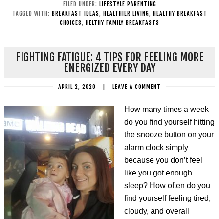
FILED UNDER:
LIFESTYLE PARENTING
TAGGED WITH:
BREAKFAST IDEAS
,
HEALTHIER LIVING
,
HEALTHY BREAKFAST
CHOICES
,
HELTHY FAMILY BREAKFASTS
FIGHTING FATIGUE: 4 TIPS FOR FEELING MORE
ENERGIZED EVERY DAY
APRIL 2, 2020
|
LEAVE A COMMENT
How many times a week
do you find yourself hitting
the snooze button on your
alarm clock simply
because you don’t feel
like you got enough
sleep? How often do you
find yourself feeling tired,
cloudy, and overall