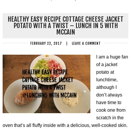
HEALTHY EASY RECIPE COTTAGE CHEESE JACKET
POTATO WITH A TWIST – LUNCH IN 5 WITH
MCCAIN
FEBRUARY 22, 2017
|
LEAVE A COMMENT
I am a huge fan
of a jacket
potato at
lunchtime,
although I
don’t always
have time to
cook one from
scratch in the
oven that’s all fluffy inside with a delicious, well-cooked skin.