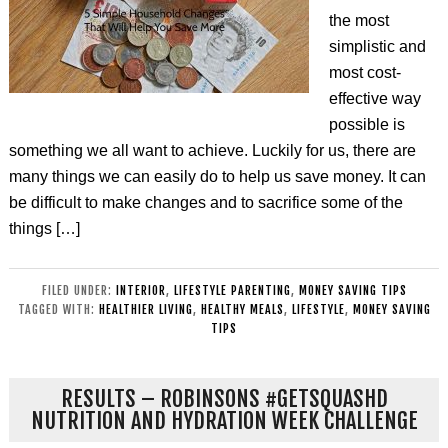
the most
simplistic and
most cost-
effective way
possible is
something we all want to achieve. Luckily for us, there are
many things we can easily do to help us save money. It can
be difficult to make changes and to sacrifice some of the
things […]
FILED UNDER:
INTERIOR
,
LIFESTYLE PARENTING
,
MONEY SAVING TIPS
TAGGED WITH:
HEALTHIER LIVING
,
HEALTHY MEALS
,
LIFESTYLE
,
MONEY SAVING
TIPS
RESULTS – ROBINSONS #GETSQUASHD
NUTRITION AND HYDRATION WEEK CHALLENGE