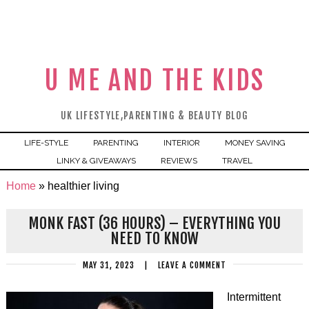
U ME AND THE KIDS
UK LIFESTYLE,PARENTING & BEAUTY BLOG
LIFE-STYLE
PARENTING
INTERIOR
MONEY SAVING
LINKY & GIVEAWAYS
REVIEWS
TRAVEL
Home
»
healthier living
MONK FAST (36 HOURS) – EVERYTHING YOU
NEED TO KNOW
MAY 31, 2023
|
LEAVE A COMMENT
Intermittent