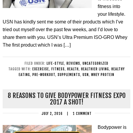
fitness into
your lifestyle.
USN has kindly sent me some of their products which I’ve
tried out myself over the past few weeks, and I’d love to
share them with you. USN’s Ultra Premium ISO-GRO Whey
The first product which I was […]
FILED UNDER:
LIFE-STYLE
,
REVIEWS
,
UNCATEGORIZED
TAGGED WITH:
EXCERCISE
,
FITNESS
,
HEALTH
,
HEALTHIER LIVING
,
HEALTHY
EATING
,
PRE-WORKOUT
,
SUPPLEMENTS
,
USN
,
WHEY PROTEIN
8 REASONS TO GIVE BODYPOWER FITNESS EXPO
2017 A SHOT!
JULY 2, 2016
|
1 COMMENT
Bodypower is