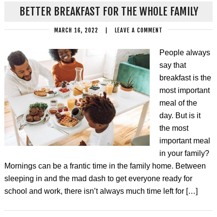
BETTER BREAKFAST FOR THE WHOLE FAMILY
MARCH 16, 2022
|
LEAVE A COMMENT
People always
say that
breakfast is the
most important
meal of the
day. But is it
the most
important meal
in your family?
Mornings can be a frantic time in the family home. Between
sleeping in and the mad dash to get everyone ready for
school and work, there isn’t always much time left for […]