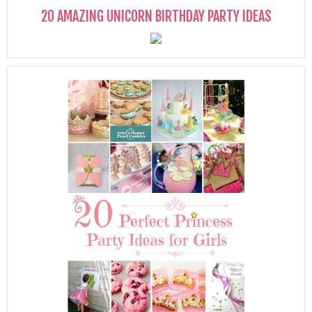
20 AMAZING UNICORN BIRTHDAY PARTY IDEAS