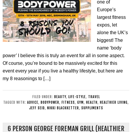
one of
Europe’s
largest fitness
expos, let
alone the UK’s
biggest! The
name ‘body
power’ I believe this is truly an event for all in some aspect.
Of course, you’re bound to be massively excited for this
event every year if you live a healthy lifestyle, but here are
my 8 reasonings to […]
FILED UNDER:
BEAUTY
,
LIFE-STYLE
,
TRAVEL
TAGGED WITH:
ADVICE
,
BODYPOWER
,
FITNESS
,
GYM
,
HEALTH
,
HEALTHIER LIVING
,
JEFF SEID
,
NIKKI BLACKKETTER
,
SUPPLIMENTS
6 PERSON GEORGE FOREMAN GRILL (HEALTHIER