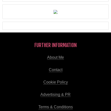
FURTHER INFORMATION
About Me
Contact
Cookie Policy
Advertising & PR
Terms & Conditions