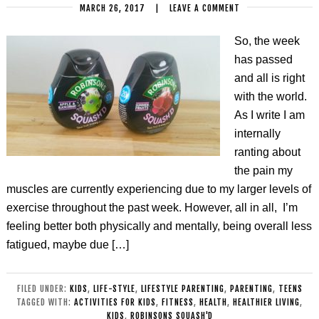
MARCH 26, 2017
|
LEAVE A COMMENT
So, the week
has passed
and all is right
with the world.
As I write I am
internally
ranting about
the pain my
muscles are currently experiencing due to my larger levels of
exercise throughout the past week. However, all in all, I’m
feeling better both physically and mentally, being overall less
fatigued, maybe due […]
FILED UNDER:
KIDS
,
LIFE-STYLE
,
LIFESTYLE PARENTING
,
PARENTING
,
TEENS
TAGGED WITH:
ACTIVITIES FOR KIDS
,
FITNESS
,
HEALTH
,
HEALTHIER LIVING
,
KIDS
,
ROBINSONS SQUASH'D