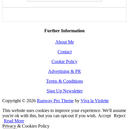
Further Information
About Me
Contact
Cookie Policy
Advertising & PR
Terms & Conditions
Sign Up Newsletter
Copyright © 2026
Runway Pro Theme
by
Viva la Violette
This website uses cookies to improve your experience. We'll assume
you're ok with this, but you can opt-out if you wish.
Accept
Reject
Read More
Privacy & Cookies Policy