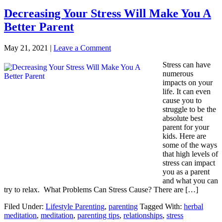
Decreasing Your Stress Will Make You A
Better Parent
May 21, 2021
|
Leave a Comment
Stress can have
numerous
impacts on your
life. It can even
cause you to
struggle to be the
absolute best
parent for your
kids. Here are
some of the ways
that high levels of
stress can impact
you as a parent
and what you can
try to relax. What Problems Can Stress Cause? There are […]
Filed Under:
Lifestyle Parenting
,
parenting
Tagged With:
herbal
meditation
,
meditation
,
parenting tips
,
relationships
,
stress