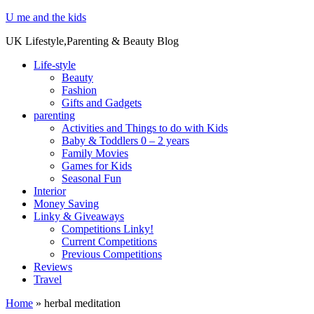
U me and the kids
UK Lifestyle,Parenting & Beauty Blog
Life-style
Beauty
Fashion
Gifts and Gadgets
parenting
Activities and Things to do with Kids
Baby & Toddlers 0 – 2 years
Family Movies
Games for Kids
Seasonal Fun
Interior
Money Saving
Linky & Giveaways
Competitions Linky!
Current Competitions
Previous Competitions
Reviews
Travel
Home
»
herbal meditation