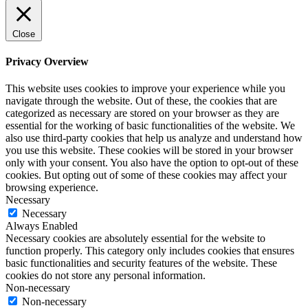
Close
Privacy Overview
This website uses cookies to improve your experience while you
navigate through the website. Out of these, the cookies that are
categorized as necessary are stored on your browser as they are
essential for the working of basic functionalities of the website. We
also use third-party cookies that help us analyze and understand how
you use this website. These cookies will be stored in your browser
only with your consent. You also have the option to opt-out of these
cookies. But opting out of some of these cookies may affect your
browsing experience.
Necessary
Necessary
Always Enabled
Necessary cookies are absolutely essential for the website to
function properly. This category only includes cookies that ensures
basic functionalities and security features of the website. These
cookies do not store any personal information.
Non-necessary
Non-necessary