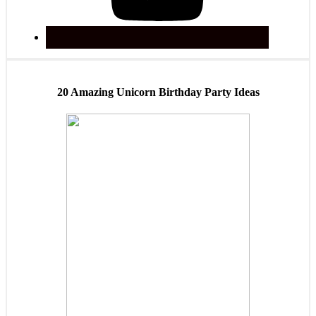
20 Amazing Unicorn Birthday Party Ideas