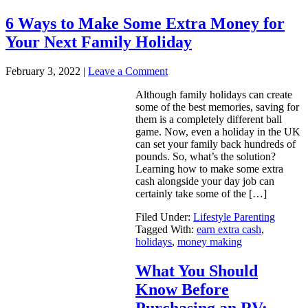
6 Ways to Make Some Extra Money for
Your Next Family Holiday
February 3, 2022
|
Leave a Comment
Although family holidays can create
some of the best memories, saving for
them is a completely different ball
game. Now, even a holiday in the UK
can set your family back hundreds of
pounds. So, what’s the solution?
Learning how to make some extra
cash alongside your day job can
certainly take some of the […]
Filed Under:
Lifestyle Parenting
Tagged With:
earn extra cash
,
holidays
,
money making
What You Should
Know Before
Purchasing an RV: