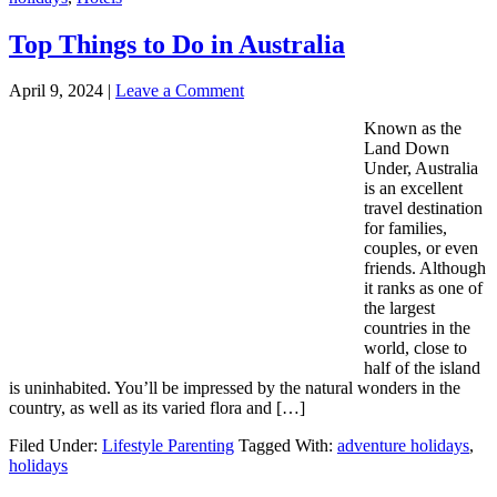
Top Things to Do in Australia
April 9, 2024
|
Leave a Comment
Known as the
Land Down
Under, Australia
is an excellent
travel destination
for families,
couples, or even
friends. Although
it ranks as one of
the largest
countries in the
world, close to
half of the island
is uninhabited. You’ll be impressed by the natural wonders in the
country, as well as its varied flora and […]
Filed Under:
Lifestyle Parenting
Tagged With:
adventure holidays
,
holidays