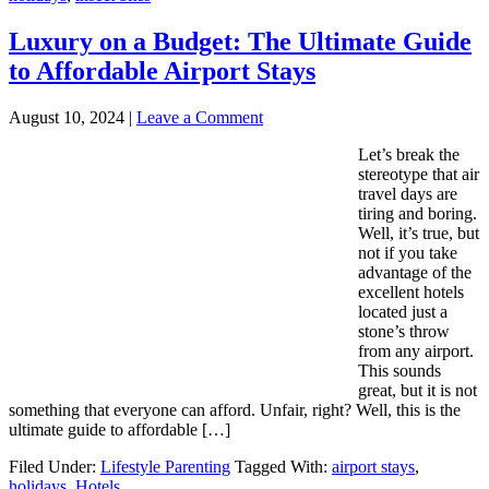
Luxury on a Budget: The Ultimate Guide
to Affordable Airport Stays
August 10, 2024
|
Leave a Comment
Let’s break the
stereotype that air
travel days are
tiring and boring.
Well, it’s true, but
not if you take
advantage of the
excellent hotels
located just a
stone’s throw
from any airport.
This sounds
great, but it is not
something that everyone can afford. Unfair, right? Well, this is the
ultimate guide to affordable […]
Filed Under:
Lifestyle Parenting
Tagged With:
airport stays
,
holidays
,
Hotels