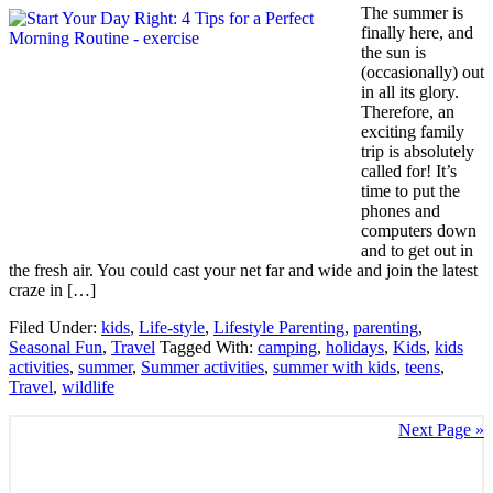
The summer is
finally here, and
the sun is
(occasionally) out
in all its glory.
Therefore, an
exciting family
trip is absolutely
called for! It’s
time to put the
phones and
computers down
and to get out in
the fresh air. You could cast your net far and wide and join the latest
craze in […]
Filed Under:
kids
,
Life-style
,
Lifestyle Parenting
,
parenting
,
Seasonal Fun
,
Travel
Tagged With:
camping
,
holidays
,
Kids
,
kids
activities
,
summer
,
Summer activities
,
summer with kids
,
teens
,
Travel
,
wildlife
Next Page »