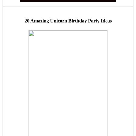
20 Amazing Unicorn Birthday Party Ideas