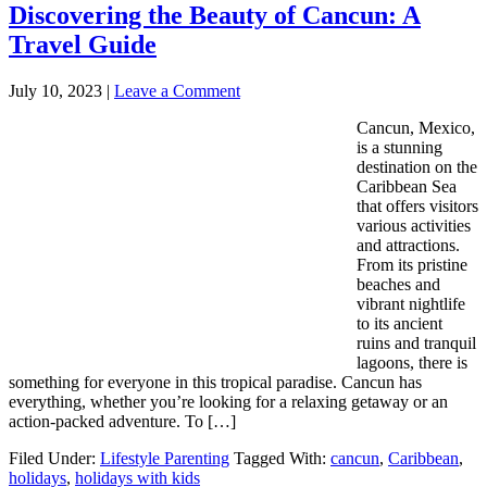
Discovering the Beauty of Cancun: A
Travel Guide
July 10, 2023
|
Leave a Comment
Cancun, Mexico,
is a stunning
destination on the
Caribbean Sea
that offers visitors
various activities
and attractions.
From its pristine
beaches and
vibrant nightlife
to its ancient
ruins and tranquil
lagoons, there is
something for everyone in this tropical paradise. Cancun has
everything, whether you’re looking for a relaxing getaway or an
action-packed adventure. To […]
Filed Under:
Lifestyle Parenting
Tagged With:
cancun
,
Caribbean
,
holidays
,
holidays with kids