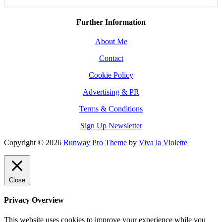
Further Information
About Me
Contact
Cookie Policy
Advertising & PR
Terms & Conditions
Sign Up Newsletter
Copyright © 2026
Runway Pro Theme
by
Viva la Violette
Close
Privacy Overview
This website uses cookies to improve your experience while you