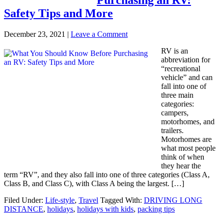
Safety Tips and More
December 23, 2021
|
Leave a Comment
RV is an
abbreviation for
“recreational
vehicle” and can
fall into one of
three main
categories:
campers,
motorhomes, and
trailers.
Motorhomes are
what most people
think of when
they hear the
term “RV”, and they also fall into one of three categories (Class A,
Class B, and Class C), with Class A being the largest. […]
Filed Under:
Life-style
,
Travel
Tagged With:
DRIVING LONG
DISTANCE
,
holidays
,
holidays with kids
,
packing tips