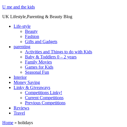
U me and the kids
UK Lifestyle,Parenting & Beauty Blog
Life-style
Beauty
Fashion
Gifts and Gadgets
parenting
Activities and Things to do with Kids
Baby & Toddlers 0 – 2 years
Family Movies
Games for Kids
Seasonal Fun
Interior
Money Saving
Linky & Giveaways
Competitions Linky!
Current Competitions
Previous Competitions
Reviews
Travel
Home
»
holidays