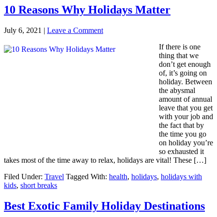
10 Reasons Why Holidays Matter
July 6, 2021
|
Leave a Comment
If there is one
thing that we
don’t get enough
of, it’s going on
holiday. Between
the abysmal
amount of annual
leave that you get
with your job and
the fact that by
the time you go
on holiday you’re
so exhausted it
takes most of the time away to relax, holidays are vital! These […]
Filed Under:
Travel
Tagged With:
health
,
holidays
,
holidays with
kids
,
short breaks
Best Exotic Family Holiday Destinations