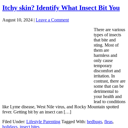
Itchy skin? Identify What Insect Bit You
August 10, 2024
|
Leave a Comment
There are various
types of insects
that bite and
sting. Most of
them are
harmless and
only cause
temporary
discomfort and
irritation. In
contrast, there are
some that can be
detrimental to
your health and
lead to conditions
like Lyme disease, West Nile virus, and Rocky Mountain spotted
fever. Getting bit by an insect can […]
Filed Under:
Lifestyle Parenting
Tagged With:
bedbugs
,
fleas
,
holidays
,
insect bites