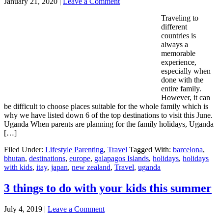
January 21, 2020
|
Leave a Comment
Traveling to
different
countries is
always a
memorable
experience,
especially when
done with the
entire family.
However, it can
be difficult to choose places suitable for the whole family which is
why we have listed down 6 of the top destinations to visit this June.
Uganda When parents are planning for the family holidays, Uganda
[…]
Filed Under:
Lifestyle Parenting
,
Travel
Tagged With:
barcelona
,
bhutan
,
destinations
,
europe
,
galapagos Islands
,
holidays
,
holidays
with kids
,
itay
,
japan
,
new zealand
,
Travel
,
uganda
3 things to do with your kids this summer
July 4, 2019
|
Leave a Comment