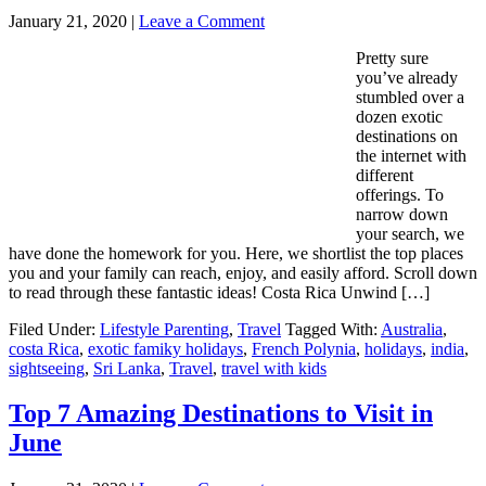
January 21, 2020
|
Leave a Comment
Pretty sure
you’ve already
stumbled over a
dozen exotic
destinations on
the internet with
different
offerings. To
narrow down
your search, we
have done the homework for you. Here, we shortlist the top places
you and your family can reach, enjoy, and easily afford. Scroll down
to read through these fantastic ideas! Costa Rica Unwind […]
Filed Under:
Lifestyle Parenting
,
Travel
Tagged With:
Australia
,
costa Rica
,
exotic famiky holidays
,
French Polynia
,
holidays
,
india
,
sightseeing
,
Sri Lanka
,
Travel
,
travel with kids
Top 7 Amazing Destinations to Visit in
June