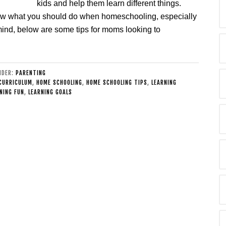
kids and help them learn different things.
ow what you should do when homeschooling, especially
 in mind, below are some tips for moms looking to
UNDER:
PARENTING
CURRICULUM
,
HOME SCHOOLING
,
HOME SCHOOLING TIPS
,
LEARNING
NING FUN
,
LEARNING GOALS