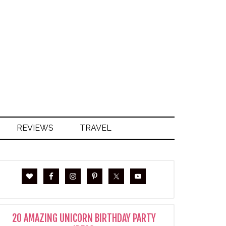
S
REVIEWS
TRAVEL
20 AMAZING UNICORN BIRTHDAY PARTY