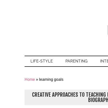
LIFE-STYLE
PARENTING
INT
Home
»
learning goals
CREATIVE APPROACHES TO TEACHING 
BIOGRAP