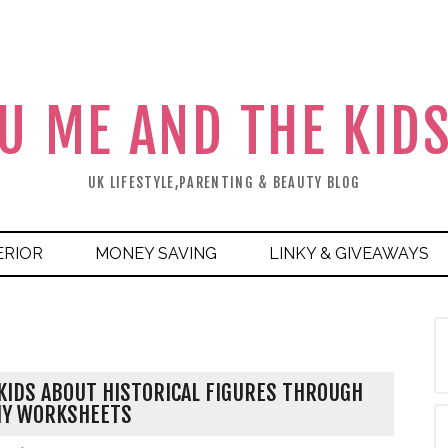
U ME AND THE KID
UK LIFESTYLE,PARENTING & BEAUTY BLOG
ERIOR
MONEY SAVING
LINKY & GIVEAWAYS
KIDS ABOUT HISTORICAL FIGURES THROUGH
HY WORKSHEETS