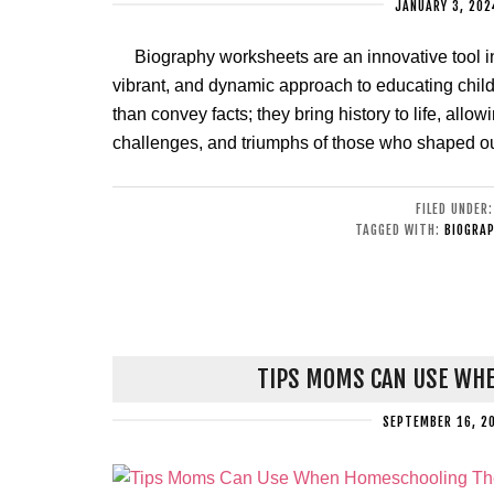
JANUARY 3, 202
Biography worksheets are an innovative tool i
vibrant, and dynamic approach to educating child
than convey facts; they bring history to life, all
challenges, and triumphs of those who shaped ou
FILED UNDER
TAGGED WITH:
BIOGRAP
TIPS MOMS CAN USE WHE
SEPTEMBER 16, 2