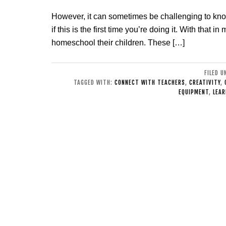
However, it can sometimes be challenging to kn
if this is the first time you’re doing it. With that
homeschool their children. These […]
FILED 
TAGGED WITH:
CONNECT WITH TEACHERS
,
CREATIVITY
,
EQUIPMENT
,
LEAR