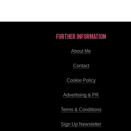
FURTHER INFORMATION
About Me
Contact
Cookie Policy
Advertising & PR
Terms & Conditions
Sign Up Newsletter