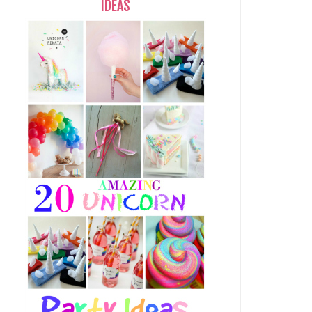
IDEAS