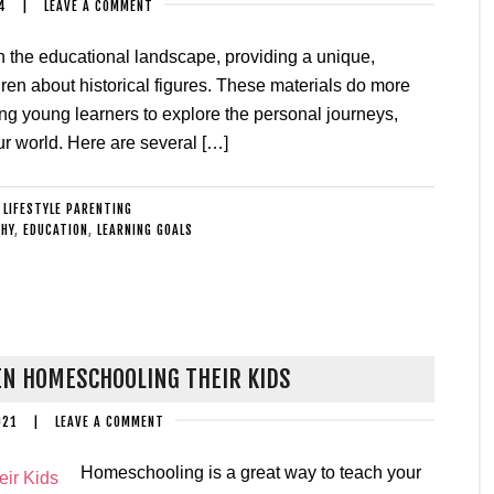
4
|
LEAVE A COMMENT
n the educational landscape, providing a unique,
ren about historical figures. These materials do more
owing young learners to explore the personal journeys,
r world. Here are several […]
:
LIFESTYLE PARENTING
HY
,
EDUCATION
,
LEARNING GOALS
N HOMESCHOOLING THEIR KIDS
021
|
LEAVE A COMMENT
Homeschooling is a great way to teach your