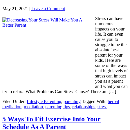
May 21, 2021
|
Leave a Comment
Stress can have
numerous
impacts on your
life. It can even
cause you to
struggle to be the
absolute best
parent for your
kids. Here are
some of the ways
that high levels of
stress can impact
you as a parent
and what you can
try to relax. What Problems Can Stress Cause? There are […]
Filed Under:
Lifestyle Parenting
,
parenting
Tagged With:
herbal
meditation
,
meditation
,
parenting tips
,
relationships
,
stress
5 Ways To Fit Exercise Into Your
Schedule As A Parent