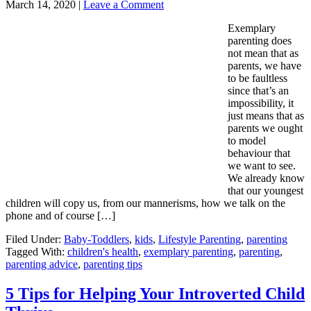
March 14, 2020
|
Leave a Comment
Exemplary
parenting does
not mean that as
parents, we have
to be faultless
since that’s an
impossibility, it
just means that as
parents we ought
to model
behaviour that
we want to see.
We already know
that our youngest
children will copy us, from our mannerisms, how we talk on the
phone and of course […]
Filed Under:
Baby-Toddlers
,
kids
,
Lifestyle Parenting
,
parenting
Tagged With:
children's health
,
exemplary parenting
,
parenting
,
parenting advice
,
parenting tips
5 Tips for Helping Your Introverted Child