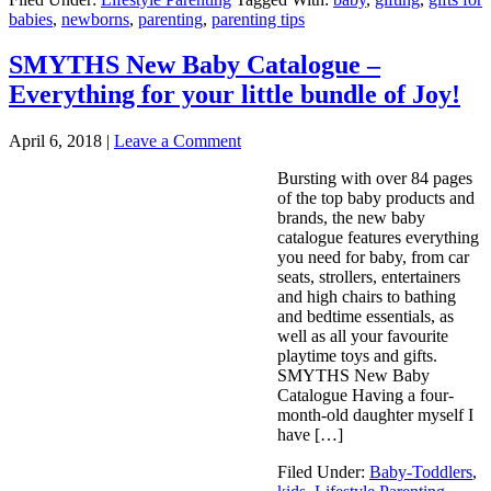
babies
,
newborns
,
parenting
,
parenting tips
SMYTHS New Baby Catalogue –
Everything for your little bundle of Joy!
April 6, 2018
|
Leave a Comment
Bursting with over 84 pages
of the top baby products and
brands, the new baby
catalogue features everything
you need for baby, from car
seats, strollers, entertainers
and high chairs to bathing
and bedtime essentials, as
well as all your favourite
playtime toys and gifts.
SMYTHS New Baby
Catalogue Having a four-
month-old daughter myself I
have […]
Filed Under:
Baby-Toddlers
,