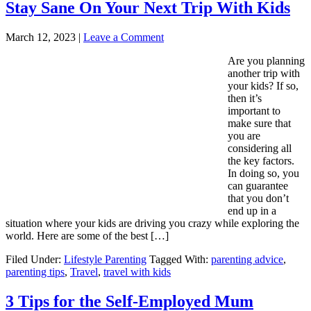
Stay Sane On Your Next Trip With Kids
March 12, 2023
|
Leave a Comment
Are you planning
another trip with
your kids? If so,
then it’s
important to
make sure that
you are
considering all
the key factors.
In doing so, you
can guarantee
that you don’t
end up in a
situation where your kids are driving you crazy while exploring the
world. Here are some of the best […]
Filed Under:
Lifestyle Parenting
Tagged With:
parenting advice
,
parenting tips
,
Travel
,
travel with kids
3 Tips for the Self-Employed Mum