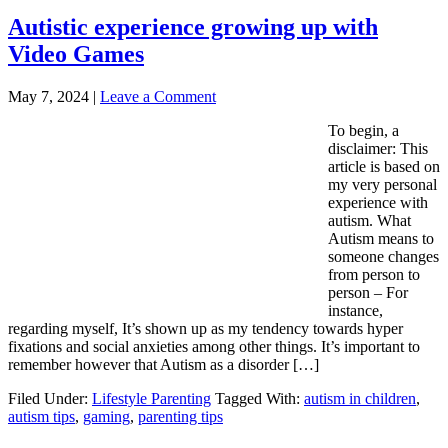
Autistic experience growing up with
Video Games
May 7, 2024
|
Leave a Comment
To begin, a
disclaimer: This
article is based on
my very personal
experience with
autism. What
Autism means to
someone changes
from person to
person – For
instance,
regarding myself, It’s shown up as my tendency towards hyper
fixations and social anxieties among other things. It’s important to
remember however that Autism as a disorder […]
Filed Under:
Lifestyle Parenting
Tagged With:
autism in children
,
autism tips
,
gaming
,
parenting tips