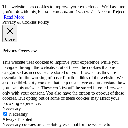
This website uses cookies to improve your experience. We'll assume
you're ok with this, but you can opt-out if you wish.
Accept
Reject
Read More
Privacy & Cookies Policy
Close
Privacy Overview
This website uses cookies to improve your experience while you
navigate through the website. Out of these, the cookies that are
categorized as necessary are stored on your browser as they are
essential for the working of basic functionalities of the website. We
also use third-party cookies that help us analyze and understand how
you use this website. These cookies will be stored in your browser
only with your consent. You also have the option to opt-out of these
cookies. But opting out of some of these cookies may affect your
browsing experience.
Necessary
Necessary
Always Enabled
Necessary cookies are absolutely essential for the website to