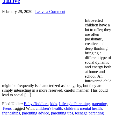
Thrive
February 29, 2020
|
Leave a Comment
Introverted
children have a
lot to offer; they
are often
passionate,
creative and
deep-thinking,
bringing a
different type of
social dynamic
and energy both
at home and
school. An
introverted child
might be frequently is characterized as being shy, but they are
simply interacting in a more reserved, careful manner. This could
lead to social […]
Filed Under:
Baby-Toddlers
,
kids
,
Lifestyle Parenting
,
parenting
,
Teens
Tagged With:
children's health
,
childrens mental health
,
friendships
,
parenting advice
,
parenting tips
,
teenage parenting