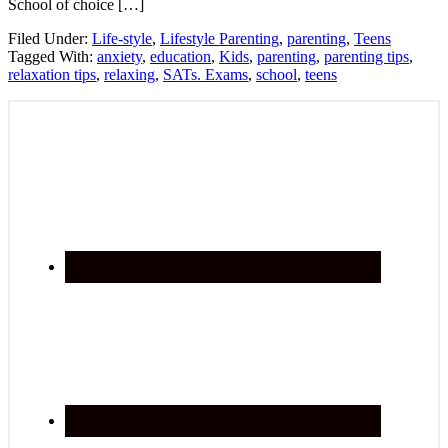
School of choice […]
Filed Under:
Life-style
,
Lifestyle Parenting
,
parenting
,
Teens
Tagged With:
anxiety
,
education
,
Kids
,
parenting
,
parenting tips
,
relaxation tips
,
relaxing
,
SATs. Exams
,
school
,
teens