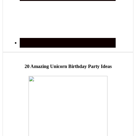
20 Amazing Unicorn Birthday Party Ideas