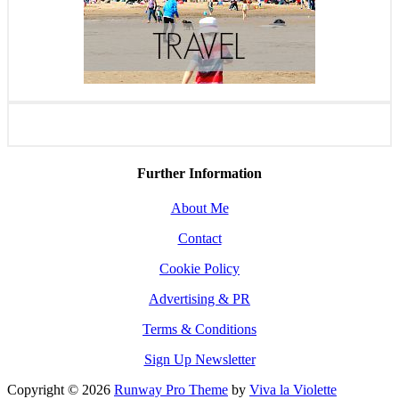
Further Information
About Me
Contact
Cookie Policy
Advertising & PR
Terms & Conditions
Sign Up Newsletter
Copyright © 2026
Runway Pro Theme
by
Viva la Violette