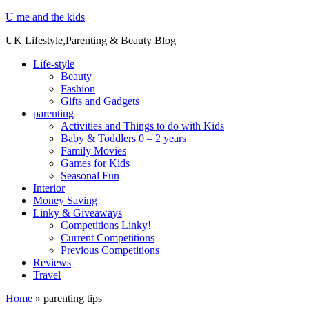
U me and the kids
UK Lifestyle,Parenting & Beauty Blog
Life-style
Beauty
Fashion
Gifts and Gadgets
parenting
Activities and Things to do with Kids
Baby & Toddlers 0 – 2 years
Family Movies
Games for Kids
Seasonal Fun
Interior
Money Saving
Linky & Giveaways
Competitions Linky!
Current Competitions
Previous Competitions
Reviews
Travel
Home
»
parenting tips