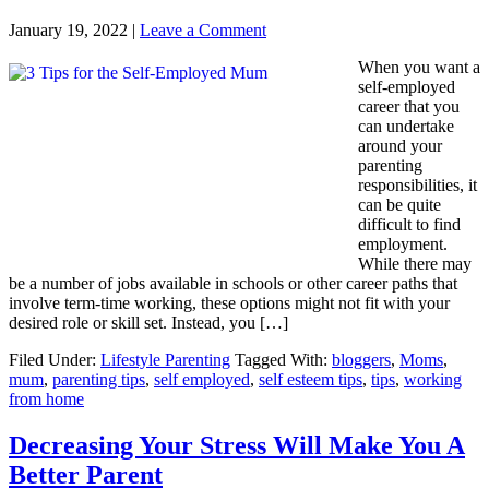
January 19, 2022
|
Leave a Comment
When you want a
self-employed
career that you
can undertake
around your
parenting
responsibilities, it
can be quite
difficult to find
employment.
While there may
be a number of jobs available in schools or other career paths that
involve term-time working, these options might not fit with your
desired role or skill set. Instead, you […]
Filed Under:
Lifestyle Parenting
Tagged With:
bloggers
,
Moms
,
mum
,
parenting tips
,
self employed
,
self esteem tips
,
tips
,
working
from home
Decreasing Your Stress Will Make You A
Better Parent