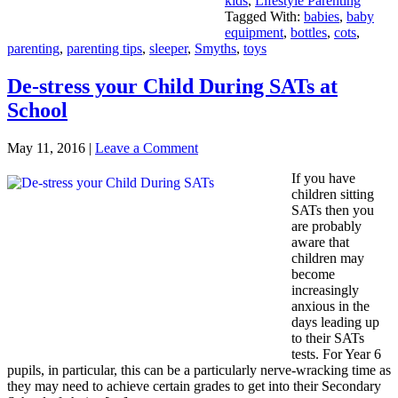
kids
,
Lifestyle Parenting
Tagged With:
babies
,
baby
equipment
,
bottles
,
cots
,
parenting
,
parenting tips
,
sleeper
,
Smyths
,
toys
De-stress your Child During SATs at
School
May 11, 2016
|
Leave a Comment
If you have
children sitting
SATs then you
are probably
aware that
children may
become
increasingly
anxious in the
days leading up
to their SATs
tests. For Year 6
pupils, in particular, this can be a particularly nerve-wracking time as
they may need to achieve certain grades to get into their Secondary