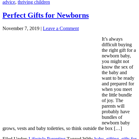
advice
,
thriving children
Perfect Gifts for Newborns
November 7, 2019
|
Leave a Comment
It’s always
difficult buying
the right gift for a
newborn baby,
you might not
know the sex of
the baby and
want to be ready
and prepared for
when you meet
the little bundle
of joy. The
parents will
probably have
bundles of
newborn baby
grows, vests and baby toiletries, so think outside the box […]
Filed Under:
Lifestyle Parenting
Tagged With:
baby
,
gifting
,
gifts for