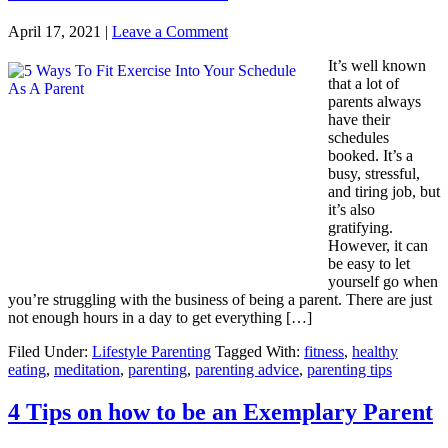
April 17, 2021
|
Leave a Comment
It’s well known
that a lot of
parents always
have their
schedules
booked. It’s a
busy, stressful,
and tiring job, but
it’s also
gratifying.
However, it can
be easy to let
yourself go when
you’re struggling with the business of being a parent. There are just
not enough hours in a day to get everything […]
Filed Under:
Lifestyle Parenting
Tagged With:
fitness
,
healthy
eating
,
meditation
,
parenting
,
parenting advice
,
parenting tips
4 Tips on how to be an Exemplary Parent