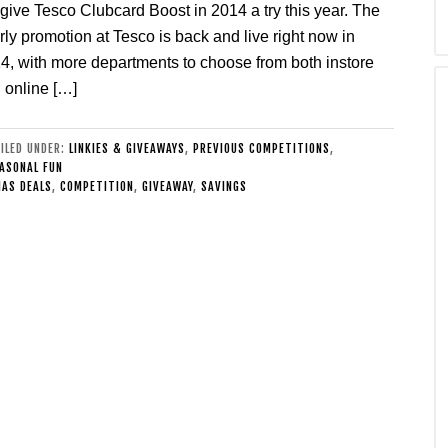
 give Tesco Clubcard Boost in 2014 a try this year. The
rly promotion at Tesco is back and live right now in
4, with more departments to choose from both instore
 online […]
FILED UNDER:
LINKIES & GIVEAWAYS
,
PREVIOUS COMPETITIONS
,
ASONAL FUN
AS DEALS
,
COMPETITION
,
GIVEAWAY
,
SAVINGS