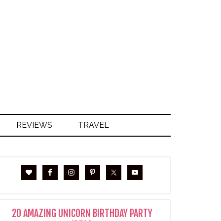
S
REVIEWS
TRAVEL
20 AMAZING UNICORN BIRTHDAY PARTY