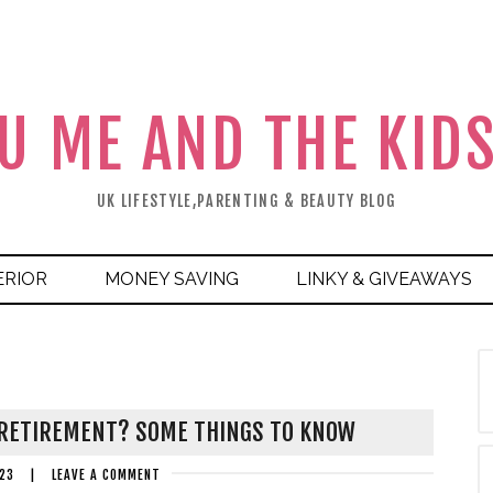
U ME AND THE KID
UK LIFESTYLE,PARENTING & BEAUTY BLOG
ERIOR
MONEY SAVING
LINKY & GIVEAWAYS
 RETIREMENT? SOME THINGS TO KNOW
23
|
LEAVE A COMMENT