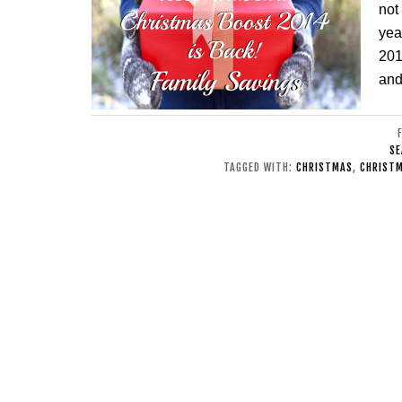
not
yea
201
and
SE
TAGGED WITH:
CHRISTMAS
,
CHRISTM