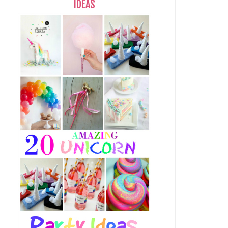
IDEAS