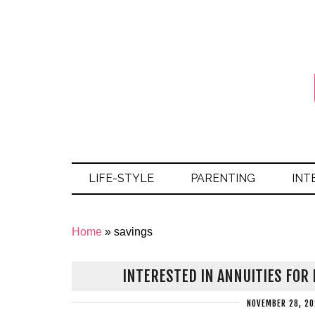
LIFE-STYLE
PARENTING
INT
Home
»
savings
INTERESTED IN ANNUITIES FOR
NOVEMBER 28, 20