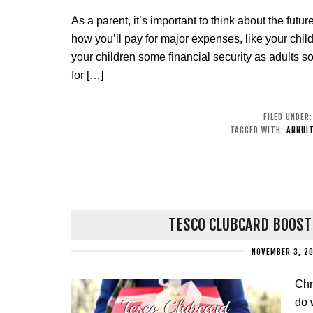
As a parent, it’s important to think about the fut
how you’ll pay for major expenses, like your chil
your children some financial security as adults 
for […]
FILED UNDER
TAGGED WITH:
ANNUIT
TESCO CLUBCARD BOOST
NOVEMBER 3, 2
Chr
do 