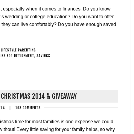
ure, especially when it comes to finances. Do you know
d’s wedding or college education? Do you want to offer
so they can live comfortably? Do you have enough saved
:
LIFESTYLE PARENTING
IES FOR RETIREMENT
,
SAVINGS
 CHRISTMAS 2014 & GIVEAWAY
014
|
198 COMMENTS
istmas time for most families is one expense we could
without! Every little saving for your family helps, so why