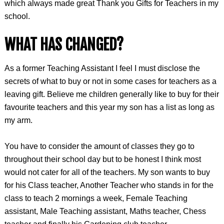
which always made great Thank you Gifts for Teachers in my
school.
WHAT HAS CHANGED?
As a former Teaching Assistant I feel I must disclose the
secrets of what to buy or not in some cases for teachers as a
leaving gift. Believe me children generally like to buy for their
favourite teachers and this year my son has a list as long as
my arm.
You have to consider the amount of classes they go to
throughout their school day but to be honest I think most
would not cater for all of the teachers. My son wants to buy
for his Class teacher, Another Teacher who stands in for the
class to teach 2 mornings a week, Female Teaching
assistant, Male Teaching assistant, Maths teacher, Chess