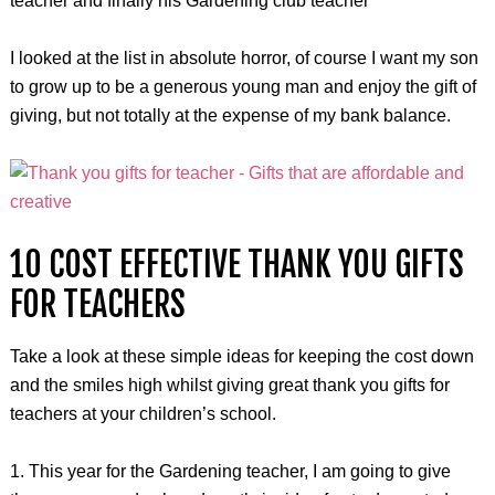
teacher and finally his Gardening club teacher
I looked at the list in absolute horror, of course I want my son
to grow up to be a generous young man and enjoy the gift of
giving, but not totally at the expense of my bank balance.
10 COST EFFECTIVE THANK YOU GIFTS
FOR TEACHERS
Take a look at these simple ideas for keeping the cost down
and the smiles high whilst giving great thank you gifts for
teachers at your children’s school.
1. This year for the Gardening teacher, I am going to give