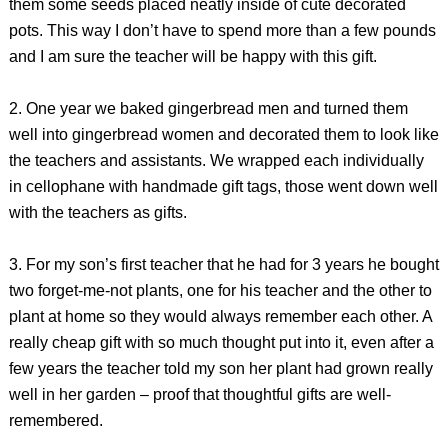
them some seeds placed neatly inside of cute decorated
pots. This way I don’t have to spend more than a few pounds
and I am sure the teacher will be happy with this gift.
2. One year we baked gingerbread men and turned them
well into gingerbread women and decorated them to look like
the teachers and assistants. We wrapped each individually
in cellophane with handmade gift tags, those went down well
with the teachers as gifts.
3. For my son’s first teacher that he had for 3 years he bought
two forget-me-not plants, one for his teacher and the other to
plant at home so they would always remember each other. A
really cheap gift with so much thought put into it, even after a
few years the teacher told my son her plant had grown really
well in her garden – proof that thoughtful gifts are well-
remembered.