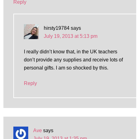
Reply
hirsty19784
says
July 19, 2013 at 5:13 pm
I really didn’t know that, in the UK teachers
don’t provide any supplies and receive lots of
personal gifts. I am so shocked by this.
Reply
Ave
says
July 19, 2013 at 1:35 pm