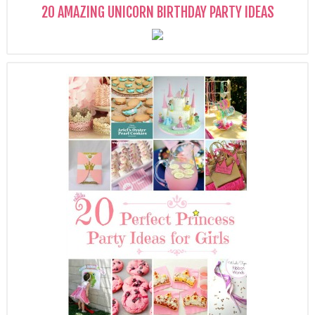
20 AMAZING UNICORN BIRTHDAY PARTY IDEAS