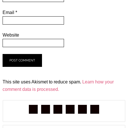
Email
*
Website
This site uses Akismet to reduce spam.
Learn how your
comment data is processed.