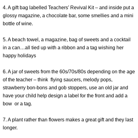
4. A gift bag labelled Teachers’ Revival Kit – and inside put a
glossy magazine, a chocolate bar, some smellies and a mini
bottle of wine.
5. A beach towel, a magazine, bag of sweets and a cocktail
in a can…all tied up with a ribbon and a tag wishing her
happy holidays
6. A jar of sweets from the 60s/70s/80s depending on the age
of the teacher – think flying saucers, melody pops,
strawberry bon-bons and gob stoppers, use an old jar and
have your child help design a label for the front and add a
bow or a tag.
7. A plant rather than flowers makes a great gift and they last
longer.