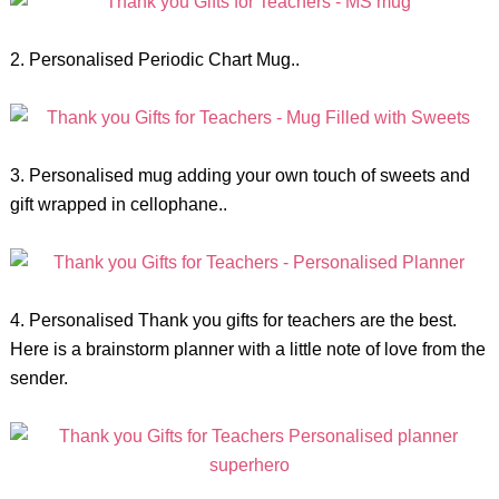
2. Personalised Periodic Chart Mug..
3. Personalised mug adding your own touch of sweets and
gift wrapped in cellophane..
4. Personalised Thank you gifts for teachers are the best.
Here is a brainstorm planner with a little note of love from the
sender.