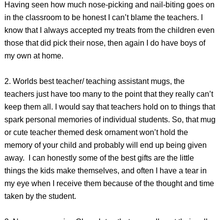
Having seen how much nose-picking and nail-biting goes on
in the classroom to be honest I can’t blame the teachers. I
know that I always accepted my treats from the children even
those that did pick their nose, then again I do have boys of
my own at home.
2. Worlds best teacher/ teaching assistant mugs, the
teachers just have too many to the point that they really can’t
keep them all. I would say that teachers hold on to things that
spark personal memories of individual students. So, that mug
or cute teacher themed desk ornament won’t hold the
memory of your child and probably will end up being given
away. I can honestly some of the best gifts are the little
things the kids make themselves, and often I have a tear in
my eye when I receive them because of the thought and time
taken by the student.