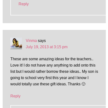
Reply
Vinma
says
July 19, 2013 at 3:15 pm
These are some amazing ideas for the teachers..
Love it! I do not have any anything to add onto this
list but I would rather borrow these ideas.. My son is
going to school very first this year and I know I
would totally use these gift ideas. Thanks 🙂
Reply