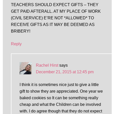
TEACHERS SHOULD EXPECT GIFTS – THEY
GET PAID AFTERALL. AT MY PLACE OF WORK
(CIVIL SERVICE) E’RE NOT *ALLOWED* TO
RECEIVE GIFTS AS IT MAY BE DEEMED AS
BRIBERY!
Reply
Rachel Hirst
says
December 21, 2015 at 12:45 pm
I think it is sometimes nice just to give a little
gift to show they are appreciated. One year we
baked cookies so It can be something really
cheap and what the Children can be involved
with. I do agree though that they do not expect