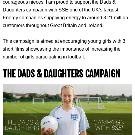
courageous nieces, I am proud to support the Dads &
Daughters campaign with SSE one of the UK’s largest
Energy companies supplying energy to around 8.21 million
customers throughout Great Britain and Ireland.
This campaign is aimed at encouraging young girls with 3
short films showcasing the importance of increasing the
number of girls participating in football.
THE DADS & DAUGHTERS CAMPAIGN