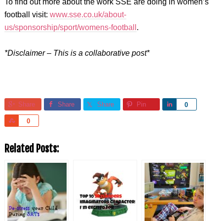
To find out more about the work SSE are doing in women’s
football visit:
www.sse.co.uk/about-
us/sponsorship/sport/womens-football
.
*Disclaimer – This is a collaborative post*
Share
Share
Share
Pin
Share
0
Share
0
Related Posts: