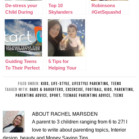
De-stress your
Top 10
Robinsons
Child During
Skylanders
#GetSquashd
SATs at School
Imaginators
Nutrition and
Characters I’m
Hydration Week
excited for
Challenge
Guiding Teens
5 Tips for
To Their Perfect
Helping Your
Career With
Introverted Child
Start
Thrive
FILED UNDER:
KIDS
,
LIFE-STYLE
,
LIFESTYLE PARENTING
,
TEENS
TAGGED WITH:
DADS & DAUGHTERS
,
EXCERCISE
,
FOOTBALL
,
KIDS
,
PARENTING
,
PARENTING ADVICE
,
SPORT
,
TEENAGE PARENTING ADVICE
,
TEENS
ABOUT
RACHEL MARSDEN
A parent to 3 children ranging from 6 to 27! I
love to write about parenting topics, Interior
design, beauty and Money Saving Tips.