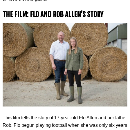
THE FILM: FLO AND ROB ALLEN’S STORY
This film tells the story of 17-year-old Flo Allen and her father
Rob. Flo begun playing football when she was only six years