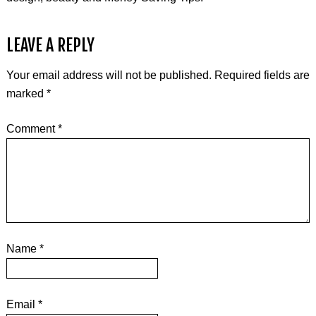
LEAVE A REPLY
Your email address will not be published.
Required fields are
marked
*
Comment
*
Name
*
Email
*