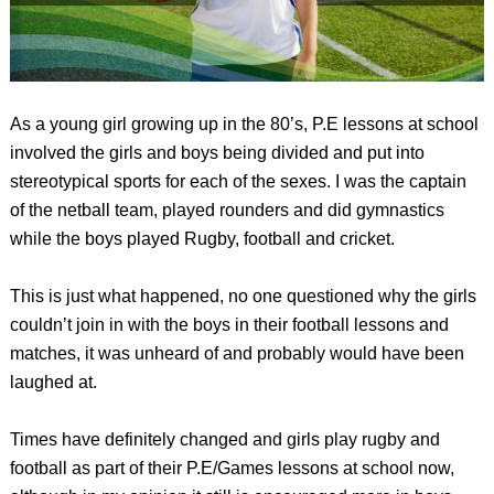
As a young girl growing up in the 80’s, P.E lessons at school
involved the girls and boys being divided and put into
stereotypical sports for each of the sexes. I was the captain
of the netball team, played rounders and did gymnastics
while the boys played Rugby, football and cricket.
This is just what happened, no one questioned why the girls
couldn’t join in with the boys in their football lessons and
matches, it was unheard of and probably would have been
laughed at.
Times have definitely changed and girls play rugby and
football as part of their P.E/Games lessons at school now,