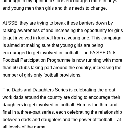
although in my opinion it still is encouraged more in boys
and young men than girls and this needs to change.
At SSE, they are trying to break these barriers down by
raising awareness of and increasing the opportunity for girls
to get involved in football from a young age. This campaign
is aimed at making sure that young girls are being
encouraged to get involved in football. The FA SSE Girls
Football Participation Programme is now running with more
than 60 clubs taking part around the country, increasing the
number of girls only football provisions.
The Dads and Daughters Series is celebrating the great
work dads around the country are doing to encourage their
daughters to get involved in football. Here is the third and
final in a three-part series, each celebrating the relationship
between dads and daughters and the power of football – at
all levels of the game.