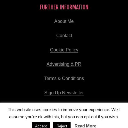
FURTHER INFORMATION
About Me
Contact
Cookie Policy
Advertising & PR
Terms & Conditions
Sign Up Newsletter
This website uses cookies to improve your experience. We'll
assume you're ok with this, but you can opt-out if you wish.
Copyright © 2026
Runway Pro Theme
by
Viva la Violette
Read More
Accept
Reject