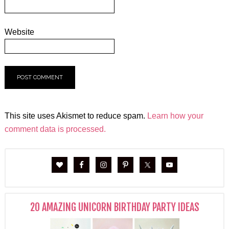
Website
This site uses Akismet to reduce spam.
Learn how your
comment data is processed.
20 AMAZING UNICORN BIRTHDAY PARTY IDEAS