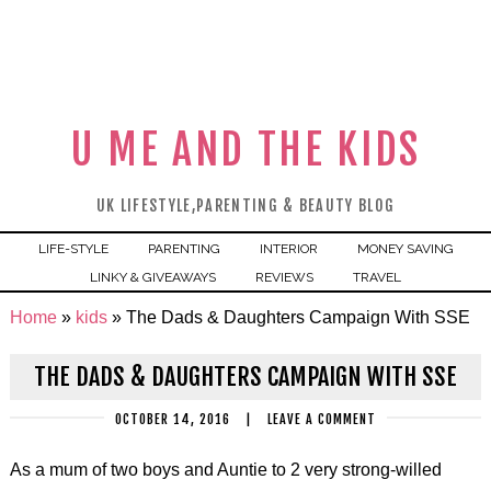
U ME AND THE KIDS
UK LIFESTYLE,PARENTING & BEAUTY BLOG
LIFE-STYLE
PARENTING
INTERIOR
MONEY SAVING
LINKY & GIVEAWAYS
REVIEWS
TRAVEL
Home
»
kids
»
The Dads & Daughters Campaign With SSE
THE DADS & DAUGHTERS CAMPAIGN WITH SSE
OCTOBER 14, 2016
|
LEAVE A COMMENT
As a mum of two boys and Auntie to 2 very strong-willed