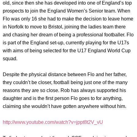
old, since then she has developed into one of England’s top
prospects to join the England Women’s Senior team. When
Flo was only 16 she had to make the decision to leave home
in Norfolk to move to Bristol, joining the ladies team there
and chasing her dream of being a professional footballer. Flo
is part of the England set-up, currently playing for the U17s
with aims of being selected for the U17 England World Cup
squad.
Despite the physical distance between Flo and her father,
they couldn’t be closer, football being just one of the many
reasons they are so close. Rob has always supported his
daughter and is the first person Flo goes to for anything,
claiming she wouldn’t have gotten anywhere without him.
http://www.youtube.com/watch?v=jppt8t2V_vU