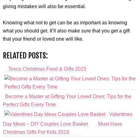
giving mistakes will also be essential.
Knowing what not to get can be as important as knowing
what you should get. It’ll also make sure that you get a gift
that your friend or loved one will like.
RELATED POSTS:
Tesco Christmas Food & Gifts 2015
Become a Master at Gifting Your Loved Ones: Tips for the
Perfect Gifts Every Time
Valentines
Day Ideas – DIY Couples Love Basket
Must-Have
Christmas Gifts For Kids 2019