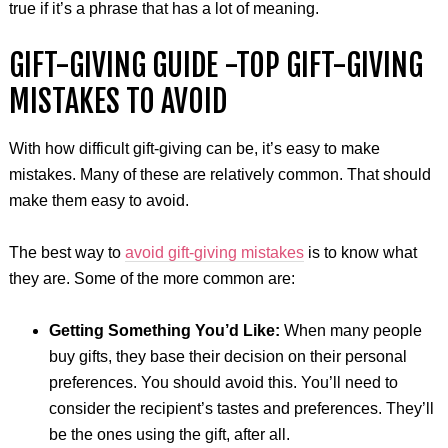
true if it’s a phrase that has a lot of meaning.
GIFT-GIVING GUIDE -TOP GIFT-GIVING
MISTAKES TO AVOID
With how difficult gift-giving can be, it’s easy to make
mistakes. Many of these are relatively common. That should
make them easy to avoid.
The best way to
avoid gift-giving mistakes
is to know what
they are. Some of the more common are:
Getting Something You’d Like:
When many people
buy gifts, they base their decision on their personal
preferences. You should avoid this. You’ll need to
consider the recipient’s tastes and preferences. They’ll
be the ones using the gift, after all.