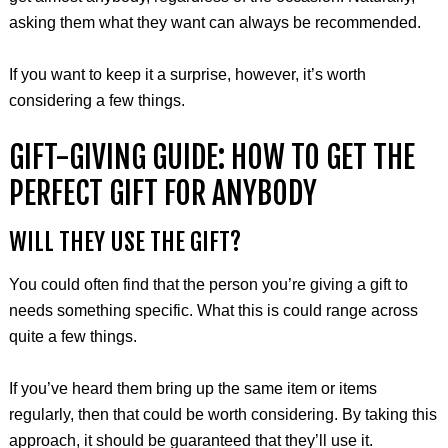
asking them what they want can always be recommended.
If you want to keep it a surprise, however, it’s worth
considering a few things.
GIFT-GIVING GUIDE: HOW TO GET THE
PERFECT GIFT FOR ANYBODY
WILL THEY USE THE GIFT?
You could often find that the person you’re giving a gift to
needs something specific. What this is could range across
quite a few things.
If you’ve heard them bring up the same item or items
regularly, then that could be worth considering. By taking this
approach, it should be guaranteed that they’ll use it.