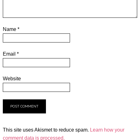
Name
*
Email
*
Website
This site uses Akismet to reduce spam.
Learn how your
comment data is processed.