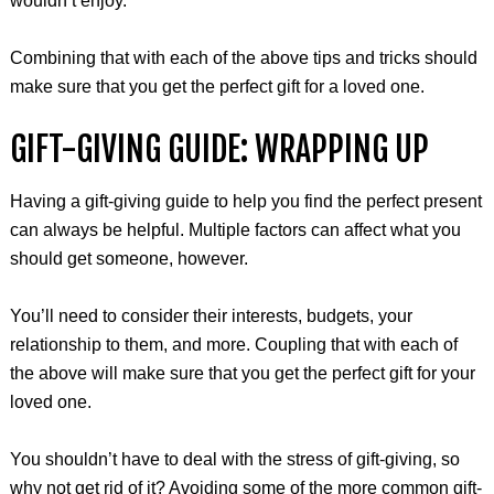
wouldn’t enjoy.
Combining that with each of the above tips and tricks should
make sure that you get the perfect gift for a loved one.
GIFT-GIVING GUIDE: WRAPPING UP
Having a gift-giving guide to help you find the perfect present
can always be helpful. Multiple factors can affect what you
should get someone, however.
You’ll need to consider their interests, budgets, your
relationship to them, and more. Coupling that with each of
the above will make sure that you get the perfect gift for your
loved one.
You shouldn’t have to deal with the stress of gift-giving, so
why not get rid of it? Avoiding some of the more common gift-