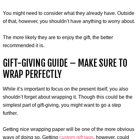
You might need to consider what they already have. Outside
of that, however, you shouldn’t have anything to worry about.
The more likely they are to enjoy the gift, the better
recommended it is.
GIFT-GIVING GUIDE – MAKE SURE TO
WRAP PERFECTLY
While it’s important to focus on the present itself, you also
shouldn’t forget about wrapping it. Though this could be the
simplest part of gift-giving, you might want to go a step
further.
Getting nice wrapping paper will be one of the more obvious
ways of doing so. Getting
custom gift tags
, however, could