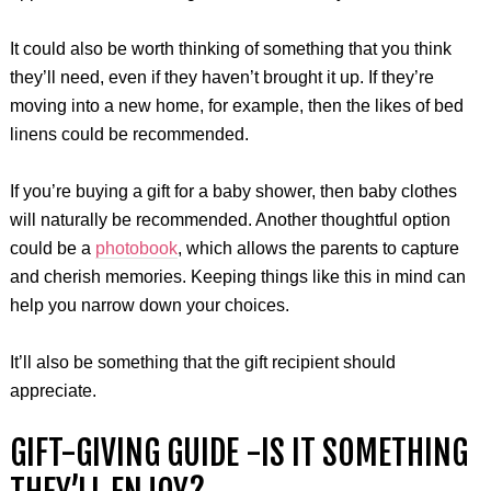
It could also be worth thinking of something that you think
they’ll need, even if they haven’t brought it up. If they’re
moving into a new home, for example, then the likes of bed
linens could be recommended.
If you’re buying a gift for a baby shower, then baby clothes
will naturally be recommended. Another thoughtful option
could be a
photobook
, which allows the parents to capture
and cherish memories. Keeping things like this in mind can
help you narrow down your choices.
It’ll also be something that the gift recipient should
appreciate.
GIFT-GIVING GUIDE -IS IT SOMETHING