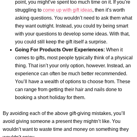
point, you might’ve spent too much time on it. If you’re
struggling to
come up with gift ideas
, then it’s worth
asking questions. You wouldn’t need to ask them what
they want outright. Instead, you could try being smart
with your questions to develop some ideas. With that,
you could still keep the gift itself a surprise.
Going For Products Over Experiences:
When it
comes to gifts, most people typically think of a physical
thing. That isn’t your only option, however. Instead, an
experience can often be much better recommended.
You’ll have a wealth of options to choose from. These
can range from getting their hair and nails done to
booking a short holiday for them.
By avoiding each of the above gift-giving mistakes, you’ll
avoid giving someone a present they mightn’t like. You
wouldn’t want to waste time and money on something they