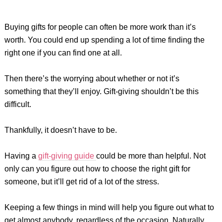
Buying gifts for people can often be more work than it’s
worth. You could end up spending a lot of time finding the
right one if you can find one at all.
Then there’s the worrying about whether or not it’s
something that they’ll enjoy. Gift-giving shouldn’t be this
difficult.
Thankfully, it doesn’t have to be.
Having a
gift-giving guide
could be more than helpful. Not
only can you figure out how to choose the right gift for
someone, but it’ll get rid of a lot of the stress.
Keeping a few things in mind will help you figure out what to
get almost anybody, regardless of the occasion. Naturally,