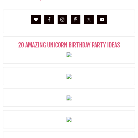
20 AMAZING UNICORN BIRTHDAY PARTY IDEAS