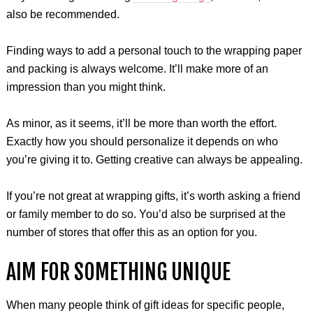
also be recommended.
Finding ways to add a personal touch to the wrapping paper
and packing is always welcome. It’ll make more of an
impression than you might think.
As minor, as it seems, it’ll be more than worth the effort.
Exactly how you should personalize it depends on who
you’re giving it to. Getting creative can always be appealing.
If you’re not great at wrapping gifts, it’s worth asking a friend
or family member to do so. You’d also be surprised at the
number of stores that offer this as an option for you.
AIM FOR SOMETHING UNIQUE
When many people think of gift ideas for specific people,