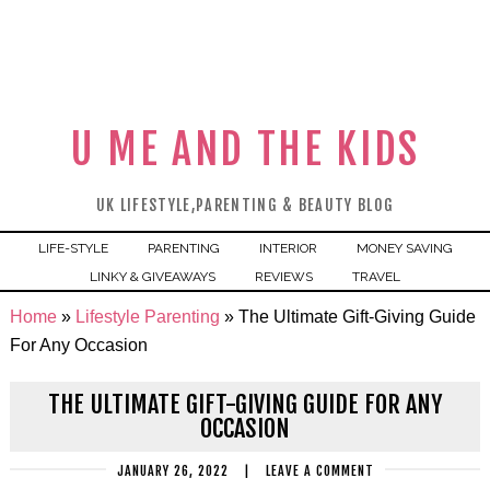
U ME AND THE KIDS
UK LIFESTYLE,PARENTING & BEAUTY BLOG
LIFE-STYLE
PARENTING
INTERIOR
MONEY SAVING
LINKY & GIVEAWAYS
REVIEWS
TRAVEL
Home
»
Lifestyle Parenting
»
The Ultimate Gift-Giving Guide
For Any Occasion
THE ULTIMATE GIFT-GIVING GUIDE FOR ANY
OCCASION
JANUARY 26, 2022
|
LEAVE A COMMENT