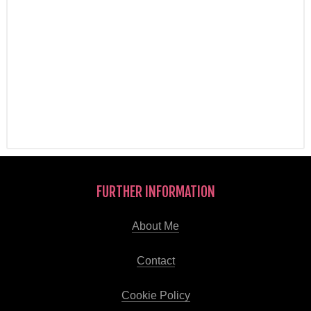
FURTHER INFORMATION
About Me
Contact
Cookie Policy