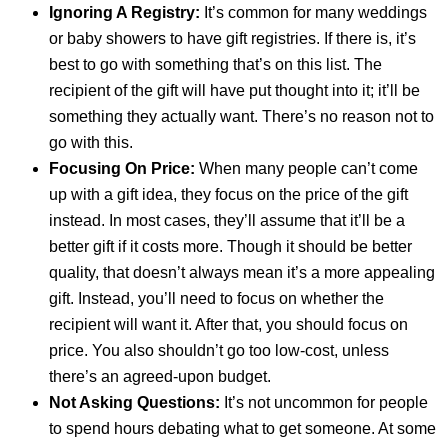
Ignoring A Registry:
It’s common for many weddings
or baby showers to have gift registries. If there is, it’s
best to go with something that’s on this list. The
recipient of the gift will have put thought into it; it’ll be
something they actually want. There’s no reason not to
go with this.
Focusing On Price:
When many people can’t come
up with a gift idea, they focus on the price of the gift
instead. In most cases, they’ll assume that it’ll be a
better gift if it costs more. Though it should be better
quality, that doesn’t always mean it’s a more appealing
gift. Instead, you’ll need to focus on whether the
recipient will want it. After that, you should focus on
price. You also shouldn’t go too low-cost, unless
there’s an agreed-upon budget.
Not Asking Questions:
It’s not uncommon for people
to spend hours debating what to get someone. At some