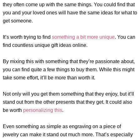
they often come up with the same things. You could find that
you and your loved ones will have the same ideas for what to
get someone.
It’s worth trying to find
something a bit more unique
. You can
find countless unique gift ideas online.
By mixing this with something that they’re passionate about,
you can find quite a few things to buy them. While this might
take some effort, it’ll be more than worth it.
Not only will you get them something that they enjoy, but it’ll
stand out from the other presents that they get. It could also
be worth
personalizing this
.
Even something as simple as engraving on a piece of
jewelry can make it stand out much more. That’s especially