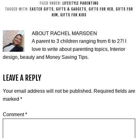
FILED UNDER:
LIFESTYLE PARENTING
TAGGED WITH:
EASTER GIFTS
,
GIFTS & GADGETS
,
GIFTS FOR HER
,
GIFTS FOR
HIM
,
GIFTS FOR KIDS
ABOUT
RACHEL MARSDEN
A parent to 3 children ranging from 6 to 27! I
love to write about parenting topics, Interior
design, beauty and Money Saving Tips.
LEAVE A REPLY
Your email address will not be published.
Required fields are
marked
*
Comment
*