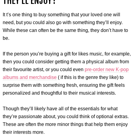
THEY’LL ENJOY?
It t’s one thing to buy something that your loved one will
need, but you could also go with something they’ll enjoy.
While these can often be the same thing, they don’t have to
be.
If the person you’re buying a gift for likes music, for example,
then you could consider getting them a physical album from
their favourite artist, or you could even
pre-order new K-pop
albums and merchandise
( if this is the genre they like) to
surprise them with something fresh, ensuring the gift feels
personalized and thoughtful to their musical interests.
Though they’ll likely have all of the essentials for what
they’re passionate about, you could think of optional extras.
These are often the more minor things that help them enjoy
their interests more.