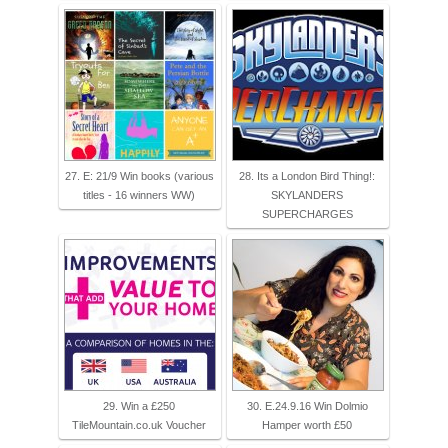
27. E: 21/9 Win books (various
28. Its a London Bird Thing!:
titles - 16 winners WW)
SKYLANDERS
SUPERCHARGES
29. Win‬ a £250
30. E.24.9.16 Win Dolmio
TileMountain.co.uk Voucher
Hamper worth £50