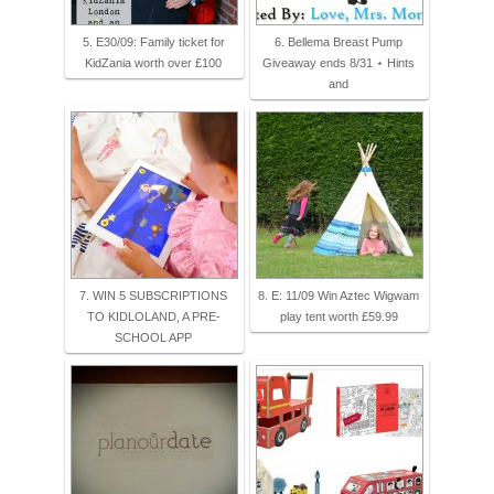
5. E30/09: Family ticket for
6. Bellema Breast Pump
KidZania worth over £100
Giveaway ends 8/31 ⋆ Hints
and
7. WIN 5 SUBSCRIPTIONS
8. E: 11/09 Win Aztec Wigwam
TO KIDLOLAND, A PRE-
play tent worth £59.99
SCHOOL APP