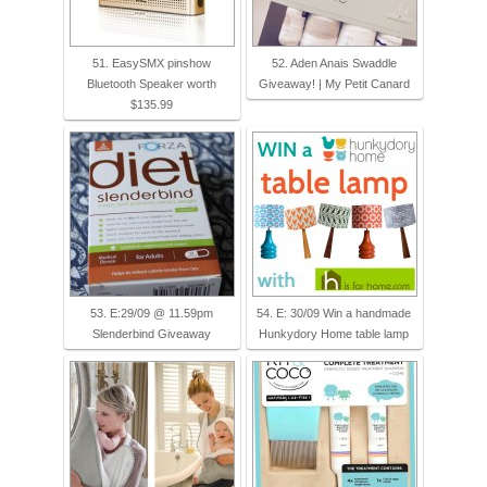
51. EasySMX pinshow
52. Aden Anais Swaddle
Bluetooth Speaker worth
Giveaway! | My Petit Canard
$135.99
53. E:29/09 @ 11.59pm
54. E: 30/09 Win a handmade
Slenderbind Giveaway
Hunkydory Home table lamp