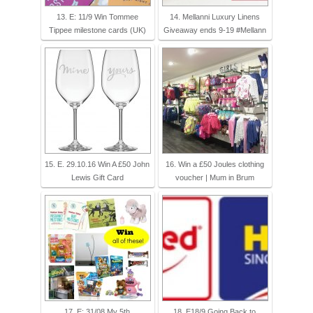
13. E: 11/9 Win Tommee
14. Mellanni Luxury Linens
Tippee milestone cards (UK)
Giveaway ends 9-19 #Mellann
15. E. 29.10.16 Win A £50 John
16. Win a £50 Joules clothing
Lewis Gift Card
voucher | Mum in Brum
17. E: 31/08 My 5th
18. E18/9 Going Back to