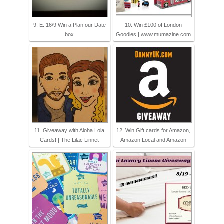
9. E: 16/9 Win a Plan our Date
10. Win £100 of London
box
Goodies | www.mumazine.com
11. Giveaway with Aloha Lola
12. Win Gift cards for Amazon,
Cards! | The Lilac Linnet
Amazon Local and Amazon