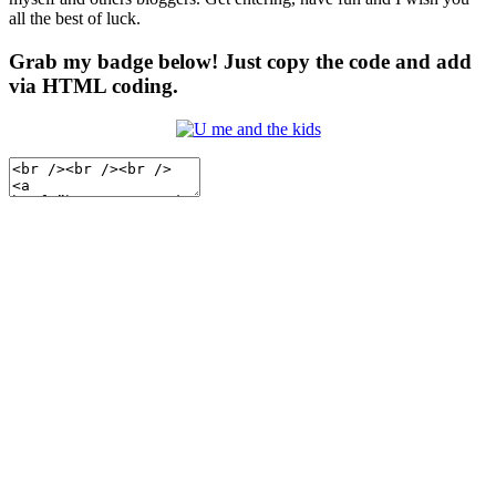
all the best of luck.
Grab my badge below! Just copy the code and add
via HTML coding.