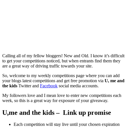
Calling all of my fellow bloggers! New and Old. I know it’s difficult
to get your competitions noticed, but when entrants find them they
are a great way of driving traffic towards your site.
So, welcome to my weekly competitions page where you can add
your blogs latest competitions and get free promotion via
U, me and
the kids
Twitter and
Facebook
social media accounts.
My followers love and I mean love to enter new competitions each
week, so this is a great way for exposure of your giveaway.
U,me and the kids – Link up promise
Each competition will stay live until your chosen expiration