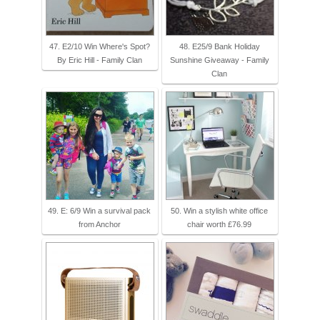
47. E2/10 Win Where's Spot?
48. E25/9 Bank Holiday
By Eric Hill - Family Clan
Sunshine Giveaway - Family
Clan
49. E: 6/9 Win a survival pack
50. Win a stylish white office
from Anchor
chair worth £76.99