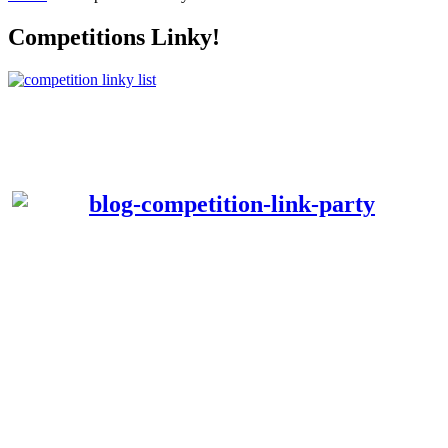
Competitions Linky!