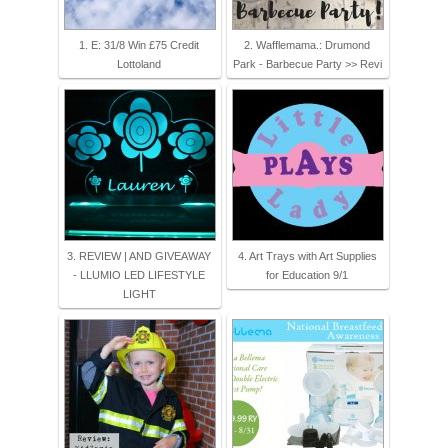
1. E: 31/8 Win £75 Credit
2. Wafflemama.: Drumond
Lottoland
Park - Barbecue Party >> Revi
3. REVIEW | AND GIVEAWAY
4. Art Trays with Art Supplies
- LLUMIO LED LIFESTYLE
for Education 9/1
LIGHT