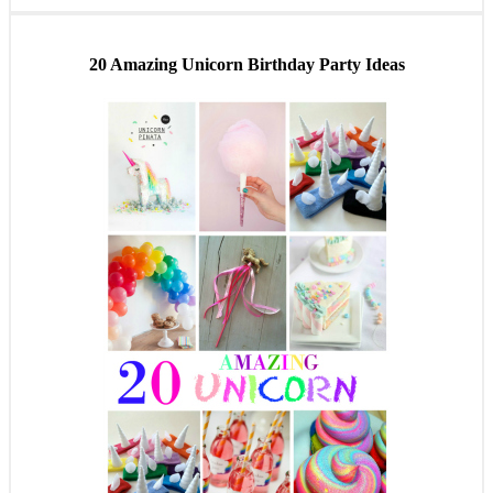
20 Amazing Unicorn Birthday Party Ideas