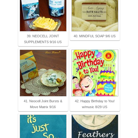
39. NEOCELL JOINT
40. MINDFUL SOAP 9/6 US
SUPPLEMENTS 9/16 US
41. Neocell Joint Bursts &
42. Happy Birthday to You!
Move Matrix 9/16
w/music 8/29 US