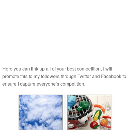
Here you can link up all of your best competition, I will
promote this to my followers through Twitter and Facebook to
ensure I capture everyone’s competition.