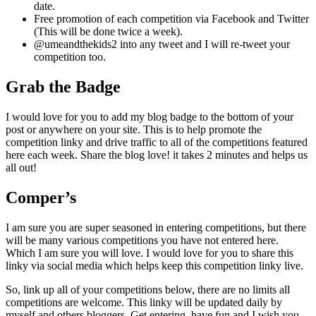
date.
Free promotion of each competition via Facebook and Twitter
(This will be done twice a week).
@umeandthekids2 into any tweet and I will re-tweet your
competition too.
Grab the Badge
I would love for you to add my blog badge to the bottom of your
post or anywhere on your site. This is to help promote the
competition linky and drive traffic to all of the competitions featured
here each week. Share the blog love! it takes 2 minutes and helps us
all out!
Comper’s
I am sure you are super seasoned in entering competitions, but there
will be many various competitions you have not entered here.
Which I am sure you will love. I would love for you to share this
linky via social media which helps keep this competition linky live.
So, link up all of your competitions below, there are no limits all
competitions are welcome. This linky will be updated daily by
myself and others bloggers. Get entering, have fun and I wish you