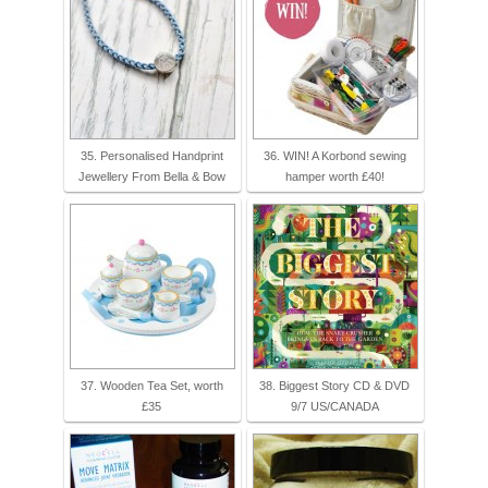
35. Personalised Handprint
36. WIN! A Korbond sewing
Jewellery From Bella & Bow
hamper worth £40!
37. Wooden Tea Set, worth
38. Biggest Story CD & DVD
£35
9/7 US/CANADA