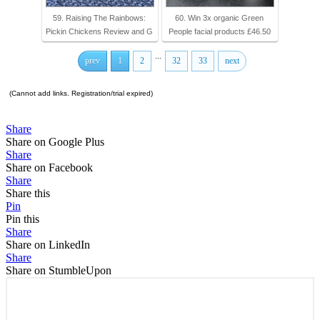
59. Raising The Rainbows:
60. Win 3x organic Green
Pickin Chickens Review and G
People facial products £46.50
...
prev
1
2
32
33
next
(Cannot add links. Registration/trial expired)
Share
Share on Google Plus
Share
Share on Facebook
Share
Share this
Pin
Pin this
Share
Share on LinkedIn
Share
Share on StumbleUpon