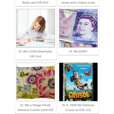
Books and DVD 9/19
review and a chance to win
23. Win a £200 Debenhams
24. Win £500!!!
Gift Card
25. Win a Vintage Florals
26. E; 19/09 Win Robinson
Anemone Cushion worth £59
Crusoe on DVD (x3)