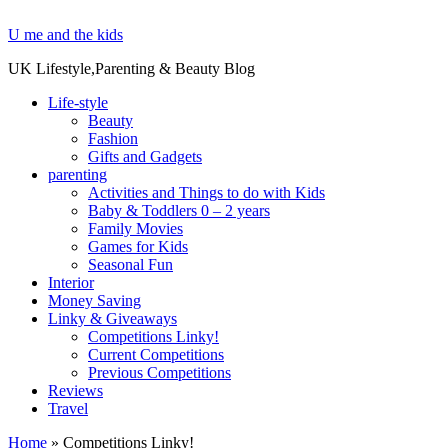
U me and the kids
UK Lifestyle,Parenting & Beauty Blog
Life-style
Beauty
Fashion
Gifts and Gadgets
parenting
Activities and Things to do with Kids
Baby & Toddlers 0 – 2 years
Family Movies
Games for Kids
Seasonal Fun
Interior
Money Saving
Linky & Giveaways
Competitions Linky!
Current Competitions
Previous Competitions
Reviews
Travel
Home
»
Competitions Linky!