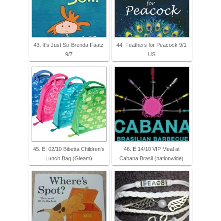
43. It's Just So-Brenda Faatz
44. Feathers for Peacock 9/1
9/7
US
45. E: 02/10 Bibetta Children's
46. E:14/10 VIP Meal at
Lunch Bag (Gleam)
Cabana Brasil (nationwide)