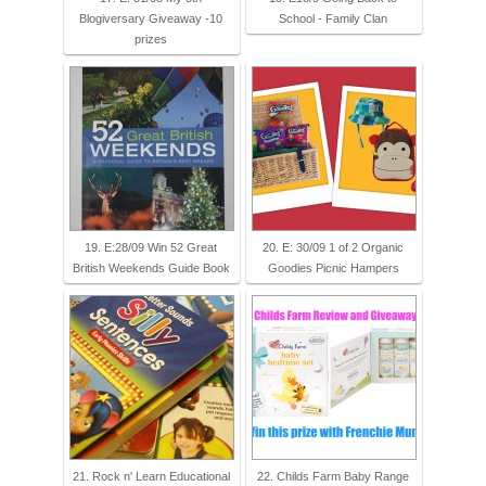
Blogiversary Giveaway -10
School - Family Clan
prizes
19. E:28/09 Win 52 Great
20. E: 30/09 1 of 2 Organic
British Weekends Guide Book
Goodies Picnic Hampers
21. Rock n' Learn Educational
22. Childs Farm Baby Range