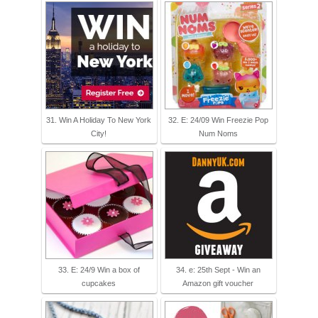
31. Win A Holiday To New York
32. E: 24/09 Win Freezie Pop
City!
Num Noms
33. E: 24/9 Win a box of
34. e: 25th Sept - Win an
cupcakes
Amazon gift voucher