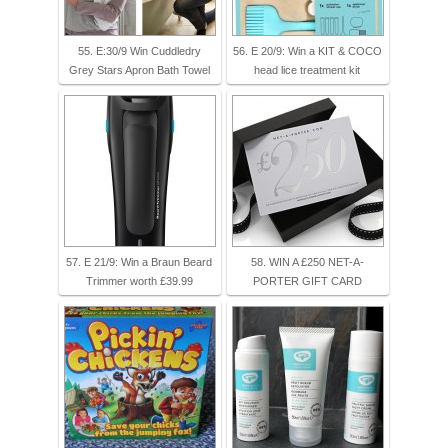
55. E:30/9 Win Cuddledry
56. E 20/9: Win a KIT & COCO
Grey Stars Apron Bath Towel
head lice treatment kit
57. E 21/9: Win a Braun Beard
58. WIN A £250 NET-A-
Trimmer worth £39.99
PORTER GIFT CARD