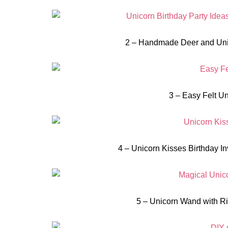
2 – Handmade Deer and Uni
3 – Easy Felt Un
4 – Unicorn Kisses Birthday Inv
5 – Unicorn Wand with Ri