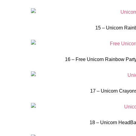
15 – Unicorn Rainb
16 – Free Unicorn Rainbow Party
17 – Unicorn Crayons
18 – Unicorn HeadBan