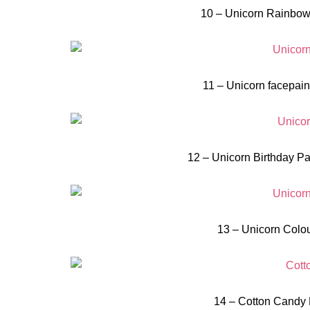
10 – Unicorn Rainbow
11 – Unicorn facepaint
12 – Unicorn Birthday Pa
13 – Unicorn Colou
14 – Cotton Candy 