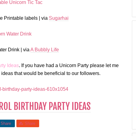
 Printable labels | via
Sugarhai
er Drink | via
A Bubbly Life
rty Ideas
. If you have had a Unicorn Party please let me
deas that would be beneficial to our followers.
OL BIRTHDAY PARTY IDEAS
Share
Share