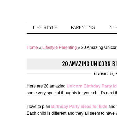
LIFE-STYLE
PARENTING
INT
Home
»
Lifestyle Parenting
»
20 Amazing Unicorn
20 AMAZING UNICORN BI
NOVEMBER 20, 
Here are 20 amazing
Unicorn Birthday Party Id
some very special thoughts for your child’s next
I love to plan
Birthday Party ideas for kids
and t
Each child is different and they all seem to have