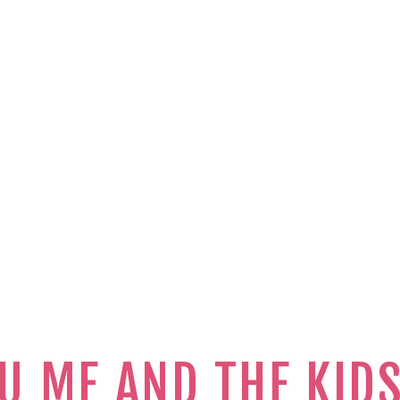
U ME AND THE KID