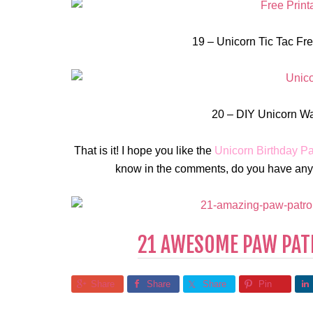
19 – Unicorn Tic Tac Free
20 – DIY Unicorn Wat
That is it! I hope you like the
Unicorn Birthday Pa
know in the comments, do you have any i
21 AWESOME PAW PATR
Share
Share
Share
Pin