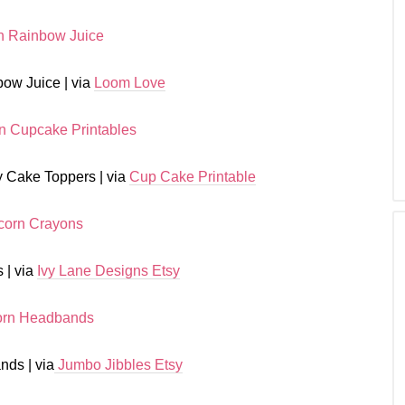
ow Juice | via
Loom Love
 Cake Toppers | via
Cup Cake Printable
 | via
Ivy Lane Designs Etsy
ds | via
Jumbo Jibbles Etsy