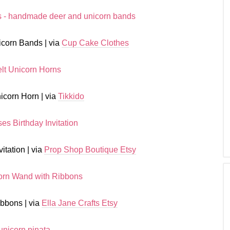
corn Bands | via
Cup Cake Clothes
icorn Horn | via
Tikkido
itation | via
Prop Shop Boutique Etsy
bbons | via
Ella Jane Crafts Etsy