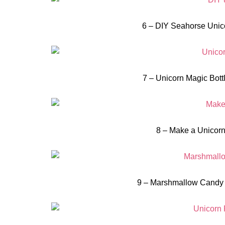
6 – DIY Seahorse Unico
7 – Unicorn Magic Bottl
8 – Make a Unicorn
9 – Marshmallow Candy 