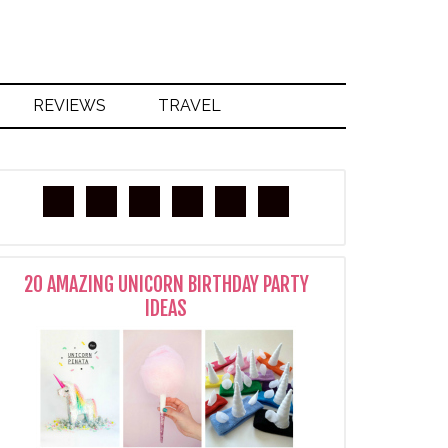
REVIEWS
TRAVEL
20 AMAZING UNICORN BIRTHDAY PARTY
IDEAS