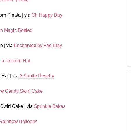
rn Pinata | via
Oh Happy Day
e | via
Enchanted by Fae Etsy
 Hat | via
A Subtle Revelry
Swirl Cake | via
Sprinkle Bakes