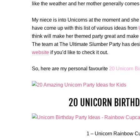
like the weather and her mother generally comes t
My niece is into Unicorns at the moment and she re
have come up with this list of various ideas from
think will make her themed party great and make t
The team at The Ultimate Slumber Party has desi
website
if you’d like to check it out.
So, here are my personal favourite
20 Unicorn Bi
20 UNICORN BIRTHDA
1 – Unicorn Rainbow Cu