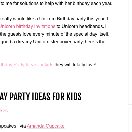
o me for solutions to help with her birthday each year.
ally would like a Unicorn Birthday party this year. I
Unicorn birthday Invitations
to Unicorn headbands. I
he guests love every minute of the special day itself.
gned a dreamy Unicorn sleepover party, here’s the
rthday Party Ideas for kids
they will totally love!
Y PARTY IDEAS FOR KIDS
pcakes | via
Amanda Cupcake