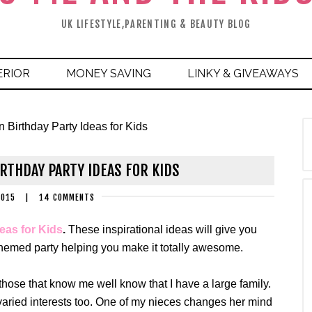
UK LIFESTYLE,PARENTING & BEAUTY BLOG
ERIOR
MONEY SAVING
LINKY & GIVEAWAYS
 Birthday Party Ideas for Kids
RTHDAY PARTY IDEAS FOR KIDS
2015
|
14 COMMENTS
eas for Kids
.
These inspirational ideas will give you
 themed party helping you make it totally awesome.
hose that know me well know that I have a large family.
 varied interests too. One of my nieces changes her mind