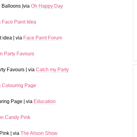
 Balloons |via
Oh Happy Day
 idea | via
Face Paint Forum
rty Favours | via
Catch my Party
ring Page | via
Education
Pink | via
The Alison Show