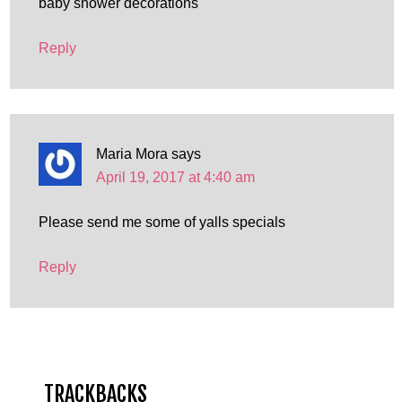
baby shower decorations
Reply
Maria Mora
says
April 19, 2017 at 4:40 am
Please send me some of yalls specials
Reply
TRACKBACKS