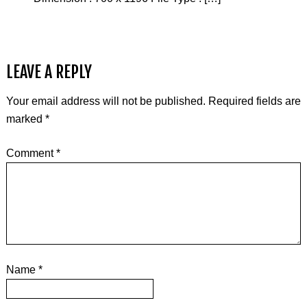
LEAVE A REPLY
Your email address will not be published.
Required fields are
marked
*
Comment
*
Name
*