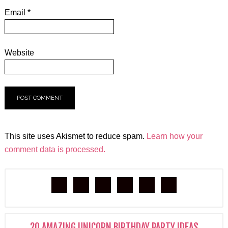
Email
*
Website
This site uses Akismet to reduce spam.
Learn how your
comment data is processed.
20 AMAZING UNICORN BIRTHDAY PARTY IDEAS