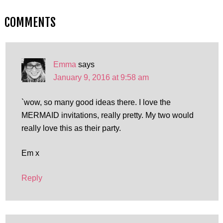
COMMENTS
Emma
says
January 9, 2016 at 9:58 am
`wow, so many good ideas there. I love the
MERMAID invitations, really pretty. My two would
really love this as their party.
Em x
Reply