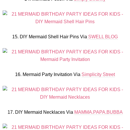
15. DIY Mermaid Shell Hair Pins Via
SWELL BLOG
16. Mermaid Party Invitation Via
Simplicity Street
17. DIY Mermaid Necklaces Via
MAMMA.PAPA.BUBBA