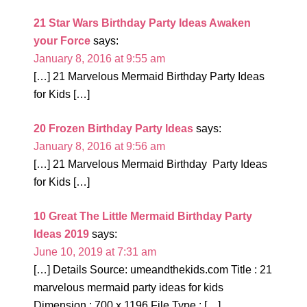
21 Star Wars Birthday Party Ideas Awaken
your Force
says:
January 8, 2016 at 9:55 am
[…] 21 Marvelous Mermaid Birthday Party Ideas
for Kids […]
20 Frozen Birthday Party Ideas
says:
January 8, 2016 at 9:56 am
[…] 21 Marvelous Mermaid Birthday Party Ideas
for Kids […]
10 Great The Little Mermaid Birthday Party
Ideas 2019
says:
June 10, 2019 at 7:31 am
[…] Details Source: umeandthekids.com Title : 21
marvelous mermaid party ideas for kids
Dimension : 700 x 1196 File Type : […]