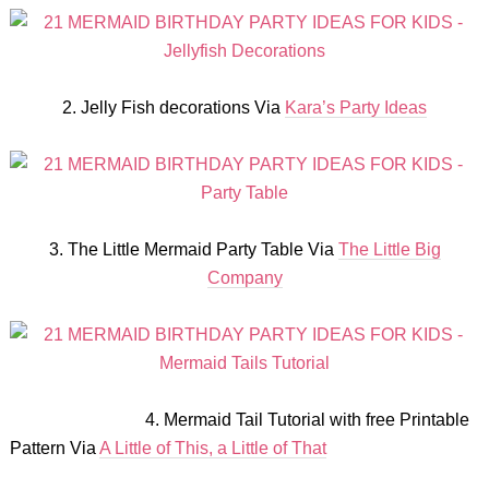
2. Jelly Fish decorations Via
Kara’s Party Ideas
3. The Little Mermaid Party Table Via
The Little Big
Company
4. Mermaid Tail Tutorial with free Printable
Pattern Via
A Little of This, a Little of That