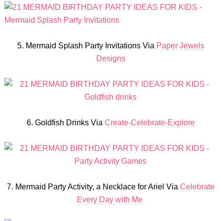
5. Mermaid Splash Party Invitations Via
Paper Jewels
Designs
6. Goldfish Drinks Via
Create-Celebrate-Explore
7. Mermaid Party Activity, a Necklace for Ariel Via
Celebrate
Every Day with Me