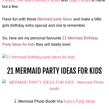
Parties
,
Star Wars themed Parties
and
Lego Parties
to name
but a few.
Have fun with these
Mermaid party Ideas
and make a little
girls birthday extra special and one to remember.
So, here are my personal favourite
21 Mermaid Birthday
Party Ideas for kids
they will totally love!
21 MERMAID PARTY IDEAS FOR KIDS
1. Mermaid Photo Booth Via
Kara’s Party Ideas