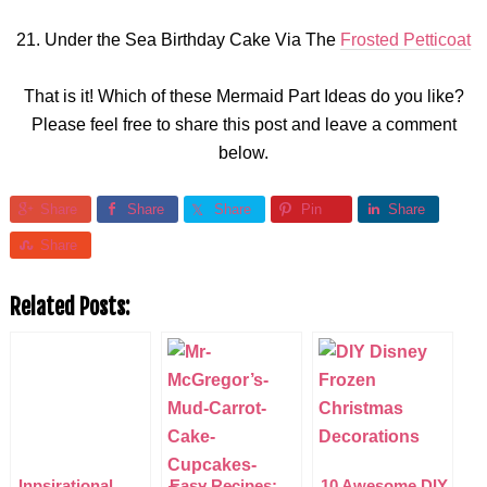
21. Under the Sea Birthday Cake Via The
Frosted Petticoat
That is it! Which of these Mermaid Part Ideas do you like?
Please feel free to share this post and leave a comment
below.
Share
Share
Share
Pin
Share
Share
Related Posts:
Inpsirational
Easy Recipes:
10 Awesome DIY