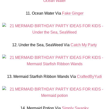
11. Ocean Water Via
Fake Ginger
12. Under the Sea, SeaWeed Via
Catch My Party
13. Mermaid Starfish Ribbon Wands Via
CraftedByYudi
14. Mermaid Potion Via
Simply Swanky