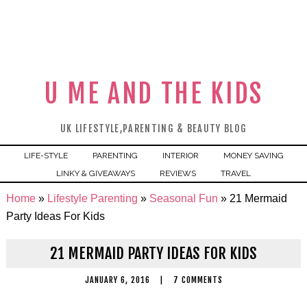
U ME AND THE KIDS
UK LIFESTYLE,PARENTING & BEAUTY BLOG
LIFE-STYLE
PARENTING
INTERIOR
MONEY SAVING
LINKY & GIVEAWAYS
REVIEWS
TRAVEL
Home
»
Lifestyle Parenting
»
Seasonal Fun
»
21 Mermaid
Party Ideas For Kids
21 MERMAID PARTY IDEAS FOR KIDS
JANUARY 6, 2016
|
7 COMMENTS