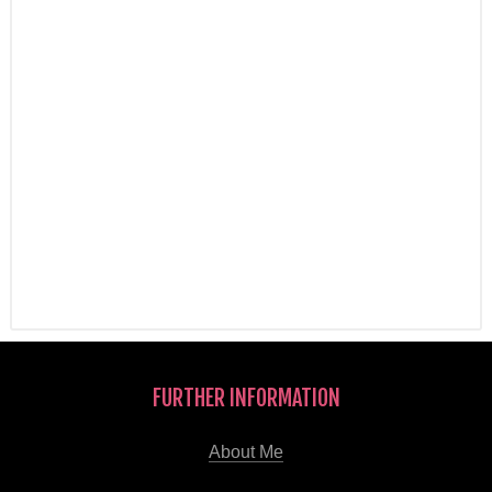
FURTHER INFORMATION
About Me