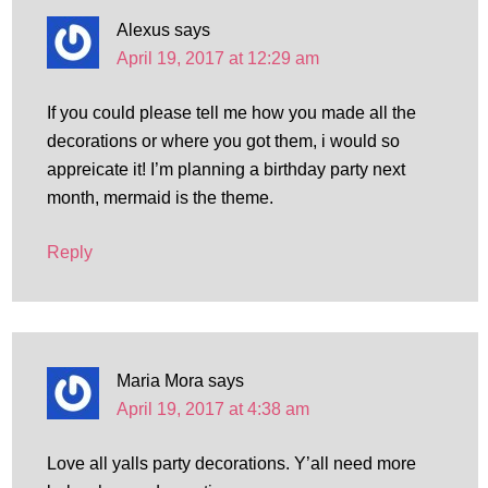
Alexus
says
April 19, 2017 at 12:29 am
If you could please tell me how you made all the
decorations or where you got them, i would so
appreicate it! I’m planning a birthday party next
month, mermaid is the theme.
Reply
Maria Mora
says
April 19, 2017 at 4:38 am
Love all yalls party decorations. Y’all need more