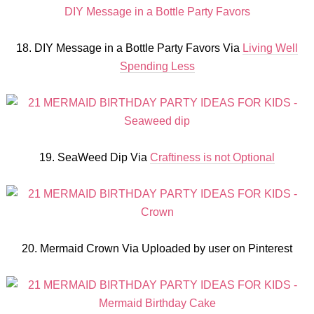
18. DIY Message in a Bottle Party Favors Via
Living Well
Spending Less
19. SeaWeed Dip Via
Craftiness is not Optional
20. Mermaid Crown Via Uploaded by user on Pinterest