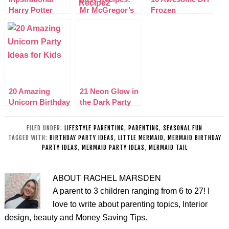
Harry Potter
Mr McGregor’s
Frozen
Birthday Party
Mud Carrot Cake
Christmas
Ideas
Cupcakes
Decorations
20 Amazing
21 Neon Glow in
Unicorn Birthday
the Dark Party
Party Ideas for
Ideas for kids
Kids
FILED UNDER:
LIFESTYLE PARENTING
,
PARENTING
,
SEASONAL FUN
TAGGED WITH:
BIRTHDAY PARTY IDEAS
,
LITTLE MERMAID
,
MERMAID BIRTHDAY
PARTY IDEAS
,
MERMAID PARTY IDEAS
,
MERMAID TAIL
ABOUT
RACHEL MARSDEN
A parent to 3 children ranging from 6 to 27! I
love to write about parenting topics, Interior
design, beauty and Money Saving Tips.