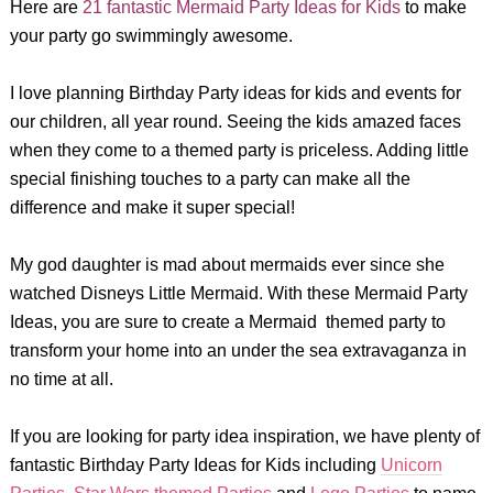
Here are
21 fantastic Mermaid Party Ideas for Kids
to make
your party go swimmingly awesome.
I love planning Birthday Party ideas for kids and events for
our children, all year round. Seeing the kids amazed faces
when they come to a themed party is priceless. Adding little
special finishing touches to a party can make all the
difference and make it super special!
My god daughter is mad about mermaids ever since she
watched Disneys Little Mermaid. With these Mermaid Party
Ideas, you are sure to create a Mermaid themed party to
transform your home into an under the sea extravaganza in
no time at all.
If you are looking for party idea inspiration, we have plenty of
fantastic Birthday Party Ideas for Kids including
Unicorn