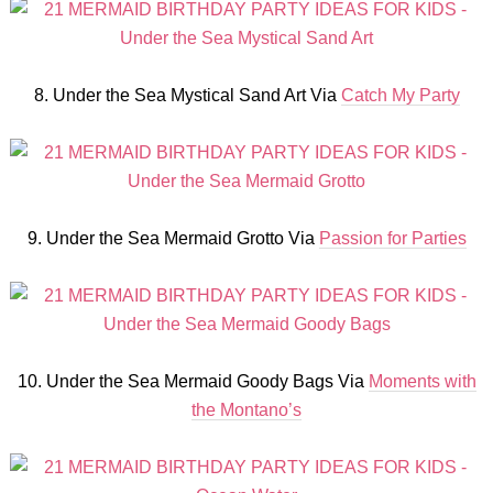
8. Under the Sea Mystical Sand Art Via
Catch My Party
9. Under the Sea Mermaid Grotto Via
Passion for Parties
10. Under the Sea Mermaid Goody Bags Via
Moments with
the Montano’s