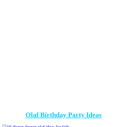
Olaf Birthday Party Ideas