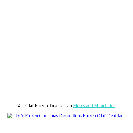
4 – Olaf Frozen Treat Jar via
Moms and Munchkins