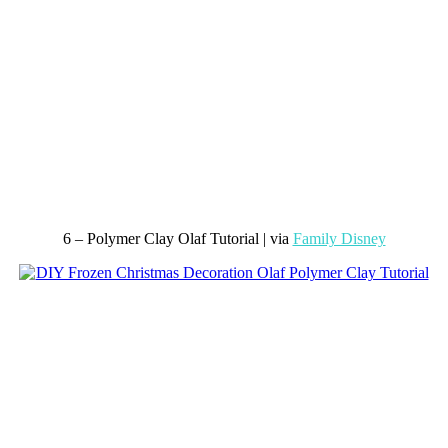
6 – Polymer Clay Olaf Tutorial | via
Family Disney