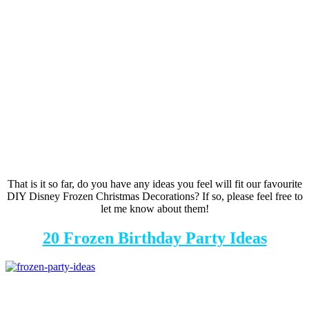
That is it so far, do you have any ideas you feel will fit our favourite
DIY Disney Frozen Christmas Decorations? If so, please feel free to
let me know about them!
20 Frozen Birthday Party Ideas