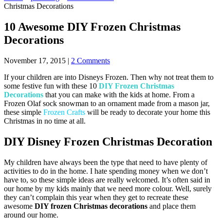
Christmas Decorations
10 Awesome DIY Frozen Christmas
Decorations
November 17, 2015
|
2 Comments
If your children are into Disneys Frozen. Then why not treat them to
some festive fun with these 10
DIY Frozen Christmas
Decorations
that you can make with the kids at home. From a
Frozen Olaf sock snowman to an ornament made from a mason jar,
these simple
Frozen Crafts
will be ready to decorate your home this
Christmas in no time at all.
DIY Disney Frozen Christmas Decoration
My children have always been the type that need to have plenty of
activities to do in the home. I hate spending money when we don’t
have to, so these simple ideas are really welcomed. It’s often said in
our home by my kids mainly that we need more colour. Well, surely
they can’t complain this year when they get to recreate these
awesome
DIY frozen Christmas decorations
and place them
around our home.