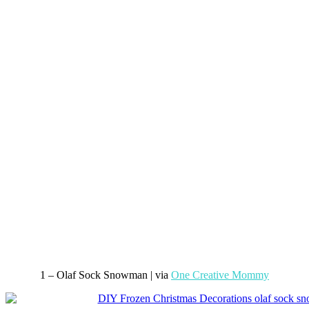
1 – Olaf Sock Snowman | via
One Creative Mommy