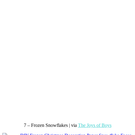
7 – Frozen Snowflakes | via
The Joys of Boys