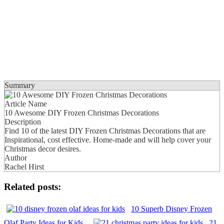
Summary
Article Name
10 Awesome DIY Frozen Christmas Decorations
Description
Find 10 of the latest DIY Frozen Christmas Decorations that are
Inspirational, cost effective. Home-made and will help cover your
Christmas decor desires.
Author
Rachel Hirst
Related posts:
10 Superb Disney Frozen
Olaf Party Ideas for Kids
21