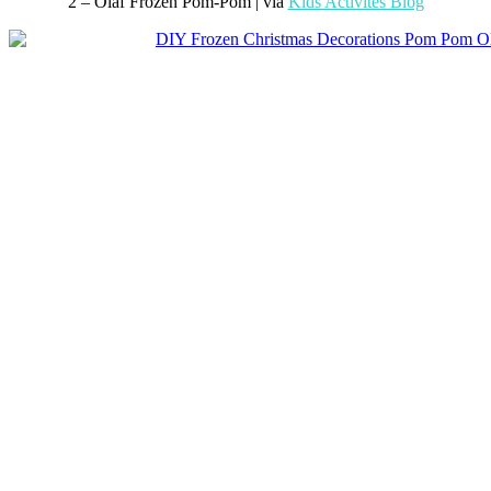
2 – Olaf Frozen Pom-Pom | via
Kids Activites Blog