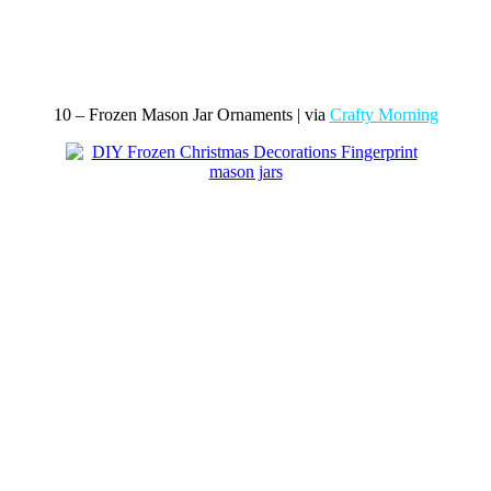
10 – Frozen Mason Jar Ornaments | via
Crafty Morning