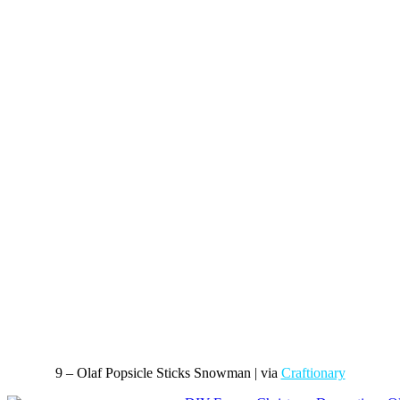
9 – Olaf Popsicle Sticks Snowman | via
Craftionary