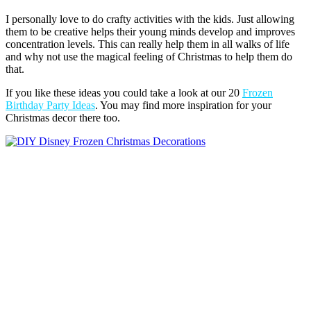
I personally love to do crafty activities with the kids. Just allowing
them to be creative helps their young minds develop and improves
concentration levels. This can really help them in all walks of life
and why not use the magical feeling of Christmas to help them do
that.
If you like these ideas you could take a look at our 20
Frozen
Birthday Party Ideas
. You may find more inspiration for your
Christmas decor there too.