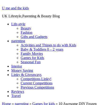
U me and the kids
UK Lifestyle,Parenting & Beauty Blog
Life-style
Beauty
Fashion
Gifts and Gadgets
parenting
Activities and Things to do with Kids
Baby & Toddlers 0 – 2 years
Family Movies
Games for Kids
Seasonal Fun
Interior
Money Saving
Linky & Giveaways
Competitions Linky!
Current Competitions
Previous Competitions
Reviews
Travel
Home
»
parenting
»
Games for kids
»
10 Awesome DIY Frozen