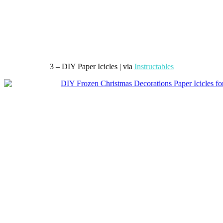
3 – DIY Paper Icicles | via
Instructables