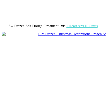
5 – Frozen Salt Dough Ornament | via
I Heart Arts N Crafts