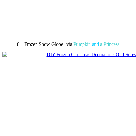
8 – Frozen Snow Globe | via
Pumpkin
and
a Princess