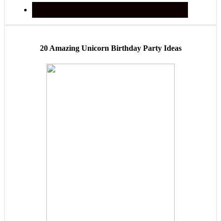
20 Amazing Unicorn Birthday Party Ideas