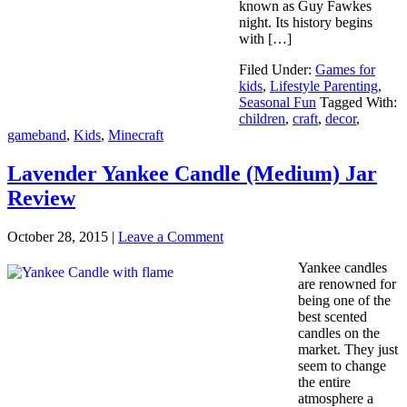
known as Guy Fawkes
night. Its history begins
with […]
Filed Under:
Games for
kids
,
Lifestyle Parenting
,
Seasonal Fun
Tagged With:
children
,
craft
,
decor
,
gameband
,
Kids
,
Minecraft
Lavender Yankee Candle (Medium) Jar
Review
October 28, 2015
|
Leave a Comment
Yankee candles
are renowned for
being one of the
best scented
candles on the
market. They just
seem to change
the entire
atmosphere a