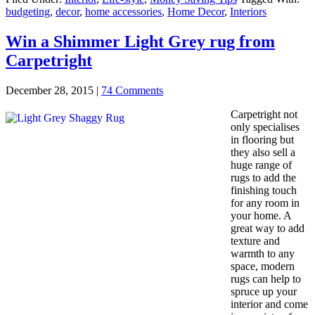
budgeting
,
decor
,
home accessories
,
Home Decor
,
Interiors
Win a Shimmer Light Grey rug from
Carpetright
December 28, 2015
|
74 Comments
Carpetright not
only specialises
in flooring but
they also sell a
huge range of
rugs to add the
finishing touch
for any room in
your home. A
great way to add
texture and
warmth to any
space, modern
rugs can help to
spruce up your
interior and come