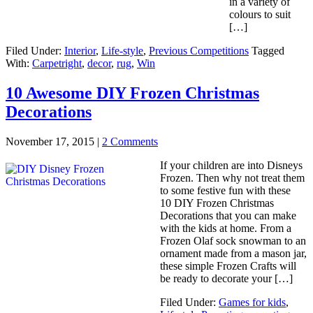
in a variety of
colours to suit
[…]
Filed Under:
Interior
,
Life-style
,
Previous Competitions
Tagged
With:
Carpetright
,
decor
,
rug
,
Win
10 Awesome DIY Frozen Christmas
Decorations
November 17, 2015
|
2 Comments
If your children are into Disneys
Frozen. Then why not treat them
to some festive fun with these
10 DIY Frozen Christmas
Decorations that you can make
with the kids at home. From a
Frozen Olaf sock snowman to an
ornament made from a mason jar,
these simple Frozen Crafts will
be ready to decorate your […]
Filed Under:
Games for kids
,