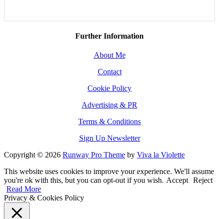
Further Information
About Me
Contact
Cookie Policy
Advertising & PR
Terms & Conditions
Sign Up Newsletter
Copyright © 2026
Runway Pro Theme
by
Viva la Violette
This website uses cookies to improve your experience. We'll assume
you're ok with this, but you can opt-out if you wish.
Accept
Reject
Read More
Privacy & Cookies Policy