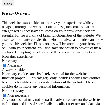
Close
Privacy Overview
This website uses cookies to improve your experience while you
navigate through the website. Out of these, the cookies that are
categorized as necessary are stored on your browser as they are
essential for the working of basic functionalities of the website. We
also use third-party cookies that help us analyze and understand how
you use this website. These cookies will be stored in your browser
only with your consent. You also have the option to opt-out of these
cookies. But opting out of some of these cookies may affect your
browsing experience.
Necessary
Necessary
Always Enabled
Necessary cookies are absolutely essential for the website to
function properly. This category only includes cookies that ensures
basic functionalities and security features of the website. These
cookies do not store any personal information.
Non-necessary
Non-necessary
Any cookies that may not be particularly necessary for the website
to function and is used specifically to collect user personal data via