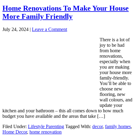
Home Renovations To Make Your House
More Family Friendly
July 24, 2024
|
Leave a Comment
There is a lot of
joy to be had
from home
renovations,
especially when
you are making
your house more
family-friendly.
You’ll be able to
choose new
flooring, new
wall colours, and
update your
kitchen and your bathroom – this all comes down to how much
budget you have available and the areas that take […]
Filed Under:
Lifestyle Parenting
Tagged With:
decor
,
family homes
,
Home Decor
,
home renovation