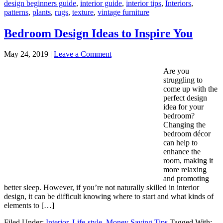
design beginners guide
,
interior guide
,
interior tips
,
Interiors
,
patterns
,
plants
,
rugs
,
texture
,
vintage furniture
Bedroom Design Ideas to Inspire You
May 24, 2019
|
Leave a Comment
Are you
struggling to
come up with the
perfect design
idea for your
bedroom?
Changing the
bedroom décor
can help to
enhance the
room, making it
more relaxing
and promoting
better sleep. However, if you’re not naturally skilled in interior
design, it can be difficult knowing where to start and what kinds of
elements to […]
Filed Under:
Interior
,
Life-style
,
Money Saving Tips
Tagged With: