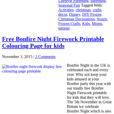
Lifestyle Parenting
,
parenting
,
Seasonal Fun
Tagged With:
Activities
,
christmas
,
crafts
,
decor
,
Disney
,
DIY Frozen
Christmas Decorations
,
frozen
,
Frozen Crafts
,
Kids
,
Moms
,
tutorial
Free Bonfire Night Firework Printable
Colouring Page for kids
November 3, 2015
|
2 Comments
Bonfire Night in the UK is
celebrated each and every
year. Why not keep your
kids amused at your
Bonfire party this year with
our totally free Bonfire
Night Firework printable
for kids that they will love.
The 5th November in Great
Britain we celebrate
Bonfire Night which is also