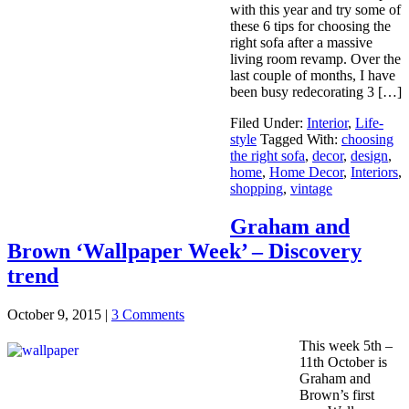
with this year and try some of
these 6 tips for choosing the
right sofa after a massive
living room revamp. Over the
last couple of months, I have
been busy redecorating 3 […]
Filed Under:
Interior
,
Life-
style
Tagged With:
choosing
the right sofa
,
decor
,
design
,
home
,
Home Decor
,
Interiors
,
shopping
,
vintage
Graham and
Brown ‘Wallpaper Week’ – Discovery
trend
October 9, 2015
|
3 Comments
This week 5th –
11th October is
Graham and
Brown’s first