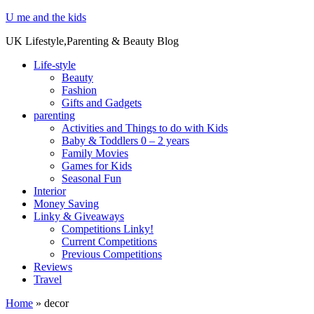
U me and the kids
UK Lifestyle,Parenting & Beauty Blog
Life-style
Beauty
Fashion
Gifts and Gadgets
parenting
Activities and Things to do with Kids
Baby & Toddlers 0 – 2 years
Family Movies
Games for Kids
Seasonal Fun
Interior
Money Saving
Linky & Giveaways
Competitions Linky!
Current Competitions
Previous Competitions
Reviews
Travel
Home
»
decor