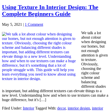
Using Texture In Interior Design: The
Complete Beginners Guide
May 5, 2021
|
1 Comment
We talk a lot
about colour
when designing
our homes, but
not enough
attention is given
to texture.
Obviously,
choosing the
right colour
scheme and
balancing
different shades
is important, but adding different textures can elevate things to a
new level. Understanding how and when to use textures can make a
huge difference, but it’s […]
Filed Under:
Interior
Tagged With:
decor
,
interior design
,
interior