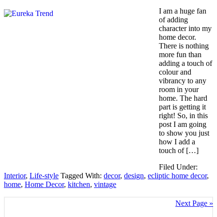
I am a huge fan
of adding
character into my
home decor.
There is nothing
more fun than
adding a touch of
colour and
vibrancy to any
room in your
home. The hard
part is getting it
right! So, in this
post I am going
to show you just
how I add a
touch of […]
Filed Under:
Interior
,
Life-style
Tagged With:
decor
,
design
,
ecliptic home decor
,
home
,
Home Decor
,
kitchen
,
vintage
Next Page »