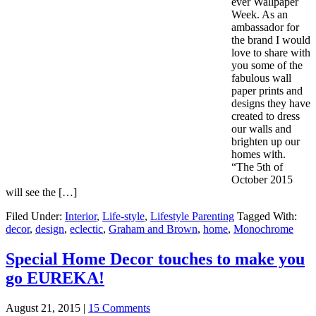
ever Wallpaper
Week. As an
ambassador for
the brand I would
love to share with
you some of the
fabulous wall
paper prints and
designs they have
created to dress
our walls and
brighten up our
homes with.
“The 5th of
October 2015
will see the […]
Filed Under:
Interior
,
Life-style
,
Lifestyle Parenting
Tagged With:
decor
,
design
,
eclectic
,
Graham and Brown
,
home
,
Monochrome
Special Home Decor touches to make you
go EUREKA!
August 21, 2015
|
15 Comments