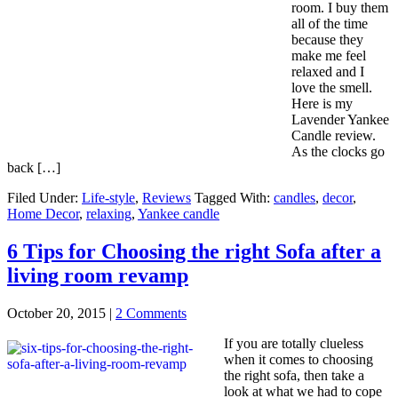
room. I buy them
all of the time
because they
make me feel
relaxed and I
love the smell.
Here is my
Lavender Yankee
Candle review.
As the clocks go
back […]
Filed Under:
Life-style
,
Reviews
Tagged With:
candles
,
decor
,
Home Decor
,
relaxing
,
Yankee candle
6 Tips for Choosing the right Sofa after a
living room revamp
October 20, 2015
|
2 Comments
If you are totally clueless
when it comes to choosing
the right sofa, then take a
look at what we had to cope