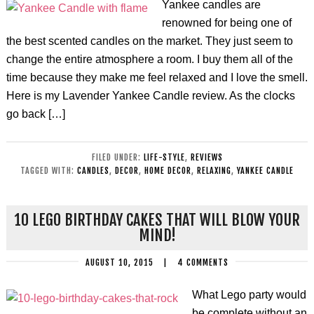
Yankee candles are
renowned for being one of
the best scented candles on the market. They just seem to
change the entire atmosphere a room. I buy them all of the
time because they make me feel relaxed and I love the smell.
Here is my Lavender Yankee Candle review. As the clocks
go back […]
FILED UNDER:
LIFE-STYLE
,
REVIEWS
TAGGED WITH:
CANDLES
,
DECOR
,
HOME DECOR
,
RELAXING
,
YANKEE CANDLE
10 LEGO BIRTHDAY CAKES THAT WILL BLOW YOUR
MIND!
AUGUST 10, 2015
|
4 COMMENTS
What Lego party would
be complete without an