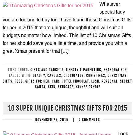
Whatever
special lady
you are looking to buy for, I have found these Christmas Gifts
for her in 2015 that are unique, thoughtful and will suit all
budgets no matter how limited. This list of 10 Christmas Gifts
for her should save you a little time, and provide you with a
great Xmas present for that […]
FILED UNDER:
GIFTS AND GADGETS
,
LIFESTYLE PARENTING
,
SEASONAL FUN
TAGGED WITH:
BEAUTY
,
CANDLES
,
CHOCOLATES
,
CHRISTMAS
,
CHRISTMAS
GIFTS
,
FOOD
,
GIFTS FOR HER
,
HAIR
,
HOTEL CHOCOLAT
,
LUSH
,
PERSONAL
,
SECRET
SANTA
,
SKIN
,
SKINCARE
,
YANKEE CANDLE
10 SUPER UNIQUE CHRISTMAS GIFTS FOR 2015
NOVEMBER 27, 2015
|
2 COMMENTS
Look