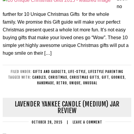
no
further for 10 Unique Christmas Gifts for the whole
family. We promise this Gift guide will make your perfect
Christmas present quest a whole lot more fun. It’s not easy
buying gifts that make your loved ones go “Wow”. These 10
simple yet highly awesome unique Christmas gifts will put a
huge smile on their […]
FILED UNDER:
GIFTS AND GADGETS
,
LIFE-STYLE
,
LIFESTYLE PARENTING
TAGGED WITH:
CANDLES
,
CHRISTMAS
,
CHRISTMAS GIFTS
,
GIFT
,
GOONIES
,
HANDMADE
,
RETRO
,
UNIQUE
,
UNUSUAL
LAVENDER YANKEE CANDLE (MEDIUM) JAR
REVIEW
OCTOBER 28, 2015
|
LEAVE A COMMENT