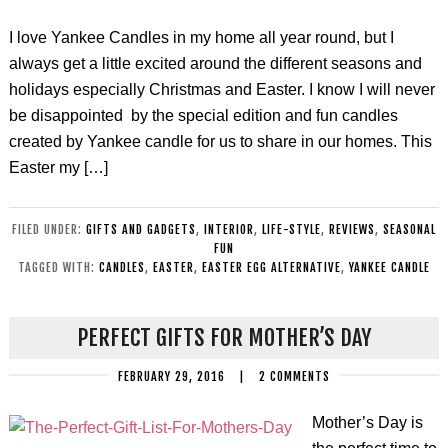
I love Yankee Candles in my home all year round, but I
always get a little excited around the different seasons and
holidays especially Christmas and Easter. I know I will never
be disappointed by the special edition and fun candles
created by Yankee candle for us to share in our homes. This
Easter my […]
FILED UNDER:
GIFTS AND GADGETS
,
INTERIOR
,
LIFE-STYLE
,
REVIEWS
,
SEASONAL
FUN
TAGGED WITH:
CANDLES
,
EASTER
,
EASTER EGG ALTERNATIVE
,
YANKEE CANDLE
PERFECT GIFTS FOR MOTHER’S DAY
FEBRUARY 29, 2016
|
2 COMMENTS
Mother’s Day is