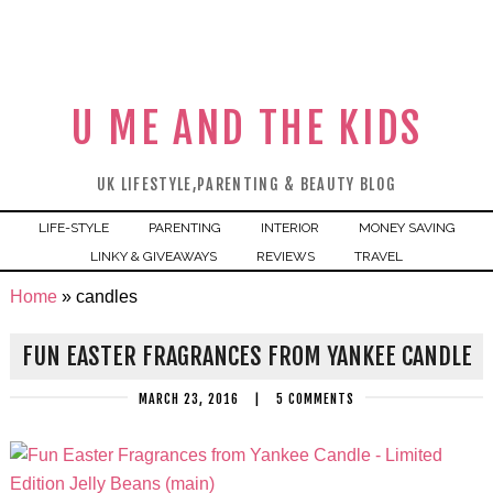
U ME AND THE KIDS
UK LIFESTYLE,PARENTING & BEAUTY BLOG
LIFE-STYLE
PARENTING
INTERIOR
MONEY SAVING
LINKY & GIVEAWAYS
REVIEWS
TRAVEL
Home
»
candles
FUN EASTER FRAGRANCES FROM YANKEE CANDLE
MARCH 23, 2016
|
5 COMMENTS