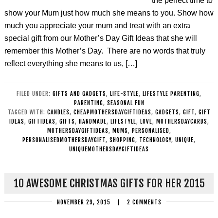
the perfect time to
show your Mum just how much she means to you. Show how
much you appreciate your mum and treat with an extra
special gift from our Mother’s Day Gift Ideas that she will
remember this Mother’s Day. There are no words that truly
reflect everything she means to us, […]
FILED UNDER:
GIFTS AND GADGETS
,
LIFE-STYLE
,
LIFESTYLE PARENTING
,
PARENTING
,
SEASONAL FUN
TAGGED WITH:
CANDLES
,
CHEAPMOTHERSDAYGIFTIDEAS
,
GADGETS
,
GIFT
,
GIFT
IDEAS
,
GIFTIDEAS
,
GIFTS
,
HANDMADE
,
LIFESTYLE
,
LOVE
,
MOTHERSDAYCARDS
,
MOTHERSDAYGIFTIDEAS
,
MUMS
,
PERSONALISED
,
PERSONALISEDMOTHERSDAYGIFT
,
SHOPPING
,
TECHNOLOGY
,
UNIQUE
,
UNIQUEMOTHERSDAYGIFTIDEAS
10 AWESOME CHRISTMAS GIFTS FOR HER 2015
NOVEMBER 29, 2015
|
2 COMMENTS