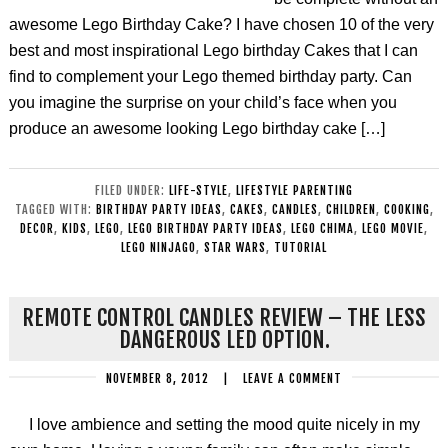
awesome Lego Birthday Cake? I have chosen 10 of the very
best and most inspirational Lego birthday Cakes that I can
find to complement your Lego themed birthday party. Can
you imagine the surprise on your child’s face when you
produce an awesome looking Lego birthday cake […]
FILED UNDER:
LIFE-STYLE
,
LIFESTYLE PARENTING
TAGGED WITH:
BIRTHDAY PARTY IDEAS
,
CAKES
,
CANDLES
,
CHILDREN
,
COOKING
,
DECOR
,
KIDS
,
LEGO
,
LEGO BIRTHDAY PARTY IDEAS
,
LEGO CHIMA
,
LEGO MOVIE
,
LEGO NINJAGO
,
STAR WARS
,
TUTORIAL
REMOTE CONTROL CANDLES REVIEW – THE LESS
DANGEROUS LED OPTION.
NOVEMBER 8, 2012
|
LEAVE A COMMENT
I love ambience and setting the mood quite nicely in my