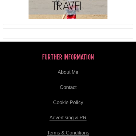
FURTHER INFORMATION
About Me
Contact
Cookie Policy
Advertising & PR
Terms & Conditions