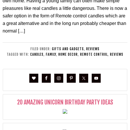
own home. Having a young family can often make simple
pleasures like real candles a little dangerous. There is now a
safer option in the form of Remote control candles which are
a great alternative and in the long run probably cheaper than
normal […]
FILED UNDER:
GIFTS AND GADGETS
,
REVIEWS
TAGGED WITH:
CANDLES
,
FAMILY
,
HOME DECOR
,
REMOTE CONTROL
,
REVIEWS
20 AMAZING UNICORN BIRTHDAY PARTY IDEAS