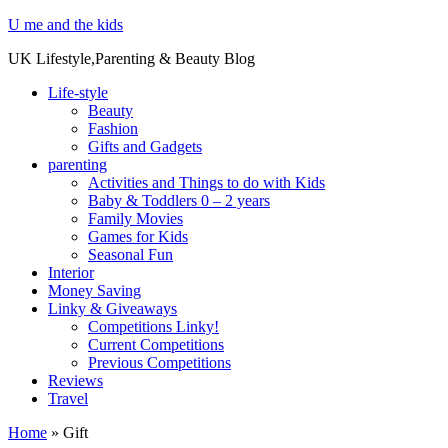
U me and the kids
UK Lifestyle,Parenting & Beauty Blog
Life-style
Beauty
Fashion
Gifts and Gadgets
parenting
Activities and Things to do with Kids
Baby & Toddlers 0 – 2 years
Family Movies
Games for Kids
Seasonal Fun
Interior
Money Saving
Linky & Giveaways
Competitions Linky!
Current Competitions
Previous Competitions
Reviews
Travel
Home
»
Gift