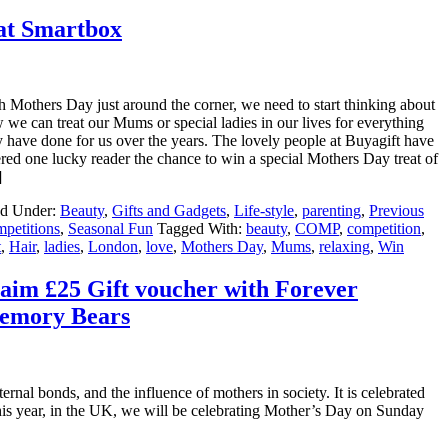
at Smartbox
h Mothers Day just around the corner, we need to start thinking about
 we can treat our Mums or special ladies in our lives for everything
y have done for us over the years. The lovely people at Buyagift have
ered one lucky reader the chance to win a special Mothers Day treat of
]
ed Under:
Beauty
,
Gifts and Gadgets
,
Life-style
,
parenting
,
Previous
petitions
,
Seasonal Fun
Tagged With:
beauty
,
COMP
,
competition
,
t
,
Hair
,
ladies
,
London
,
love
,
Mothers Day
,
Mums
,
relaxing
,
Win
aim £25 Gift voucher with Forever
emory Bears
nal bonds, and the influence of mothers in society. It is celebrated
is year, in the UK, we will be celebrating Mother’s Day on Sunday