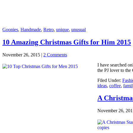
Goonies
,
Handmade
,
Retro
,
unique
,
unusual
10 Amazing Christmas Gifts for Him 2015
November 26, 2015
|
2 Comments
I have searched onl
the PJ lover to the
Filed Under:
Fashi
ideas
,
coffee
,
famil
A Christm
November 26, 201