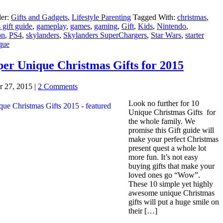
der:
Gifts and Gadgets
,
Lifestyle Parenting
Tagged With:
christmas
,
 gift guide
,
gameplay
,
games
,
gaming
,
Gift
,
Kids
,
Nintendo
,
on
,
PS4
,
skylanders
,
Skylanders SuperChargers
,
Star Wars
,
starter
que
per Unique Christmas Gifts for 2015
 27, 2015
|
2 Comments
Look no further for 10
Unique Christmas Gifts for
the whole family. We
promise this Gift guide will
make your perfect Christmas
present quest a whole lot
more fun. It’s not easy
buying gifts that make your
loved ones go “Wow”.
These 10 simple yet highly
awesome unique Christmas
gifts will put a huge smile on
their […]