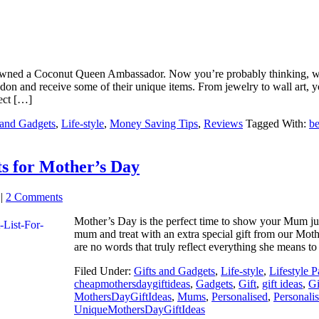
wned a Coconut Queen Ambassador. Now you’re probably thinking, what
n and receive some of their unique items. From jewelry to wall art, yo
fect […]
 and Gadgets
,
Life-style
,
Money Saving Tips
,
Reviews
Tagged With:
be
ts for Mother’s Day
|
2 Comments
Mother’s Day is the perfect time to show your Mum 
mum and treat with an extra special gift from our Mot
are no words that truly reflect everything she means to
Filed Under:
Gifts and Gadgets
,
Life-style
,
Lifestyle P
cheapmothersdaygiftideas
,
Gadgets
,
Gift
,
gift ideas
,
Gi
MothersDayGiftIdeas
,
Mums
,
Personalised
,
Personali
UniqueMothersDayGiftIdeas