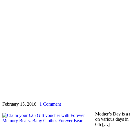
February 15, 2016
|
1 Comment
Mother’s Day is a 
on various days in
6th […]