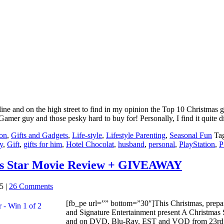
ine and on the high street to find in my opinion the Top 10 Christmas gif
 Gamer guy and those pesky hard to buy for! Personally, I find it quite d
on
,
Gifts and Gadgets
,
Life-style
,
Lifestyle Parenting
,
Seasonal Fun
Ta
y
,
Gift
,
gifts for him
,
Hotel Chocolat
,
husband
,
personal
,
PlayStation
,
P
as Star Movie Review + GIVEAWAY
5
|
26 Comments
[fb_pe url=”” bottom=”30″]This Christmas, prepare
and Signature Entertainment present A Christmas
and on DVD, Blu-Ray, EST and VOD from 23rd No