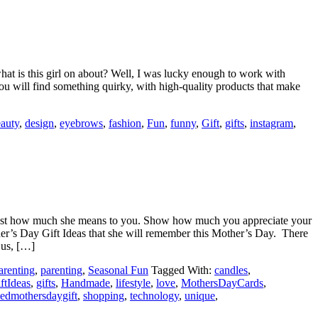
 is this girl on about? Well, I was lucky enough to work with
u will find something quirky, with high-quality products that make
auty
,
design
,
eyebrows
,
fashion
,
Fun
,
funny
,
Gift
,
gifts
,
instagram
,
just how much she means to you. Show how much you appreciate your
her’s Day Gift Ideas that she will remember this Mother’s Day. There
 us, […]
arenting
,
parenting
,
Seasonal Fun
Tagged With:
candles
,
ftIdeas
,
gifts
,
Handmade
,
lifestyle
,
love
,
MothersDayCards
,
sedmothersdaygift
,
shopping
,
technology
,
unique
,