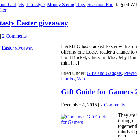
 and Gadgets
,
Life-style
,
Money Saving Tips
,
Seasonal Fun
Tagged Wi
her
asty Easter giveaway
|
2 Comments
HARIBO has cracked Easter with an ‘egg
offering one Lucky reader a chance to w
Hunt Bucket, Chick ‘n’ Mix, Jelly Bun
mini […]
Filed Under:
Gifts and Gadgets
,
Previo
Haribo
,
Win
Gift Guide for Gamers 2
December 4, 2015
|
2 Comments
They are 
through th
together 
minds of 