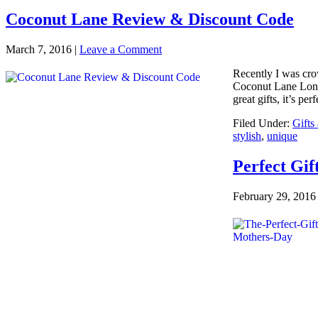
Coconut Lane Review & Discount Code
March 7, 2016
|
Leave a Comment
Recently I was cro
Coconut Lane Londo
great gifts, it’s per
Filed Under:
Gifts
stylish
,
unique
Perfect Gif
February 29, 2016