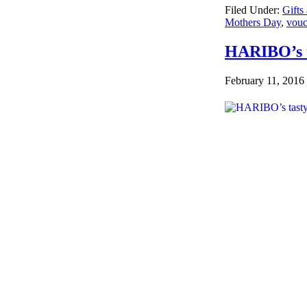
Filed Under:
Gifts
Mothers Day
,
vouc
HARIBO’s t
February 11, 2016