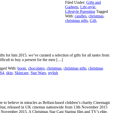
Filed Under:
Gifts and
Gadgets
,
Life-style
,
Lifestyle Parenting
Tagged
With:
candles
,
christmas
,
christmas gifts
,
Gift
,
ts for him 2015. we’ve curated a selection of gifts for all tastes from
ifficult to buy a present for the men […]
gged With:
boots
,
chocolates
,
christmas
,
christmas gifts
,
christmas
S4
,
skin
,
Skincare
,
Star Wars
,
stylish
 to believe in miracles as Belfast-based children’s charity Cinemagic
 Star, released in UK cinemas nationwide from 13th November 2015
vember 2015. A Christmas Star Cast Staring film and TV’s elite,