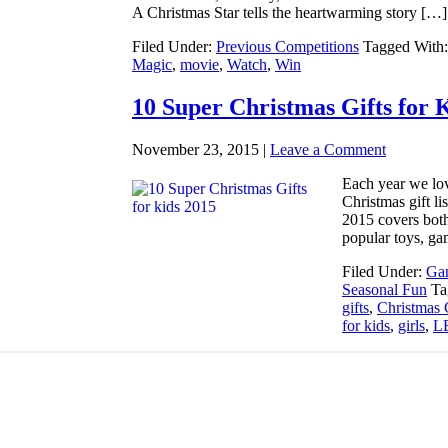
A Christmas Star tells the heartwarming story […]
Filed Under:
Previous Competitions
Tagged With
Magic
,
movie
,
Watch
,
Win
10 Super Christmas Gifts for 
November 23, 2015
|
Leave a Comment
Each year we lov
Christmas gift li
2015 covers both 
popular toys, ga
Filed Under:
Gam
Seasonal Fun
Ta
gifts
,
Christmas 
for kids
,
girls
,
L