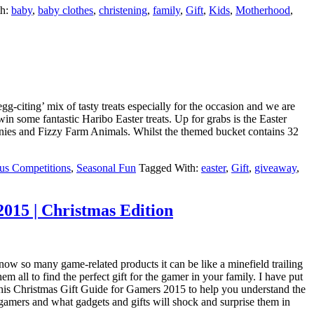
th:
baby
,
baby clothes
,
christening
,
family
,
Gift
,
Kids
,
Motherhood
,
-citing’ mix of tasty treats especially for the occasion and we are
in some fantastic Haribo Easter treats. Up for grabs is the Easter
nies and Fizzy Farm Animals. Whilst the themed bucket contains 32
us Competitions
,
Seasonal Fun
Tagged With:
easter
,
Gift
,
giveaway
,
015 | Christmas Edition
now so many game-related products it can be like a minefield trailing
em all to find the perfect gift for the gamer in your family. I have put
this Christmas Gift Guide for Gamers 2015 to help you understand the
gamers and what gadgets and gifts will shock and surprise them in