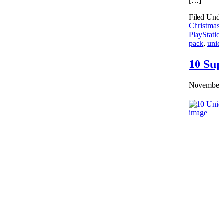
[…]
Filed Un
Christmas
PlayStati
pack
,
uni
10 Su
November