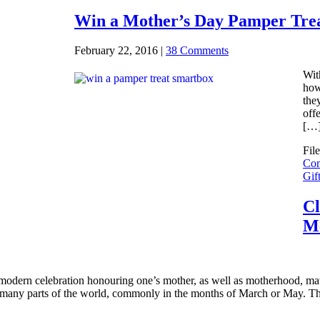
Win a Mother’s Day Pamper Tre
February 22, 2016
|
38 Comments
Wit
how
the
off
[…
Fil
Com
Gif
Cl
M
modern celebration honouring one’s mother, as well as motherhood, mater
 many parts of the world, commonly in the months of March or May. Th