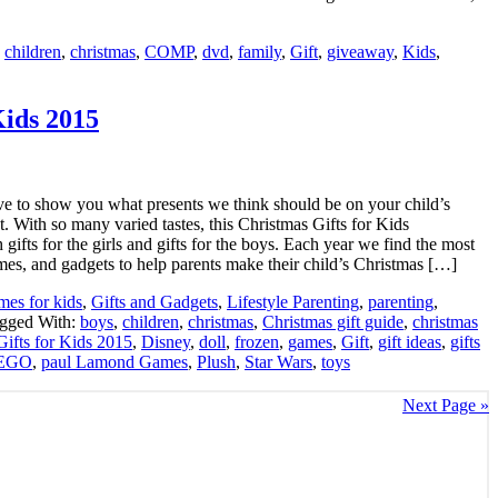
:
children
,
christmas
,
COMP
,
dvd
,
family
,
Gift
,
giveaway
,
Kids
,
Kids 2015
e to show you what presents we think should be on your child’s
st. With so many varied tastes, this Christmas Gifts for Kids
gifts for the girls and gifts for the boys. Each year we find the most
mes, and gadgets to help parents make their child’s Christmas […]
es for kids
,
Gifts and Gadgets
,
Lifestyle Parenting
,
parenting
,
gged With:
boys
,
children
,
christmas
,
Christmas gift guide
,
christmas
Gifts for Kids 2015
,
Disney
,
doll
,
frozen
,
games
,
Gift
,
gift ideas
,
gifts
EGO
,
paul Lamond Games
,
Plush
,
Star Wars
,
toys
Next Page »