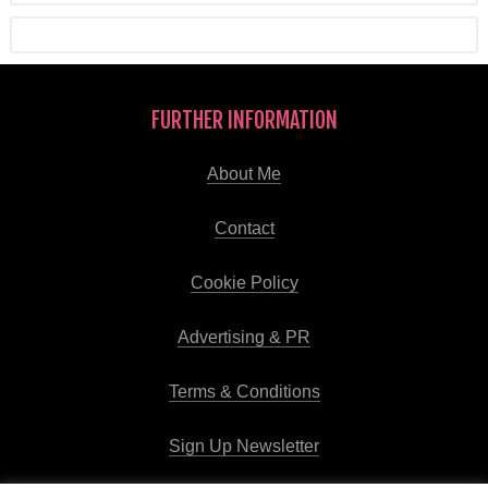
FURTHER INFORMATION
About Me
Contact
Cookie Policy
Advertising & PR
Terms & Conditions
Sign Up Newsletter