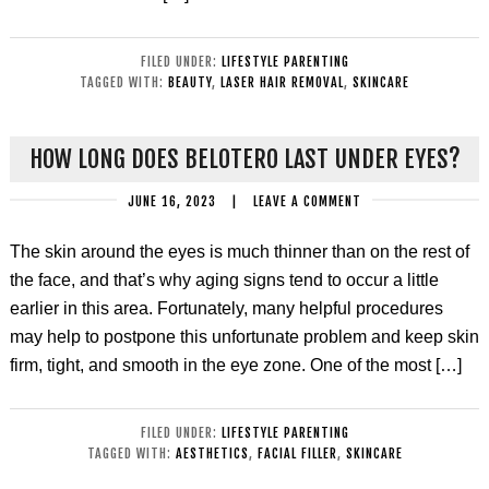
FILED UNDER:
LIFESTYLE PARENTING
TAGGED WITH:
BEAUTY
,
LASER HAIR REMOVAL
,
SKINCARE
HOW LONG DOES BELOTERO LAST UNDER EYES?
JUNE 16, 2023
|
LEAVE A COMMENT
The skin around the eyes is much thinner than on the rest of
the face, and that’s why aging signs tend to occur a little
earlier in this area. Fortunately, many helpful procedures
may help to postpone this unfortunate problem and keep skin
firm, tight, and smooth in the eye zone. One of the most […]
FILED UNDER:
LIFESTYLE PARENTING
TAGGED WITH:
AESTHETICS
,
FACIAL FILLER
,
SKINCARE