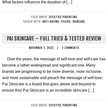
What factors influence the duration of […]
FILED UNDER:
LIFESTYLE PARENTING
TAGGED WITH:
ANTI-AGEING
,
FILLERS
,
SKINCARE
PAI SKINCARE – FULL TRIED & TESTED REVIEW
NOVEMBER 7, 2022
|
2 COMMENTS
Over the years, the message of self-love and self-care has
become a rather widespread and significant one. Many
brands are progressing to be more diverse, more inclusive,
and more sustainable and preach the message of self-love:
Pai Skincare is a brand that goes above and beyond to
ensure this! Pai Skincare is an incredible skincare […]
FILED UNDER:
LIFESTYLE PARENTING