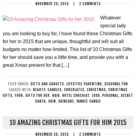
NOVEMBER 29, 2015
|
2 COMMENTS
Whatever
special lady
you are looking to buy for, I have found these Christmas Gifts
for her in 2015 that are unique, thoughtful and will suit all
budgets no matter how limited. This list of 10 Christmas Gifts
for her should save you a little time, and provide you with a
great Xmas present for that […]
FILED UNDER:
GIFTS AND GADGETS
,
LIFESTYLE PARENTING
,
SEASONAL FUN
TAGGED WITH:
BEAUTY
,
CANDLES
,
CHOCOLATES
,
CHRISTMAS
,
CHRISTMAS
GIFTS
,
FOOD
,
GIFTS FOR HER
,
HAIR
,
HOTEL CHOCOLAT
,
LUSH
,
PERSONAL
,
SECRET
SANTA
,
SKIN
,
SKINCARE
,
YANKEE CANDLE
10 AMAZING CHRISTMAS GIFTS FOR HIM 2015
NOVEMBER 26, 2015
|
2 COMMENTS