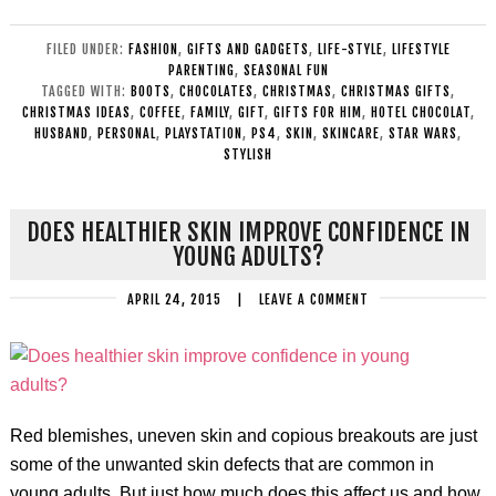
FILED UNDER:
FASHION
,
GIFTS AND GADGETS
,
LIFE-STYLE
,
LIFESTYLE
PARENTING
,
SEASONAL FUN
TAGGED WITH:
BOOTS
,
CHOCOLATES
,
CHRISTMAS
,
CHRISTMAS GIFTS
,
CHRISTMAS IDEAS
,
COFFEE
,
FAMILY
,
GIFT
,
GIFTS FOR HIM
,
HOTEL CHOCOLAT
,
HUSBAND
,
PERSONAL
,
PLAYSTATION
,
PS4
,
SKIN
,
SKINCARE
,
STAR WARS
,
STYLISH
DOES HEALTHIER SKIN IMPROVE CONFIDENCE IN
YOUNG ADULTS?
APRIL 24, 2015
|
LEAVE A COMMENT
Red blemishes, uneven skin and copious breakouts are just
some of the unwanted skin defects that are common in
young adults. But just how much does this affect us and how