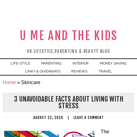
U ME AND THE KIDS
UK LIFESTYLE,PARENTING & BEAUTY BLOG
LIFE-STYLE
PARENTING
INTERIOR
MONEY SAVING
LINKY & GIVEAWAYS
REVIEWS
TRAVEL
Home
»
Skincare
3 UNAVOIDABLE FACTS ABOUT LIVING WITH
STRESS
AUGUST 23, 2024
|
LEAVE A COMMENT
The