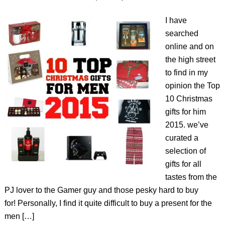
I have
searched
online and on
the high street
to find in my
opinion the Top
10 Christmas
gifts for him
2015. we’ve
curated a
selection of
gifts for all
tastes from the
PJ lover to the Gamer guy and those pesky hard to buy
for! Personally, I find it quite difficult to buy a present for the
men […]