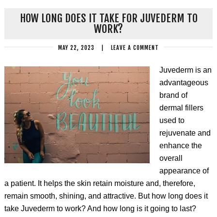
HOW LONG DOES IT TAKE FOR JUVEDERM TO
WORK?
MAY 22, 2023
|
LEAVE A COMMENT
Juvederm is an
advantageous
brand of
dermal fillers
used to
rejuvenate and
enhance the
overall
appearance of
a patient. It helps the skin retain moisture and, therefore,
remain smooth, shining, and attractive. But how long does it
take Juvederm to work? And how long is it going to last?