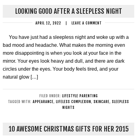
LOOKING GOOD AFTER A SLEEPLESS NIGHT
APRIL 12, 2022
|
LEAVE A COMMENT
You have just had a sleepless night and woke up with a
bad mood and headache. What makes the morning even
more disappointing is when you look at your face in the
mirror. Your eyes look heavy and dull, and there are dark
circles under the eyes. Your body feels tired, and your
natural glow […]
FILED UNDER:
LIFESTYLE PARENTING
TAGGED WITH:
APPEARANCE
,
LIFELESS COMPLEXION
,
SKINCARE
,
SLEEPLESS
NIGHTS
10 AWESOME CHRISTMAS GIFTS FOR HER 2015