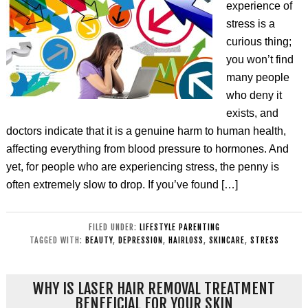
experience of
stress is a
curious thing;
you won’t find
many people
who deny it
exists, and
doctors indicate that it is a genuine harm to human health,
affecting everything from blood pressure to hormones. And
yet, for people who are experiencing stress, the penny is
often extremely slow to drop. If you’ve found […]
FILED UNDER:
LIFESTYLE PARENTING
TAGGED WITH:
BEAUTY
,
DEPRESSION
,
HAIRLOSS
,
SKINCARE
,
STRESS
WHY IS LASER HAIR REMOVAL TREATMENT
BENEFICIAL FOR YOUR SKIN