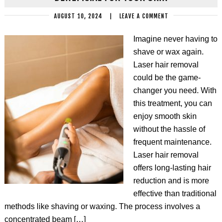
AUGUST 10, 2024
|
LEAVE A COMMENT
Imagine never having to
shave or wax again.
Laser hair removal
could be the game-
changer you need. With
this treatment, you can
enjoy smooth skin
without the hassle of
frequent maintenance.
Laser hair removal
offers long-lasting hair
reduction and is more
effective than traditional
methods like shaving or waxing. The process involves a
concentrated beam […]