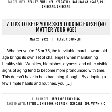
TAGGED WITH:
BEAUTY
,
FINE LINES
,
HYDRATION
,
NATURAL SKINCARE
,
PAI
SKINCARE
,
SKINCARE
7 TIPS TO KEEP YOUR SKIN LOOKING FRESH (NO
MATTER YOUR AGE)
MAY 25, 2022
|
LEAVE A COMMENT
Whether you’re 25 or 75, the inevitable march toward old
age brings its own set of challenges when maintaining
healthy skin. Wrinkles, blemishes, dryness, and other visible
signs of aging tend to become more pronounced with time.
This doesn’t have to be a bad thing, though. By adopting a
few simple habits and routines, you […]
FILED UNDER:
LIFESTYLE PARENTING
TAGGED WITH:
RETINOL
,
SKIN LOOKING FRESH
,
SKINCARE
,
SPF
,
VITAMIN C