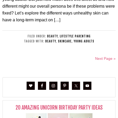
different might our overall persona be if these problems were
fixed? Let’s explore the different ways unhealthy skin can
have a long-term impact on […]
FILED UNDER:
BEAUTY
,
LIFESTYLE PARENTING
TAGGED WITH:
BEAUTY
,
SKINCARE
,
YOUNG ADULTS
Next Page »
20 AMAZING UNICORN BIRTHDAY PARTY IDEAS