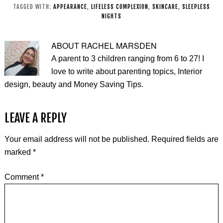
Age)
TAGGED WITH:
APPEARANCE
,
LIFELESS COMPLEXION
,
SKINCARE
,
SLEEPLESS
NIGHTS
ABOUT
RACHEL MARSDEN
A parent to 3 children ranging from 6 to 27! I
love to write about parenting topics, Interior
design, beauty and Money Saving Tips.
LEAVE A REPLY
Your email address will not be published.
Required fields are
marked
*
Comment
*