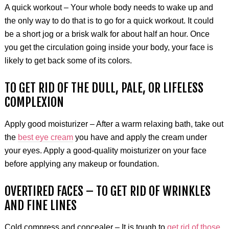
A quick workout – Your whole body needs to wake up and
the only way to do that is to go for a quick workout. It could
be a short jog or a brisk walk for about half an hour. Once
you get the circulation going inside your body, your face is
likely to get back some of its colors.
TO GET RID OF THE DULL, PALE, OR LIFELESS
COMPLEXION
Apply good moisturizer – After a warm relaxing bath, take out
the
best eye cream
you have and apply the cream under
your eyes. Apply a good-quality moisturizer on your face
before applying any makeup or foundation.
OVERTIRED FACES – TO GET RID OF WRINKLES
AND FINE LINES
Cold compress and concealer – It is tough to
get rid of those