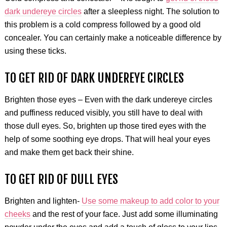
dark undereye circles
after a sleepless night. The solution to
this problem is a cold compress followed by a good old
concealer. You can certainly make a noticeable difference by
using these ticks.
TO GET RID OF DARK UNDEREYE CIRCLES
Brighten those eyes – Even with the dark undereye circles
and puffiness reduced visibly, you still have to deal with
those dull eyes. So, brighten up those tired eyes with the
help of some soothing eye drops. That will heal your eyes
and make them get back their shine.
TO GET RID OF DULL EYES
Brighten and lighten-
Use some makeup to add color to your
cheeks
and the rest of your face. Just add some illuminating