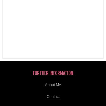
FURTHER INFORMATION
About Me
Contact