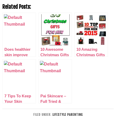
Related Posts:
Does healthier
10 Awesome
10 Amazing
skin improve
Christmas Gifts
Christmas Gifts
confidence in
for Her 2015
for Him 2015
young adults?
7 Tips To Keep
Pai Skincare –
Your Skin
Full Tried &
Looking Fresh
Tested Review
(No Matter Your
FILED UNDER:
LIFESTYLE PARENTING