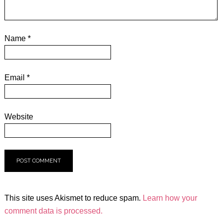
Name
*
Email
*
Website
This site uses Akismet to reduce spam.
Learn how your
comment data is processed.