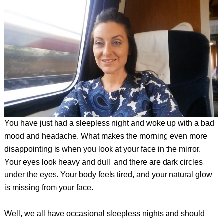
You have just had a sleepless night and woke up with a bad
mood and headache. What makes the morning even more
disappointing is when you look at your face in the mirror.
Your eyes look heavy and dull, and there are dark circles
under the eyes. Your body feels tired, and your natural glow
is missing from your face.
Well, we all have occasional sleepless nights and should