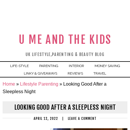
U ME AND THE KIDS
UK LIFESTYLE,PARENTING & BEAUTY BLOG
LIFE-STYLE
PARENTING
INTERIOR
MONEY SAVING
LINKY & GIVEAWAYS
REVIEWS
TRAVEL
Home
»
Lifestyle Parenting
»
Looking Good After a
Sleepless Night
LOOKING GOOD AFTER A SLEEPLESS NIGHT
APRIL 12, 2022
|
LEAVE A COMMENT