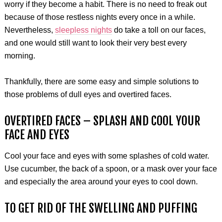
worry if they become a habit. There is no need to freak out
because of those restless nights every once in a while.
Nevertheless,
sleepless nights
do take a toll on our faces,
and one would still want to look their very best every
morning.
Thankfully, there are some easy and simple solutions to
those problems of dull eyes and overtired faces.
OVERTIRED FACES – SPLASH AND COOL YOUR
FACE AND EYES
Cool your face and eyes with some splashes of cold water.
Use cucumber, the back of a spoon, or a mask over your face
and especially the area around your eyes to cool down.
TO GET RID OF THE SWELLING AND PUFFING