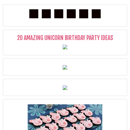
20 AMAZING UNICORN BIRTHDAY PARTY IDEAS