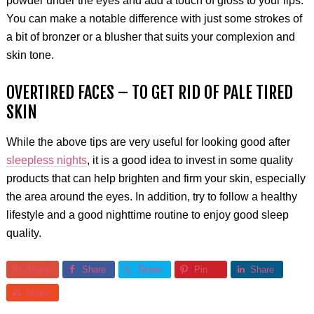
powder under the eyes and add a touch of gloss to your lips.
You can make a notable difference with just some strokes of
a bit of bronzer or a blusher that suits your complexion and
skin tone.
OVERTIRED FACES – TO GET RID OF PALE TIRED
SKIN
While the above tips are very useful for looking good after
sleepless nights
, it is a good idea to invest in some quality
products that can help brighten and firm your skin, especially
the area around the eyes. In addition, try to follow a healthy
lifestyle and a good nighttime routine to enjoy good sleep
quality.
Share
Share
Share
Pin
Share
Share