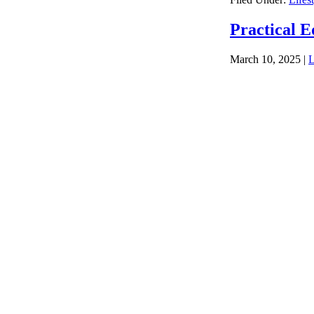
Practical E
March 10, 2025
|
L