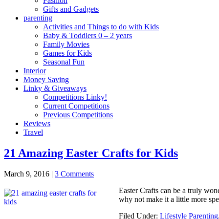
Fashion
Gifts and Gadgets
parenting
Activities and Things to do with Kids
Baby & Toddlers 0 – 2 years
Family Movies
Games for Kids
Seasonal Fun
Interior
Money Saving
Linky & Giveaways
Competitions Linky!
Current Competitions
Previous Competitions
Reviews
Travel
21 Amazing Easter Crafts for Kids
March 9, 2016
|
3 Comments
Easter Crafts can be a truly wond
why not make it a little more s
Filed Under:
Lifestyle Parenting