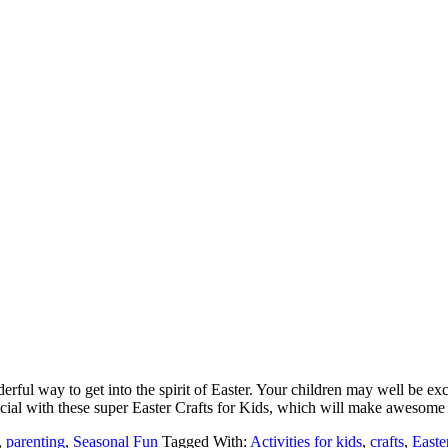
erful way to get into the spirit of Easter. Your children may well be exci
pecial with these super Easter Crafts for Kids, which will make awesom
,
parenting
,
Seasonal Fun
Tagged With:
Activities for kids
,
crafts
,
Easte