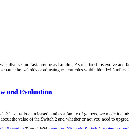
aces as diverse and fast-moving as London. As relationships evolve and 
eparate households or adjusting to new roles within blended families. D
ew and Evaluation
h 2 has just been released, and as a family of gamers, we made it a mis
 about the value of the Switch 2 and whether or not you need to upgrad
tyle Parenting
Tagged With:
gaming
,
Nintendo Switch 2
,
review
,
super