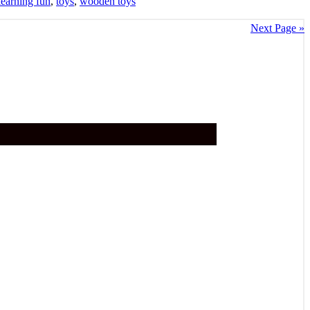
learning fun
,
toys
,
wooden toys
Next Page »