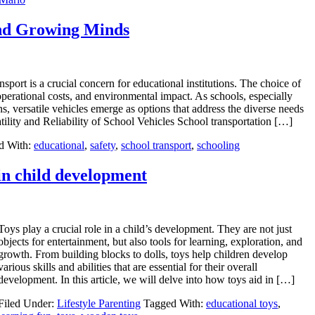
and Growing Minds
nsport is a crucial concern for educational institutions. The choice of
operational costs, and environmental impact. As schools, especially
, versatile vehicles emerge as options that address the diverse needs
ility and Reliability of School Vehicles School transportation […]
d With:
educational
,
safety
,
school transport
,
schooling
in child development
Toys play a crucial role in a child’s development. They are not just
objects for entertainment, but also tools for learning, exploration, and
growth. From building blocks to dolls, toys help children develop
various skills and abilities that are essential for their overall
development. In this article, we will delve into how toys aid in […]
Filed Under:
Lifestyle Parenting
Tagged With:
educational toys
,