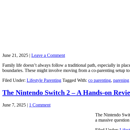
June 21, 2025
|
Leave a Comment
Family life doesn’t always follow a traditional path, especially in pl
boundaries. These might involve moving from a co-parenting setup to s
Filed Under:
Lifestyle Parenting
Tagged With:
co parenting
,
parening
The Nintendo Switch 2 – A Hands-on Revi
June 7, 2025
|
1 Comment
The Nintendo Switc
a massive question
Filed Under:
Lifes