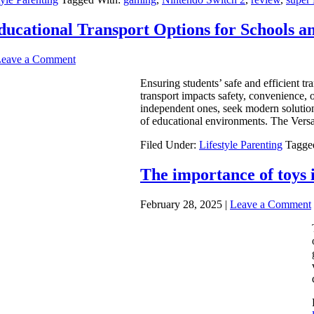
ducational Transport Options for Schools 
eave a Comment
Ensuring students’ safe and efficient tra
transport impacts safety, convenience, 
independent ones, seek modern solutions
of educational environments. The Versat
Filed Under:
Lifestyle Parenting
Tagge
The importance of toys 
February 28, 2025
|
Leave a Comment