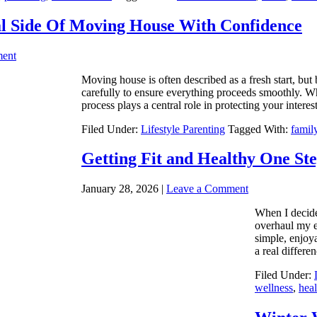
l Side Of Moving House With Confidence
ent
Moving house is often described as a fresh start, but 
carefully to ensure everything proceeds smoothly. Wh
process plays a central role in protecting your intere
Filed Under:
Lifestyle Parenting
Tagged With:
famil
Getting Fit and Healthy One Ste
January 28, 2026
|
Leave a Comment
When I decide
overhaul my e
simple, enjoy
a real differ
Filed Under:
wellness
,
heal