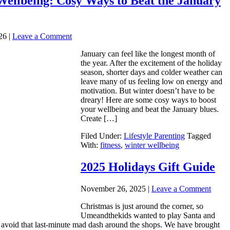
Wellbeing: Cosy Ways to Beat the January
26
|
Leave a Comment
January can feel like the longest month of
the year. After the excitement of the holiday
season, shorter days and colder weather can
leave many of us feeling low on energy and
motivation. But winter doesn’t have to be
dreary! Here are some cosy ways to boost
your wellbeing and beat the January blues.
Create […]
Filed Under:
Lifestyle Parenting
Tagged
With:
fitness
,
winter wellbeing
2025 Holidays Gift Guide
November 26, 2025
|
Leave a Comment
Christmas is just around the corner, so
Umeandthekids wanted to play Santa and
u avoid that last-minute mad dash around the shops. We have brought