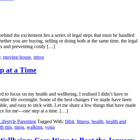
behind the excitement lies a series of legal steps that must be handled
ether you are buying, selling or doing both at the same time, the legal
sts and preventing costly […]
y
,
moving house
,
stress
p at a Time
d to focus on my health and wellbeing, I realised I didn’t have to
ntire life overnight. Some of the best changes I’ve made have been
able, and easy to stick with. Let me share a few things that have made
ence for me—one step at a time. […]
Lifestyle Parenting
Tagged With:
fitbit
,
fitness
,
health
,
health and
th tips
,
ninja
,
walking
,
yoga