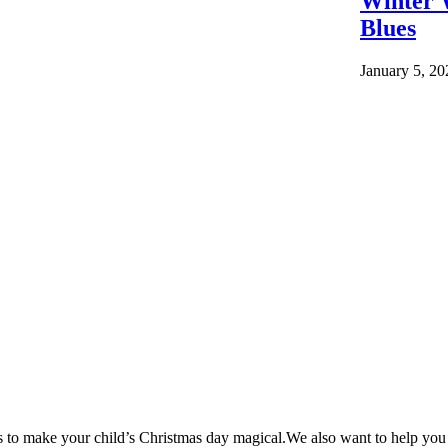
Winter 
Blues
January 5, 20
as to make your child’s Christmas day magical.We also want to help yo