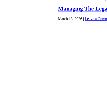
Managing The Lega
March 18, 2026
|
Leave a Comm