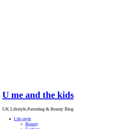
U me and the kids
UK Lifestyle,Parenting & Beauty Blog
Life-style
Beauty