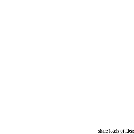
share loads of ide