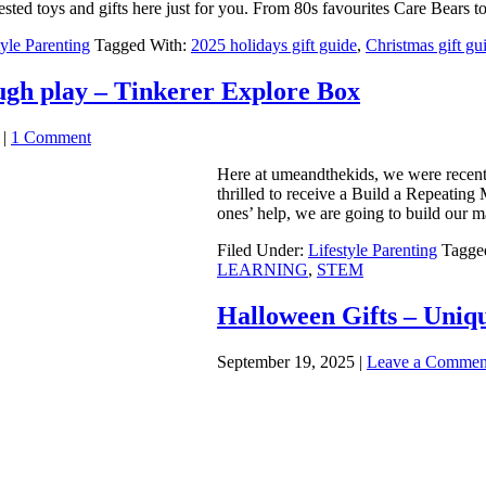
tested toys and gifts here just for you. From 80s favourites Care Bears 
tyle Parenting
Tagged With:
2025 holidays gift guide
,
Christmas gift gu
ugh play – Tinkerer Explore Box
|
1 Comment
Here at umeandthekids, we were recentl
thrilled to receive a Build a Repeating 
ones’ help, we are going to build our 
Filed Under:
Lifestyle Parenting
Tagge
LEARNING
,
STEM
Halloween Gifts – Uniqu
September 19, 2025
|
Leave a Commen