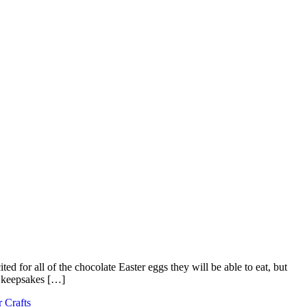
ted for all of the chocolate Easter eggs they will be able to eat, but
e keepsakes […]
r Crafts