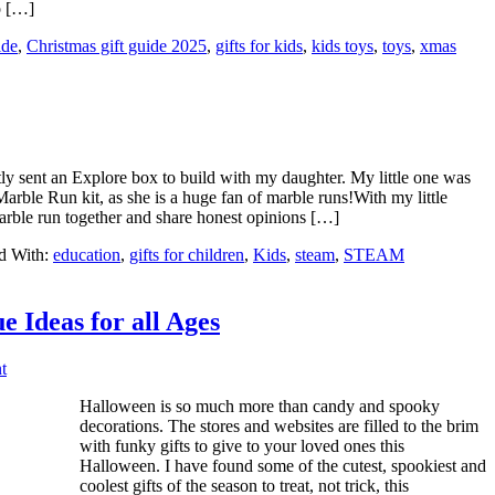
to […]
ide
,
Christmas gift guide 2025
,
gifts for kids
,
kids toys
,
toys
,
xmas
y sent an Explore box to build with my daughter. My little one was
Marble Run kit, as she is a huge fan of marble runs!With my little
marble run together and share honest opinions […]
d With:
education
,
gifts for children
,
Kids
,
steam
,
STEAM
e Ideas for all Ages
t
Halloween is so much more than candy and spooky
decorations. The stores and websites are filled to the brim
with funky gifts to give to your loved ones this
Halloween. I have found some of the cutest, spookiest and
coolest gifts of the season to treat, not trick, this