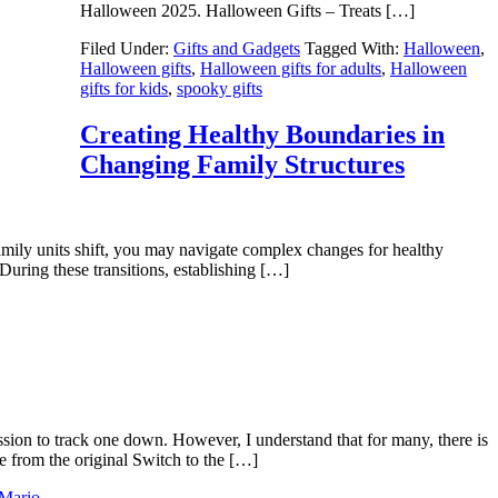
Halloween 2025. Halloween Gifts – Treats […]
Filed Under:
Gifts and Gadgets
Tagged With:
Halloween
,
Halloween gifts
,
Halloween gifts for adults
,
Halloween
gifts for kids
,
spooky gifts
Creating Healthy Boundaries in
Changing Family Structures
family units shift, you may navigate complex changes for healthy
uring these transitions, establishing […]
sion to track one down. However, I understand that for many, there is
e from the original Switch to the […]
 Mario