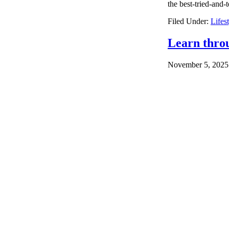
the best-tried-and-
Filed Under:
Lifes
Learn thro
November 5, 2025