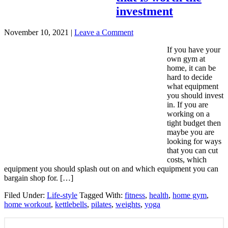
investment
November 10, 2021
|
Leave a Comment
If you have your
own gym at
home, it can be
hard to decide
what equipment
you should invest
in. If you are
working on a
tight budget then
maybe you are
looking for ways
that you can cut
costs, which
equipment you should splash out on and which equipment you can
bargain shop for. […]
Filed Under:
Life-style
Tagged With:
fitness
,
health
,
home gym
,
home workout
,
kettlebells
,
pilates
,
weights
,
yoga