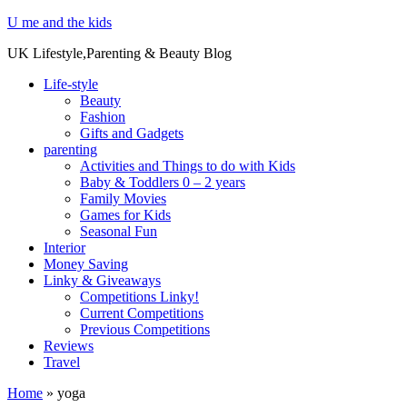
U me and the kids
UK Lifestyle,Parenting & Beauty Blog
Life-style
Beauty
Fashion
Gifts and Gadgets
parenting
Activities and Things to do with Kids
Baby & Toddlers 0 – 2 years
Family Movies
Games for Kids
Seasonal Fun
Interior
Money Saving
Linky & Giveaways
Competitions Linky!
Current Competitions
Previous Competitions
Reviews
Travel
Home
»
yoga