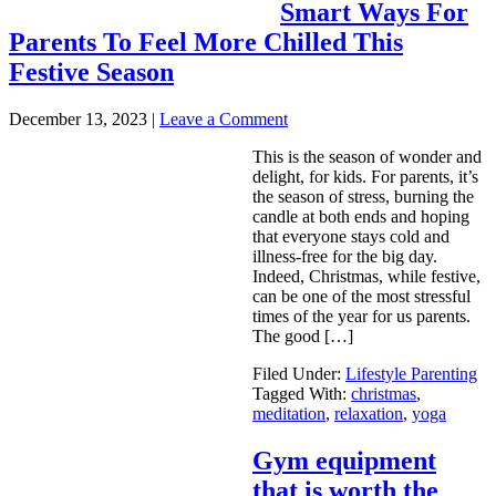
Smart Ways For
Parents To Feel More Chilled This
Festive Season
December 13, 2023
|
Leave a Comment
This is the season of wonder and
delight, for kids. For parents, it’s
the season of stress, burning the
candle at both ends and hoping
that everyone stays cold and
illness-free for the big day.
Indeed, Christmas, while festive,
can be one of the most stressful
times of the year for us parents.
The good […]
Filed Under:
Lifestyle Parenting
Tagged With:
christmas
,
meditation
,
relaxation
,
yoga
Gym equipment
that is worth the