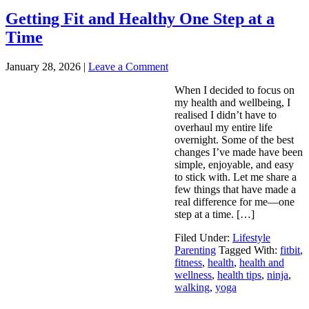
Getting Fit and Healthy One Step at a
Time
January 28, 2026
|
Leave a Comment
When I decided to focus on
my health and wellbeing, I
realised I didn’t have to
overhaul my entire life
overnight. Some of the best
changes I’ve made have been
simple, enjoyable, and easy
to stick with. Let me share a
few things that have made a
real difference for me—one
step at a time. […]
Filed Under:
Lifestyle
Parenting
Tagged With:
fitbit
,
fitness
,
health
,
health and
wellness
,
health tips
,
ninja
,
walking
,
yoga