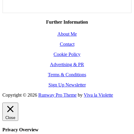
Further Information
About Me
Contact
Cookie Policy
Advertising & PR
Terms & Conditions
Sign Up Newsletter
Copyright © 2026
Runway Pro Theme
by
Viva la Violette
Close
Privacy Overview