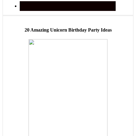
20 Amazing Unicorn Birthday Party Ideas