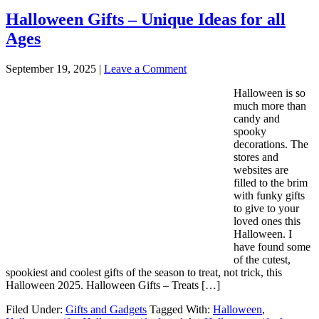
Halloween Gifts – Unique Ideas for all
Ages
September 19, 2025
|
Leave a Comment
Halloween is so
much more than
candy and
spooky
decorations. The
stores and
websites are
filled to the brim
with funky gifts
to give to your
loved ones this
Halloween. I
have found some
of the cutest,
spookiest and coolest gifts of the season to treat, not trick, this
Halloween 2025. Halloween Gifts – Treats […]
Filed Under:
Gifts and Gadgets
Tagged With:
Halloween
,