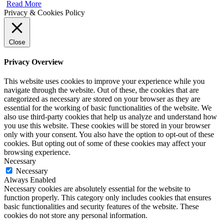
Read More
Privacy & Cookies Policy
Close
Privacy Overview
This website uses cookies to improve your experience while you
navigate through the website. Out of these, the cookies that are
categorized as necessary are stored on your browser as they are
essential for the working of basic functionalities of the website. We
also use third-party cookies that help us analyze and understand how
you use this website. These cookies will be stored in your browser
only with your consent. You also have the option to opt-out of these
cookies. But opting out of some of these cookies may affect your
browsing experience.
Necessary
Necessary
Always Enabled
Necessary cookies are absolutely essential for the website to
function properly. This category only includes cookies that ensures
basic functionalities and security features of the website. These
cookies do not store any personal information.