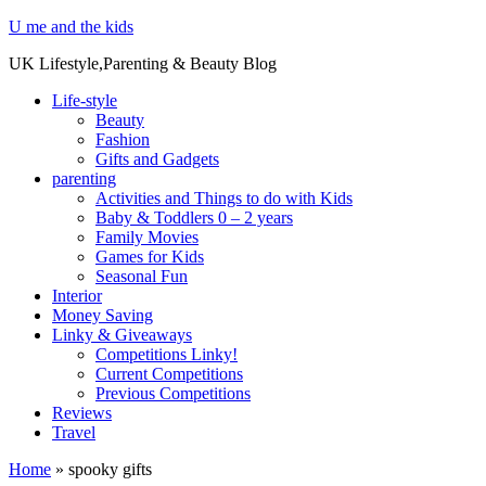
U me and the kids
UK Lifestyle,Parenting & Beauty Blog
Life-style
Beauty
Fashion
Gifts and Gadgets
parenting
Activities and Things to do with Kids
Baby & Toddlers 0 – 2 years
Family Movies
Games for Kids
Seasonal Fun
Interior
Money Saving
Linky & Giveaways
Competitions Linky!
Current Competitions
Previous Competitions
Reviews
Travel
Home
»
spooky gifts