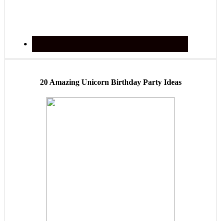
20 Amazing Unicorn Birthday Party Ideas