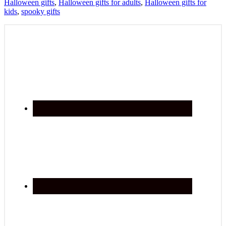
Halloween gifts
,
Halloween gifts for adults
,
Halloween gifts for
kids
,
spooky gifts