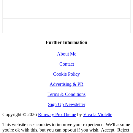
Further Information
About Me
Contact
Cookie Policy
Advertising & PR
Terms & Conditions
Sign Up Newsletter
Copyright © 2026
Runway Pro Theme
by
Viva la Violette
This website uses cookies to improve your experience. We'll assume
you're ok with this, but you can opt-out if you wish.
Accept
Reject