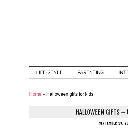
LIFE-STYLE
PARENTING
INT
Home
»
Halloween gifts for kids
HALLOWEEN GIFTS – U
SEPTEMBER 19, 2