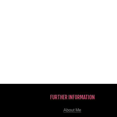
FURTHER INFORMATION
About Me