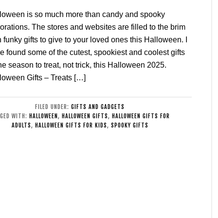
loween is so much more than candy and spooky
orations. The stores and websites are filled to the brim
h funky gifts to give to your loved ones this Halloween. I
e found some of the cutest, spookiest and coolest gifts
the season to treat, not trick, this Halloween 2025.
loween Gifts – Treats […]
FILED UNDER:
GIFTS AND GADGETS
GED WITH:
HALLOWEEN
,
HALLOWEEN GIFTS
,
HALLOWEEN GIFTS FOR
ADULTS
,
HALLOWEEN GIFTS FOR KIDS
,
SPOOKY GIFTS