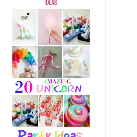
IDEAS