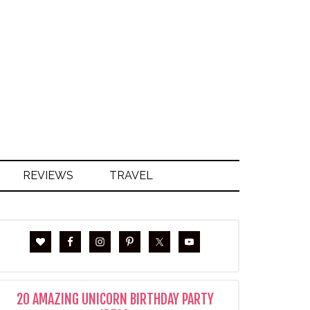
S
REVIEWS
TRAVEL
20 AMAZING UNICORN BIRTHDAY PARTY