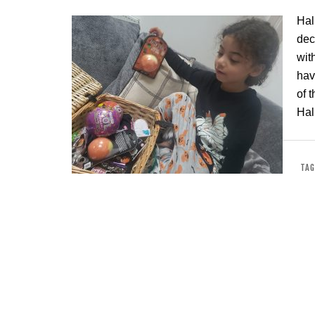
Hal
dec
wit
hav
of 
Hal
TAG