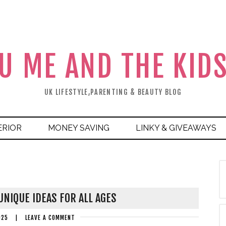
U ME AND THE KID
UK LIFESTYLE,PARENTING & BEAUTY BLOG
ERIOR
MONEY SAVING
LINKY & GIVEAWAYS
NIQUE IDEAS FOR ALL AGES
025
|
LEAVE A COMMENT