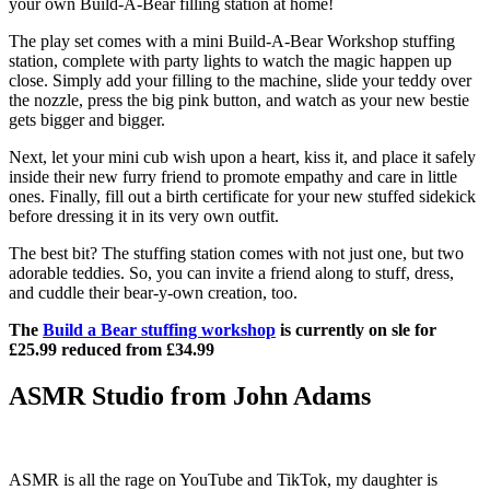
your own Build-A-Bear filling station at home!
The play set comes with a mini Build-A-Bear Workshop stuffing
station, complete with party lights to watch the magic happen up
close. Simply add your filling to the machine, slide your teddy over
the nozzle, press the big pink button, and watch as your new bestie
gets bigger and bigger.
Next, let your mini cub wish upon a heart, kiss it, and place it safely
inside their new furry friend to promote empathy and care in little
ones. Finally, fill out a birth certificate for your new stuffed sidekick
before dressing it in its very own outfit.
The best bit? The stuffing station comes with not just one, but two
adorable teddies. So, you can invite a friend along to stuff, dress,
and cuddle their bear-y-own creation, too.
The
Build a Bear stuffing workshop
is currently on sle for
£25.99 reduced from £34.99
ASMR Studio from John Adams
ASMR is all the rage on YouTube and TikTok, my daughter is