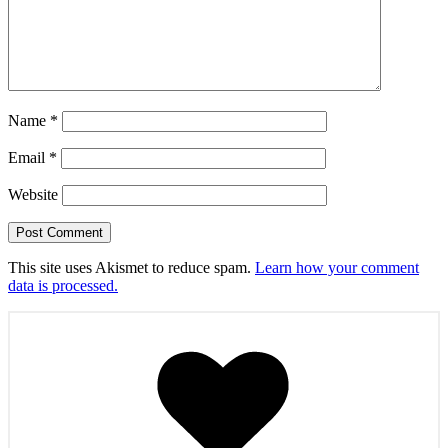
Name
*
Email
*
Website
This site uses Akismet to reduce spam.
Learn how your comment
data is processed.