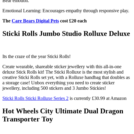
Bear emotion.
Emotional Learning: Encourages empathy through responsive play.
The
Care Bears Digital Pets
cost £20 each
Sticki Rolls Jumbo Studio Rolluxe Deluxe
Its the craze of the year Sticki Rolls!
Create wearable, shareable sticker jewellery with this all-in-one
deluxe Stick Rolls kit! The Sticki Rolluxe is the most stylish and
creative Sticki Rolls set yet, with a Rolluxe handbag that doubles as
a storage case! Unbox everything you need to create sticker
jewellery, including 500 stickers and 3 Jumbo Stickies!
Sticki Rolls Sticki Rolluxe Series 2
is currently £30.99 at Amazon
Hot Wheels City Ultimate Dual Dragon
Transporter Toy