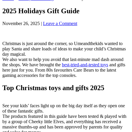
2025 Holidays Gift Guide
November 26, 2025
|
Leave a Comment
Christmas is just around the corner, so Umeandthekids wanted to
play Santa and share loads of ideas to make your child’s Christmas
day magical.
We also want to help you avoid that last-minute mad dash around
the shops. We have brought the
best-tried-and-tested toys
and gifts
here just for you. From 80s favourites Care Bears to the latest
gaming accessories for the top consoles.
Top Christmas toys and gifts 2025
See your kids’ faces light up on the big day itself as they open one
of these fantastic gifts.
The products featured in this guide have been tested & played with
by a group of Cheeky little Elves, and everything has received a
massive thumbs-up and has been approved by parents for quality