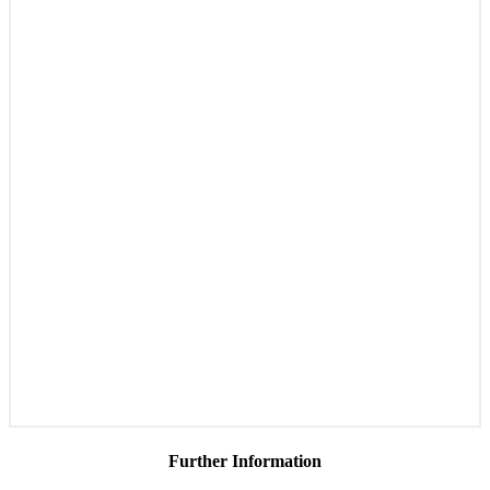
Further Information