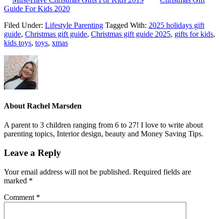
Guide For Kids 2020
Filed Under:
Lifestyle Parenting
Tagged With:
2025 holidays gift
guide
,
Christmas gift guide
,
Christmas gift guide 2025
,
gifts for kids
,
kids toys
,
toys
,
xmas
About
Rachel Marsden
A parent to 3 children ranging from 6 to 27! I love to write about
parenting topics, Interior design, beauty and Money Saving Tips.
Leave a Reply
Your email address will not be published.
Required fields are
marked
*
Comment
*