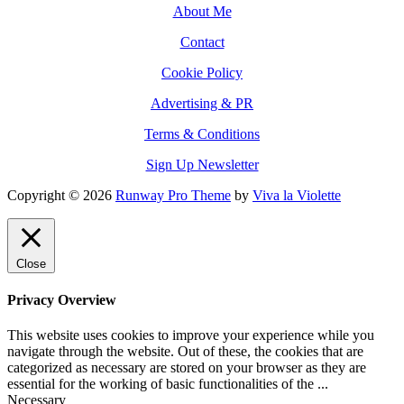
About Me
Contact
Cookie Policy
Advertising & PR
Terms & Conditions
Sign Up Newsletter
Copyright © 2026
Runway Pro Theme
by
Viva la Violette
Close
Privacy Overview
This website uses cookies to improve your experience while you
navigate through the website. Out of these, the cookies that are
categorized as necessary are stored on your browser as they are
essential for the working of basic functionalities of the
...
Necessary