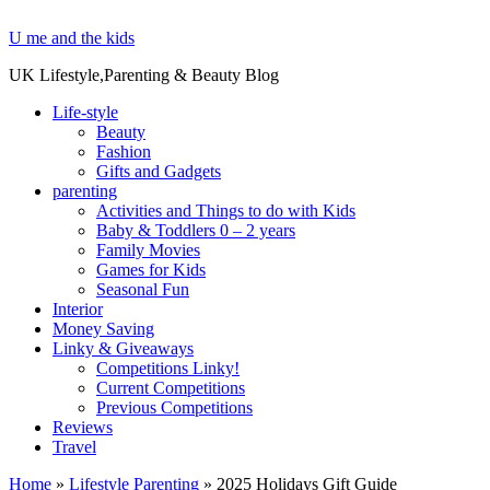
U me and the kids
UK Lifestyle,Parenting & Beauty Blog
Life-style
Beauty
Fashion
Gifts and Gadgets
parenting
Activities and Things to do with Kids
Baby & Toddlers 0 – 2 years
Family Movies
Games for Kids
Seasonal Fun
Interior
Money Saving
Linky & Giveaways
Competitions Linky!
Current Competitions
Previous Competitions
Reviews
Travel
Home
»
Lifestyle Parenting
»
2025 Holidays Gift Guide