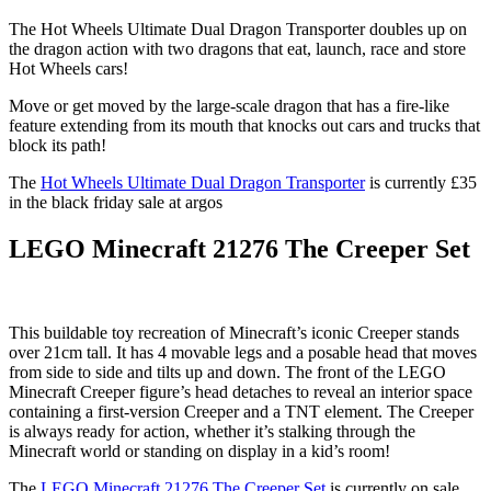
The Hot Wheels Ultimate Dual Dragon Transporter doubles up on
the dragon action with two dragons that eat, launch, race and store
Hot Wheels cars!
Move or get moved by the large-scale dragon that has a fire-like
feature extending from its mouth that knocks out cars and trucks that
block its path!
The
Hot Wheels Ultimate Dual Dragon Transporter
is currently £35
in the black friday sale at argos
LEGO Minecraft 21276 The Creeper Set
This buildable toy recreation of Minecraft’s iconic Creeper stands
over 21cm tall. It has 4 movable legs and a posable head that moves
from side to side and tilts up and down. The front of the LEGO
Minecraft Creeper figure’s head detaches to reveal an interior space
containing a first-version Creeper and a TNT element. The Creeper
is always ready for action, whether it’s stalking through the
Minecraft world or standing on display in a kid’s room!
The
LEGO Minecraft 21276 The Creeper Set
is currently on sale