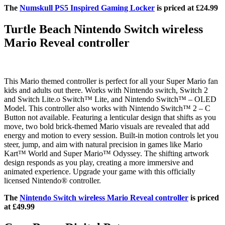
The
Numskull PS5 Inspired Gaming Locker
is priced at £24.99
Turtle Beach Nintendo Switch wireless
Mario Reveal controller
This Mario themed controller is perfect for all your Super Mario fan
kids and adults out there. Works with Nintendo switch, Switch 2
and Switch Lite.o Switch™ Lite, and Nintendo Switch™ – OLED
Model. This controller also works with Nintendo Switch™ 2 – C
Button not available. Featuring a lenticular design that shifts as you
move, two bold brick-themed Mario visuals are revealed that add
energy and motion to every session. Built-in motion controls let you
steer, jump, and aim with natural precision in games like Mario
Kart™ World and Super Mario™ Odyssey. The shifting artwork
design responds as you play, creating a more immersive and
animated experience. Upgrade your game with this officially
licensed Nintendo® controller.
The
Nintendo Switch wireless Mario Reveal controller
is priced
at £49.99