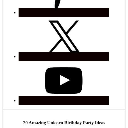
20 Amazing Unicorn Birthday Party Ideas