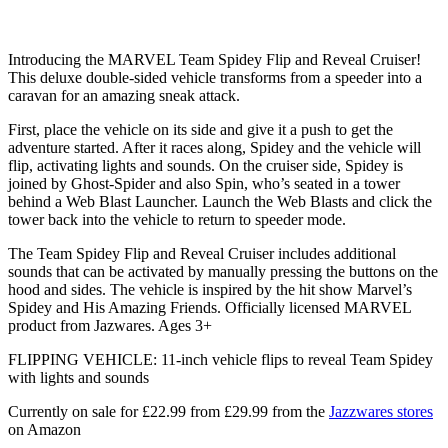
Introducing the MARVEL Team Spidey Flip and Reveal Cruiser!
This deluxe double-sided vehicle transforms from a speeder into a
caravan for an amazing sneak attack.
First, place the vehicle on its side and give it a push to get the
adventure started. After it races along, Spidey and the vehicle will
flip, activating lights and sounds. On the cruiser side, Spidey is
joined by Ghost-Spider and also Spin, who’s seated in a tower
behind a Web Blast Launcher. Launch the Web Blasts and click the
tower back into the vehicle to return to speeder mode.
The Team Spidey Flip and Reveal Cruiser includes additional
sounds that can be activated by manually pressing the buttons on the
hood and sides. The vehicle is inspired by the hit show Marvel’s
Spidey and His Amazing Friends. Officially licensed MARVEL
product from Jazwares. Ages 3+
FLIPPING VEHICLE: 11-inch vehicle flips to reveal Team Spidey
with lights and sounds
Currently on sale for £22.99 from £29.99 from the
Jazzwares stores
on Amazon