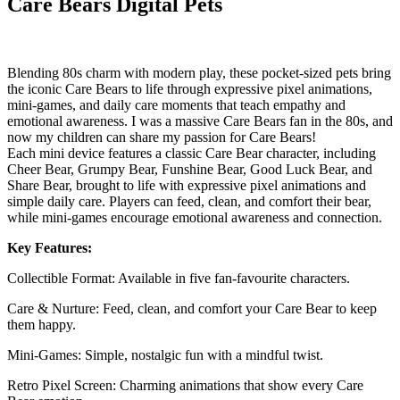
Care Bears Digital Pets
Blending 80s charm with modern play, these pocket-sized pets bring
the iconic Care Bears to life through expressive pixel animations,
mini-games, and daily care moments that teach empathy and
emotional awareness. I was a massive Care Bears fan in the 80s, and
now my children can share my passion for Care Bears!
Each mini device features a classic Care Bear character, including
Cheer Bear, Grumpy Bear, Funshine Bear, Good Luck Bear, and
Share Bear, brought to life with expressive pixel animations and
simple daily care. Players can feed, clean, and comfort their bear,
while mini-games encourage emotional awareness and connection.
Key Features:
Collectible Format: Available in five fan-favourite characters.
Care & Nurture: Feed, clean, and comfort your Care Bear to keep
them happy.
Mini-Games: Simple, nostalgic fun with a mindful twist.
Retro Pixel Screen: Charming animations that show every Care