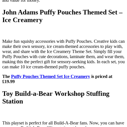
and value for money.
John Adams Puffy Pouches Themed Set –
Ice Creamery
Make fun squishy accessories with Puffy Pouches. Creative kids can
make their own sensory, ice cream-themed accessories to play with,
wear, and share with the Ice Creamery Theme Set. Simply fill your
Puffy Pouches with cute decorations, laminate them, and wear them,
making this the perfect gift for sensory-seeking kids. In each set, you
can make 10 ice cream-themed puffy pouches.
The
Puffy Pouches Themed Set Ice Creamery
is priced at
£19.99
Toy Build-a-Bear Workshop Stuffing
Station
This playset is perfect for all Build-A-Bear fans. Now, you can have