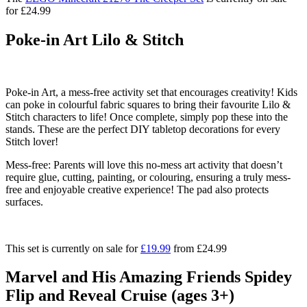
for £24.99
Poke-in Art Lilo & Stitch
Poke-in Art, a mess-free activity set that encourages creativity! Kids
can poke in colourful fabric squares to bring their favourite Lilo &
Stitch characters to life! Once complete, simply pop these into the
stands. These are the perfect DIY tabletop decorations for every
Stitch lover!
Mess-free:
Parents will love this no-mess art activity that doesn’t
require glue, cutting, painting, or colouring, ensuring a truly mess-
free and enjoyable creative experience! The pad also protects
surfaces.
This set is currently on sale for
£19.99
from £24.99
Marvel and His Amazing Friends Spidey
Flip and Reveal Cruise (ages 3+)