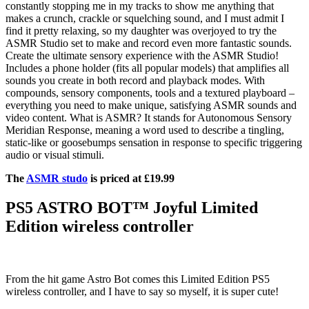
constantly stopping me in my tracks to show me anything that
makes a crunch, crackle or squelching sound, and I must admit I
find it pretty relaxing, so my daughter was overjoyed to try the
ASMR Studio set to make and record even more fantastic sounds.
Create the ultimate sensory experience with the ASMR Studio!
Includes a phone holder (fits all popular models) that amplifies all
sounds you create in both record and playback modes. With
compounds, sensory components, tools and a textured playboard –
everything you need to make unique, satisfying ASMR sounds and
video content. What is ASMR? It stands for Autonomous Sensory
Meridian Response, meaning a word used to describe a tingling,
static-like or goosebumps sensation in response to specific triggering
audio or visual stimuli.
The
ASMR studo
is priced at £19.99
PS5 ASTRO BOT™ Joyful Limited
Edition wireless controller
From the hit game Astro Bot comes this Limited Edition PS5
wireless controller, and I have to say so myself, it is super cute!