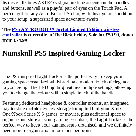
Its design features ASTRO’s signature blue accents on the handles
and buttons, as well as a playful pair of eyes on the Touch Pad. A
perfect gift for any Astro Bot or PS5 fan, with this dynamic addition
to your setup, a supersized space adventure awaits
The
PS5 ASTRO BOT™ Joyful Limited Edition wireless
controller
is currently in The Blck Friday Sale for £59.99, down
from £74.99
Numskull PS5 Inspired Gaming Locker
The PS5-inspired Light Locker is the perfect way to keep your
gaming space organised whilst adding a modern touch of elegance
to your setup. The LED lighting features multiple settings, allowing
you to change the colour with a simple touch of the handle.
Featuring dedicated headphone & controller mounts, an integrated
tray to store mobile devices, storage for up to 10 of your Xbox
One/Xbox Series X|S games, or movies, plus additional space to
organise and store all your gaming essentials, the Light Locker is the
perfect way to keep your gaming setup organised, and we definitely
need morere organisation in our kids bedrooms.