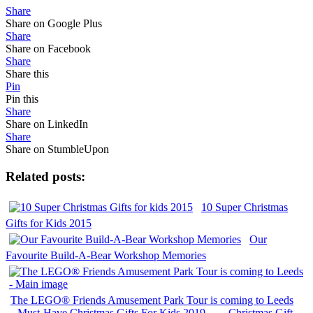
Share
Share on Google Plus
Share
Share on Facebook
Share
Share this
Pin
Pin this
Share
Share on LinkedIn
Share
Share on StumbleUpon
Related posts:
10 Super Christmas
Gifts for Kids 2015
Our
Favourite Build-A-Bear Workshop Memories
The LEGO® Friends Amusement Park Tour is coming to Leeds
Must-Have Christmas Gifts For Kids 2019
Christmas Gift